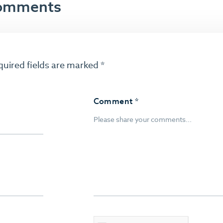
 comments
quired fields are marked
*
Comment
*