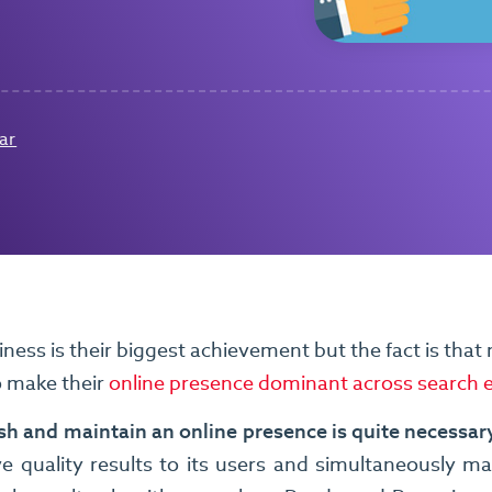
ar
ness is their biggest achievement but the fact is that m
o make their
online presence dominant across search 
lish and maintain an online presence is quite necessary
ve quality results to its users and simultaneously m