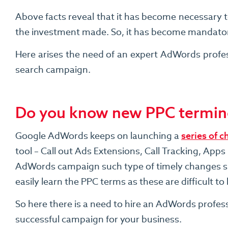
Above facts reveal that it has become necessary t
the investment made. So, it has become mandatory 
Here arises the need of an expert AdWords profes
search campaign.
Do you know new PPC termin
Google AdWords keeps on launching a
series of c
tool – Call out Ads Extensions, Call Tracking, A
AdWords campaign such type of timely changes sho
easily learn the PPC terms as these are difficult t
So here there is a need to hire an AdWords profes
successful campaign for your business.