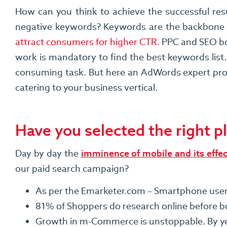
How can you think to achieve the successful res
negative keywords? Keywords are the backbone
attract consumers for higher CTR.
PPC and SEO bot
work is mandatory to find the best keywords list.
consuming task. But here an AdWords expert profe
catering to your business vertical.
Have you selected the right 
Day by day the
imminence of mobile and its effe
our paid search campaign?
As per the Emarketer.com – Smartphone users wi
81% of Shoppers do research online before b
Growth in m-Commerce is unstoppable. By yea