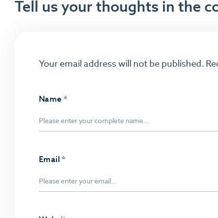
Tell us your thoughts in the
Your email address will not be published.
Re
Name
*
Email
*