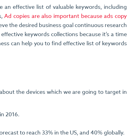
n effective list of valuable keywords, including
s,
Ad copies are also important because ads copy
ve the desired business goal continuous research
effective keywords collections because it’s a time
s can help you to find effective list of keywords
about the devices which we are going to target in
in 2016.
recast to reach 33% in the US, and 40% globally.