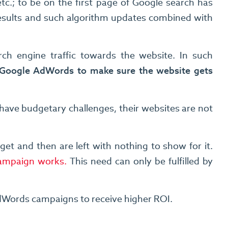
c.; to be on the first page of Google search has
results and such algorithm updates combined with
arch engine traffic towards the website. In such
 Google AdWords to make sure the website gets
have budgetary challenges, their websites are not
 and then are left with nothing to show for it.
Campaign works.
This need can only be fulfilled by
dWords campaigns to receive higher ROI.