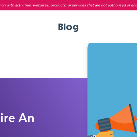
on with activities, websites, products, or services that are not authorized or en
Blog
ire An