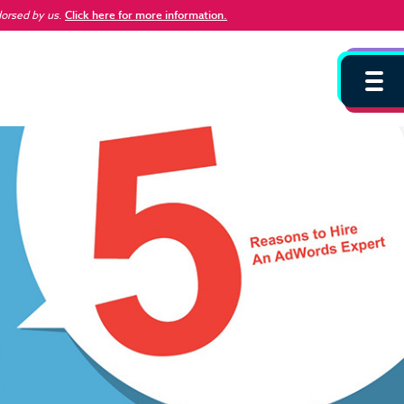
dorsed by us
.
Click here for more information.