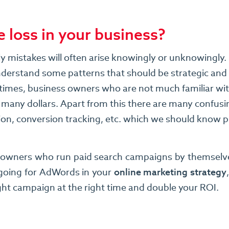
 loss in your business?
sly mistakes will often arise knowingly or unknowingl
understand some patterns that should be strategic and 
at times, business owners who are not much familiar wi
 many dollars. Apart from this there are many confusi
sion, conversion tracking, etc. which we should know
s owners who run paid search campaigns by themselves
 going for AdWords in your
online marketing strategy
ight campaign at the right time and double your ROI.