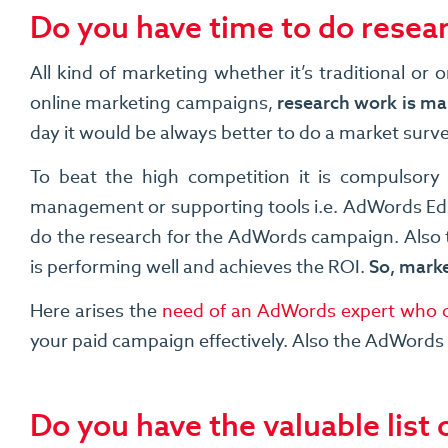
Do you have time to do resea
All kind of marketing whether it’s traditional o
online marketing campaigns,
research work is man
day it would be always better to do a market surv
To beat the high competition it is compulsory
management or supporting tools i.e. AdWords Edi
do the research for the AdWords campaign. Also t
is performing well and achieves the ROI.
So, marke
Here arises the
need of an AdWords expert who c
your paid campaign effectively. Also the AdWords p
Do you have the valuable list