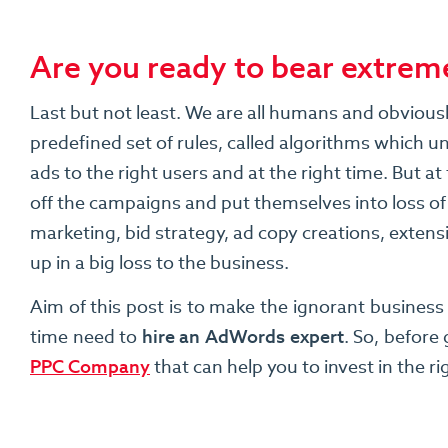
Are you ready to bear extreme
Last but not least. We are all humans and obviou
predefined set of rules, called algorithms which 
ads to the right users and at the right time. But 
off the campaigns and put themselves into loss of
marketing, bid strategy, ad copy creations, exten
up in a big loss to the business.
Aim of this post is to make the ignorant busines
time need to
hire an AdWords expert
. So, before
PPC Company
that can help you to invest in the r