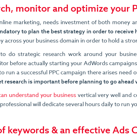
rch, monitor and optimize your
r online marketing, needs investment of both money a
datory to plan the best strategy in order to receive 
ey across your business domain in order to hold a str
 to do strategic research work around your busin
tor before actually starting your AdWords campaigns.
o run a successful PPC campaign there arises need of
t research is important before planning to go ahea
an understand your business
vertical very well and 
rofessional will dedicate several hours daily to run 
 of keywords & an effective Ads 