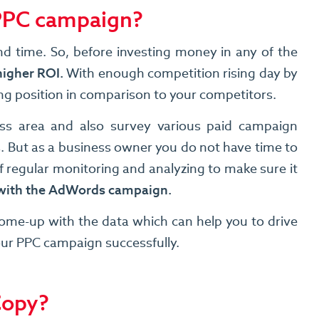
 PPC campaign?
nd time. So, before investing money in any of the
higher ROI.
With enough competition rising day by
ong position in comparison to your competitors.
ess area and also survey various paid campaign
 But as a business owner you do not have time to
 regular monitoring and analyzing to make sure it
d with the AdWords campaign.
come-up with the data which can help you to drive
your PPC campaign successfully.
Copy?