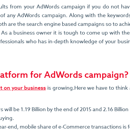
ults from your AdWords campaign if you do not have a
 of any AdWords campaign. Along with the keyword
h are the search engine based campaigns so to achie
 As a business owner it is tough to come up with the 
ssionals who has in-depth knowledge of your busines
platform for AdWords campaign?
ct on your business
is growing.Here we have to think 
ll be 1.19 Billion by the end of 2015 and 2.16 Billion 
uying.
r-end, mobile share of e-Commerce transactions is fo