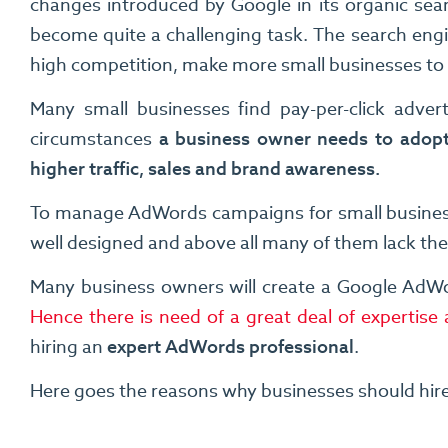
changes introduced by Google in its organic sea
become quite a challenging task. The search eng
high competition, make more small businesses to o
Many small businesses find pay-per-click advert
circumstances
a business owner needs to adopt
higher traffic, sales and brand awareness.
To manage AdWords campaigns for small businesses
well designed and above all many of them lack t
Many business owners will create a Google AdWo
Hence there is need of a great deal of experti
hiring an
expert AdWords professional
.
Here goes the reasons why businesses should hir