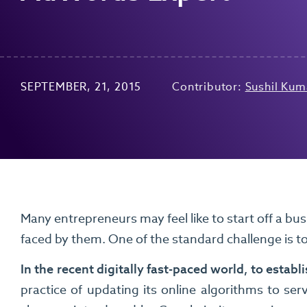
SEPTEMBER, 21, 2015
Contributor:
Sushil Kum
Many entrepreneurs may feel like to start off a busi
faced by them. One of the standard challenge is t
In the recent digitally fast-paced world, to estab
practice of updating its online algorithms to ser