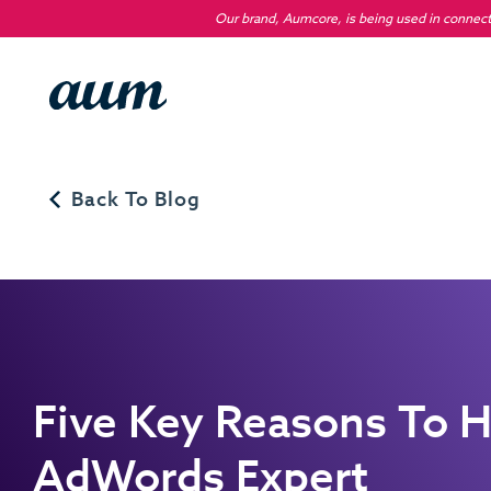
Our brand, Aumcore, is being used in connecti
Back To Blog
Five Key Reasons To H
AdWords Expert