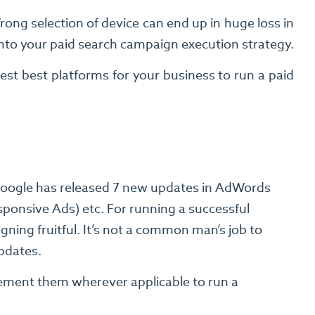
ong selection of device can end up in huge loss in
into your paid search campaign execution strategy.
st best platforms for your business to run a paid
Google has released 7 new updates in AdWords
ponsive Ads) etc. For running a successful
ing fruitful. It’s not a common man’s job to
updates.
lement them wherever applicable to run a