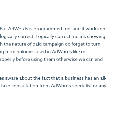
y. But AdWords is programmed tool and it works on
logically correct. Logically correct means showing
th the nature of paid campaign do forget to turn
ng terminologies used in AdWords like re-
 properly before using them otherwise we can end
 aware about the fact that a business has an all-
, take consultation from AdWords specialist or any