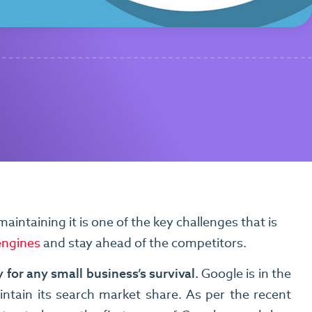
aintaining it is one of the key challenges that is
engines
and stay ahead of the competitors.
 for any small business’s survival.
Google is in the
aintain its search market share. As per the recent