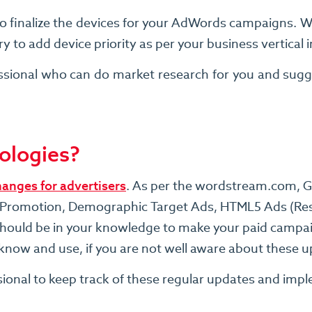
o finalize the devices for your AdWords campaigns. Wr
to add device priority as per your business vertical 
sional who can do market research for you and sugge
ologies?
hanges for advertisers
. As per the wordstream.com, 
pps Promotion, Demographic Target Ads, HTML5 Ads (Res
uld be in your knowledge to make your paid campaign
o know and use, if you are not well aware about these 
sional to keep track of these regular updates and imp