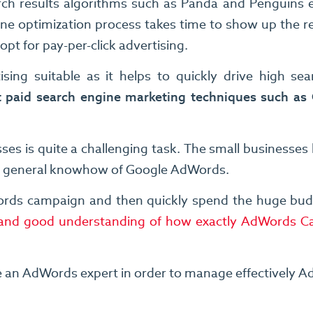
rch results algorithms such as Panda and Penguins et
ine optimization process takes time to show up the 
pt for pay-per-click advertising.
ising suitable as it helps to quickly drive high se
 paid search engine marketing techniques such as
 is quite a challenging task. The small businesses 
he general knowhow of Google AdWords.
rds campaign and then quickly spend the huge budget
se and good understanding of how exactly AdWords 
e an AdWords expert in order to manage effectively A