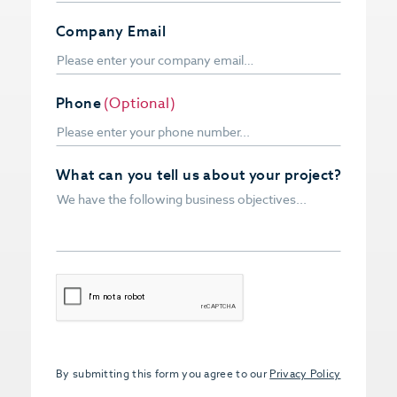
Company Email
Phone
(Optional)
What can you tell us about your project?
CAPTCHA
By submitting this form you agree to our
Privacy Policy