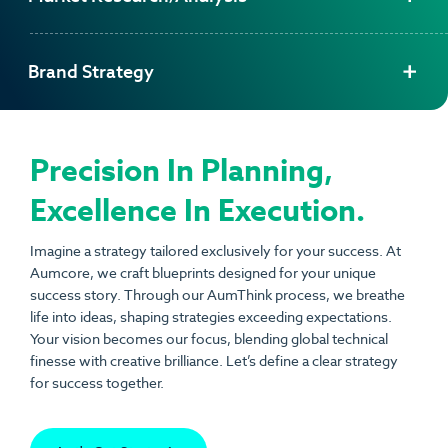
Brand Strategy
Precision In Planning,
Excellence In Execution.
Imagine a strategy tailored exclusively for your success. At
Aumcore
, we craft blueprints designed for your unique
success story. Through our AumThink process, we breathe
life into ideas, shaping strategies exceeding expectations.
Your vision becomes our focus, blending global technical
finesse with creative brilliance. Let’s define a clear strategy
for success together.