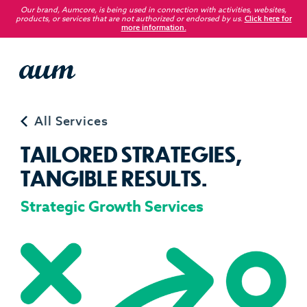
Our brand, Aumcore, is being used in connection with activities, websites,
products, or services that are not authorized or endorsed by us
.
Click here for
more information.
Service
All Services
T
A
I
L
O
R
E
D
S
T
R
A
T
E
G
I
E
S
,
T
A
N
G
I
B
L
E
R
E
S
U
L
T
S
.
Strategic Growth Services