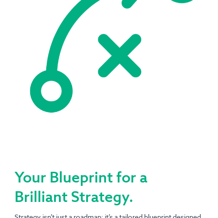
Your Blueprint for a
Brilliant Strategy.
Strategy isn’t just a roadmap; it’s a tailored blueprint designed