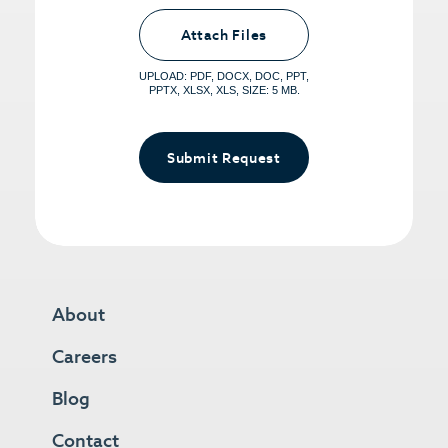
Upload PDFs that you want to share.
<small>(optional) <span>5MB Limit per
Attach Files
File, Max 5 Files</span></small>
UPLOAD: PDF, DOCX, DOC, PPT,
PPTX, XLSX, XLS, SIZE: 5 MB.
Submit Request
About
Careers
Blog
Contact