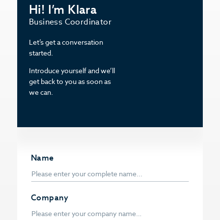
Hi! I’m Klara
Business Coordinator
Let’s get a conversation
started.
Introduce yourself and we’ll
get back to you as soon as
we can.
Name
Company