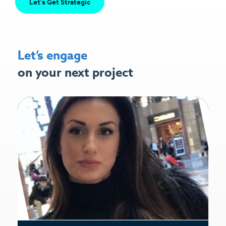
Let's Get Strategic
Let’s engage
on your next project