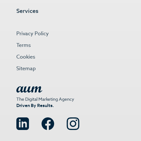
Services
Privacy Policy
Terms
Cookies
Sitemap
The Digital Marketing Agency
Driven By Results.