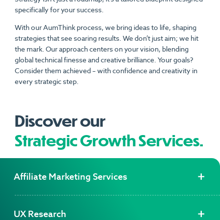
specifically for your success.
With our AumThink process, we bring ideas to life, shaping
strategies that see soaring results. We don’t just aim; we hit
the mark. Our approach centers on your vision, blending
global technical finesse and creative brilliance. Your goals?
Consider them achieved – with confidence and creativity in
every strategic step.
Discover our
Strategic Growth Services.
Affiliate Marketing Services
UX Research