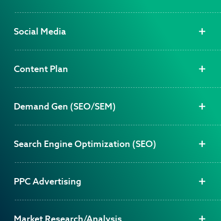
Social Media
Content Plan
Demand Gen (SEO/SEM)
Search Engine Optimization (SEO)
PPC Advertising
Market Research/Analysis