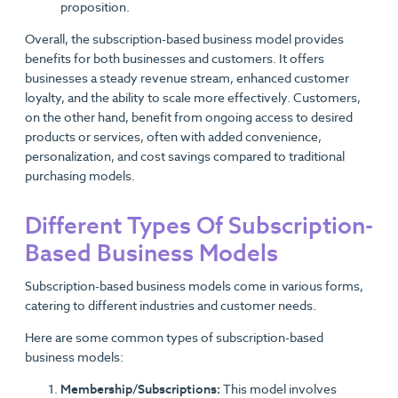
proposition.
Overall, the subscription-based business model provides
benefits for both businesses and customers. It offers
businesses a steady revenue stream, enhanced customer
loyalty, and the ability to scale more effectively. Customers,
on the other hand, benefit from ongoing access to desired
products or services, often with added convenience,
personalization, and cost savings compared to traditional
purchasing models.
Different Types Of Subscription-
Based Business Models
Subscription-based business models come in various forms,
catering to different industries and customer needs.
Here are some common types of subscription-based
business models:
Membership/Subscriptions:
This model involves