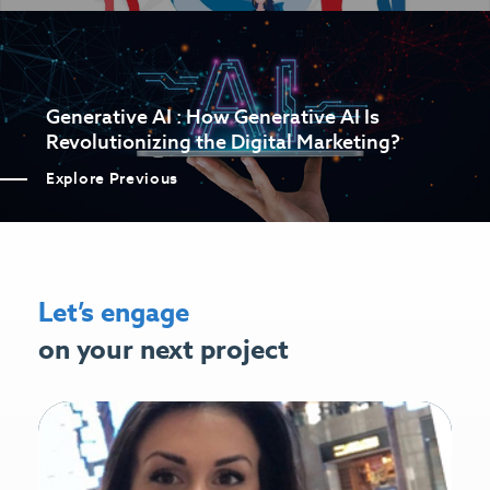
Generative AI : How Generative AI Is
Revolutionizing the Digital Marketing?
Explore Previous
Let’s engage
on your next project