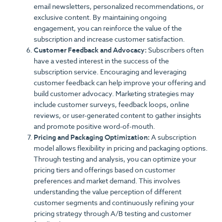
email newsletters, personalized recommendations, or
exclusive content. By maintaining ongoing
engagement, you can reinforce the value of the
subscription and increase customer satisfaction.
Customer Feedback and Advocacy:
Subscribers often
have a vested interest in the success of the
subscription service. Encouraging and leveraging
customer feedback can help improve your offering and
build customer advocacy. Marketing strategies may
include customer surveys, feedback loops, online
reviews, or user-generated content to gather insights
and promote positive word-of-mouth.
Pricing and Packaging Optimization:
A subscription
model allows flexibility in pricing and packaging options.
Through testing and analysis, you can optimize your
pricing tiers and offerings based on customer
preferences and market demand. This involves
understanding the value perception of different
customer segments and continuously refining your
pricing strategy through A/B testing and customer