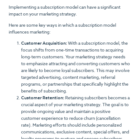
Implementing a subscription model can have a significant
impact on your marketing strategy.
Here are some key ways in which a subscription model
influences marketing:
Customer Acquisition:
With a subscription model, the
focus shifts from one-time transactions to acquiring
long-term customers. Your marketing strategy needs
to emphasize attracting and converting customers who
are likely to become loyal subscribers. This may involve
targeted advertising, content marketing, referral
programs, or partnerships that specifically highlight the
benefits of subscribing.
Customer Retention:
Retaining subscribers becomes a
crucial aspect of your marketing strategy. The goal is to
provide ongoing value and maintain a positive
customer experience to reduce churn (cancellation
rate). Marketing efforts should include personalized
communications, exclusive content, special offers, and
loyalty programs to nurture and engage subscribers.