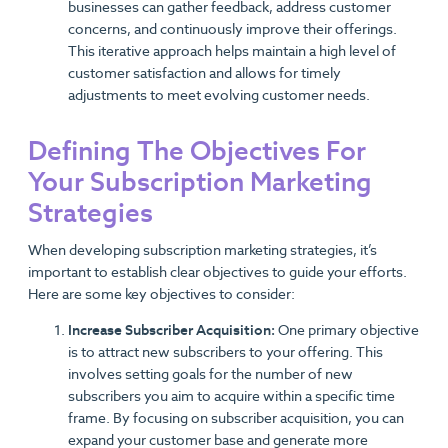
businesses can gather feedback, address customer
concerns, and continuously improve their offerings.
This iterative approach helps maintain a high level of
customer satisfaction and allows for timely
adjustments to meet evolving customer needs.
Defining The Objectives For
Your Subscription Marketing
Strategies
When developing subscription marketing strategies, it’s
important to establish clear objectives to guide your efforts.
Here are some key objectives to consider:
Increase Subscriber Acquisition:
One primary objective
is to attract new subscribers to your offering. This
involves setting goals for the number of new
subscribers you aim to acquire within a specific time
frame. By focusing on subscriber acquisition, you can
expand your customer base and generate more