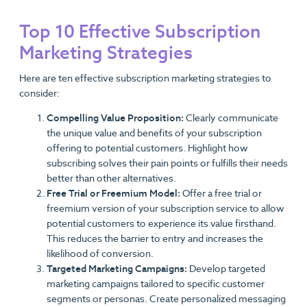
Top 10 Effective Subscription
Marketing Strategies
Here are ten effective subscription marketing strategies to
consider:
Compelling Value Proposition:
Clearly communicate
the unique value and benefits of your subscription
offering to potential customers. Highlight how
subscribing solves their pain points or fulfills their needs
better than other alternatives.
Free Trial or Freemium Model:
Offer a free trial or
freemium version of your subscription service to allow
potential customers to experience its value firsthand.
This reduces the barrier to entry and increases the
likelihood of conversion.
Targeted Marketing Campaigns:
Develop targeted
marketing campaigns tailored to specific customer
segments or personas. Create personalized messaging