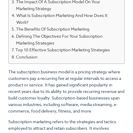
The Impact Of A Subscription Model On Your
Marketing Strategy
What Is Subscription Marketing And How Does It
Work?
The Benefits Of Subscription Marketing
Defining The Objectives For Your Subscription
Marketing Strategies
Top 10 Effective Subscription Marketing Strategies
Conclusion
The subscription business model is a pricing strategy where
customers pay a recurring fee at regular intervals to access a
product or service. It has gained significant popularity in
recent years due to its ability to provide recurring revenue and
build customer loyalty. Subscription-based businesses span
various industries, including software, media streaming, e-
commerce, food delivery, fitness, and more.
Subscription marketing refers to the strategies and tactics
employed to attract and retain subscribers. It involves