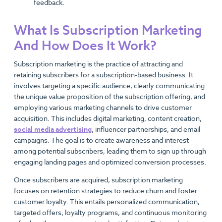
feedback.
What Is Subscription Marketing
And How Does It Work?
Subscription marketing is the practice of attracting and
retaining subscribers for a subscription-based business. It
involves targeting a specific audience, clearly communicating
the unique value proposition of the subscription offering, and
employing various marketing channels to drive customer
acquisition. This includes digital marketing, content creation,
social media advertising
, influencer partnerships, and email
campaigns. The goal is to create awareness and interest
among potential subscribers, leading them to sign up through
engaging landing pages and optimized conversion processes.
Once subscribers are acquired, subscription marketing
focuses on retention strategies to reduce churn and foster
customer loyalty. This entails personalized communication,
targeted offers, loyalty programs, and continuous monitoring