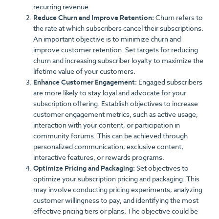
recurring revenue.
Reduce Churn and Improve Retention:
Churn refers to
the rate at which subscribers cancel their subscriptions.
An important objective is to minimize churn and
improve customer retention. Set targets for reducing
churn and increasing subscriber loyalty to maximize the
lifetime value of your customers.
Enhance Customer Engagement:
Engaged subscribers
are more likely to stay loyal and advocate for your
subscription offering. Establish objectives to increase
customer engagement metrics, such as active usage,
interaction with your content, or participation in
community forums. This can be achieved through
personalized communication, exclusive content,
interactive features, or rewards programs.
Optimize Pricing and Packaging:
Set objectives to
optimize your subscription pricing and packaging. This
may involve conducting pricing experiments, analyzing
customer willingness to pay, and identifying the most
effective pricing tiers or plans. The objective could be