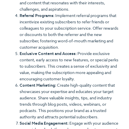
and content that resonates with their interests,
challenges, and aspirations.
Referral Programs:
Implement referral programs that
incentivize existing subscribers to refer friends or
colleagues to your subscription service. Offer rewards
or discounts to both the referrer and the new
subscriber, fostering word-of-mouth marketing and
customer acquisition.
Exclusive Content and Access:
Provide exclusive
content, early access to new features, or special perks
to subscribers. This creates a sense of exclusivity and
value, making the subscription more appealing and
encouraging customer loyalty.
Content Marketing:
Create high-quality content that
showcases your expertise and educates your target
audience. Share valuable insights, tips, and industry
trends through blog posts, videos, webinars, or
podcasts. This positions your brand as a trusted
authority and attracts potential subscribers.
Social Media Engagement:
Engage with your audience