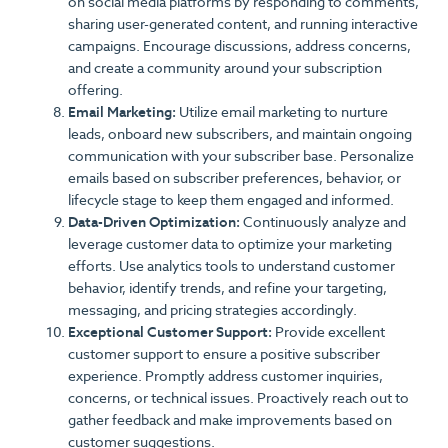
on social media platforms by responding to comments,
sharing user-generated content, and running interactive
campaigns. Encourage discussions, address concerns,
and create a community around your subscription
offering.
Email Marketing:
Utilize email marketing to nurture
leads, onboard new subscribers, and maintain ongoing
communication with your subscriber base. Personalize
emails based on subscriber preferences, behavior, or
lifecycle stage to keep them engaged and informed.
Data-Driven Optimization:
Continuously analyze and
leverage customer data to optimize your marketing
efforts. Use analytics tools to understand customer
behavior, identify trends, and refine your targeting,
messaging, and pricing strategies accordingly.
Exceptional Customer Support:
Provide excellent
customer support to ensure a positive subscriber
experience. Promptly address customer inquiries,
concerns, or technical issues. Proactively reach out to
gather feedback and make improvements based on
customer suggestions.