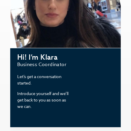
Hi! I’m Klara
Business Coordinator
Let’s get a conversation
started.
Introduce yourself and we’ll
get back to you as soon as
we can.