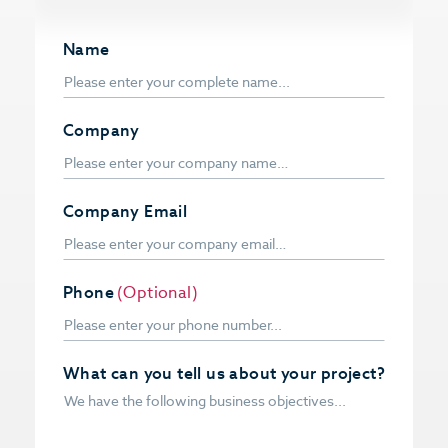
Name
Company
Company Email
Phone
(Optional)
What can you tell us about your project?