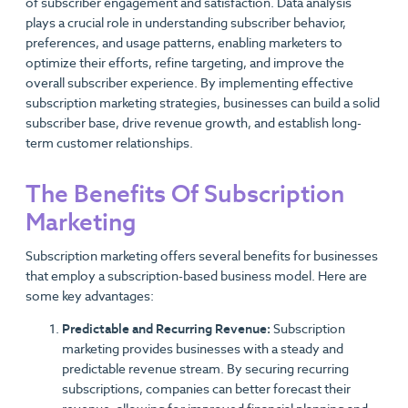
of subscriber engagement and satisfaction. Data analysis
plays a crucial role in understanding subscriber behavior,
preferences, and usage patterns, enabling marketers to
optimize their efforts, refine targeting, and improve the
overall subscriber experience. By implementing effective
subscription marketing strategies, businesses can build a solid
subscriber base, drive revenue growth, and establish long-
term customer relationships.
The Benefits Of Subscription
Marketing
Subscription marketing offers several benefits for businesses
that employ a subscription-based business model. Here are
some key advantages:
Predictable and Recurring Revenue:
Subscription
marketing provides businesses with a steady and
predictable revenue stream. By securing recurring
subscriptions, companies can better forecast their