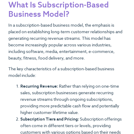
What Is Subscription-Based
Business Model?
In a subscription-based business model, the emphasis is
placed on establishing long-term customer relationships and
generating recurring revenue streams. This model has
become increasingly popular across various industries,
including software, media, entertainment, e-commerce,
beauty, fitness, food delivery, and more.
The key characteristics of a subscription-based business
model include:
Recurring Revenue:
Rather than relying on one-time
sales, subscription businesses generate recurring
revenue streams through ongoing subscriptions,
providing more predictable cash flow and potentially
higher customer lifetime value.
Subscription Tiers and Pricing:
Subscription offerings
often come in different tiers or levels, providing
customers with various options based on their needs