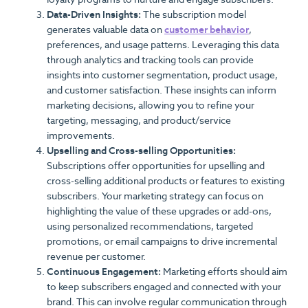
Data-Driven Insights:
The subscription model
generates valuable data on
customer behavior
,
preferences, and usage patterns. Leveraging this data
through analytics and tracking tools can provide
insights into customer segmentation, product usage,
and customer satisfaction. These insights can inform
marketing decisions, allowing you to refine your
targeting, messaging, and product/service
improvements.
Upselling and Cross-selling Opportunities:
Subscriptions offer opportunities for upselling and
cross-selling additional products or features to existing
subscribers. Your marketing strategy can focus on
highlighting the value of these upgrades or add-ons,
using personalized recommendations, targeted
promotions, or email campaigns to drive incremental
revenue per customer.
Continuous Engagement:
Marketing efforts should aim
to keep subscribers engaged and connected with your
brand. This can involve regular communication through