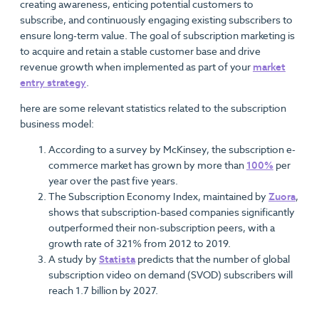
creating awareness, enticing potential customers to
subscribe, and continuously engaging existing subscribers to
ensure long-term value. The goal of subscription marketing is
to acquire and retain a stable customer base and drive
revenue growth when implemented as part of your
market
entry strategy
.
here are some relevant statistics related to the subscription
business model:
According to a survey by McKinsey, the subscription e-
commerce market has grown by more than
100%
per
year over the past five years.
The Subscription Economy Index, maintained by
Zuora
,
shows that subscription-based companies significantly
outperformed their non-subscription peers, with a
growth rate of 321% from 2012 to 2019.
A study by
Statista
predicts that the number of global
subscription video on demand (SVOD) subscribers will
reach 1.7 billion by 2027.