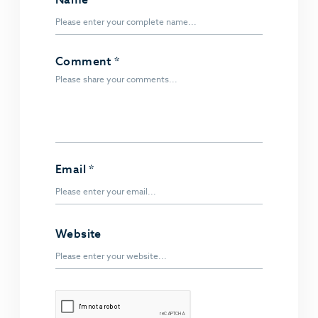
Comment
*
Email
*
Website