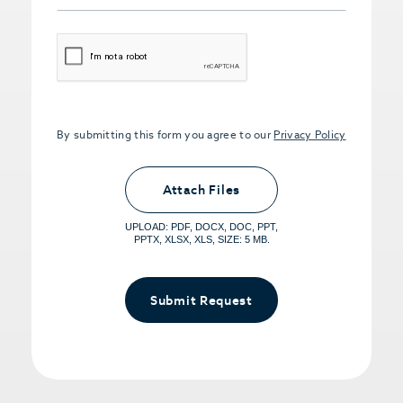
CAPTCHA
By submitting this form you agree to our
Privacy Policy
Upload PDFs that you want to share.
<small>(optional) <span>5MB Limit per
Attach Files
File, Max 5 Files</span></small>
UPLOAD: PDF, DOCX, DOC, PPT,
PPTX, XLSX, XLS, SIZE: 5 MB.
Submit Request