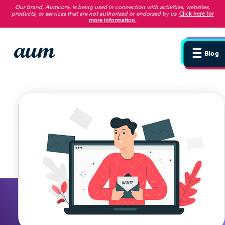
Our brand, Aumcore, is being used in connection with activities, websites,
products, or services that are not authorized or endorsed by us
.
Click here for
more information.
Blog