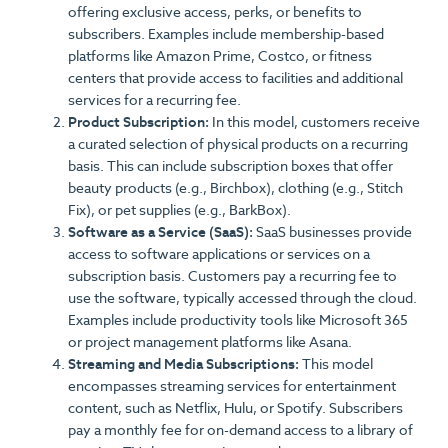
offering exclusive access, perks, or benefits to
subscribers. Examples include membership-based
platforms like Amazon Prime, Costco, or fitness
centers that provide access to facilities and additional
services for a recurring fee.
Product Subscription:
In this model, customers receive
a curated selection of physical products on a recurring
basis. This can include subscription boxes that offer
beauty products (e.g., Birchbox), clothing (e.g., Stitch
Fix), or pet supplies (e.g., BarkBox).
Software as a Service (SaaS):
SaaS businesses provide
access to software applications or services on a
subscription basis. Customers pay a recurring fee to
use the software, typically accessed through the cloud.
Examples include productivity tools like Microsoft 365
or project management platforms like Asana.
Streaming and Media Subscriptions:
This model
encompasses streaming services for entertainment
content, such as Netflix, Hulu, or Spotify. Subscribers
pay a monthly fee for on-demand access to a library of