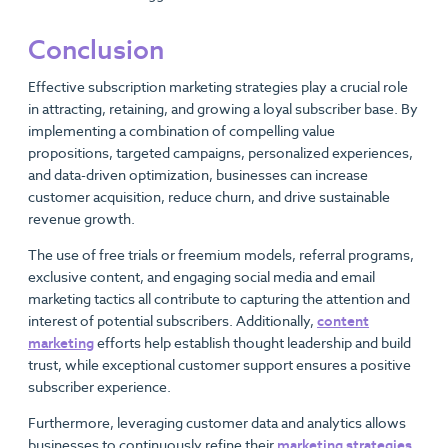
Conclusion
Effective subscription marketing strategies play a crucial role
in attracting, retaining, and growing a loyal subscriber base. By
implementing a combination of compelling value
propositions, targeted campaigns, personalized experiences,
and data-driven optimization, businesses can increase
customer acquisition, reduce churn, and drive sustainable
revenue growth.
The use of free trials or freemium models, referral programs,
exclusive content, and engaging social media and email
marketing tactics all contribute to capturing the attention and
interest of potential subscribers. Additionally,
content
marketing
efforts help establish thought leadership and build
trust, while exceptional customer support ensures a positive
subscriber experience.
Furthermore, leveraging customer data and analytics allows
businesses to continuously refine their
marketing strategies
,