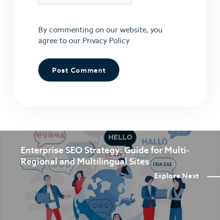
By commenting on our website, you
agree to our
Privacy Policy
Enterprise SEO Strategy: Guide for Multi-
Regional and Multilingual Sites
Explore Next