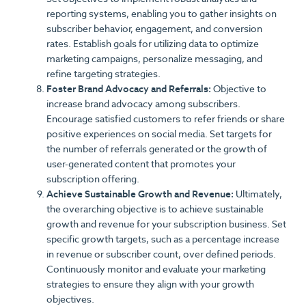
reporting systems, enabling you to gather insights on
subscriber behavior, engagement, and conversion
rates. Establish goals for utilizing data to optimize
marketing campaigns, personalize messaging, and
refine targeting strategies.
Foster Brand Advocacy and Referrals:
Objective to
increase brand advocacy among subscribers.
Encourage satisfied customers to refer friends or share
positive experiences on social media. Set targets for
the number of referrals generated or the growth of
user-generated content that promotes your
subscription offering.
Achieve Sustainable Growth and Revenue:
Ultimately,
the overarching objective is to achieve sustainable
growth and revenue for your subscription business. Set
specific growth targets, such as a percentage increase
in revenue or subscriber count, over defined periods.
Continuously monitor and evaluate your marketing
strategies to ensure they align with your growth
objectives.