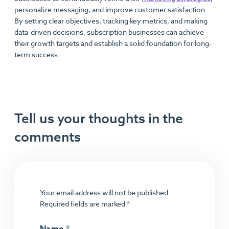
personalize messaging, and improve customer satisfaction.
By setting clear objectives, tracking key metrics, and making
data-driven decisions, subscription businesses can achieve
their growth targets and establish a solid foundation for long-
term success.
Tell us your thoughts in the
comments
Your email address will not be published.
Required fields are marked
*
Name
*