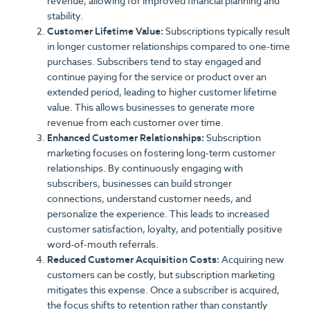
revenue, allowing for improved financial planning and
stability.
Customer Lifetime Value:
Subscriptions typically result
in longer customer relationships compared to one-time
purchases. Subscribers tend to stay engaged and
continue paying for the service or product over an
extended period, leading to higher customer lifetime
value. This allows businesses to generate more
revenue from each customer over time.
Enhanced Customer Relationships:
Subscription
marketing focuses on fostering long-term customer
relationships. By continuously engaging with
subscribers, businesses can build stronger
connections, understand customer needs, and
personalize the experience. This leads to increased
customer satisfaction, loyalty, and potentially positive
word-of-mouth referrals.
Reduced Customer Acquisition Costs:
Acquiring new
customers can be costly, but subscription marketing
mitigates this expense. Once a subscriber is acquired,
the focus shifts to retention rather than constantly