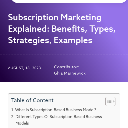
Subscription Marketing
Explained: Benefits, Types,
Strategies, Examples
Contributor:
AUGUST, 18, 2023
Ghia Marnewick
Table of Content
What Is Subscription-Based Business Model?
Different Types Of Subscription-Based Business
Models