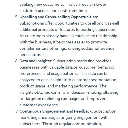
seeking new customers. This can result in lower
customer acquisition costs over time.
Upselling and Cross-selling Opportunities:
Subscriptions offer opportunities to upsell or cross-sell
additional products or features to existing subscribers.
As customers already have an established relationship
with the business, it becomes easier to promote
complementary offerings, driving additional revenue
per customer.
Data and Insights:
Subscription marketing provides
businesses with valuable data on customer behavior,
preferences, and usage patterns. This data can be
analyzed to gain insights into customer segmentation,
product usage, and marketing performance. The
insights obtained can inform decision-making, allowing
for targeted marketing campaigns and improved
customer experience.
Continuous Engagement and Feedback:
Subscription
marketing encourages ongoing engagement with
subscribers. Through regular communication,