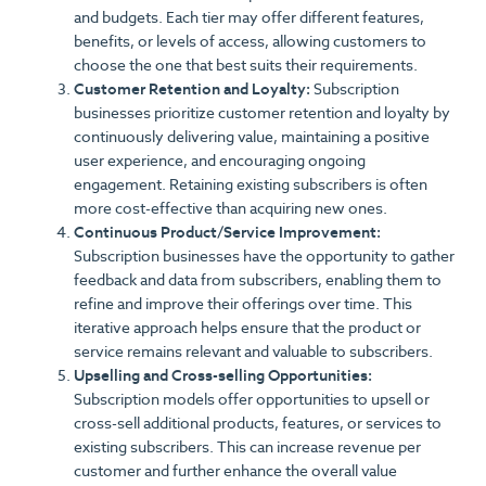
and budgets. Each tier may offer different features,
benefits, or levels of access, allowing customers to
choose the one that best suits their requirements.
Customer Retention and Loyalty:
Subscription
businesses prioritize customer retention and loyalty by
continuously delivering value, maintaining a positive
user experience, and encouraging ongoing
engagement. Retaining existing subscribers is often
more cost-effective than acquiring new ones.
Continuous Product/Service Improvement:
Subscription businesses have the opportunity to gather
feedback and data from subscribers, enabling them to
refine and improve their offerings over time. This
iterative approach helps ensure that the product or
service remains relevant and valuable to subscribers.
Upselling and Cross-selling Opportunities:
Subscription models offer opportunities to upsell or
cross-sell additional products, features, or services to
existing subscribers. This can increase revenue per
customer and further enhance the overall value