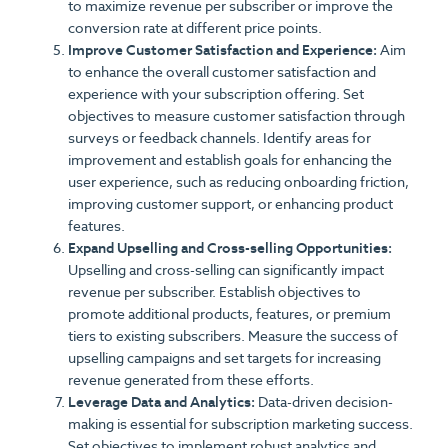
to maximize revenue per subscriber or improve the
conversion rate at different price points.
Improve Customer Satisfaction and Experience:
Aim
to enhance the overall customer satisfaction and
experience with your subscription offering. Set
objectives to measure customer satisfaction through
surveys or feedback channels. Identify areas for
improvement and establish goals for enhancing the
user experience, such as reducing onboarding friction,
improving customer support, or enhancing product
features.
Expand Upselling and Cross-selling Opportunities:
Upselling and cross-selling can significantly impact
revenue per subscriber. Establish objectives to
promote additional products, features, or premium
tiers to existing subscribers. Measure the success of
upselling campaigns and set targets for increasing
revenue generated from these efforts.
Leverage Data and Analytics:
Data-driven decision-
making is essential for subscription marketing success.
Set objectives to implement robust analytics and