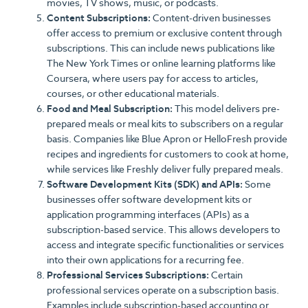
movies, TV shows, music, or podcasts.
Content Subscriptions:
Content-driven businesses
offer access to premium or exclusive content through
subscriptions. This can include news publications like
The New York Times or online learning platforms like
Coursera, where users pay for access to articles,
courses, or other educational materials.
Food and Meal Subscription:
This model delivers pre-
prepared meals or meal kits to subscribers on a regular
basis. Companies like Blue Apron or HelloFresh provide
recipes and ingredients for customers to cook at home,
while services like Freshly deliver fully prepared meals.
Software Development Kits (SDK) and APIs:
Some
businesses offer software development kits or
application programming interfaces (APIs) as a
subscription-based service. This allows developers to
access and integrate specific functionalities or services
into their own applications for a recurring fee.
Professional Services Subscriptions:
Certain
professional services operate on a subscription basis.
Examples include subscription-based accounting or