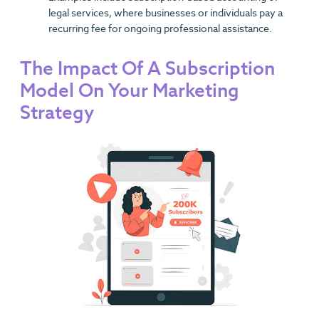
legal services, where businesses or individuals pay a
recurring fee for ongoing professional assistance.
The Impact Of A Subscription
Model On Your Marketing
Strategy