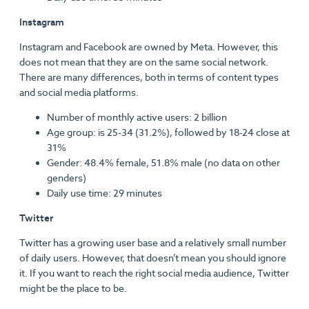
Instagram
Instagram and Facebook are owned by Meta. However, this
does not mean that they are on the same social network.
There are many differences, both in terms of content types
and social media platforms.
Number of monthly active users: 2 billion
Age group: is 25-34 (31.2%), followed by 18-24 close at
31%
Gender: 48.4% female, 51.8% male (no data on other
genders)
Daily use time: 29 minutes
Twitter
Twitter has a growing user base and a relatively small number
of daily users. However, that doesn’t mean you should ignore
it. If you want to reach the right social media audience, Twitter
might be the place to be.