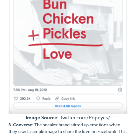
Image Source:
Twitter.com/Popeyes/
3. Converse:
The sneaker brand stirred up emotions when
they used a simple image to share the love on Facebook. This