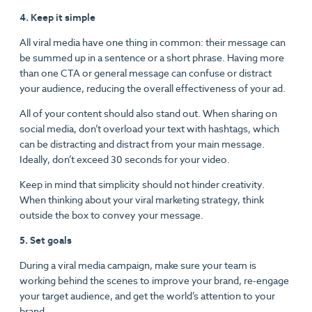
4. Keep it simple
All viral media have one thing in common: their message can
be summed up in a sentence or a short phrase. Having more
than one CTA or general message can confuse or distract
your audience, reducing the overall effectiveness of your ad.
All of your content should also stand out. When sharing on
social media, don’t overload your text with hashtags, which
can be distracting and distract from your main message.
Ideally, don’t exceed 30 seconds for your video.
Keep in mind that simplicity should not hinder creativity.
When thinking about your viral marketing strategy, think
outside the box to convey your message.
5. Set goals
During a viral media campaign, make sure your team is
working behind the scenes to improve your brand, re-engage
your target audience, and get the world’s attention to your
brand.