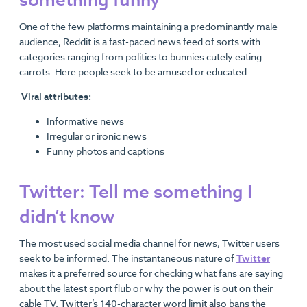
something funny
One of the few platforms maintaining a predominantly male
audience, Reddit is a fast-paced news feed of sorts with
categories ranging from politics to bunnies cutely eating
carrots. Here people seek to be amused or educated.
Viral attributes:
Informative news
Irregular or ironic news
Funny photos and captions
Twitter: Tell me something I
didn’t know
The most used social media channel for news, Twitter users
seek to be informed. The instantaneous nature of
Twitter
makes it a preferred source for checking what fans are saying
about the latest sport flub or why the power is out on their
cable TV. Twitter’s 140-character word limit also bans the