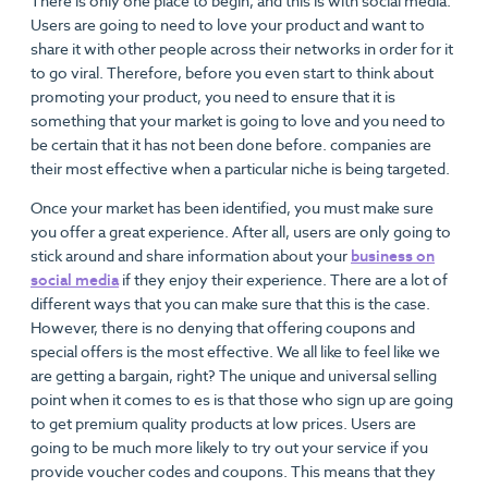
There is only one place to begin, and this is with social media.
Users are going to need to love your product and want to
share it with other people across their networks in order for it
to go viral. Therefore, before you even start to think about
promoting your product, you need to ensure that it is
something that your market is going to love and you need to
be certain that it has not been done before. companies are
their most effective when a particular niche is being targeted.
Once your market has been identified, you must make sure
you offer a great experience. After all, users are only going to
stick around and share information about your
business on
social media
if they enjoy their experience. There are a lot of
different ways that you can make sure that this is the case.
However, there is no denying that offering coupons and
special offers is the most effective. We all like to feel like we
are getting a bargain, right? The unique and universal selling
point when it comes to es is that those who sign up are going
to get premium quality products at low prices. Users are
going to be much more likely to try out your service if you
provide voucher codes and coupons. This means that they