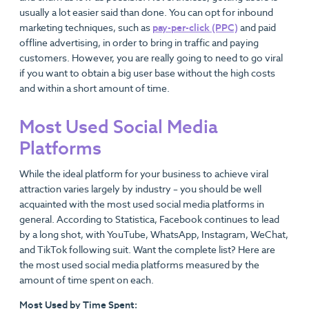
usually a lot easier said than done. You can opt for inbound
marketing techniques, such as
pay-per-click (PPC)
and paid
offline advertising, in order to bring in traffic and paying
customers. However, you are really going to need to go viral
if you want to obtain a big user base without the high costs
and within a short amount of time.
Most Used Social Media
Platforms
While the ideal platform for your business to achieve viral
attraction varies largely by industry – you should be well
acquainted with the most used social media platforms in
general. According to Statistica, Facebook continues to lead
by a long shot, with YouTube, WhatsApp, Instagram, WeChat,
and TikTok following suit. Want the complete list? Here are
the most used social media platforms measured by the
amount of time spent on each.
Most Used by Time Spent: