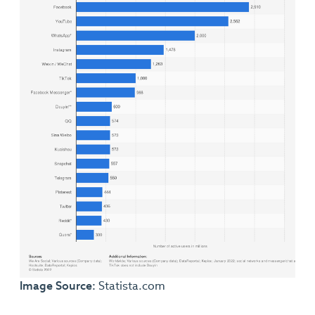
Image Source:
Statista.com