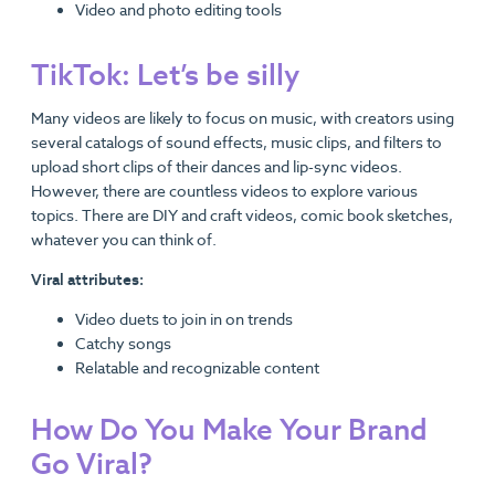
Video and photo editing tools
TikTok: Let’s be silly
Many videos are likely to focus on music, with creators using
several catalogs of sound effects, music clips, and filters to
upload short clips of their dances and lip-sync videos.
However, there are countless videos to explore various
topics. There are DIY and craft videos, comic book sketches,
whatever you can think of.
Viral attributes:
Video duets to join in on trends
Catchy songs
Relatable and recognizable content
How Do You Make Your Brand
Go Viral?