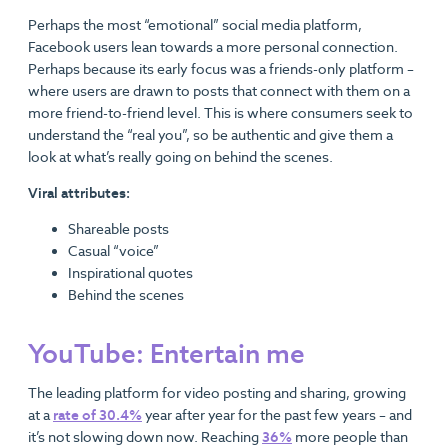
Perhaps the most “emotional” social media platform,
Facebook users lean towards a more personal connection.
Perhaps because its early focus was a friends-only platform –
where users are drawn to posts that connect with them on a
more friend-to-friend level. This is where consumers seek to
understand the “real you”, so be authentic and give them a
look at what’s really going on behind the scenes.
Viral attributes:
Shareable posts
Casual “voice”
Inspirational quotes
Behind the scenes
YouTube: Entertain me
The leading platform for video posting and sharing, growing
at a
rate of 30.4%
year after year for the past few years – and
it’s not slowing down now. Reaching
36%
more people than