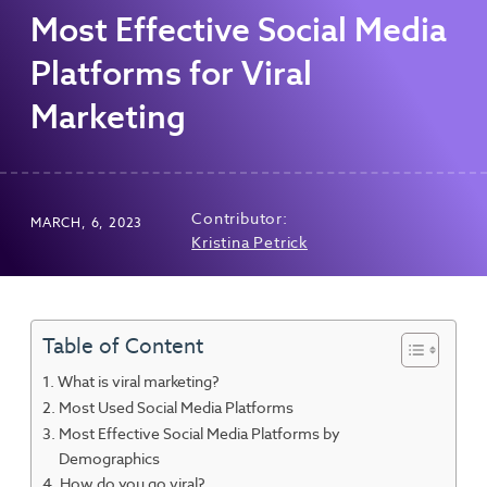
Most Effective Social Media
Platforms for Viral
Marketing
Contributor:
MARCH, 6, 2023
Kristina Petrick
Table of Content
What is viral marketing?
Most Used Social Media Platforms
Most Effective Social Media Platforms by
Demographics
How do you go viral?