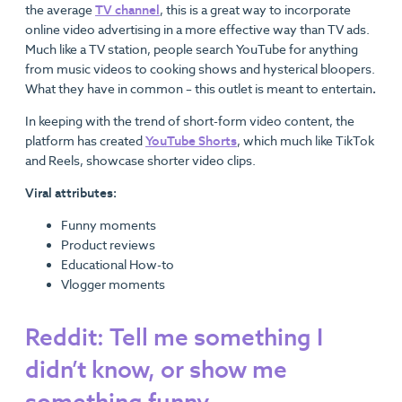
the average
TV channel
, this is a great way to incorporate
online video advertising in a more effective way than TV ads.
Much like a TV station, people search YouTube for anything
from music videos to cooking shows and hysterical bloopers.
What they have in common – this outlet is meant to entertain
.
In keeping with the trend of short-form video content, the
platform has created
YouTube Shorts
, which much like TikTok
and Reels, showcase shorter video clips.
Viral attributes:
Funny moments
Product reviews
Educational How-to
Vlogger moments
Reddit: Tell me something I
didn’t know, or show me