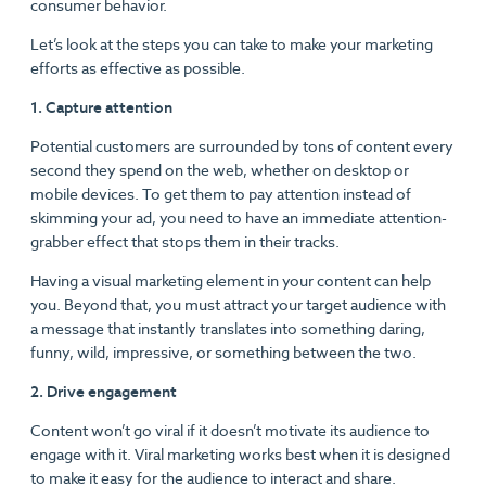
consumer behavior.
Let’s look at the steps you can take to make your marketing
efforts as effective as possible.
1. Capture attention
Potential customers are surrounded by tons of content every
second they spend on the web, whether on desktop or
mobile devices. To get them to pay attention instead of
skimming your ad, you need to have an immediate attention-
grabber effect that stops them in their tracks.
Having a visual marketing element in your content can help
you. Beyond that, you must attract your target audience with
a message that instantly translates into something daring,
funny, wild, impressive, or something between the two.
2. Drive engagement
Content won’t go viral if it doesn’t motivate its audience to
engage with it. Viral marketing works best when it is designed
to make it easy for the audience to interact and share.