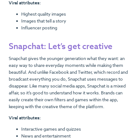
Viral attributes:
Highest quality images
Images that tell a story
Influencer posting
Snapchat: Let’s get creative
Snapchat gives the younger generation what they want: an
easy way to share everyday moments while making them
beautiful. And unlike Facebook and Twitter, which record and
broadcast everything you do, Snapchat uses messages to
disappear. Like many social media apps, Snapchat is a mixed
affair, so it’s good to understand how it works. Brands can
easily create their own filters and games within the app,
keeping with the creative theme of the platform.
Viral attributes:
Interactive games and quizzes
News and entertainment