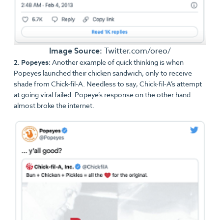
Image Source:
Twitter.com/oreo/
2. Popeyes:
Another example of quick thinking is when
Popeyes launched their chicken sandwich, only to receive
shade from Chick-fil-A. Needless to say, Chick-fil-A’s attempt
at going viral failed. Popeye’s response on the other hand
almost broke the internet.