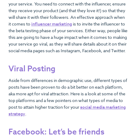
your service. You need to connect with the influencer, ensure
they receive your product (and that they love it!) so that they
will share it with their followers. An effective approach when
it comes to
influencer marketing
is to invite the influencer to
the beta testing phase of your services. Either way, people like
this are going to have a huge impact when it comes to making
your service go viral, as they will share details about it on their
social media pages such as Instagram, Facebook, and Twitter.
Viral Posting
Aside from differences in demographic use, different types of
posts have been proven to do a bit better on each platform,
aka more apt for viral attraction. Here is a look at some of the
top platforms and a few pointers on what types of media to
post to attain higher traction for your
social media marketing
strategy
.
Facebook: Let’s be friends