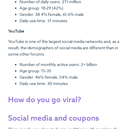
Number of daily users: 211 million
Age group: 18-29 (42%)
Gender: 38.4% female, 61.6% male
Daily use time: 31 minutes
YouTube
YouTube is one of the largest social media networks and, as a
result, the demographics of social media are different than in
some other forums.
Number of monthly active users: 2+ billion
Age group: 15-35
Gender: 46% female, 54% male
Daily use time: 30 minutes
How do you go viral?
Social media and coupons