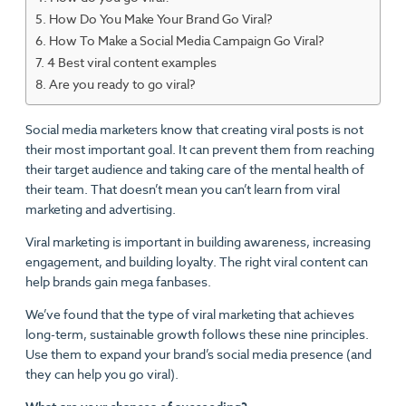
How Do You Make Your Brand Go Viral?
How To Make a Social Media Campaign Go Viral?
4 Best viral content examples
Are you ready to go viral?
Social media marketers know that creating viral posts is not
their most important goal. It can prevent them from reaching
their target audience and taking care of the mental health of
their team. That doesn’t mean you can’t learn from viral
marketing and advertising.
Viral marketing is important in building awareness, increasing
engagement, and building loyalty. The right viral content can
help brands gain mega fanbases.
We’ve found that the type of viral marketing that achieves
long-term, sustainable growth follows these nine principles.
Use them to expand your brand’s social media presence (and
they can help you go viral).