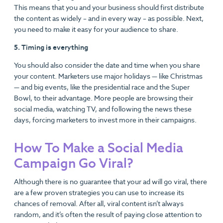
This means that you and your business should first distribute
the content as widely – and in every way – as possible. Next,
you need to make it easy for your audience to share.
5. Timing is everything
You should also consider the date and time when you share
your content. Marketers use major holidays — like Christmas
— and big events, like the presidential race and the Super
Bowl, to their advantage. More people are browsing their
social media, watching TV, and following the news these
days, forcing marketers to invest more in their campaigns.
How To Make a Social Media
Campaign Go Viral?
Although there is no guarantee that your ad will go viral, there
are a few proven strategies you can use to increase its
chances of removal. After all, viral content isn’t always
random, and it’s often the result of paying close attention to