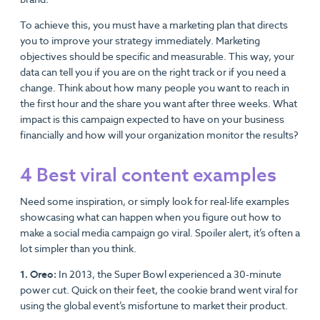
To achieve this, you must have a marketing plan that directs
you to improve your strategy immediately. Marketing
objectives should be specific and measurable. This way, your
data can tell you if you are on the right track or if you need a
change. Think about how many people you want to reach in
the first hour and the share you want after three weeks. What
impact is this campaign expected to have on your business
financially and how will your organization monitor the results?
4 Best viral content examples
Need some inspiration, or simply look for real-life examples
showcasing what can happen when you figure out how to
make a social media campaign go viral. Spoiler alert, it’s often a
lot simpler than you think.
1. Oreo:
In 2013, the Super Bowl experienced a 30-minute
power cut. Quick on their feet, the cookie brand went viral for
using the global event’s misfortune to market their product.