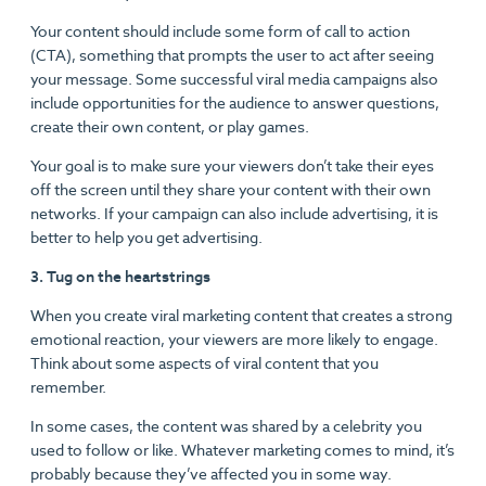
Your content should include some form of call to action
(CTA), something that prompts the user to act after seeing
your message. Some successful viral media campaigns also
include opportunities for the audience to answer questions,
create their own content, or play games.
Your goal is to make sure your viewers don’t take their eyes
off the screen until they share your content with their own
networks. If your campaign can also include advertising, it is
better to help you get advertising.
3. Tug on the heartstrings
When you create viral marketing content that creates a strong
emotional reaction, your viewers are more likely to engage.
Think about some aspects of viral content that you
remember.
In some cases, the content was shared by a celebrity you
used to follow or like. Whatever marketing comes to mind, it’s
probably because they’ve affected you in some way.