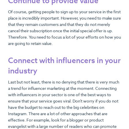
Continue to provide value
Of course, getting people to sign up to your service in the first
place is incredibly important. However, you need to make sure
that they remain customers and that they do not merely
cancel their subscription once the initial special offer is up.
Therefore. You need to focus a lot of your efforts on how you
are going to retain value.
Connect with influencers in your
industry
Last but not least, there is no denying that there is very much
a trend for influencer marketing at the moment. Connecting
with influencers in your sector is one of the best ways to
ensure that your service goes viral. Don’t worry if you do not
have the budget to reach out to the big celebrities on
Instagram. There are a lot of other approaches that are
effective. For example, look for a blogger or product
evangelist with a large number of readers who can promote