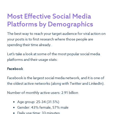
Most Effective Social Media
Platforms by Demographics
The best way to reach your target audience for viral action on
your posts is to first research where those people are
spending their time already.
Let’s take a look at some of the most popular social media
platforms and their usage stats:
Facebook
Facebook is the largest social media network, and it is one of
the oldest active networks (along with Twitter and LinkedIn).
Number of monthly active users: 2.91 billion
Age group: 25-34 (31.5%)
Gender: 43% female, 57% male
Daily use time: 33 minutes