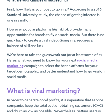
What are your chances of succeeding?
First, how likely is your post to go viral? According to a 2016
Stanford University study, the chance of getting infected is
one in a million.
However, popular platforms like TikTok provide many
opportunities for brands to fly on social media. But there is no
quick hack to create a viral video. Going viral requires a
balance of skill and luck.
We’re here to take the guesswork out (or at least some of it).
Here’s what you need to know for your next
social media
marketing
campaign to select the best platforms for your
target demographic, and better understand how to go viral on
social media.
What is viral marketing?
In order to generate good profits, it is imperative that service
companies keep the total cost of obtaining customers (CAC)
and churn as low as possible. Nevertheless, getting users is