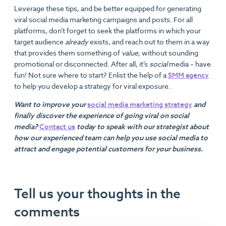
Leverage these tips, and be better equipped for generating
viral social media marketing campaigns and posts. For all
platforms, don’t forget to seek the platforms in which your
target audience
already
exists, and reach out to them in a way
that provides them something of
value
, without sounding
promotional or disconnected. After all, it’s
social
media – have
fun! Not sure where to start? Enlist the help of a
SMM agency
to help you develop a strategy for viral exposure.
Want to improve your
social media marketing strategy
and
finally discover the experience of going viral on social
media?
Contact us
today to speak with our strategist about
how our experienced team can help you use social media to
attract and engage potential customers for your business.
Tell us your thoughts in the
comments