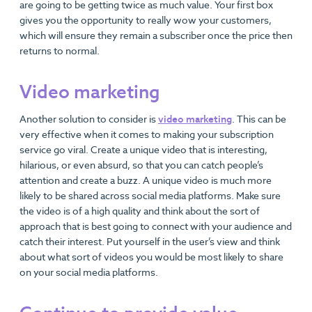
are going to be getting twice as much value. Your first box
gives you the opportunity to really wow your customers,
which will ensure they remain a subscriber once the price then
returns to normal.
Video marketing
Another solution to consider is
video marketing
. This can be
very effective when it comes to making your subscription
service go viral. Create a unique video that is interesting,
hilarious, or even absurd, so that you can catch people’s
attention and create a buzz. A unique video is much more
likely to be shared across social media platforms. Make sure
the video is of a high quality and think about the sort of
approach that is best going to connect with your audience and
catch their interest. Put yourself in the user’s view and think
about what sort of videos you would be most likely to share
on your social media platforms.