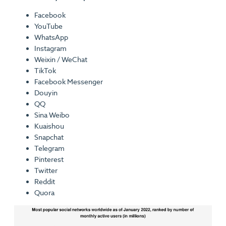
Facebook
YouTube
WhatsApp
Instagram
Weixin / WeChat
TikTok
Facebook Messenger
Douyin
QQ
Sina Weibo
Kuaishou
Snapchat
Telegram
Pinterest
Twitter
Reddit
Quora