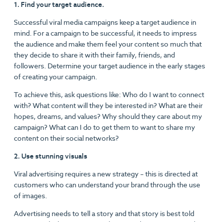
1. Find your target audience.
Successful viral media campaigns keep a target audience in
mind. For a campaign to be successful, it needs to impress
the audience and make them feel your content so much that
they decide to share it with their family, friends, and
followers. Determine your target audience in the early stages
of creating your campaign.
To achieve this, ask questions like: Who do I want to connect
with? What content will they be interested in? What are their
hopes, dreams, and values? Why should they care about my
campaign? What can I do to get them to want to share my
content on their social networks?
2. Use stunning visuals
Viral advertising requires a new strategy – this is directed at
customers who can understand your brand through the use
of images.
Advertising needs to tell a story and that story is best told