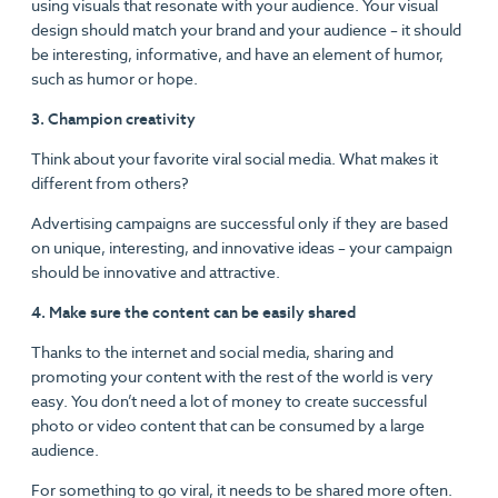
using visuals that resonate with your audience. Your visual
design should match your brand and your audience – it should
be interesting, informative, and have an element of humor,
such as humor or hope.
3. Champion creativity
Think about your favorite viral social media. What makes it
different from others?
Advertising campaigns are successful only if they are based
on unique, interesting, and innovative ideas – your campaign
should be innovative and attractive.
4. Make sure the content can be easily shared
Thanks to the internet and social media, sharing and
promoting your content with the rest of the world is very
easy. You don’t need a lot of money to create successful
photo or video content that can be consumed by a large
audience.
For something to go viral, it needs to be shared more often.