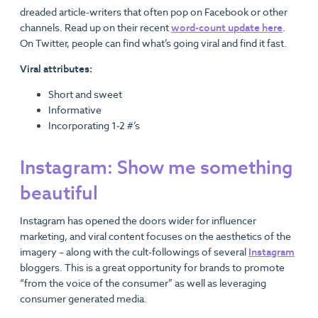
dreaded article-writers that often pop on Facebook or other
channels. Read up on their recent
word-count update here
.
On Twitter, people can find what’s going viral and find it fast.
Viral attributes:
Short and sweet
Informative
Incorporating 1-2 #’s
Instagram: Show me something
beautiful
Instagram has opened the doors wider for influencer
marketing, and viral content focuses on the aesthetics of the
imagery – along with the cult-followings of several
Instagram
bloggers. This is a great opportunity for brands to promote
“from the voice of the consumer” as well as leveraging
consumer generated media.