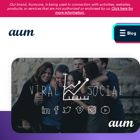
Our brand, Aumcore, is being used in connection with activities, websites,
products, or services that are not authorized or endorsed by us
.
Click here for
more information.
Blog