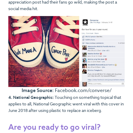
appreciation post had their fans go wild, making the post a
social media hit.
Image Source:
Facebook.com/converse/
4. National Geographic:
Touching on something topical that
applies to all, National Geographic went viral with this cover in
June 2018 after using plastic to replace an iceberg.
Are you ready to go viral?