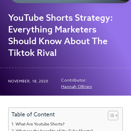
YouTube Shorts Strategy:
Everything Marketers
Should Know About The
Tiktok Rival
Contributor:
NOVEMBER, 18, 2020
Hannah OBrien
Table of Content
What Are Youtube Shorts?
What are the benefits of YouTube Shorts?