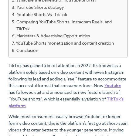
YouTube Shorts strategy
Youtube Shorts Vs. TikTok
Comparing YouTube Shorts, Instagram Reels, and
TikTok
Marketers & Advertising Opportunities
YouTube Shorts monetization and content creation
Conclusion
TikTok has gained a lot of attention in 2022. It’s known as a
platform solely based on video content with even Instagram
following its lead and adding a “reel” feature to accommodate
this successful format that consumers love. Now
Youtube
has followed suit and announced its new feature launch of
“YouTube shorts”, which is essentially a variation of
TikTok’s
platform
.
While most consumers usually browse Youtube for longer-
form video content, this is the platform’s first go at short-span
videos that cater better to the younger generations. Moving