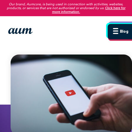
Our brand, Aumcore, is being used in connection with activities, websites,
products, or services that are not authorized or endorsed by us
.
Click here for
more information.
Blog