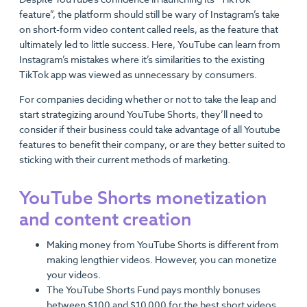
feature”, the platform should still be wary of Instagram’s take
on short-form video content called reels, as the feature that
ultimately led to little success. Here, YouTube can learn from
Instagram’s mistakes where it’s similarities to the existing
TikTok app was viewed as unnecessary by consumers.
For companies deciding whether or not to take the leap and
start strategizing around YouTube Shorts, they’ll need to
consider if their business could take advantage of all Youtube
features to benefit their company, or are they better suited to
sticking with their current methods of marketing.
YouTube Shorts monetization
and content creation
Making money from YouTube Shorts is different from
making lengthier videos. However, you can monetize
your videos.
The YouTube Shorts Fund pays monthly bonuses
between $100 and $10,000 for the best short videos.