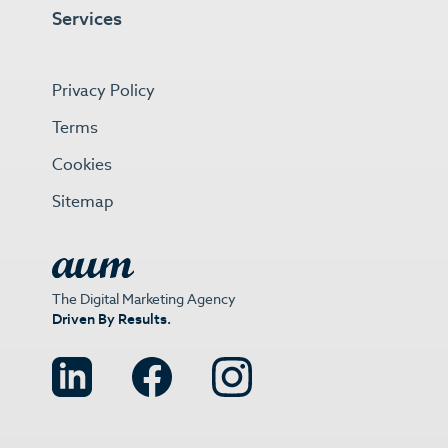
Services
Privacy Policy
Terms
Cookies
Sitemap
The Digital Marketing Agency
Driven By Results.