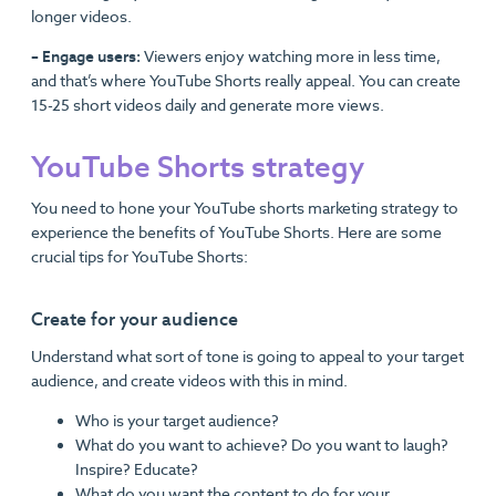
longer videos.
– Engage users:
Viewers enjoy watching more in less time,
and that’s where YouTube Shorts really appeal. You can create
15-25 short videos daily and generate more views.
YouTube Shorts strategy
You need to hone your YouTube shorts marketing strategy to
experience the benefits of YouTube Shorts. Here are some
crucial tips for YouTube Shorts:
Create for your audience
Understand what sort of tone is going to appeal to your target
audience, and create videos with this in mind.
Who is your target audience?
What do you want to achieve? Do you want to laugh?
Inspire? Educate?
What do you want the content to do for your