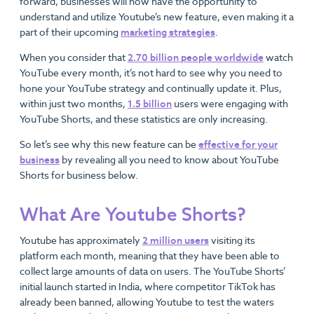
forward, businesses will now have the opportunity to
understand and utilize Youtube’s new feature, even making it a
part of their upcoming
marketing strategies
.
When you consider that
2.70 billion people worldwide
watch
YouTube every month, it’s not hard to see why you need to
hone your YouTube strategy and continually update it. Plus,
within just two months,
1.5 billion
users were engaging with
YouTube Shorts, and these statistics are only increasing.
So let’s see why this new feature can be
effective for your
business
by revealing all you need to know about YouTube
Shorts for business below.
What Are Youtube Shorts?
Youtube has approximately
2 million users
visiting its
platform each month, meaning that they have been able to
collect large amounts of data on users. The YouTube Shorts’
initial launch started in India, where competitor TikTok has
already been banned, allowing Youtube to test the waters