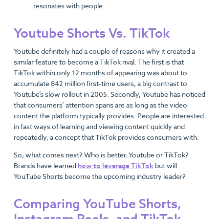
resonates with people
Youtube Shorts Vs. TikTok
Youtube definitely had a couple of reasons why it created a
similar feature to become a TikTok rival. The first is that
TikTok within only 12 months of appearing was about to
accumulate 842 million first-time users, a big contrast to
Youtube’s slow rollout in 2005. Secondly, Youtube has noticed
that consumers’ attention spans are as long as the video
content the platform typically provides. People are interested
in fast ways of learning and viewing content quickly and
repeatedly, a concept that TikTok provides consumers with.
So, what comes next? Who is better, Youtube or TikTok?
Brands have learned
how to leverage TikTok
but will
YouTube Shorts become the upcoming industry leader?
Comparing YouTube Shorts,