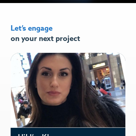
Let’s engage
on your next project