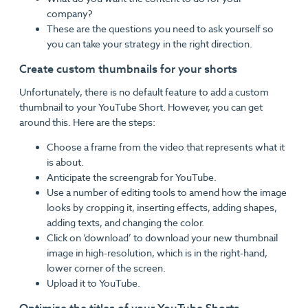
company?
These are the questions you need to ask yourself so
you can take your strategy in the right direction.
Create custom thumbnails for your shorts
Unfortunately, there is no default feature to add a custom
thumbnail to your YouTube Short. However, you can get
around this. Here are the steps:
Choose a frame from the video that represents what it
is about.
Anticipate the screengrab for YouTube.
Use a number of editing tools to amend how the image
looks by cropping it, inserting effects, adding shapes,
adding texts, and changing the color.
Click on ‘download’ to download your new thumbnail
image in high-resolution, which is in the right-hand,
lower corner of the screen.
Upload it to YouTube.