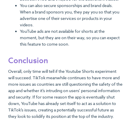
You can also secure sponsorships and brand deals.
When a brand sponsors you, they pay you so that you
advertise one of their services or products in your
videos.
YouTube ads are not available for shorts at the
moment, but they are on their way, so you can expect
this feature to come soon.
Conclusion
Overall, only time will tell if the Youtube Shorts experiment
will succeed. TikTok meanwhile continues to have more and
more issues as countries are still questioning the safety of the
app and whether it’s intruding on users’ personal information
and security. If for some reason the app is eventually shut
down, YouTube has already set itself to act as a solution to
TikTok’s issues, creating a potentially successful future as
they look to solidify its position at the top of the industry.