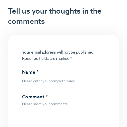
Tell us your thoughts in the
comments
Your email address will not be published.
Required fields are marked
*
Name
*
Comment
*