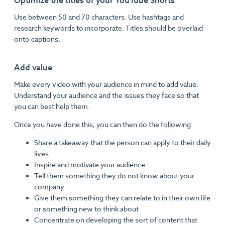
Optimize the titles of your YouTube Shorts
Use between 50 and 70 characters. Use hashtags and
research keywords to incorporate. Titles should be overlaid
onto captions.
Add value
Make every video with your audience in mind to add value.
Understand your audience and the issues they face so that
you can best help them.
Once you have done this, you can then do the following:
Share a takeaway that the person can apply to their daily
lives
Inspire and motivate your audience
Tell them something they do not know about your
company
Give them something they can relate to in their own life
or something new to think about
Concentrate on developing the sort of content that