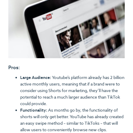
Pros:
Large Audience:
Youtube’s platform already has 2 billion
active monthly users, meaning that if a brand were to
consider using Shorts for marketing, they’ll have the
potential to reach a much larger audience than TikTok
could provide.
Functionality:
As months go by, the functionality of
shorts will only get better. YouTube has already created
an easy swipe method – similar to TikToks – that will
allow users to conveniently browse new clips.