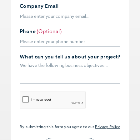
Company Email
Phone
(Optional)
What can you tell us about your project?
CAPTCHA
By submitting this form you agree to our
Privacy Policy
Upload PDFs that you want to share.