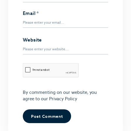
Email
*
Website
By commenting on our website, you
agree to our
Privacy Policy