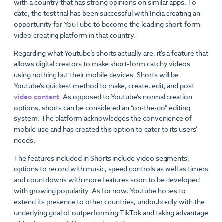
with a country that has strong opinions on similar apps. To
date, the test trial has been successful with India creating an
opportunity for YouTube to become the leading short-form
video creating platform in that country.
Regarding what Youtube’s shorts actually are, it’s a feature that
allows digital creators to make short-form catchy videos
using nothing but their mobile devices. Shorts will be
Youtube’s quickest method to make, create, edit, and post
video content
. As opposed to Youtube’s normal creation
options, shorts can be considered an “on-the-go” editing
system. The platform acknowledges the convenience of
mobile use and has created this option to cater to its users’
needs.
The features included in Shorts include video segments,
options to record with music, speed controls as well as timers
and countdowns with more features soon to be developed
with growing popularity. As for now, Youtube hopes to
extend its presence to other countries, undoubtedly with the
underlying goal of outperforming TikTok and taking advantage