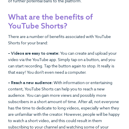
of further potential bans to the platform.
What are the benefits of
YouTube Shorts?
There are a number of benefits associated with YouTube
Shorts for your brand:
– Videos are easy to create:
You can create and upload your
video via the YouTube app. Simply tap on a button, and you
can start recording. Tap the button again to stop. It really is
that easy! You don’t even need a computer.
– Reach a new audience:
With information or entertaining
content, YouTube Shorts can help you to reach a new
audience. You can gain more views and possibly more
subscribers in a short amount of time. After all, not everyone
has the time to dedicate to long videos, especially when they
are unfamiliar with the creator. However, people will be happy
to watch a short video, and this could result in them
subscribing to your channel and watching some of your