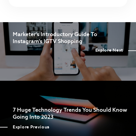
Marketer's Introductory Guide To
Instagram's IGTV Shopping
Explore Next
7 Huge Technology Trends You Should Know
Going Into 2023
Explore Previous