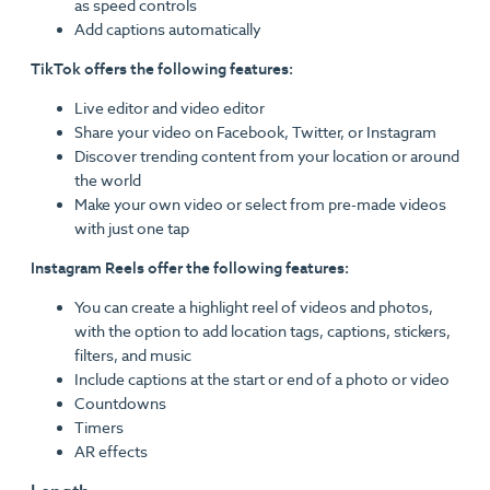
as speed controls
Add captions automatically
TikTok offers the following features:
Live editor and video editor
Share your video on Facebook, Twitter, or Instagram
Discover trending content from your location or around
the world
Make your own video or select from pre-made videos
with just one tap
Instagram Reels offer the following features:
You can create a highlight reel of videos and photos,
with the option to add location tags, captions, stickers,
filters, and music
Include captions at the start or end of a photo or video
Countdowns
Timers
AR effects