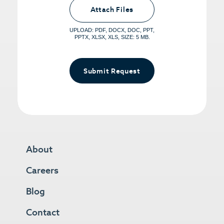
<small>(optional) <span>5MB Limit per
Attach Files
File, Max 5 Files</span></small>
UPLOAD: PDF, DOCX, DOC, PPT,
PPTX, XLSX, XLS, SIZE: 5 MB.
Submit Request
About
Careers
Blog
Contact