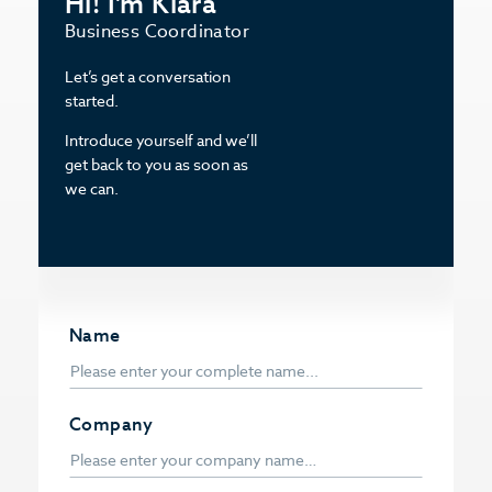
Hi! I’m Klara
Business Coordinator
Let’s get a conversation
started.
Introduce yourself and we’ll
get back to you as soon as
we can.
Name
Company