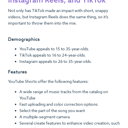
Instagram Reels, and TikTok
Not only has TikTok made an impact with short, snappy
videos, but Instagram Reels does the same thing, so it’s
important to throw them into the mix.
Demographics
YouTube appeals to 15 to 35-year-olds.
TikTok appeals to 16 to 24-year-olds.
Instagram appeals to 26 to 35-year-olds.
Features
YouTube Shorts offer the following features:
A wide range of music tracks from the catalog on
YouTube
Fast uploading and color correction options
Select the part of the song you want
A multiple-segment camera
Several create features to enhance video creation, such