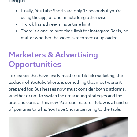
Length
Finally, YouTube Shorts are only 15 seconds if you’re
using the app, or one minute long otherwise.
TikTok has a three-minute time limit.
There is a one-minute time limit for Instagram Reels, no
matter whether the video is recorded or uploaded.
Marketers & Advertising
Opportunities
For brands that have finally mastered TikTok marketing, the
addition of Youtube Shorts is something that most weren’t
prepared for. Businesses now must consider both platforms,
whether or not to switch their marketing strategies and the
pros and cons of this new YouTube feature. Below is a handful
of points as to what YouTube Shorts can bring to the table: