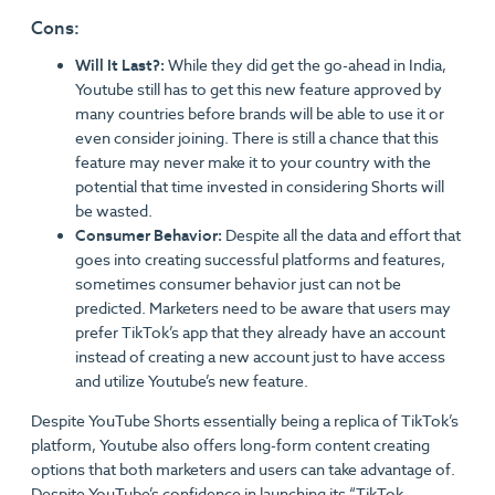
Cons:
Will It Last?:
While they did get the go-ahead in India,
Youtube still has to get this new feature approved by
many countries before brands will be able to use it or
even consider joining. There is still a chance that this
feature may never make it to your country with the
potential that time invested in considering Shorts will
be wasted.
Consumer Behavior:
Despite all the data and effort that
goes into creating successful platforms and features,
sometimes consumer behavior just can not be
predicted. Marketers need to be aware that users may
prefer TikTok’s app that they already have an account
instead of creating a new account just to have access
and utilize Youtube’s new feature.
Despite YouTube Shorts essentially being a replica of TikTok’s
platform, Youtube also offers long-form content creating
options that both marketers and users can take advantage of.
Despite YouTube’s confidence in launching its “TikTok