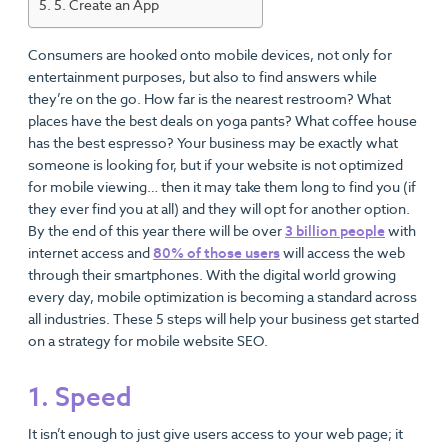
5. Create an App
Consumers are hooked onto mobile devices, not only for
entertainment purposes, but also to find answers while
they’re on the go. How far is the nearest restroom? What
places have the best deals on yoga pants? What coffee house
has the best espresso? Your business may be exactly what
someone is looking for, but if your website is not optimized
for mobile viewing… then it may take them long to find you (if
they ever find you at all) and they will opt for another option.
By the end of this year there will be over
3 billion people
with
internet access and
80% of those users
will access the web
through their smartphones. With the digital world growing
every day, mobile optimization is becoming a standard across
all industries. These 5 steps will help your business get started
on a strategy for mobile website SEO.
1. Speed
It isn’t enough to just give users access to your web page; it