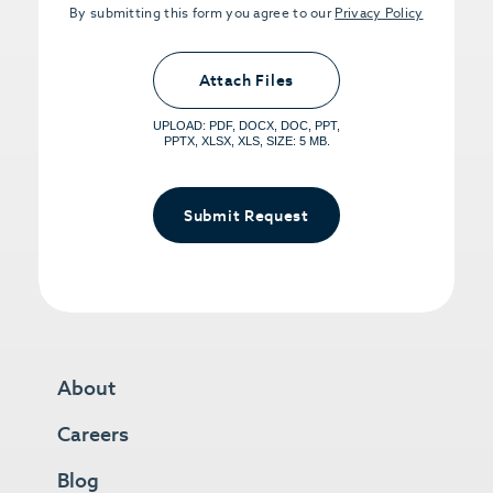
By submitting this form you agree to our
Privacy Policy
Upload PDFs that you want to share.
<small>(optional) <span>5MB Limit per
Attach Files
File, Max 5 Files</span></small>
UPLOAD: PDF, DOCX, DOC, PPT,
PPTX, XLSX, XLS, SIZE: 5 MB.
Submit Request
About
Careers
Blog