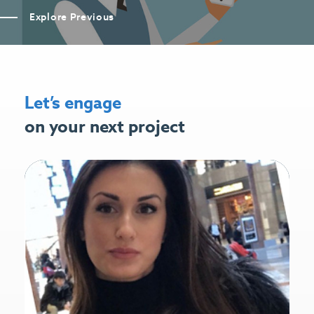
Explore Previous
Let’s engage
on your next project