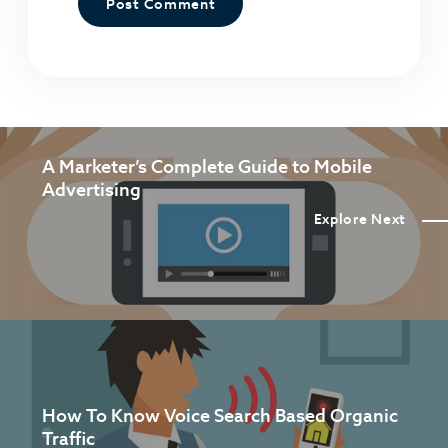
A Marketer’s Complete Guide to Mobile
Advertising
Explore Next
How To Know Voice Search Based Organic
Traffic