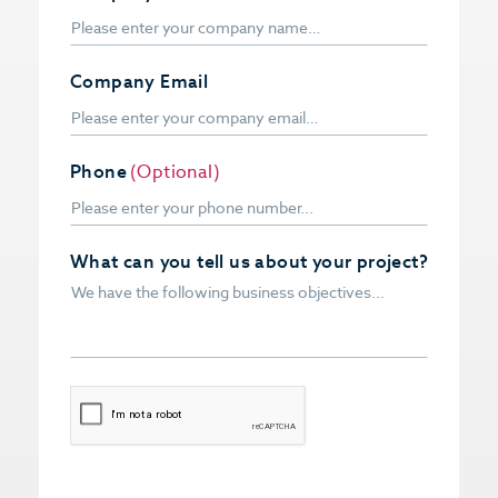
Company Email
Phone
(Optional)
What can you tell us about your project?
CAPTCHA