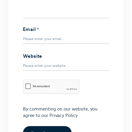
Email
*
Website
By commenting on our website, you
agree to our
Privacy Policy