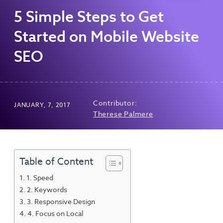
5 Simple Steps to Get
Started on Mobile Website
SEO
Contributor:
JANUARY, 7, 2017
Therese Palmere
Table of Content
1. Speed
2. Keywords
3. Responsive Design
4. Focus on Local