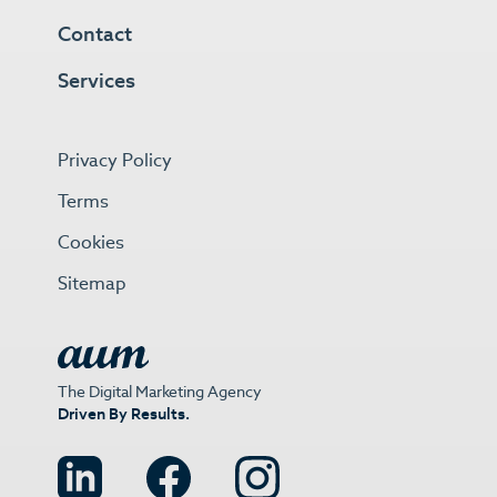
Contact
Services
Privacy Policy
Terms
Cookies
Sitemap
The Digital Marketing Agency
Driven By Results.