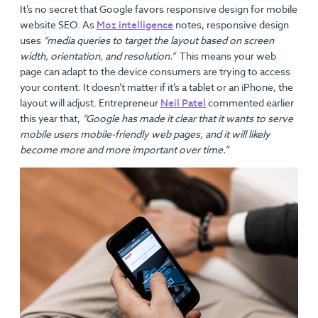
It’s no secret that Google favors responsive design for mobile
website SEO. As
Moz intelligence
notes, responsive design
uses
“media queries to target the layout based on screen
width, orientation, and resolution.”
This means your web
page can adapt to the device consumers are trying to access
your content. It doesn’t matter if it’s a tablet or an iPhone, the
layout will adjust. Entrepreneur
Neil Patel
commented earlier
this year that,
“Google has made it clear that it wants to serve
mobile users mobile-friendly web pages, and it will likely
become more and more important over time.”