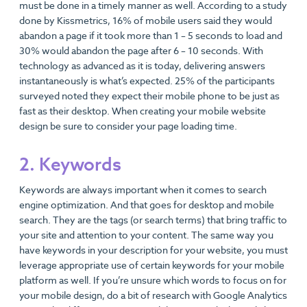
must be done in a timely manner as well. According to a study
done by Kissmetrics, 16% of mobile users said they would
abandon a page if it took more than 1 – 5 seconds to load and
30% would abandon the page after 6 – 10 seconds. With
technology as advanced as it is today, delivering answers
instantaneously is what’s expected. 25% of the participants
surveyed noted they expect their mobile phone to be just as
fast as their desktop. When creating your mobile website
design be sure to consider your page loading time.
2. Keywords
Keywords are always important when it comes to search
engine optimization. And that goes for desktop and mobile
search. They are the tags (or search terms) that bring traffic to
your site and attention to your content. The same way you
have keywords in your description for your website, you must
leverage appropriate use of certain keywords for your mobile
platform as well. If you’re unsure which words to focus on for
your mobile design, do a bit of research with Google Analytics