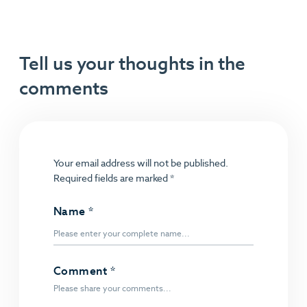
Tell us your thoughts in the
comments
Your email address will not be published.
Required fields are marked
*
Name
*
Comment
*