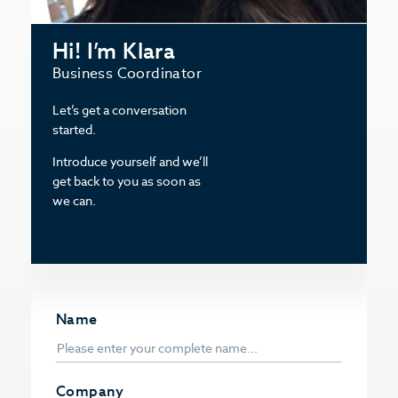
Hi! I’m Klara
Business Coordinator
Let’s get a conversation
started.
Introduce yourself and we’ll
get back to you as soon as
we can.
Name
Company