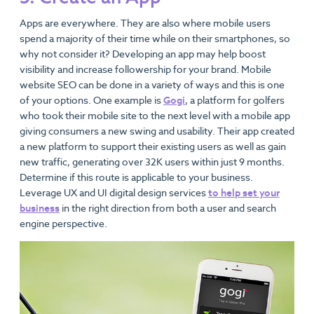
Apps are everywhere. They are also where mobile users
spend a majority of their time while on their smartphones, so
why not consider it? Developing an app may help boost
visibility and increase followership for your brand. Mobile
website SEO can be done in a variety of ways and this is one
of your options. One example is
Gogi
, a platform for golfers
who took their mobile site to the next level with a mobile app
giving consumers a new swing and usability. Their app created
a new platform to support their existing users as well as gain
new traffic, generating over 32K users within just 9 months.
Determine if this route is applicable to your business.
Leverage UX and UI digital design services
to help set your
business
in the right direction from both a user and search
engine perspective.