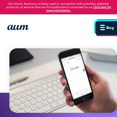
Our brand, Aumcore, is being used in connection with activities, websites,
products, or services that are not authorized or endorsed by us
.
Click here for
more information.
Blog