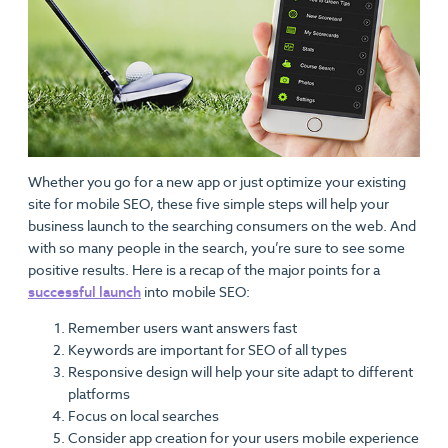
Whether you go for a new app or just optimize your existing
site for mobile SEO, these five simple steps will help your
business launch to the searching consumers on the web. And
with so many people in the search, you’re sure to see some
positive results. Here is a recap of the major points for a
successful launch
into mobile SEO:
Remember users want answers fast
Keywords are important for SEO of all types
Responsive design will help your site adapt to different
platforms
Focus on local searches
Consider app creation for your users mobile experience