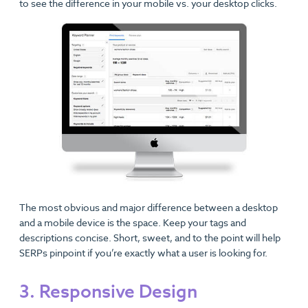
to see the difference in your mobile vs. your desktop clicks.
The most obvious and major difference between a desktop
and a mobile device is the space. Keep your tags and
descriptions concise. Short, sweet, and to the point will help
SERPs pinpoint if you’re exactly what a user is looking for.
3. Responsive Design