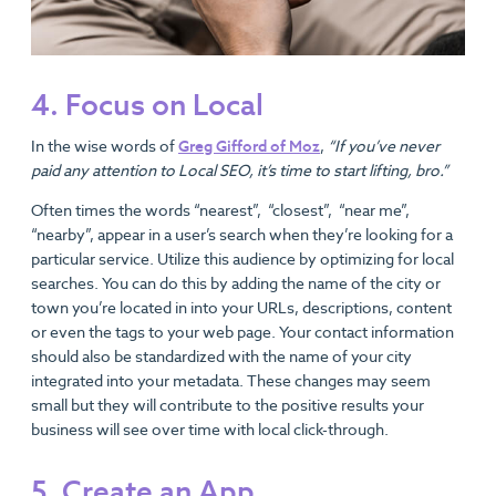
4. Focus on Local
In the wise words of
Greg Gifford of Mo
z
,
“If you’ve never
paid any attention to Local SEO, it’s time to start lifting, bro.”
Often times the words “nearest”, “closest”, “near me”,
“nearby”, appear in a user’s search when they’re looking for a
particular service. Utilize this audience by optimizing for local
searches. You can do this by adding the name of the city or
town you’re located in into your URLs, descriptions, content
or even the tags to your web page. Your contact information
should also be standardized with the name of your city
integrated into your metadata. These changes may seem
small but they will contribute to the positive results your
business will see over time with local click-through.
5. Create an App