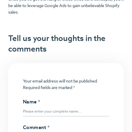
be able to leverage Google Ads to gain unbelievable Shopify
sales.
Tell us your thoughts in the
comments
Your email address will not be published.
Required fields are marked
*
Name
*
Comment
*