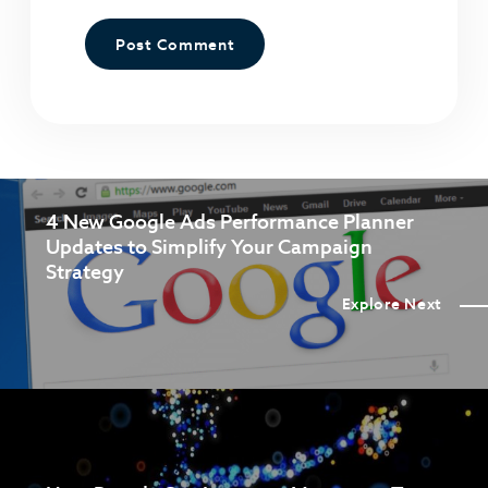
4 New Google Ads Performance Planner
Updates to Simplify Your Campaign
Strategy
Explore Next