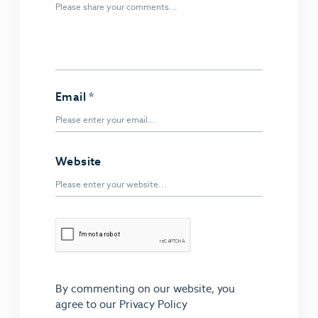
Email
*
Website
By commenting on our website, you
agree to our
Privacy Policy