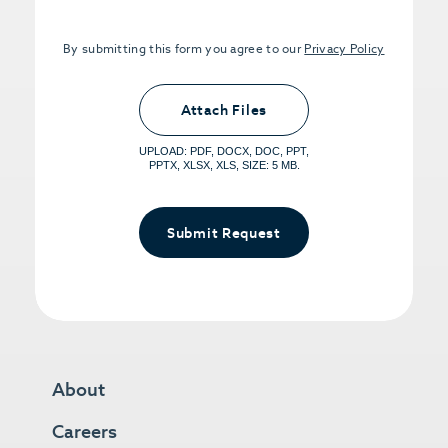
By submitting this form you agree to our
Privacy Policy
Upload PDFs that you want to share.
<small>(optional) <span>5MB Limit per
Attach Files
File, Max 5 Files</span></small>
UPLOAD: PDF, DOCX, DOC, PPT,
PPTX, XLSX, XLS, SIZE: 5 MB.
Submit Request
About
Careers