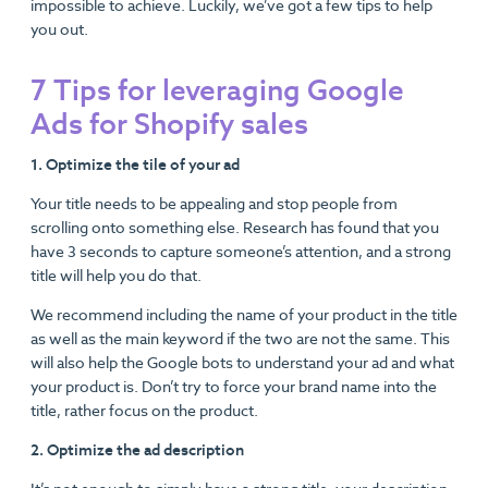
impossible to achieve. Luckily, we’ve got a few tips to help
you out.
7 Tips for leveraging Google
Ads for Shopify sales
1. Optimize the tile of your ad
Your title needs to be appealing and stop people from
scrolling onto something else. Research has found that you
have 3 seconds to capture someone’s attention, and a strong
title will help you do that.
We recommend including the name of your product in the title
as well as the main keyword if the two are not the same. This
will also help the Google bots to understand your ad and what
your product is. Don’t try to force your brand name into the
title, rather focus on the product.
2. Optimize the ad description