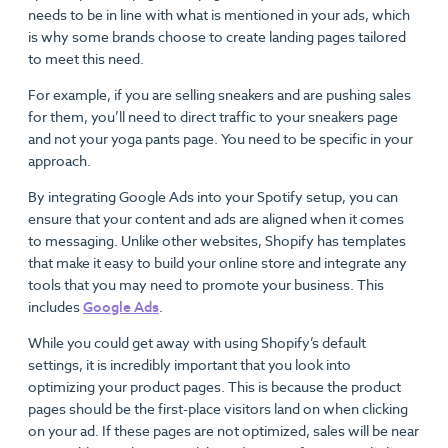
needs to be in line with what is mentioned in your ads, which
is why some brands choose to create landing pages tailored
to meet this need.
For example, if you are selling sneakers and are pushing sales
for them, you’ll need to direct traffic to your sneakers page
and not your yoga pants page. You need to be specific in your
approach.
By integrating Google Ads into your Spotify setup, you can
ensure that your content and ads are aligned when it comes
to messaging. Unlike other websites, Shopify has templates
that make it easy to build your online store and integrate any
tools that you may need to promote your business. This
includes
Google Ads
.
While you could get away with using Shopify’s default
settings, it is incredibly important that you look into
optimizing your product pages. This is because the product
pages should be the first-place visitors land on when clicking
on your ad. If these pages are not optimized, sales will be near