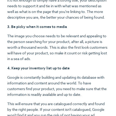
It’s not enough to simply have a strong title, your description
needs to support it and tie in with what was mentioned as
well as what is on the page that you’re linking to. The more
descriptive you are, the better your chances of being found.
3. Be picky when it comes to media
The image you choose needs to be relevant and appealing to
the person searching for your product, after all, a picture is
worth a thousand words. This is also the first look customers
will have of your product, so make it count or risk getting lost
in a sea of ads.
4. Keep your inventory list up to date
Google is constantly building and updating its database with
information and content around the world. To have
customers find your product, you need to make sure that the
information is readily available and up to date.
This will ensure that you are catalogued correctly and found
by the right people. If your content isn’t catalogued, Google
won’t find it and you run the risk of not having your ad