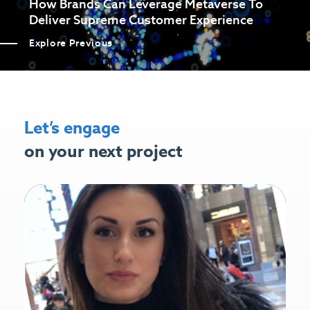
How Brands Can Leverage Metaverse To
Deliver Supreme Customer Experience
Explore Previous
Let’s engage
on your next project