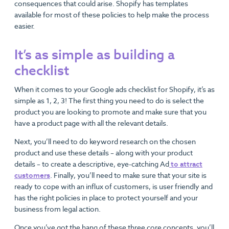
consequences that could arise. Shopify has templates
available for most of these policies to help make the process
easier.
It’s as simple as building a
checklist
When it comes to your Google ads checklist for Shopify, it’s as
simple as 1, 2, 3! The first thing you need to do is select the
product you are looking to promote and make sure that you
have a product page with all the relevant details.
Next, you’ll need to do keyword research on the chosen
product and use these details – along with your product
details – to create a descriptive, eye-catching Ad
to attract
customers
. Finally, you’ll need to make sure that your site is
ready to cope with an influx of customers, is user friendly and
has the right policies in place to protect yourself and your
business from legal action.
Once you’ve got the hang of these three core concepts, you’ll