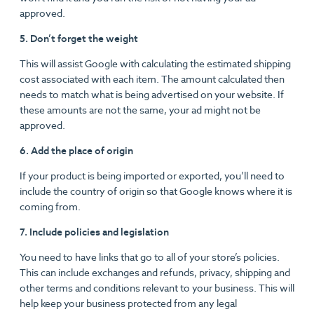
approved.
5. Don’t forget the weight
This will assist Google with calculating the estimated shipping
cost associated with each item. The amount calculated then
needs to match what is being advertised on your website. If
these amounts are not the same, your ad might not be
approved.
6. Add the place of origin
If your product is being imported or exported, you’ll need to
include the country of origin so that Google knows where it is
coming from.
7. Include policies and legislation
You need to have links that go to all of your store’s policies.
This can include exchanges and refunds, privacy, shipping and
other terms and conditions relevant to your business. This will
help keep your business protected from any legal