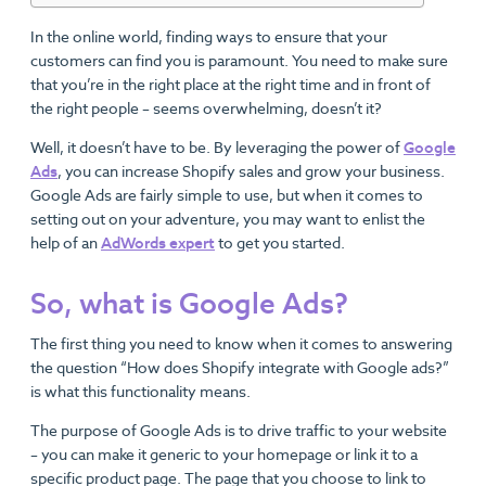
In the online world, finding ways to ensure that your
customers can find you is paramount. You need to make sure
that you’re in the right place at the right time and in front of
the right people – seems overwhelming, doesn’t it?
Well, it doesn’t have to be. By leveraging the power of
Google
Ads
, you can increase Shopify sales and grow your business.
Google Ads are fairly simple to use, but when it comes to
setting out on your adventure, you may want to enlist the
help of an
AdWords expert
to get you started.
So, what is Google Ads?
The first thing you need to know when it comes to answering
the question “How does Shopify integrate with Google ads?”
is what this functionality means.
The purpose of Google Ads is to drive traffic to your website
– you can make it generic to your homepage or link it to a
specific product page. The page that you choose to link to