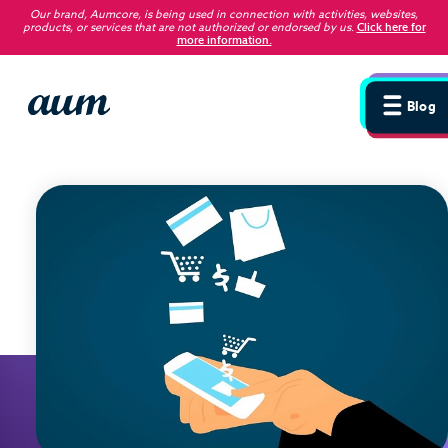
Our brand, Aumcore, is being used in connection with activities, websites,
products, or services that are not authorized or endorsed by us
.
Click here for
more information.
Blog