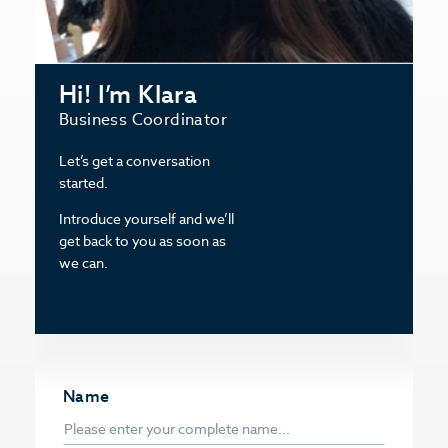
Hi! I’m Klara
Business Coordinator
Let’s get a conversation
started.
Introduce yourself and we’ll
get back to you as soon as
we can.
Name