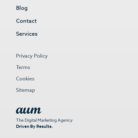
Blog
Contact
Services
Privacy Policy
Terms
Cookies
Sitemap
The Digital Marketing Agency
Driven By Results.