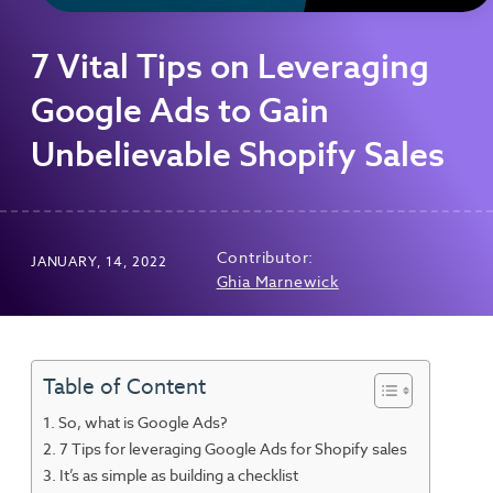
7 Vital Tips on Leveraging
Google Ads to Gain
Unbelievable Shopify Sales
Contributor:
JANUARY, 14, 2022
Ghia Marnewick
Table of Content
So, what is Google Ads?
7 Tips for leveraging Google Ads for Shopify sales
It’s as simple as building a checklist