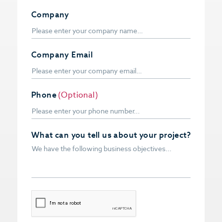
Company
Company Email
Phone
(Optional)
What can you tell us about your project?
CAPTCHA