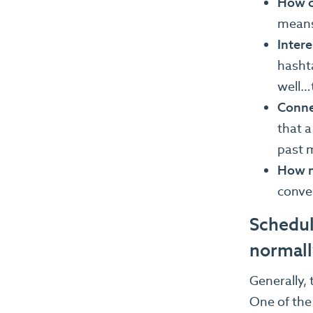
How cl
means
Intere
hashta
well…
Conne
that a
past 
How mu
conver
Schedul
normall
Generally,
One of the