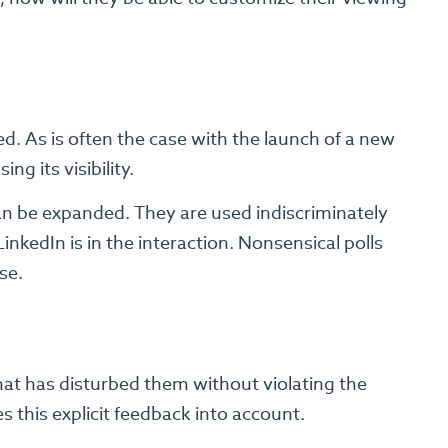
ed. As is often the case with the launch of a new
ing its visibility.
can be expanded. They are used indiscriminately
nkedIn is in the interaction. Nonsensical polls
se.
that has disturbed them without violating the
s this explicit feedback into account.