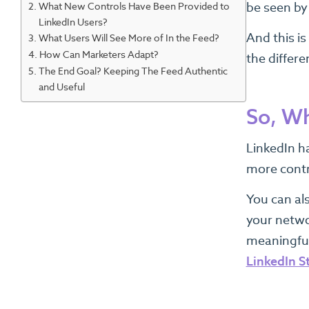
What New Controls Have Been Provided to
be seen by
LinkedIn Users?
And this i
What Users Will See More of In the Feed?
How Can Marketers Adapt?
the differe
The End Goal? Keeping The Feed Authentic
and Useful
So, Wh
LinkedIn h
more contr
You can al
your netwo
meaningful
LinkedIn S