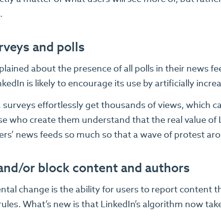
.
rveys and polls
ained about the presence of all polls in their news fe
kedIn is likely to encourage its use by artificially increas
t, surveys effortlessly get thousands of views, which 
e who create them understand that the real value of Li
ers’ news feeds so much so that a wave of protest aro
and/or block content and authors
al change is the ability for users to report content 
rules. What’s new is that LinkedIn’s algorithm now take