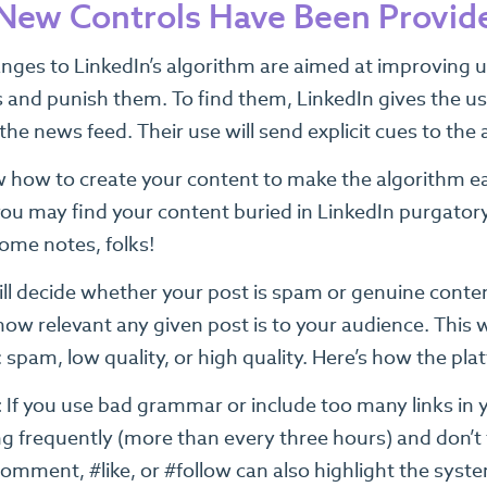
ew Controls Have Been Provide
ges to LinkedIn’s algorithm are aimed at improving user
and punish them. To find them, LinkedIn gives the user
he news feed. Their use will send explicit cues to the 
 how to create your content to make the algorithm easi
, you may find your content buried in LinkedIn purgato
some notes, folks!
ill decide whether your post is spam or genuine conte
how relevant any given post is to your audience. This w
 spam, low quality, or high quality. Here’s how the pl
:
If you use bad grammar or include too many links in 
g frequently (more than every three hours) and don’t
comment, #like, or #follow can also highlight the syst