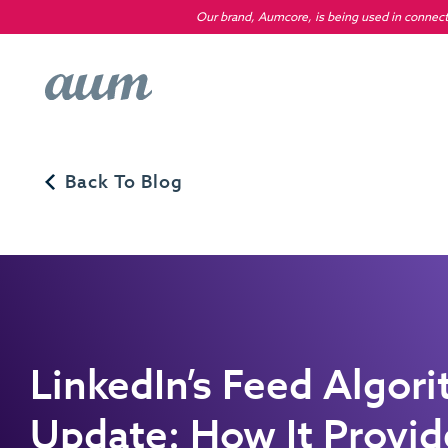
Our brand, Aumcore, is being used in connecti
Back To Blog
LinkedIn’s Feed Algor
Update: How It Provi