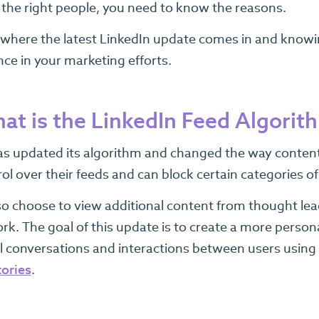
 the right people, you need to know the reasons.
s where the latest LinkedIn update comes in and knowin
nce in your marketing efforts.
at is the LinkedIn Feed Algori
as updated its algorithm and changed the way content 
ol over their feeds and can block certain categories o
so choose to view additional content from thought lead
rk. The goal of this update is to create a more person
 conversations and interactions between users using th
tories
.