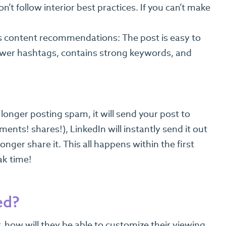
t follow interior best practices. If you can’t make
’s content recommendations: The post is easy to
fewer hashtags, contains strong keywords, and
longer posting spam, it will send your post to
ents! shares!), LinkedIn will instantly send it out
longer share it. This all happens within the first
ak time!
ed?
r, how will they be able to customize their viewing