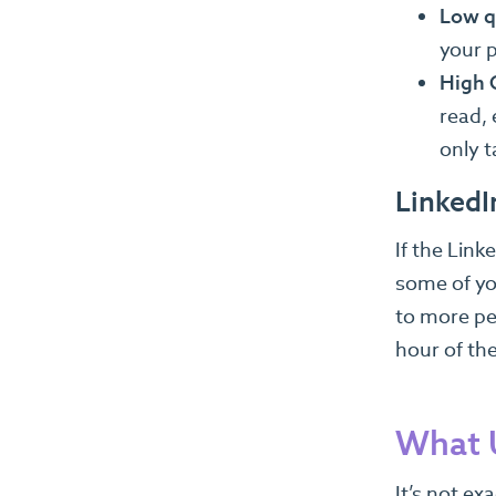
Low q
your p
High 
read,
only t
LinkedI
If the Link
some of you
to more peo
hour of th
What U
It’s not ex