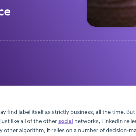
ce
 find label itself as strictly business, all the time. But t
just like all of the other
social
networks, LinkedIn relies
y other algorithm, it relies on a number of decision-m