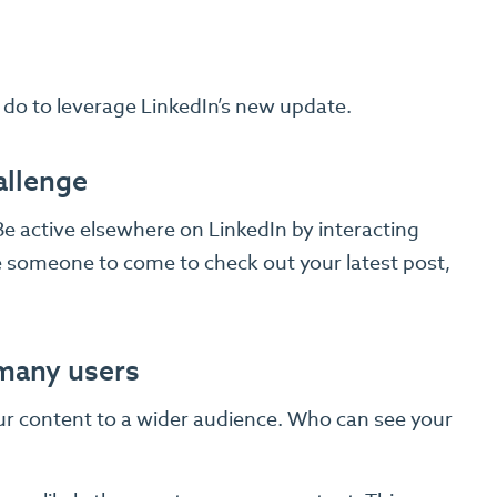
 do to leverage LinkedIn’s new update.
allenge
e active elsewhere on LinkedIn by interacting
 someone to come to check out your latest post,
 many users
ur content to a wider audience. Who can see your