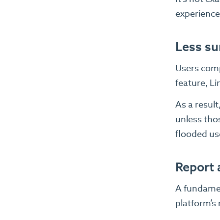
experience
Less su
Users compl
feature, Lin
As a resul
unless thos
flooded us
Report 
A fundament
platform’s 