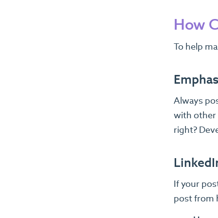
How C
To help ma
Emphasi
Always pos
with other
right? Deve
LinkedI
If your po
post from 