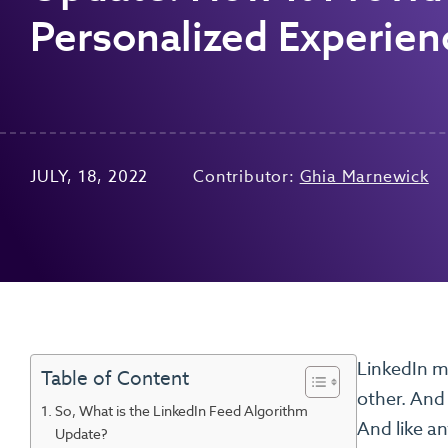
Personalized Experien
JULY, 18, 2022
Contributor:
Ghia Marnewick
LinkedIn may
Table of Content
other. And 
So, What is the LinkedIn Feed Algorithm
And like an
Update?