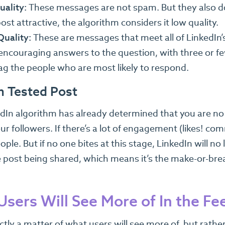
uality:
These messages are not spam. But they also don’
ost attractive, the algorithm considers it low quality.
Quality:
These are messages that meet all of LinkedIn
 encouraging answers to the question, with three or 
ag the people who are most likely to respond.
n Tested Post
edIn algorithm has already determined that you are no 
r followers. If there’s a lot of engagement (likes! comm
ple. But if no one bites at this stage, LinkedIn will no 
e post being shared, which means it’s the make-or-bre
sers Will See More of In the Fe
actly a matter of what users will see more of, but rathe