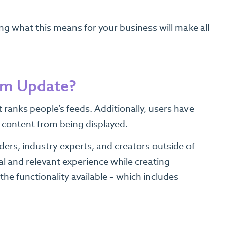
g what this means for your business will make all
thm Update?
ranks people’s feeds. Additionally, users have
f content from being displayed.
ers, industry experts, and creators outside of
al and relevant experience while creating
e functionality available – which includes