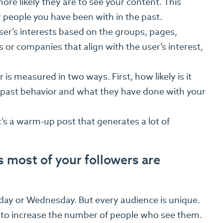
ore likely they are to see your content. This
people you have been with in the past.
ser’s interests based on the groups, pages,
s or companies that align with the user’s interest,
is measured in two ways. First, how likely is it
ir past behavior and what they have done with your
it’s a warm-up post that generates a lot of
 most of your followers are
sday or Wednesday. But every audience is unique.
 to increase the number of people who see them.