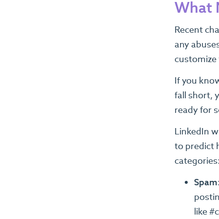
What N
Recent chan
any abuses 
customize t
If you know
fall short
ready for 
LinkedIn w
to predict 
categories:
Spam
postin
like #