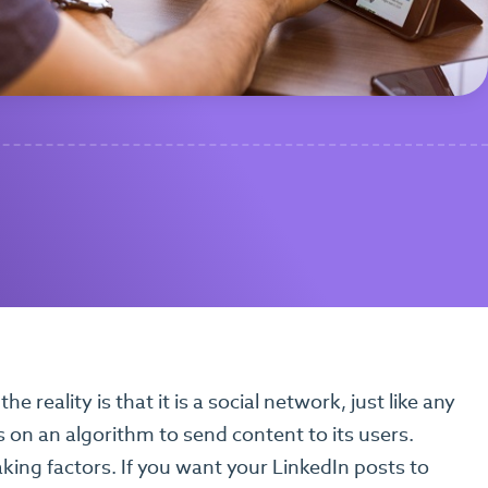
he reality is that it is a social network, just like any
 on an algorithm to send content to its users.
aking factors. If you want your LinkedIn posts to