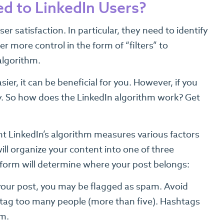
d to LinkedIn Users?
 satisfaction. In particular, they need to identify
 more control in the form of “filters” to
algorithm.
er, it can be beneficial for you. However, if you
ry. So how does the LinkedIn algorithm work? Get
nt LinkedIn’s algorithm measures various factors
ill organize your content into one of three
atform will determine where your post belongs:
your post, you may be flagged as spam. Avoid
 tag too many people (more than five). Hashtags
em.