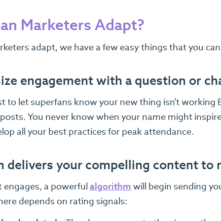
an Marketers Adapt?
rketers adapt, we have a few easy things that you can
ze engagement with a question or ch
t to let superfans know your new thing isn’t working B
 posts. You never know when your name might inspire
lop all your best practices for peak attendance.
n delivers your compelling content to
st engages, a powerful
algorithm
will begin sending yo
here depends on rating signals: