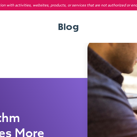
on with activities, websites, products, or services that are not authorized or en
Blog
ithm
des More