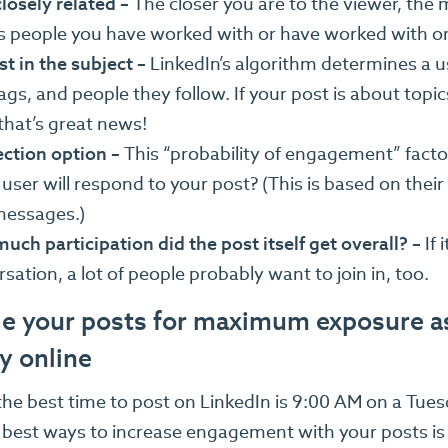
osely related –
The closer you are to the viewer, the m
 people you have worked with or have worked with or 
st in the subject –
LinkedIn’s algorithm determines a u
gs, and people they follow. If your post is about topic
that’s great news!
ction option –
This “probability of engagement” factor 
 user will respond to your post? (This is based on the
messages.)
ch participation did the post itself get overall? –
If 
sation, a lot of people probably want to join in, too.
e your posts for maximum exposure as
y online
 the best time to post on LinkedIn is 9:00 AM on a Tue
 best ways to increase engagement with your posts is