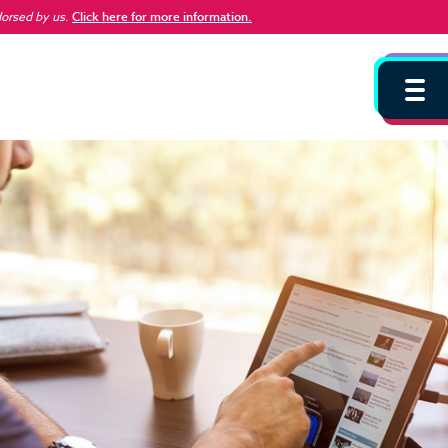
dorsed by us
.
Click here for more information.