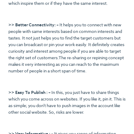
which inspire them or if they have the same interest.
>> Better Connectivity: –
It helps you to connect with new
people with same interests based on common interests and
tastes. It not just helps you to find the target customers but
you can broadcast or pin your work easily. It definitely creates
curiosity and interest among people if you are able to target
the right set of customers.The re-sharing or repining concept
makes it very interesting as you can reach to the maximum
number of people in a short span of time.
>> Easy To Publish : –
In this, you just have to share things
which you come across on websites. If you like it, pin it. This is
as simple; you don’t have to push images in the account like
other social website. So, risks are lower.
>> Very Informative : –
It gives you range of information