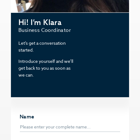
Hi! I’m Klara
Business Coordinator
Let’s get a conversation
started.
Introduce yourself and we’ll
get back to you as soon as
we can.
Name