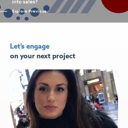
into sales?
Explore Previous
Let’s engage
on your next project