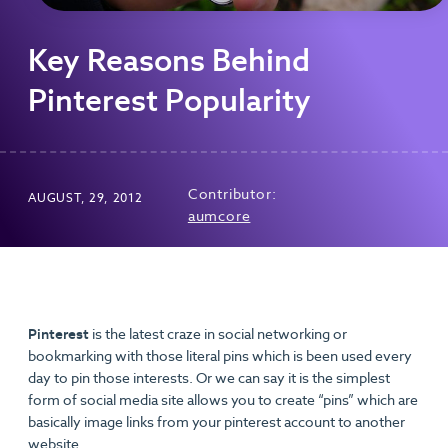
Key Reasons Behind
Pinterest Popularity
Contributor:
AUGUST, 29, 2012
aumcore
Pinterest
is the latest craze in social networking or
bookmarking with those literal pins which is been used every
day to pin those interests. Or we can say it is the simplest
form of social media site allows you to create “pins” which are
basically image links from your pinterest account to another
website.