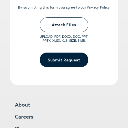
By submitting this form you agree to our
Privacy Policy
Upload PDFs that you want to share.
<small>(optional) <span>5MB Limit per
Attach Files
File, Max 5 Files</span></small>
UPLOAD: PDF, DOCX, DOC, PPT,
PPTX, XLSX, XLS, SIZE: 5 MB.
Submit Request
About
Careers