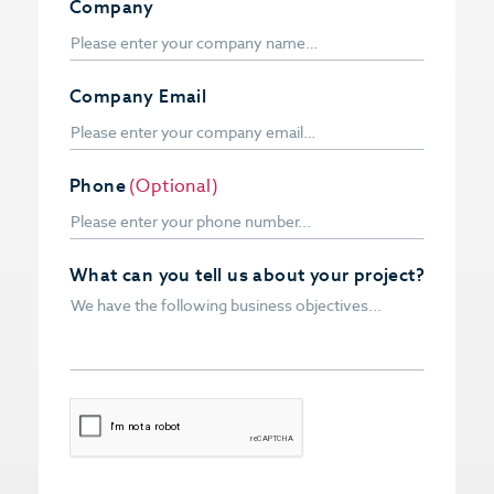
Company
Company Email
Phone
(Optional)
What can you tell us about your project?
CAPTCHA