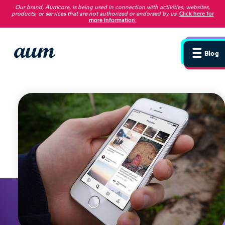
Our brand, Aumcore, is being used in connection with activities, websites,
products, or services that are not authorized or endorsed by us
.
Click here for
more information.
Blog