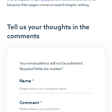
because their pages comes in search engine ranking.
Tell us your thoughts in the
comments
Your email address will not be published.
Required fields are marked
*
Name
*
Comment
*