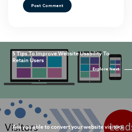
5 Tips To Improve Website Usability To
Retain Users
Explore Next
Are you able to convert your website visitors