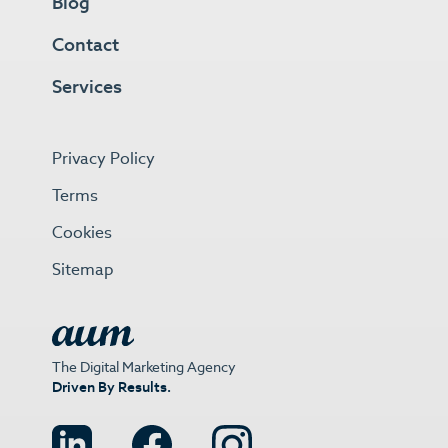
Blog
Contact
Services
Privacy Policy
Terms
Cookies
Sitemap
The Digital Marketing Agency
Driven By Results.