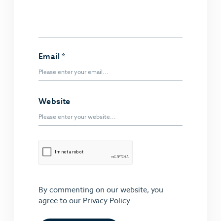
Email
*
Website
By commenting on our website, you
agree to our
Privacy Policy