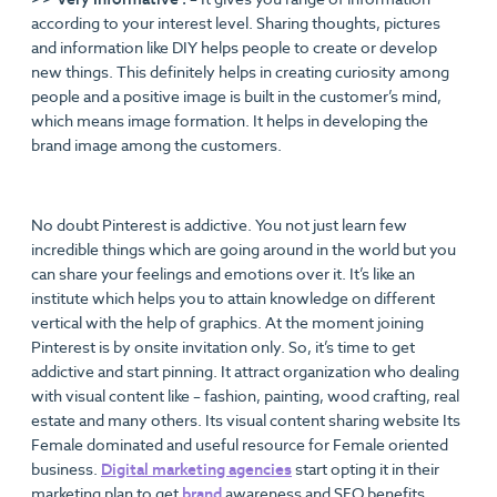
according to your interest level. Sharing thoughts, pictures
and information like DIY helps people to create or develop
new things. This definitely helps in creating curiosity among
people and a positive image is built in the customer’s mind,
which means image formation. It helps in developing the
brand image among the customers.
No doubt Pinterest is addictive. You not just learn few
incredible things which are going around in the world but you
can share your feelings and emotions over it. It’s like an
institute which helps you to attain knowledge on different
vertical with the help of graphics. At the moment joining
Pinterest is by onsite invitation only. So, it’s time to get
addictive and start pinning. It attract organization who dealing
with visual content like – fashion, painting, wood crafting, real
estate and many others. Its visual content sharing website Its
Female dominated and useful resource for Female oriented
business.
Digital marketing agencies
start opting it in their
marketing plan to get
brand
awareness and SEO benefits