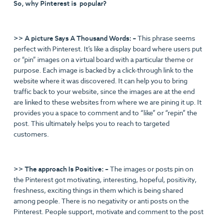
So, why Pinterest is popular?
>> A picture Says A Thousand Words: –
This phrase seems
perfect with Pinterest. It’s like a display board where users put
or “pin” images on a virtual board with a particular theme or
purpose. Each image is backed by a click-through link to the
website where it was discovered. It can help you to bring
traffic back to your website, since the images are at the end
are linked to these websites from where we are pining it up. It
provides you a space to comment and to “like” or “repin” the
post. This ultimately helps you to reach to targeted
customers.
>> The approach Is Positive: –
The images or posts pin on
the Pinterest got motivating, interesting, hopeful, positivity,
freshness, exciting things in them which is being shared
among people. There is no negativity or anti posts on the
Pinterest. People support, motivate and comment to the post