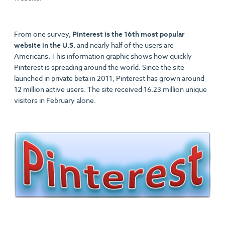
From one survey,
Pinterest is the 16th most popular
website in the U.S.
and nearly half of the users are
Americans. This information graphic shows how quickly
Pinterest is spreading around the world. Since the site
launched in private beta in 2011, Pinterest has grown around
12 million active users. The site received 16.23 million unique
visitors in February alone.