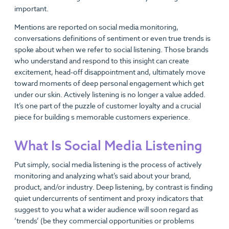
important.
Mentions are reported on social media monitoring,
conversations definitions of sentiment or even true trends is
spoke about when we refer to social listening. Those brands
who understand and respond to this insight can create
excitement, head-off disappointment and, ultimately move
toward moments of deep personal engagement which get
under our skin. Actively listening is no longer a value added.
It’s one part of the puzzle of customer loyalty and a crucial
piece for building s memorable customers experience.
What Is Social Media Listening
Put simply, social media listening is the process of actively
monitoring and analyzing what’s said about your brand,
product, and/or industry. Deep listening, by contrast is finding
quiet undercurrents of sentiment and proxy indicators that
suggest to you what a wider audience will soon regard as
‘trends’ (be they commercial opportunities or problems