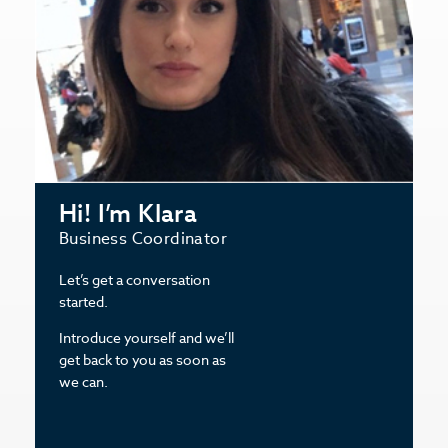
Hi! I’m Klara
Business Coordinator
Let’s get a conversation
started.
Introduce yourself and we’ll
get back to you as soon as
we can.