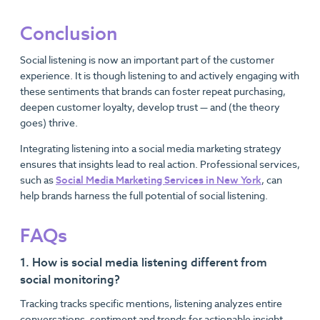
Conclusion
Social listening is now an important part of the customer
experience. It is though listening to and actively engaging with
these sentiments that brands can foster repeat purchasing,
deepen customer loyalty, develop trust — and (the theory
goes) thrive.
Integrating listening into a social media marketing strategy
ensures that insights lead to real action. Professional services,
such as
Social Media Marketing Services in New York
, can
help brands harness the full potential of social listening.
FAQs
1. How is social media listening different from
social monitoring?
Tracking tracks specific mentions, listening analyzes entire
conversations, sentiment and trends for actionable insight.