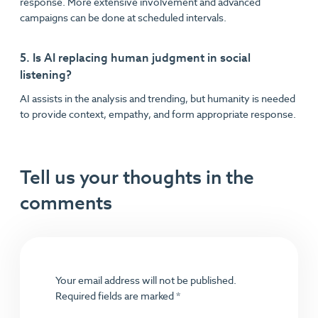
response. More extensive involvement and advanced
campaigns can be done at scheduled intervals.
5. Is AI replacing human judgment in social
listening?
AI assists in the analysis and trending, but humanity is needed
to provide context, empathy, and form appropriate response.
Tell us your thoughts in the
comments
Your email address will not be published.
Required fields are marked
*