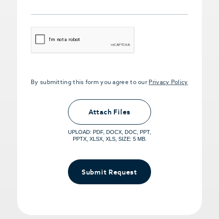
CAPTCHA
By submitting this form you agree to our
Privacy Policy
Upload PDFs that you want to share.
<small>(optional) <span>5MB Limit per
Attach Files
File, Max 5 Files</span></small>
UPLOAD: PDF, DOCX, DOC, PPT,
PPTX, XLSX, XLS, SIZE: 5 MB.
Submit Request