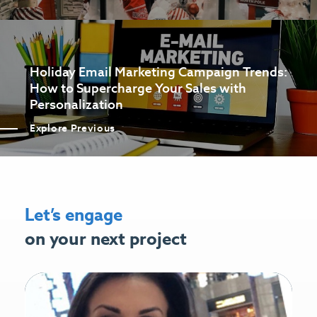
Holiday Email Marketing Campaign Trends:
How to Supercharge Your Sales with
Personalization
Explore Previous
Let’s engage
on your next project