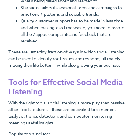
what’s being talked about and reacted to.
Starbucks tailors its seasonal items and campaigns to
emotions # patterns and sociable trends.
Quality customer support has to be made in less time
and when making less time waste, you need to record
all the Zappos complaints and feedback that are
received.
These are just a tiny fraction of ways in which social listening
can be used to identify root issues and respond, ultimately
making their life better — while also growing your business.
Tools for Effective Social Media
Listening
With the right tools, social listening is more play than passive
affair. Tools features – these are equivalent to sentiment
analysis, trends detection, and competitor monitoring
meaning useful insights.
Popular tools include: