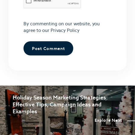
By commenting on our website, you
agree to our
Privacy Policy
Holiday Season Marketing Strategies:
Effective Tips, Campaign Ideas and
Examples
Explore Next