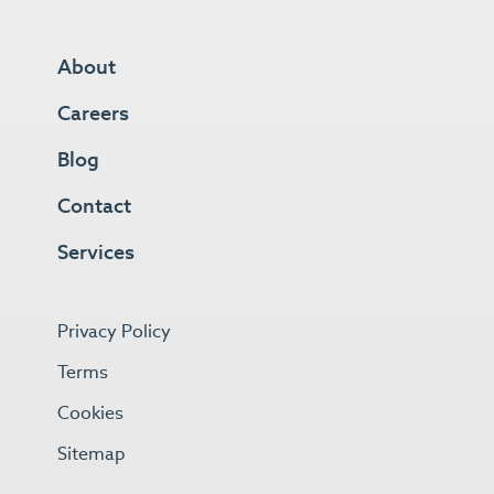
About
Careers
Blog
Contact
Services
Privacy Policy
Terms
Cookies
Sitemap