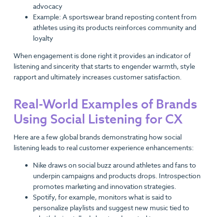
advocacy
Example: A sportswear brand reposting content from
athletes using its products reinforces community and
loyalty
When engagement is done right it provides an indicator of
listening and sincerity that starts to engender warmth, style
rapport and ultimately increases customer satisfaction.
Real-World Examples of Brands
Using Social Listening for CX
Here are a few global brands demonstrating how social
listening leads to real customer experience enhancements:
Nike draws on social buzz around athletes and fans to
underpin campaigns and products drops. Introspection
promotes marketing and innovation strategies.
Spotify, for example, monitors what is said to
personalize playlists and suggest new music tied to