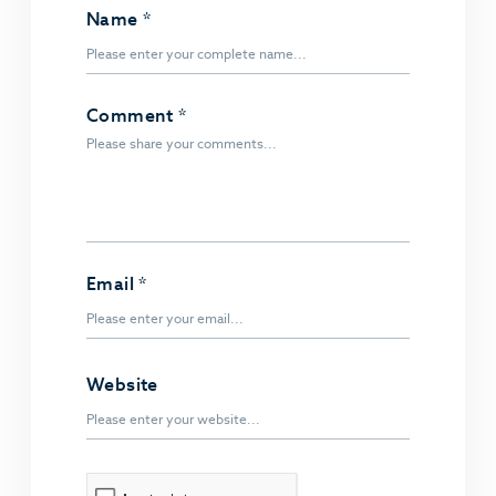
Name
*
Comment
*
Email
*
Website