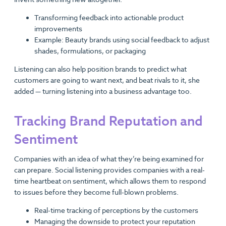
Transforming feedback into actionable product
improvements
Example: Beauty brands using social feedback to adjust
shades, formulations, or packaging
Listening can also help position brands to predict what
customers are going to want next, and beat rivals to it, she
added — turning listening into a business advantage too.
Tracking Brand Reputation and
Sentiment
Companies with an idea of what they’re being examined for
can prepare. Social listening provides companies with a real-
time heartbeat on sentiment, which allows them to respond
to issues before they become full-blown problems.
Real-time tracking of perceptions by the customers
Managing the downside to protect your reputation