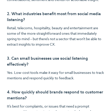
2. What industries benefit most from social media
listening?
Retail, telecoms, hospitality, beauty and entertainment are
some of the more straightforward ones that immediately
spring to mind – but there’s not a sector that won’t be able to
extract insights to improve CX.
3. Can small businesses use social listening
effectively?
Yes. Low-cost tools make it easy for small businesses to track
mentions and respond quickly to feedback.
4. How quickly should brands respond to customer
mentions?
It’s best for complaints, or issues that need a prompt