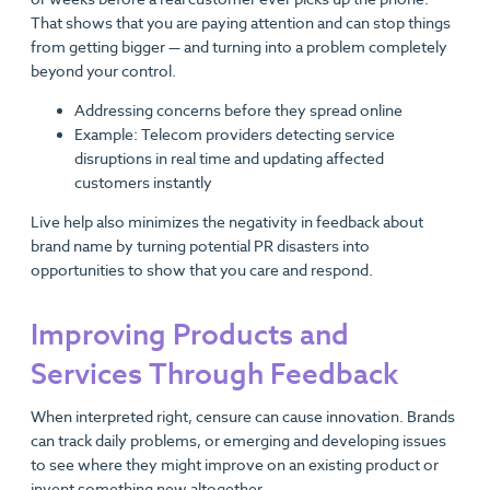
That shows that you are paying attention and can stop things
from getting bigger — and turning into a problem completely
beyond your control.
Addressing concerns before they spread online
Example: Telecom providers detecting service
disruptions in real time and updating affected
customers instantly
Live help also minimizes the negativity in feedback about
brand name by turning potential PR disasters into
opportunities to show that you care and respond.
Improving Products and
Services Through Feedback
When interpreted right, censure can cause innovation. Brands
can track daily problems, or emerging and developing issues
to see where they might improve on an existing product or
invent something new altogether.