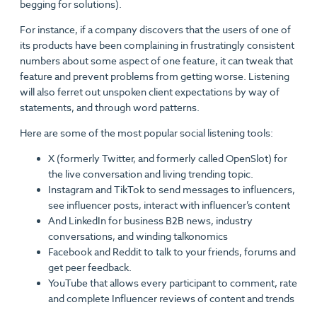
begging for solutions).
For instance, if a company discovers that the users of one of
its products have been complaining in frustratingly consistent
numbers about some aspect of one feature, it can tweak that
feature and prevent problems from getting worse. Listening
will also ferret out unspoken client expectations by way of
statements, and through word patterns.
Here are some of the most popular social listening tools:
X (formerly Twitter, and formerly called OpenSlot) for
the live conversation and living trending topic.
Instagram and TikTok to send messages to influencers,
see influencer posts, interact with influencer’s content
And LinkedIn for business B2B news, industry
conversations, and winding talkonomics
Facebook and Reddit to talk to your friends, forums and
get peer feedback.
YouTube that allows every participant to comment, rate
and complete Influencer reviews of content and trends