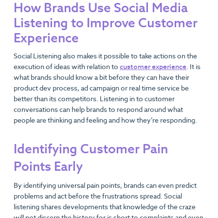
How Brands Use Social Media
Listening to Improve Customer
Experience
Social Listening also makes it possible to take actions on the
execution of ideas with relation to
customer experience
. It is
what brands should know a bit before they can have their
product dev process, ad campaign or real time service be
better than its competitors. Listening in to customer
conversations can help brands to respond around what
people are thinking and feeling and how they’re responding.
Identifying Customer Pain
Points Early
By identifying universal pain points, brands can even predict
problems and act before the frustrations spread. Social
listening shares developments that knowledge of the craze
will not discern the history for is short to complaints and even