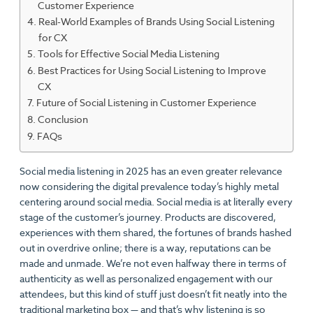
Customer Experience
Real-World Examples of Brands Using Social Listening
for CX
Tools for Effective Social Media Listening
Best Practices for Using Social Listening to Improve
CX
Future of Social Listening in Customer Experience
Conclusion
FAQs
Social media listening in 2025 has an even greater relevance
now considering the digital prevalence today’s highly metal
centering around social media. Social media is at literally every
stage of the customer’s journey. Products are discovered,
experiences with them shared, the fortunes of brands hashed
out in overdrive online; there is a way, reputations can be
made and unmade. We’re not even halfway there in terms of
authenticity as well as personalized engagement with our
attendees, but this kind of stuff just doesn’t fit neatly into the
traditional marketing box — and that’s why listening is so