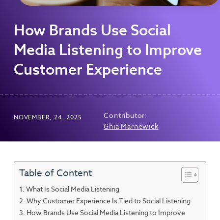
How Brands Use Social
Media Listening to Improve
Customer Experience
Contributor:
NOVEMBER, 24, 2025
Ghia Marnewick
Table of Content
What Is Social Media Listening
Why Customer Experience Is Tied to Social Listening
How Brands Use Social Media Listening to Improve