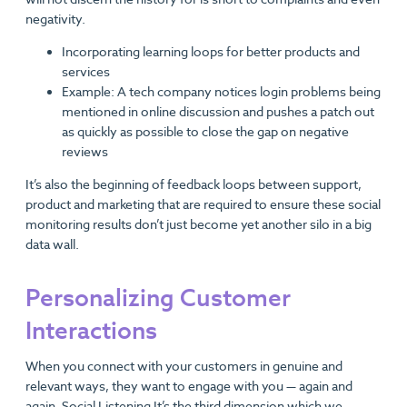
negativity.
Incorporating learning loops for better products and
services
Example: A tech company notices login problems being
mentioned in online discussion and pushes a patch out
as quickly as possible to close the gap on negative
reviews
It’s also the beginning of feedback loops between support,
product and marketing that are required to ensure these social
monitoring results don’t just become yet another silo in a big
data wall.
Personalizing Customer
Interactions
When you connect with your customers in genuine and
relevant ways, they want to engage with you — again and
again. Social Listening It’s the third dimension which we