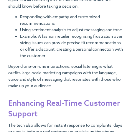
should know before taking a decision.
Responding with empathy and customized
recommendations
Using sentiment analysis to adjust messaging and tone
Example: A fashion retailer recognizing frustration over
sizing issues can provide precise fit recommendations
or offer a discount, creating a personal connection with
the customer
Beyond one-on-one interactions, social listening is what
outfits large-scale marketing campaigns with the language,
voice and style of messaging that resonates with those who
make up your audience.
Enhancing Real-Time Customer
Support
The tech also allows for instant response to complaints; days
or weeks before a real customer ever picks up the phone.