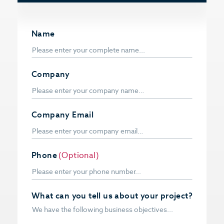
Name
Company
Company Email
Phone
(Optional)
What can you tell us about your project?