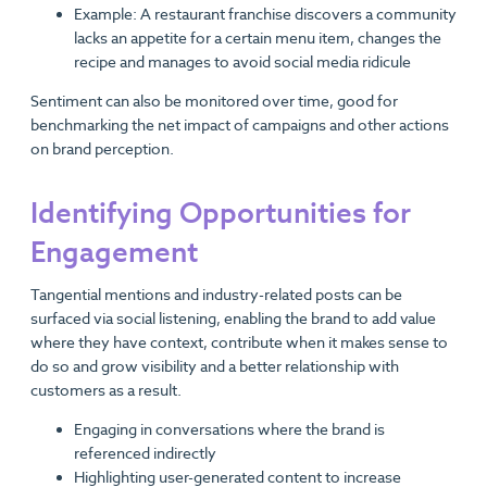
Example: A restaurant franchise discovers a community
lacks an appetite for a certain menu item, changes the
recipe and manages to avoid social media ridicule
Sentiment can also be monitored over time, good for
benchmarking the net impact of campaigns and other actions
on brand perception.
Identifying Opportunities for
Engagement
Tangential mentions and industry-related posts can be
surfaced via social listening, enabling the brand to add value
where they have context, contribute when it makes sense to
do so and grow visibility and a better relationship with
customers as a result.
Engaging in conversations where the brand is
referenced indirectly
Highlighting user-generated content to increase