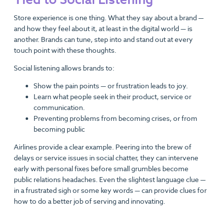
Store experience is one thing. What they say about a brand —
and how they feel about it, at least in the digital world — is
another. Brands can tune, step into and stand out at every
touch point with these thoughts.
Social listening allows brands to:
Show the pain points — or frustration leads to joy.
Learn what people seek in their product, service or
communication.
Preventing problems from becoming crises, or from
becoming public
Airlines provide a clear example. Peering into the brew of
delays or service issues in social chatter, they can intervene
early with personal fixes before small grumbles become
public relations headaches. Even the slightest language clue —
in a frustrated sigh or some key words — can provide clues for
how to do a better job of serving and innovating.