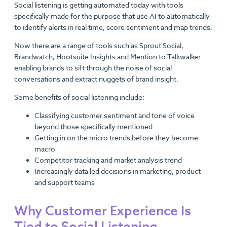
Social listening is getting automated today with tools
specifically made for the purpose that use AI to automatically
to identify alerts in real time, score sentiment and map trends.
Now there are a range of tools such as Sprout Social,
Brandwatch, Hootsuite Insights and Mention to Talkwalker
enabling brands to sift through the noise of social
conversations and extract nuggets of brand insight.
Some benefits of social listening include:
Classifying customer sentiment and tone of voice
beyond those specifically mentioned
Getting in on the micro trends before they become
macro
Competitor tracking and market analysis trend
Increasingly data led decisions in marketing, product
and support teams
Why Customer Experience Is
Tied to Social Listening