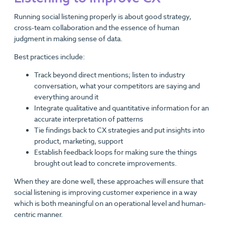
Running social listening properly is about good strategy,
cross-team collaboration and the essence of human
judgment in making sense of data.
Best practices include:
Track beyond direct mentions; listen to industry
conversation, what your competitors are saying and
everything around it
Integrate qualitative and quantitative information for an
accurate interpretation of patterns
Tie findings back to CX strategies and put insights into
product, marketing, support
Establish feedback loops for making sure the things
brought out lead to concrete improvements.
When they are done well, these approaches will ensure that
social listening is improving customer experience in a way
which is both meaningful on an operational level and human-
centric manner.