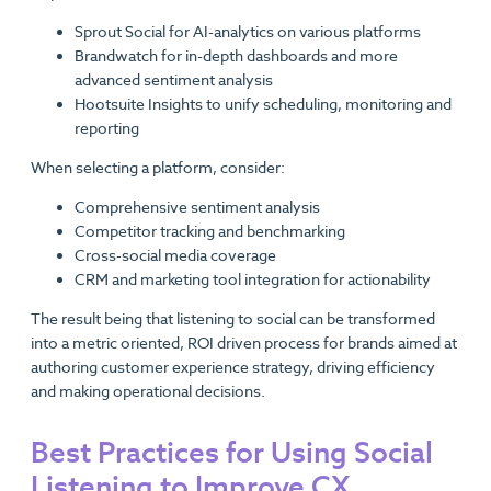
Sprout Social for AI-analytics on various platforms
Brandwatch​ for in-depth​ dashboards and more
advanced sentiment analysis
Hootsuite Insights to unify scheduling, monitoring and
reporting
When selecting a platform, consider:
Comprehensive sentiment analysis
Competitor tracking and benchmarking
Cross-social media coverage
CRM and marketing tool integration for actionability
The result being that listening to social can be transformed
into a metric oriented, ROI driven process for brands aimed at
authoring customer experience strategy, driving efficiency
and making operational decisions.
Best Practices for Using Social
Listening to Improve CX