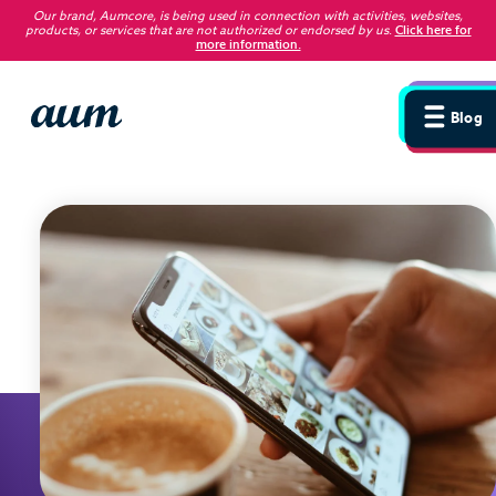
Our brand, Aumcore, is being used in connection with activities, websites,
products, or services that are not authorized or endorsed by us
.
Click here for
more information.
Blog