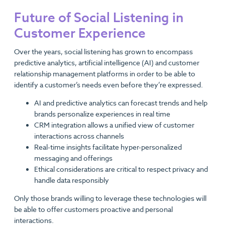
Future of Social Listening in
Customer Experience
Over the years, social listening has grown to encompass
predictive analytics, artificial intelligence (AI) and customer
relationship management platforms in order to be able to
identify a customer’s needs even before they’re expressed.
AI and predictive analytics can forecast trends and help
brands personalize experiences in real time
CRM integration allows a unified view of customer
interactions across channels
Real-time insights facilitate hyper-personalized
messaging and offerings
Ethical considerations are critical to respect privacy and
handle data responsibly
Only those brands willing to leverage these technologies will
be able to offer customers proactive and personal
interactions.