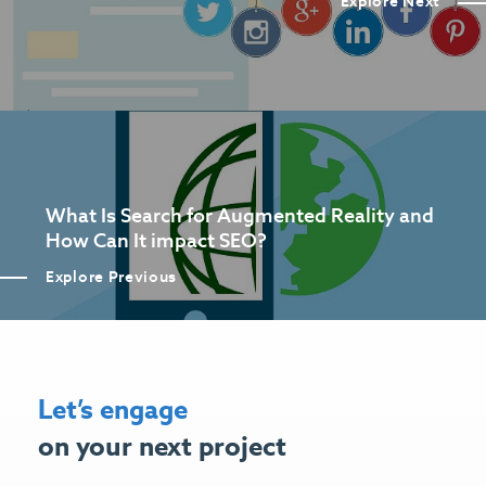
Explore Next
What Is Search for Augmented Reality and
How Can It impact SEO?
Explore Previous
Let’s engage
on your next project