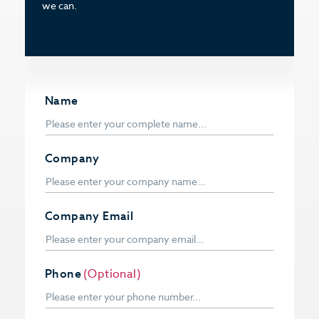
we can.
Name
Company
Company Email
Phone
(Optional)