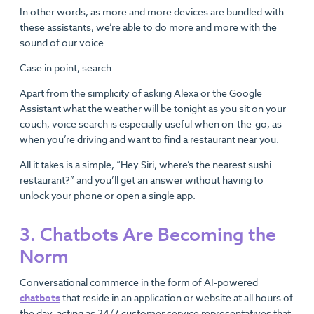
In other words, as more and more devices are bundled with
these assistants, we’re able to do more and more with the
sound of our voice.
Case in point, search.
Apart from the simplicity of asking Alexa or the Google
Assistant what the weather will be tonight as you sit on your
couch, voice search is especially useful when on-the-go, as
when you’re driving and want to find a restaurant near you.
All it takes is a simple, “Hey Siri, where’s the nearest sushi
restaurant?” and you’ll get an answer without having to
unlock your phone or open a single app.
3. Chatbots Are Becoming the
Norm
Conversational commerce in the form of AI-powered
chatbots
that reside in an application or website at all hours of
the day, acting as 24/7 customer service representatives that