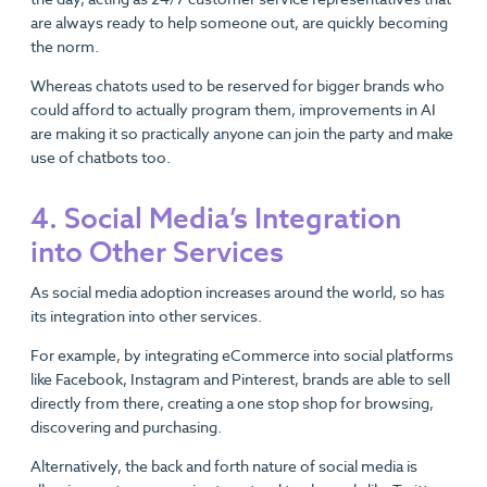
are always ready to help someone out, are quickly becoming
the norm.
Whereas chatots used to be reserved for bigger brands who
could afford to actually program them, improvements in AI
are making it so practically anyone can join the party and make
use of chatbots too.
4. Social Media’s Integration
into Other Services
As social media adoption increases around the world, so has
its integration into other services.
For example, by integrating eCommerce into social platforms
like Facebook, Instagram and Pinterest, brands are able to sell
directly from there, creating a one stop shop for browsing,
discovering and purchasing.
Alternatively, the back and forth nature of social media is