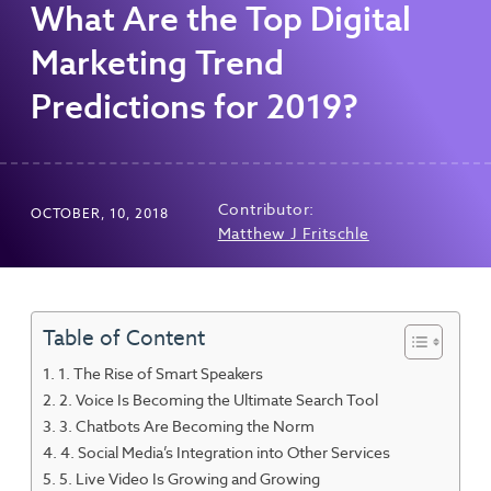
What Are the Top Digital
Marketing Trend
Predictions for 2019?
Contributor:
OCTOBER, 10, 2018
Matthew J Fritschle
Table of Content
1. The Rise of Smart Speakers
2. Voice Is Becoming the Ultimate Search Tool
3. Chatbots Are Becoming the Norm
4. Social Media’s Integration into Other Services
5. Live Video Is Growing and Growing