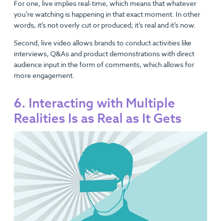
For one, live implies real-time, which means that whatever
you’re watching is happening in that exact moment. In other
words, it’s not overly cut or produced; it’s real and it’s now.
Second, live video allows brands to conduct activities like
interviews, Q&As and product demonstrations with direct
audience input in the form of comments, which allows for
more engagement.
6. Interacting with Multiple
Realities Is as Real as It Gets