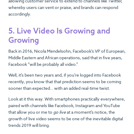
allowing customer service to extend to channels like Twitter,
whereby users can vent or praise, and brands can respond
accordingly.
5. Live Video Is Growing and
Growing
Back in 2016, Nicola Mendelsohn, Facebook’s VP of European,
Middle Eastern and African operations, said that in five years,
Facebook “will be probably all video.”
Well, it’s been two years and, if you’re logged into Facebook
recently, you know that that prediction seems to be coming
sooner than expected… with an added real-time twist.
Look at it this way. With smartphones practically everywhere,
paired with channels like Facebook, Instagram and YouTube
that allow you or me to
go live
at a moment’s notice, the
growth of live video seems to be one of the inevitable digital
trends 2019 will bring.