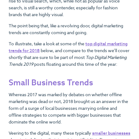
rise to visual search, which, while not as popular as voice
search, is still a worthy contender, especially for fashion
brands that are highly visual.
The point being that, like a revolving door, digital marketing
trends are constantly coming and going.
To illustrate, take a look at some of the
top digital marketing
trends for 2018
below, and compare to the trends we’ll cover
shortly that are sure to be part of most
Top Digital Marketing
Trends 2019
posts floating around this time of the year:
Small Business Trends
Whereas 2017 was marked by debates on whether offline
marketing was dead or not, 2018 brought us an answer in the
form of a surge of local businesses marrying online and
offline strategies to compete with bigger businesses that
dominate the online world.
Veering to the digital, many these typically
smaller businesses