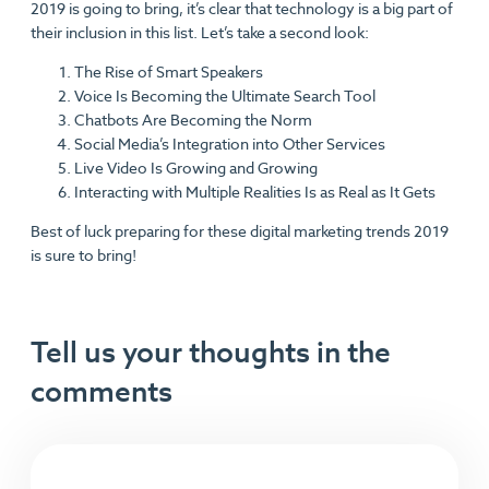
2019 is going to bring, it’s clear that technology is a big part of
their inclusion in this list. Let’s take a second look:
The Rise of Smart Speakers
Voice Is Becoming the Ultimate Search Tool
Chatbots Are Becoming the Norm
Social Media’s Integration into Other Services
Live Video Is Growing and Growing
Interacting with Multiple Realities Is as Real as It Gets
Best of luck preparing for these digital marketing trends 2019
is sure to bring!
Tell us your thoughts in the
comments