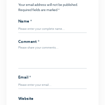
Your email address will not be published.
Required fields are marked
*
Name
*
Comment
*
Email
*
Website