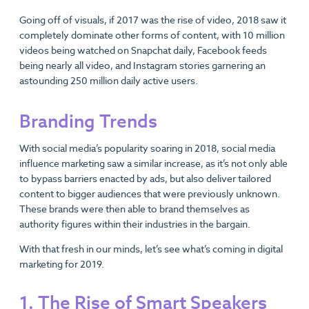
Going off of visuals, if 2017 was the rise of video, 2018 saw it
completely dominate other forms of content, with 10 million
videos being watched on Snapchat daily, Facebook feeds
being nearly all video, and Instagram stories garnering an
astounding 250 million daily active users.
Branding Trends
With social media’s popularity soaring in 2018, social media
influence marketing saw a similar increase, as it’s not only able
to bypass barriers enacted by ads, but also deliver tailored
content to bigger audiences that were previously unknown.
These brands were then able to brand themselves as
authority figures within their industries in the bargain.
With that fresh in our minds, let’s see what’s coming in digital
marketing for 2019.
1. The Rise of Smart Speakers