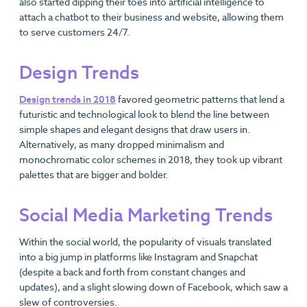
also started dipping their toes into artificial intelligence to
attach a chatbot to their business and website, allowing them
to serve customers 24/7.
Design Trends
Design trends in 2018
favored geometric patterns that lend a
futuristic and technological look to blend the line between
simple shapes and elegant designs that draw users in.
Alternatively, as many dropped minimalism and
monochromatic color schemes in 2018, they took up vibrant
palettes that are bigger and bolder.
Social Media Marketing Trends
Within the social world, the popularity of visuals translated
into a big jump in platforms like Instagram and Snapchat
(despite a back and forth from constant changes and
updates), and a slight slowing down of Facebook, which saw a
slew of controversies.