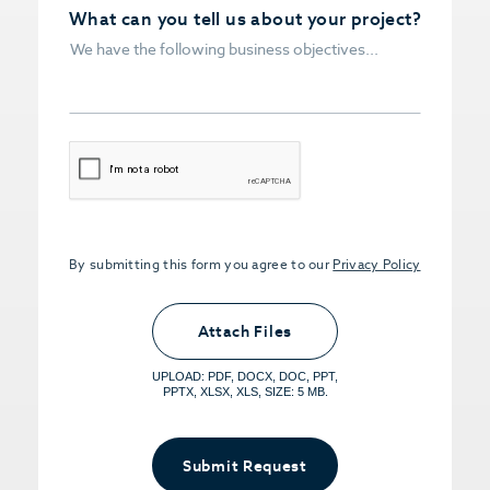
What can you tell us about your project?
CAPTCHA
By submitting this form you agree to our
Privacy Policy
Upload PDFs that you want to share.
<small>(optional) <span>5MB Limit per
Attach Files
File, Max 5 Files</span></small>
UPLOAD: PDF, DOCX, DOC, PPT,
PPTX, XLSX, XLS, SIZE: 5 MB.
Submit Request