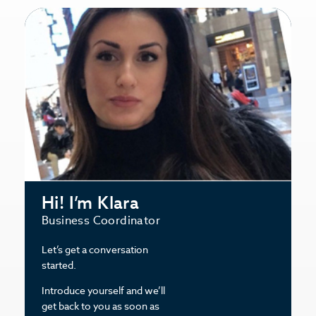
Hi! I’m Klara
Business Coordinator
Let’s get a conversation
started.
Introduce yourself and we’ll
get back to you as soon as