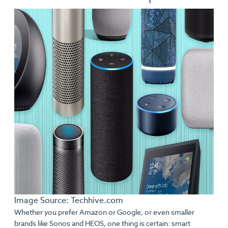
Image Source: Techhive.com
Whether you prefer Amazon or Google, or even smaller
brands like Sonos and HEOS, one thing is certain: smart