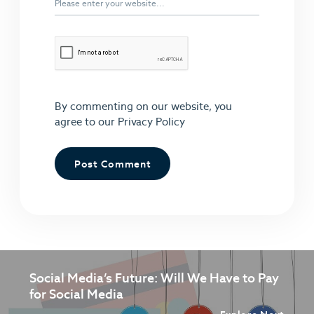
By commenting on our website, you
agree to our
Privacy Policy
Social Media’s Future: Will We Have to Pay
for Social Media