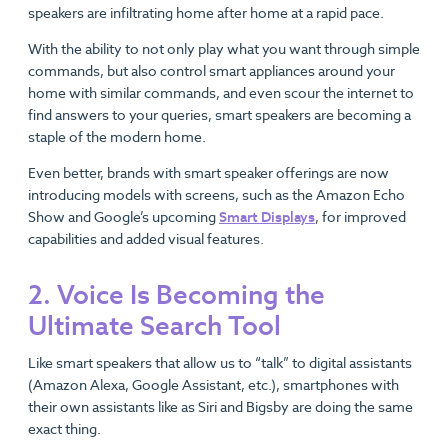
speakers are infiltrating home after home at a rapid pace.
With the ability to not only play what you want through simple
commands, but also control smart appliances around your
home with similar commands, and even scour the internet to
find answers to your queries, smart speakers are becoming a
staple of the modern home.
Even better, brands with smart speaker offerings are now
introducing models with screens, such as the Amazon Echo
Show and Google’s upcoming
Smart Displays
, for improved
capabilities and added visual features.
2. Voice Is Becoming the
Ultimate Search Tool
Like smart speakers that allow us to “talk” to digital assistants
(Amazon Alexa, Google Assistant, etc.), smartphones with
their own assistants like as Siri and Bigsby are doing the same
exact thing.