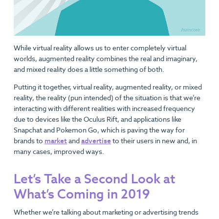
While virtual reality allows us to enter completely virtual
worlds, augmented reality combines the real and imaginary,
and mixed reality does a little something of both.
Putting it together, virtual reality, augmented reality, or mixed
reality, the reality (pun intended) of the situation is that we’re
interacting with different realities with increased frequency
due to devices like the Oculus Rift, and applications like
Snapchat and Pokemon Go, which is paving the way for
brands to
market
and
advertise
to their users in new and, in
many cases, improved ways.
Let’s Take a Second Look at
What’s Coming in 2019
Whether we’re talking about marketing or advertising trends