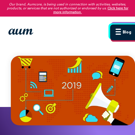
Our brand, Aumcore, is being used in connection with activities, websites,
products, or services that are not authorized or endorsed by us
.
Click here for
more information.
Blog