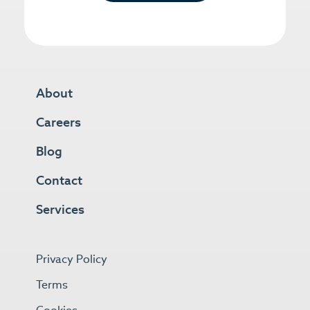
About
Careers
Blog
Contact
Services
Privacy Policy
Terms