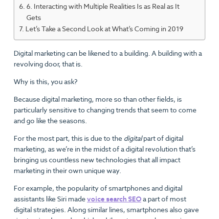
6. Interacting with Multiple Realities Is as Real as It
Gets
Let’s Take a Second Look at What’s Coming in 2019
Digital marketing can be likened to a building. A building with a
revolving door, that is.
Why is this, you ask?
Because digital marketing, more so than other fields, is
particularly sensitive to changing trends that seem to come
and go like the seasons.
For the most part, this is due to the
digital
part of digital
marketing, as we’re in the midst of a digital revolution that’s
bringing us countless new technologies that all impact
marketing in their own unique way.
For example, the popularity of smartphones and digital
assistants like Siri made
voice search SEO
a part of most
digital strategies. Along similar lines, smartphones also gave