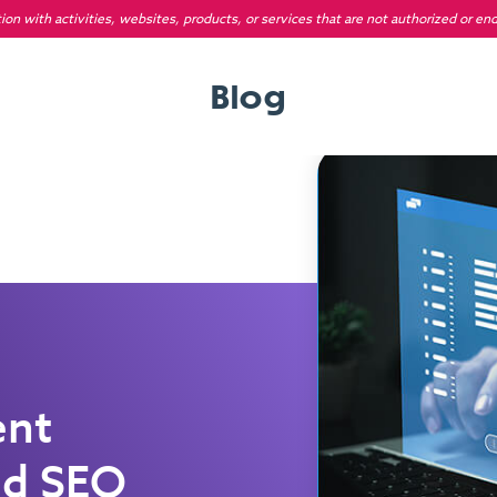
on with activities, websites, products, or services that are not authorized or en
Blog
ent
ed SEO