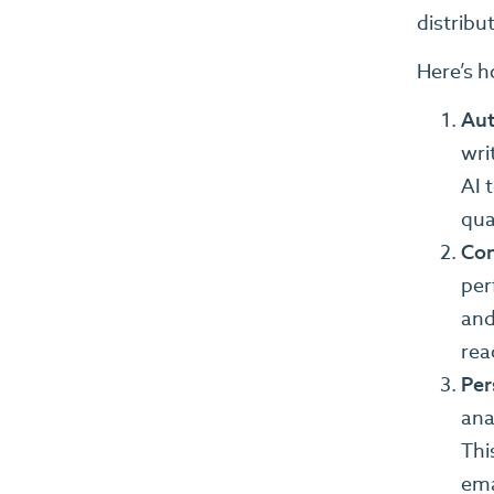
distribu
Here’s h
Aut
wri
AI 
qual
Con
per
and
rea
Per
ana
Thi
ema