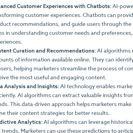
anced Customer Experiences with Chatbots:
AI-power
nsforming customer experiences. Chatbots can provide 
duct recommendations, and guide users through the sa
ps in understanding customer needs and preferences, 
eriences.
tent Curation and Recommendations:
AI algorithms e
unts of information available online. They can ident
users, helping marketers streamline the process of con
eive the most useful and engaging content.
a Analysis and Insights:
AI technology enables markete
iciently. AI algorithms can extract valuable insights 
nds. This data-driven approach helps marketers make 
ine their content strategies for better results.
dictive Analytics:
AI algorithms can leverage historica
 trends. Marketers can use these predictions to antic