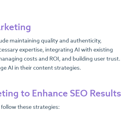
arketing
ude maintaining quality and authenticity,
essary expertise, integrating AI with existing
anaging costs and ROI, and building user trust.
e AI in their content strategies.
eting to Enhance SEO Results
 follow these strategies: