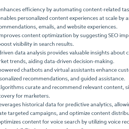
enhances efficiency by automating content-related tas
enables personalized content experiences at scale by a
ommendations, emails, and website experiences.
improves content optimization by suggesting SEO im
oost visibility in search results.
driven data analysis provides valuable insights about
ket trends, aiding data-driven decision-making.
powered chatbots and virtual assistants enhance cust
sonalized recommendations, and guided assistance.
algorithms curate and recommend relevant content, si
covery for marketers.
leverages historical data for predictive analytics, all
ate targeted campaigns, and optimize content distribu
optimizes content for voice search by utilizing voice r