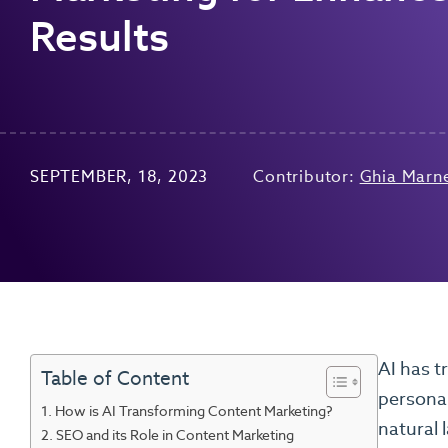
Results
SEPTEMBER, 18, 2023
Contributor:
Ghia Marn
AI has t
Table of Content
personal
How is AI Transforming Content Marketing?
natural 
SEO and its Role in Content Marketing