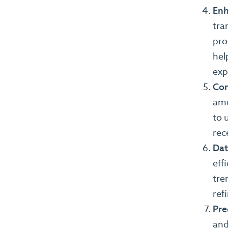
Enh
tra
pro
hel
exp
Con
amo
to 
rec
Dat
eff
tre
ref
Pre
and