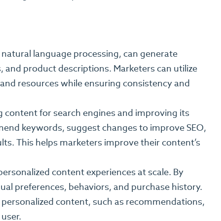
 natural language processing, can generate
, and product descriptions. Marketers can utilize
e and resources while ensuring consistency and
g content for search engines and improving its
mmend keywords, suggest changes to improve SEO,
sults. This helps marketers improve their content’s
personalized content experiences at scale. By
ual preferences, behaviors, and purchase history.
d personalized content, such as recommendations,
 user.