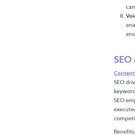
cam
Voi
ena
ens
SEO 
Content 
SEO driv
keywords
SEO emph
executed
competit
Benefits