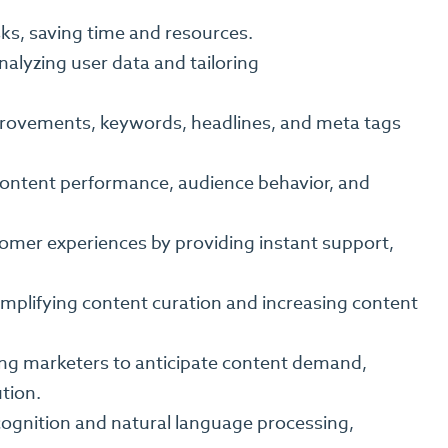
ks, saving time and resources.
nalyzing user data and tailoring
provements, keywords, headlines, and meta tags
 content performance, audience behavior, and
omer experiences by providing instant support,
mplifying content curation and increasing content
owing marketers to anticipate content demand,
tion.
ecognition and natural language processing,