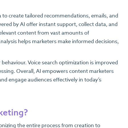
a to create tailored recommendations, emails, and
red by AI offer instant support, collect data, and
 relevant content from vast amounts of
analysis helps marketers make informed decisions,
r behaviour. Voice search optimization is improved
essing. Overall, AI empowers content marketers
and engage audiences effectively in today’s
keting?
onizing the entire process from creation to