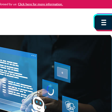
dorsed by us
.
Click here for more information.