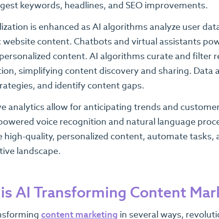
ggest keywords, headlines, and SEO improvements.
ization is enhanced as AI algorithms analyze user dat
website content. Chatbots and virtual assistants powe
personalized content. AI algorithms curate and filter
ion, simplifying content discovery and sharing. Data 
trategies, and identify content gaps.
ve analytics allow for anticipating trends and custome
powered voice recognition and natural language proc
e high-quality, personalized content, automate tasks, 
tive landscape.
is AI Transforming Content Mar
ansforming
content marketing
in several ways, revoluti