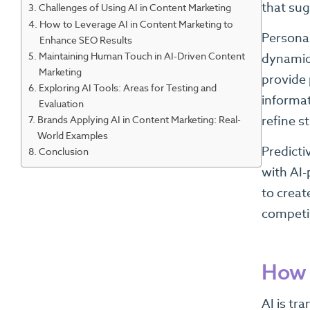
that su
Challenges of Using AI in Content Marketing
How to Leverage AI in Content Marketing to
Personal
Enhance SEO Results
Maintaining Human Touch in AI-Driven Content
dynamic 
Marketing
provide 
Exploring AI Tools: Areas for Testing and
informat
Evaluation
Brands Applying AI in Content Marketing: Real-
refine s
World Examples
Predicti
Conclusion
with AI-
to creat
competi
How 
AI is tr