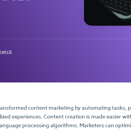
ewick
ransformed content marketing by automating tasks, pr
ized experiences. Content creation is made easier wi
language processing algorithms. Marketers can optimiz