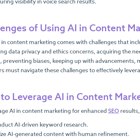
uring visibility in voice search results.
lenges of Using AI in Content M
 in content marketing comes with challenges that incl
ng data privacy and ethics concerns, acquiring the nec
 preventing biases, keeping up with advancements, m
s must navigate these challenges to effectively leverag
to Leverage AI in Content Mark
age AI in content marketing for enhanced
SEO
results,
duct AI-driven keyword research.
lize AI-generated content with human refinement.