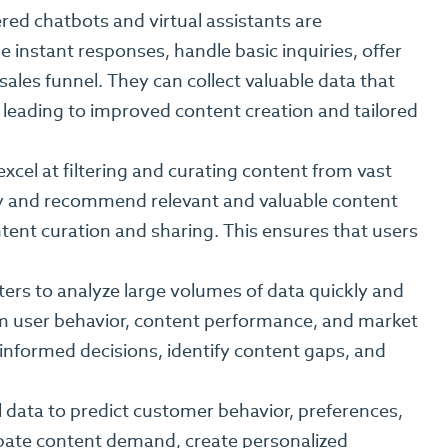
ed chatbots and virtual assistants are
instant responses, handle basic inquiries, offer
les funnel. They can collect valuable data that
leading to improved content creation and tailored
xcel at filtering and curating content from vast
ify and recommend relevant and valuable content
tent curation and sharing. This ensures that users
rs to analyze large volumes of data quickly and
from user behavior, content performance, and market
informed decisions, identify content gaps, and
l data to predict customer behavior, preferences,
ipate content demand, create personalized