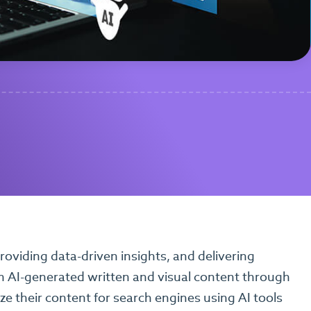
oviding data-driven insights, and delivering
th AI-generated written and visual content through
e their content for search engines using AI tools