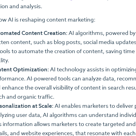
tion and analysis.
ow AI is reshaping content marketing:
omated Content Creation:
AI algorithms, powered by
tten content, such as blog posts, social media updates
tools to automate the creation of content, saving tim
ity.
tent Optimization:
AI technology assists in optimizin
formance. AI-powered tools can analyze data, reco
 enhance the overall visibility of content in search re
ch and organic traffic.
sonalization at Scale:
AI enables marketers to deliver 
lyzing user data, AI algorithms can understand individ
s information allows marketers to create targeted an
ils, and website experiences, that resonate with each