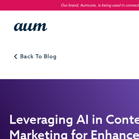
Our brand, Aumcore, is being used in connecti
Back To Blog
Leveraging AI in Cont
Marketing for Enhanc