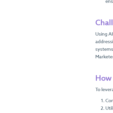
ens
Chal
Using AI
addressi
systems,
Marketer
How 
To lever
Con
Uti