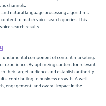
ous channels.
 and natural language processing algorithms
content to match voice search queries. This
voice search results.
ng
is a fundamental component of content marketing.
ser experience. By optimizing content for relevant
h their target audience and establish authority.
lts, contributing to business growth. A well-
ch, engagement, and overall impact in the