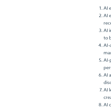
AI 
AI 
rec
AI 
to b
AI-
mar
AI-
per
AI 
dis
AI 
cre
AI 