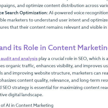
paigns, and optimize content distribution across vari
ce Search Optimization:
AI-powered voice recognition
ble marketers to understand user intent and optimize 
ures that their content remains relevant and visible in 
and its Role in Content Marketi
audit and analysis
play a crucial role in SEO, which 
es organic traffic, enhances visibility, and improves u
 and improving website structure, marketers can reac
asizes content quality, relevance, and long-term resu
 SEO strategy is essential for maximizing content rea
ive digital landscape.
 of AI in Content Marketing