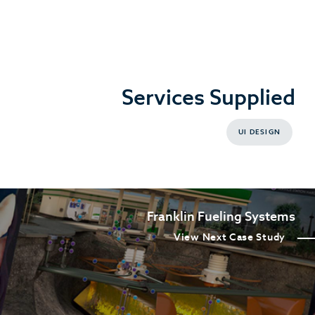
Services Supplied
UI DESIGN
Franklin Fueling Systems
View Next Case Study