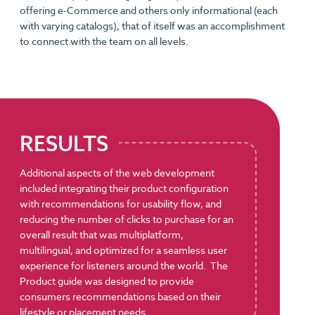
offering e-Commerce and others only informational (each
with varying catalogs), that of itself was an accomplishment
to connect with the team on all levels.
RESULTS
Additional aspects of the web development
included integrating their product configuration
with recommendations for usability flow, and
reducing the number of clicks to purchase for an
overall result that was multiplatform,
multilingual, and optimized for a seamless user
experience for listeners around the world. The
Product guide was designed to provide
consumers recommendations based on their
lifestyle or placement needs.