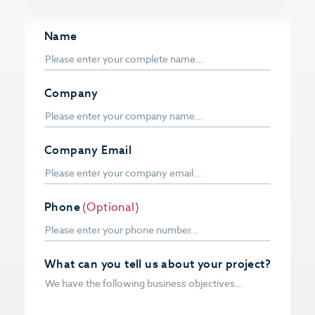
Name
Company
Company Email
Phone
(Optional)
What can you tell us about your project?