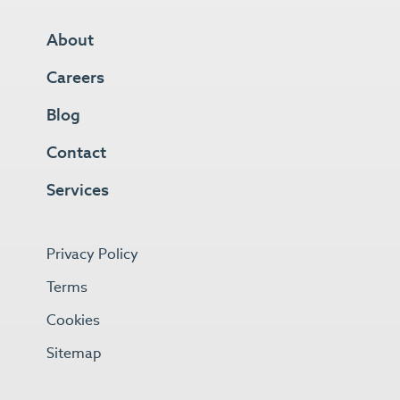
About
Careers
Blog
Contact
Services
Privacy Policy
Terms
Cookies
Sitemap