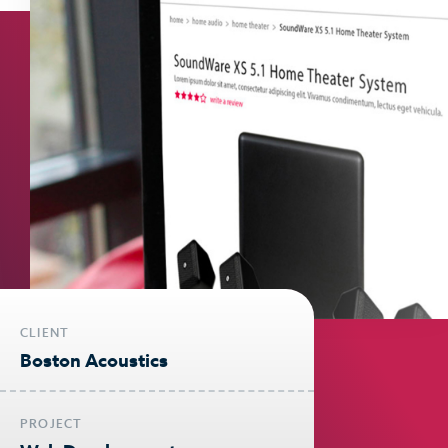
CLIENT
Boston Acoustics
PROJECT