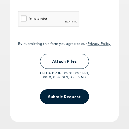
CAPTCHA
By submitting this form you agree to our
Privacy Policy
Upload PDFs that you want to share.
<small>(optional) <span>5MB Limit per
Attach Files
File, Max 5 Files</span></small>
UPLOAD: PDF, DOCX, DOC, PPT,
PPTX, XLSX, XLS, SIZE: 5 MB.
Submit Request