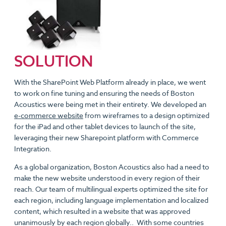
SOLUTION
With the SharePoint Web Platform already in place, we went
to work on fine tuning and ensuring the needs of Boston
Acoustics were being met in their entirety. We developed an
e-commerce website
from wireframes to a design optimized
for the iPad and other tablet devices to launch of the site,
leveraging their new Sharepoint platform with Commerce
Integration.
As a global organization, Boston Acoustics also had a need to
make the new website understood in every region of their
reach. Our team of multilingual experts optimized the site for
each region, including language implementation and localized
content, which resulted in a website that was approved
unanimously by each region globally.. With some countries