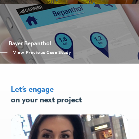
Bayer Bepanthol
View Previous Case Study
Let’s engage
on your next project