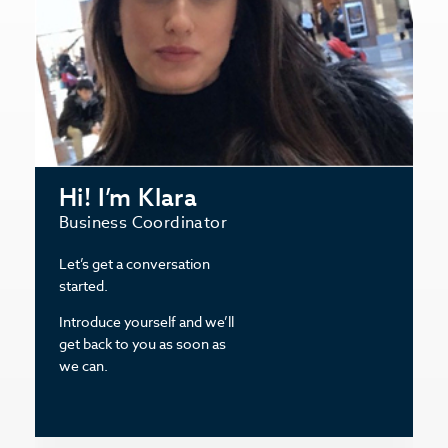
Hi! I’m Klara
Business Coordinator
Let’s get a conversation
started.
Introduce yourself and we’ll
get back to you as soon as
we can.