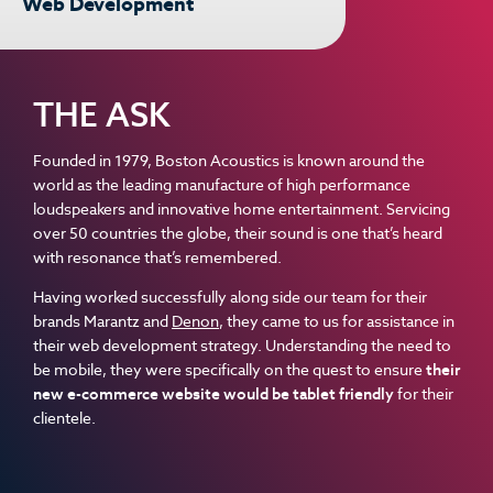
Web Development
THE ASK
Founded in 1979, Boston Acoustics is known around the
world as the leading manufacture of high performance
loudspeakers and innovative home entertainment. Servicing
over 50 countries the globe, their sound is one that’s heard
with resonance that’s remembered.
Having worked successfully along side our team for their
brands Marantz and
Denon
, they came to us for assistance in
their web development strategy. Understanding the need to
be mobile, they were specifically on the quest to ensure
their
new e-commerce website would be tablet friendly
for their
clientele.