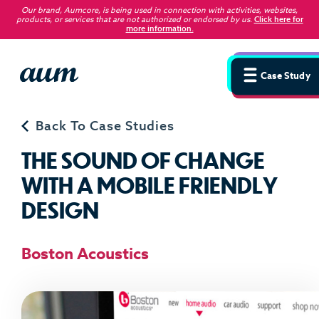
Our brand, Aumcore, is being used in connection with activities, websites,
products, or services that are not authorized or endorsed by us
.
Click here for
more information.
Case Study
Back To Case Studies
T
H
E
S
O
U
N
D
O
F
C
H
A
N
G
E
W
I
T
H
A
M
O
B
I
L
E
F
R
I
E
N
D
L
Y
D
E
S
I
G
N
Boston Acoustics