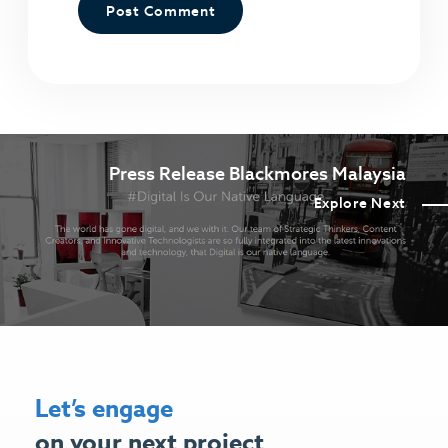
Press Release Blackmores Malaysia
Explore Next
Let’s engage
on your next project