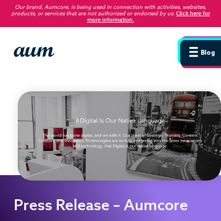
Our brand, Aumcore, is being used in connection with activities, websites,
products, or services that are not authorized or endorsed by us
.
Click here for
more information.
Blog
Press Release – Aumcore