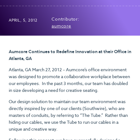
Contributor:
APRIL, 5, 2012
aumcore
Aumcore Continues to Redefine Innovation at their Office in
Atlanta, GA
Atlanta, GA March 27, 2012 – Aumcore’s office environment
was designed to promote a collaborative workplace between
our employees. In the past 3 months, our team has doubled
in size developing a need for creative seating.
Our design solution to maintain our team environment was
directly inspired by one of our clients (Southwire), who are
masters of conduits, by referring to “The Tube.” Rather than
hiding our cables, we use the Tube to run our cables in a
unique and creative way.