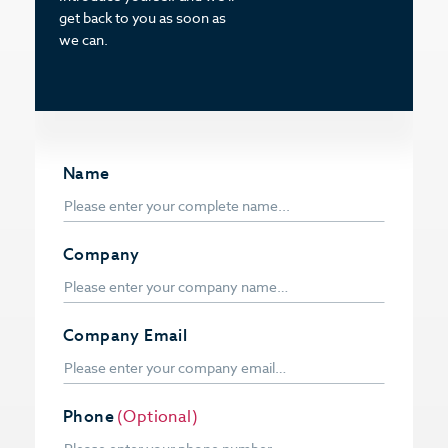
get back to you as soon as
we can.
Name
Company
Company Email
Phone
(Optional)