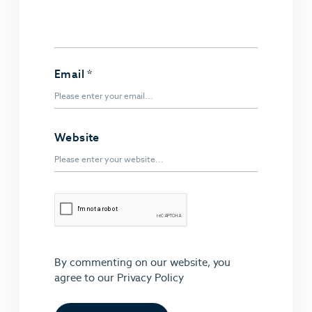
Email
*
Website
By commenting on our website, you
agree to our
Privacy Policy