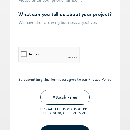
What can you tell us about your project?
CAPTCHA
By submitting this form you agree to our
Privacy Policy
Upload PDFs that you want to share.
<small>(optional) <span>5MB Limit per
Attach Files
File, Max 5 Files</span></small>
UPLOAD: PDF, DOCX, DOC, PPT,
PPTX, XLSX, XLS, SIZE: 5 MB.