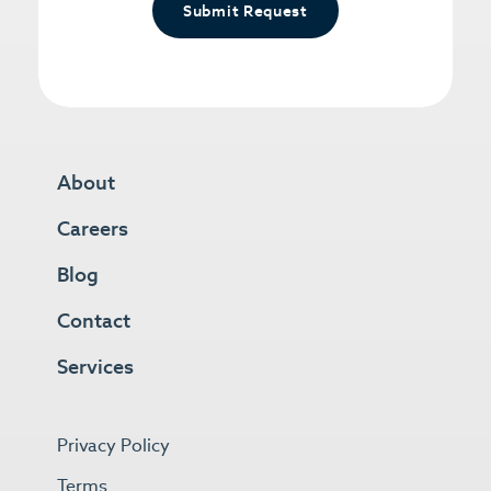
Submit Request
About
Careers
Blog
Contact
Services
Privacy Policy
Terms