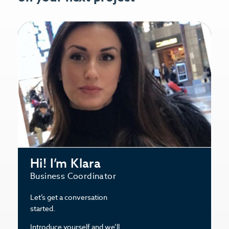
Hi! I’m Klara
Business Coordinator
Let’s get a conversation
started.
Introduce yourself and we’ll