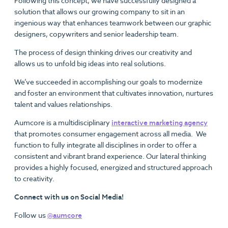
Following this concept, we have successfully designed a
solution that allows our growing company to sit in an
ingenious way that enhances teamwork between our graphic
designers, copywriters and senior leadership team.
The process of design thinking drives our creativity and
allows us to unfold big ideas into real solutions.
We’ve succeeded in accomplishing our goals to modernize
and foster an environment that cultivates innovation, nurtures
talent and values relationships.
Aumcore is a multidisciplinary
interactive marketing agency
that promotes consumer engagement across all media. We
function to fully integrate all disciplines in order to offer a
consistent and vibrant brand experience. Our lateral thinking
provides a highly focused, energized and structured approach
to creativity.
Connect with us on Social Media!
Follow us
@aumcore