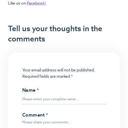
Like us on
Facebook!
Tell us your thoughts in the
comments
Your email address will not be published.
Required fields are marked
*
Name
*
Comment
*