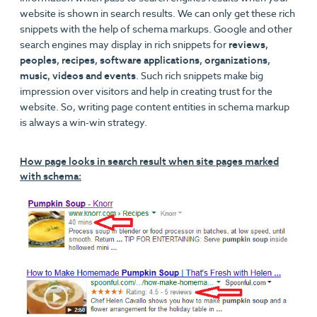
website is shown in search results. We can only get these rich
snippets with the help of schema markups. Google and other
search engines may display in rich snippets for
reviews,
peoples, recipes, software applications, organizations,
music, videos and events
. Such rich snippets make big
impression over visitors and help in creating trust for the
website. So, writing page content entities in schema markup
is always a win-win strategy.
How page looks in search result when site pages marked
with schema: