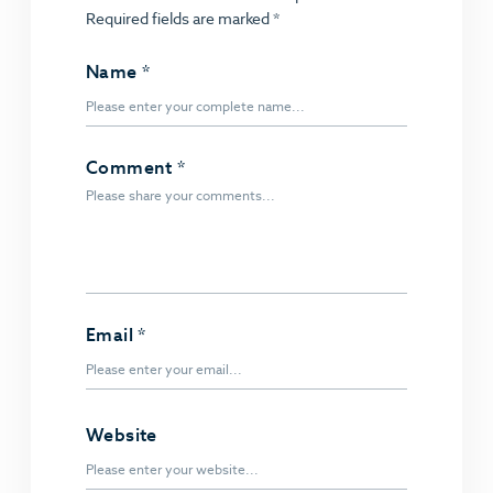
Required fields are marked
*
Name
*
Comment
*
Email
*
Website