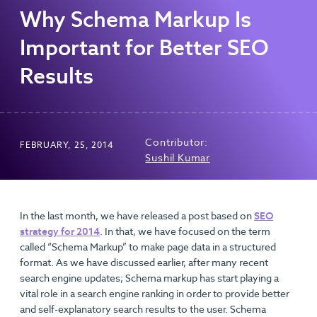
Why Schema Markup Is
Important for Better SEO
Results
Contributor:
FEBRUARY, 25, 2014
Sushil Kumar
In the last month, we have released a post based on
SEO
strategy for 2014
. In that, we have focused on the term
called “Schema Markup” to make page data in a structured
format. As we have discussed earlier, after many recent
search engine updates; Schema markup has start playing a
vital role in a search engine ranking in order to provide better
and self-explanatory search results to the user. Schema