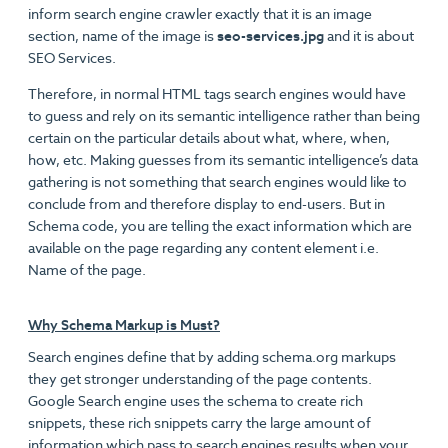
inform search engine crawler exactly that it is an image
section, name of the image is
seo-services.jpg
and it is about
SEO Services.
Therefore, in normal HTML tags search engines would have
to guess and rely on its semantic intelligence rather than being
certain on the particular details about what, where, when,
how, etc. Making guesses from its semantic intelligence’s data
gathering is not something that search engines would like to
conclude from and therefore display to end-users. But in
Schema code, you are telling the exact information which are
available on the page regarding any content element i.e.
Name of the page.
Why Schema Markup is Must?
Search engines define that by adding schema.org markups
they get stronger understanding of the page contents.
Google Search engine uses the schema to create rich
snippets, these rich snippets carry the large amount of
information which pass to search engines results when your