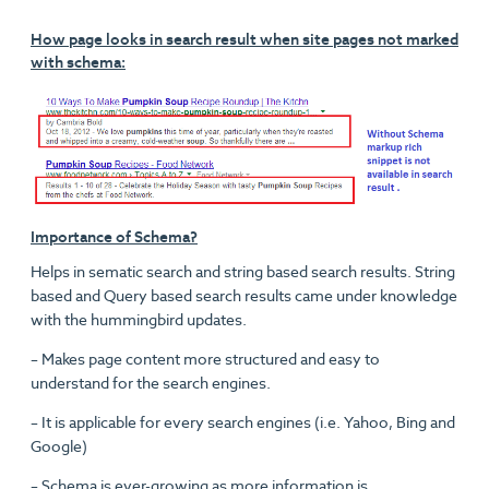
How page looks in search result when site pages not marked
with schema:
Importance of Schema?
Helps in sematic search and string based search results. String
based and Query based search results came under knowledge
with the hummingbird updates.
– Makes page content more structured and easy to
understand for the search engines.
– It is applicable for every search engines (i.e. Yahoo, Bing and
Google)
– Schema is ever-growing as more information is