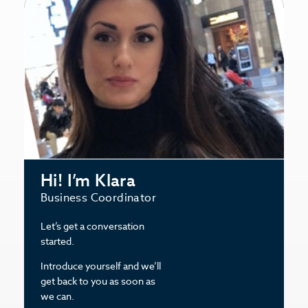
Hi! I’m Klara
Business Coordinator
Let’s get a conversation
started.
Introduce yourself and we’ll
get back to you as soon as
we can.