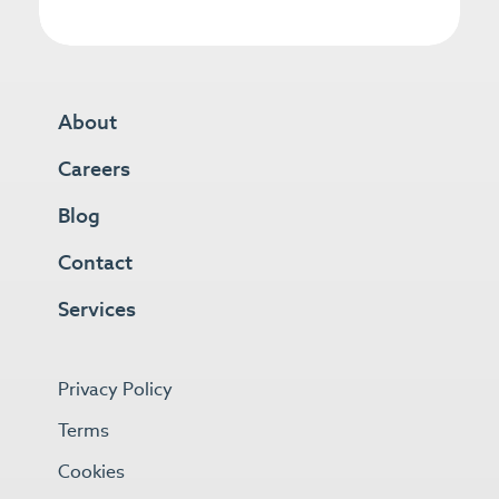
About
Careers
Blog
Contact
Services
Privacy Policy
Terms
Cookies