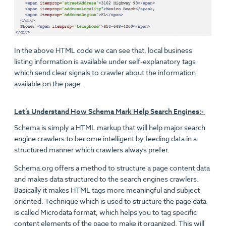
In the above HTML code we can see that, local business
listing information is available under self-explanatory tags
which send clear signals to crawler about the information
available on the page.
Let’s Understand How Schema Mark Help Search Engines:-
Schema is simply a HTML markup that will help major search
engine crawlers to become intelligent by feeding data in a
structured manner which crawlers always prefer.
Schema.org offers a method to structure a page content data
and makes data structured to the search engines crawlers.
Basically it makes HTML tags more meaningful and subject
oriented. Technique which is used to structure the page data
is called Microdata format, which helps you to tag specific
content elements of the page to make it organized. This will