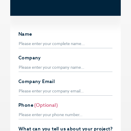
Name
Company
Company Email
Phone
(Optional)
What can you tell us about your project?