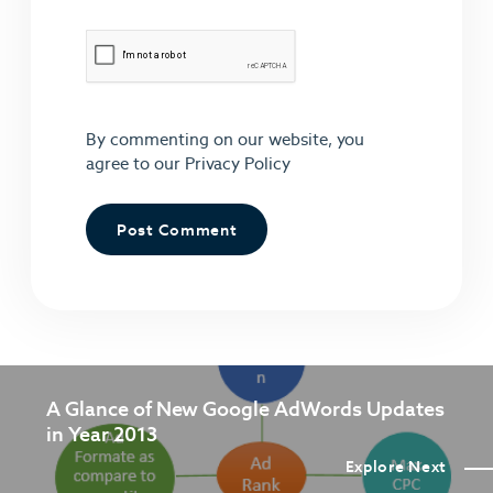
By commenting on our website, you
agree to our
Privacy Policy
A Glance of New Google AdWords Updates
in Year 2013
Explore Next