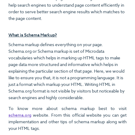
help search engines to understand page content efficiently in
order to serve better search engine results which matches to
the page content.
What is Schema Markup?
Schema markup defines everything on your page.
Schema.org or Schema markup is set of Microdata
vocabularies which helps in marking up HTML tags to make
page data more structured and informative which helps in
explaining the particular section of that page. Here, we would
like to ensure you that, it is not a programming language. It is
just a format which markup your HTML. Writing HTML in
Schema.org format is not visible by visitors but noticeable by
search engines and highly considerable.
To know more about schema markup best to visit
schema.org
website. From this official website you can get
implementation and other tips of schema markup along with
your HTML tags.