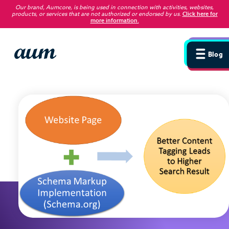
Our brand, Aumcore, is being used in connection with activities, websites,
products, or services that are not authorized or endorsed by us
.
Click here for
more information.
Blog