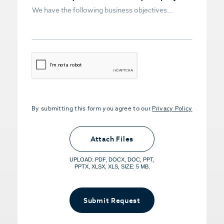
CAPTCHA
By submitting this form you agree to our
Privacy Policy
Upload PDFs that you want to share.
<small>(optional) <span>5MB Limit per
Attach Files
File, Max 5 Files</span></small>
UPLOAD: PDF, DOCX, DOC, PPT,
PPTX, XLSX, XLS, SIZE: 5 MB.
Submit Request