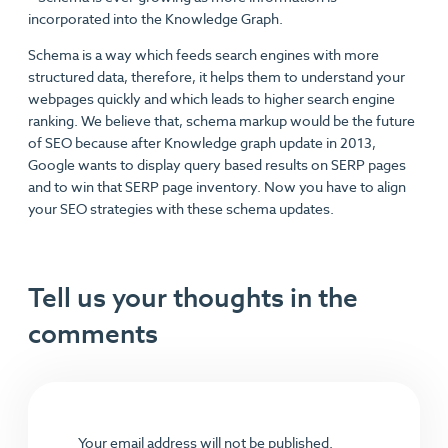
incorporated into the Knowledge Graph.
Schema is a way which feeds search engines with more
structured data, therefore, it helps them to understand your
webpages quickly and which leads to higher search engine
ranking. We believe that, schema markup would be the future
of SEO because after Knowledge graph update in 2013,
Google wants to display query based results on SERP pages
and to win that SERP page inventory. Now you have to align
your SEO strategies with these schema updates.
Tell us your thoughts in the
comments
Your email address will not be published.