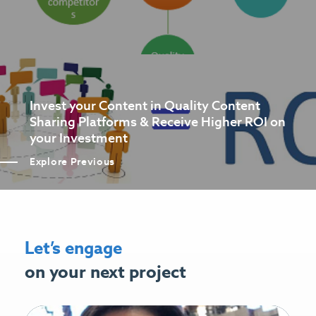
Invest your Content in Quality Content
Sharing Platforms & Receive Higher ROI on
your Investment
Explore Previous
Let’s engage
on your next project