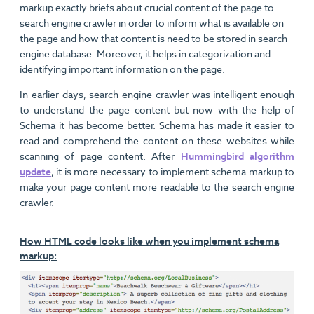
markup exactly briefs about crucial content of the page to
search engine crawler in order to inform what is available on
the page and how that content is need to be stored in search
engine database. Moreover, it helps in categorization and
identifying important information on the page.
In earlier days, search engine crawler was intelligent enough
to understand the page content but now with the help of
Schema it has become better. Schema has made it easier to
read and comprehend the content on these websites while
scanning of page content. After
Hummingbird algorithm
update
, it is more necessary to implement schema markup to
make your page content more readable to the search engine
crawler.
How HTML code looks like when you implement schema
markup: