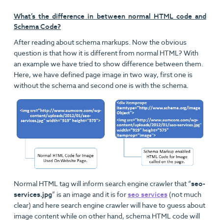
What’s the difference in between normal HTML code and
Schema Code?
After reading about schema markups. Now the obvious
question is that how it is different from normal HTML? With
an example we have tried to show difference between them.
Here, we have defined page image in two way, first one is
without the schema and second one is with the schema.
Normal HTML tag will inform search engine crawler that “
seo-
services.jpg
” is an image and it is for
seo services
(not much
clear) and here search engine crawler will have to guess about
image content while on other hand, schema HTML code will