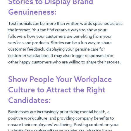
Stories to Display Brand
Genuineness:
Testimonials can be more than written words splashed across
the internet. You can find creative ways to show your
followers how your customers are benefiting from your
services and products. Stories can be a fun way to share
customer feedback, displaying your genuine care for
customer satisfaction. It may also trigger responses from
other happy customers who are willing to share their stories.
Show People Your Workplace
Culture to Attract the Right
Candidates:
Businesses are increasingly prioritizing mental health, a
positive work culture, and providing company benefits to
ensure their employees’ wellbeing. Posting content on your