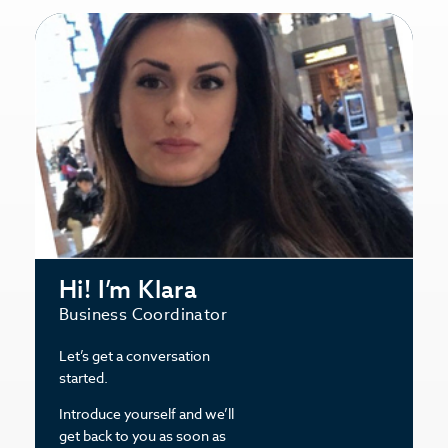
Hi! I’m Klara
Business Coordinator
Let’s get a conversation
started.
Introduce yourself and we’ll
get back to you as soon as