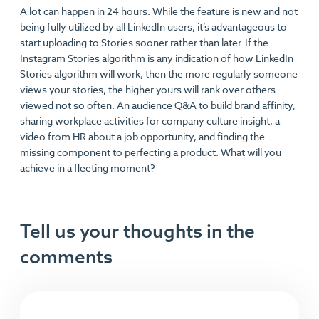
A lot can happen in 24 hours. While the feature is new and not
being fully utilized by all LinkedIn users, it’s advantageous to
start uploading to Stories sooner rather than later. If the
Instagram Stories algorithm is any indication of how LinkedIn
Stories algorithm will work, then the more regularly someone
views your stories, the higher yours will rank over others
viewed not so often. An audience Q&A to build brand affinity,
sharing workplace activities for company culture insight, a
video from HR about a job opportunity, and finding the
missing component to perfecting a product. What will you
achieve in a fleeting moment?
Tell us your thoughts in the
comments