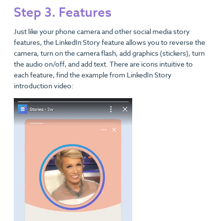
Step 3. Features
Just like your phone camera and other social media story
features, the LinkedIn Story feature allows you to reverse the
camera, turn on the camera flash, add graphics (stickers), turn
the audio on/off, and add text. There are icons intuitive to
each feature, find the example from LinkedIn Story
introduction video: