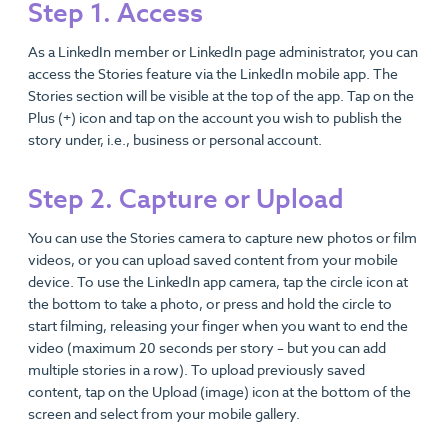
Step 1. Access
As a LinkedIn member or LinkedIn page administrator, you can
access the Stories feature via the LinkedIn mobile app. The
Stories section will be visible at the top of the app. Tap on the
Plus (+) icon and tap on the account you wish to publish the
story under, i.e., business or personal account.
Step 2. Capture or Upload
You can use the Stories camera to capture new photos or film
videos, or you can upload saved content from your mobile
device. To use the LinkedIn app camera, tap the circle icon at
the bottom to take a photo, or press and hold the circle to
start filming, releasing your finger when you want to end the
video (maximum 20 seconds per story – but you can add
multiple stories in a row). To upload previously saved
content, tap on the Upload (image) icon at the bottom of the
screen and select from your mobile gallery.