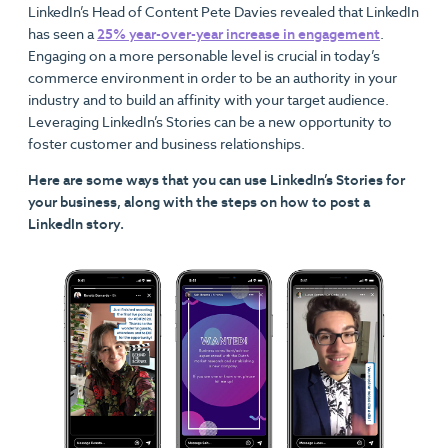
LinkedIn’s Head of Content Pete Davies revealed that LinkedIn
has seen a
25% year-over-year increase in engagement
.
Engaging on a more personable level is crucial in today’s
commerce environment in order to be an authority in your
industry and to build an affinity with your target audience.
Leveraging LinkedIn’s Stories can be a new opportunity to
foster customer and business relationships.
Here are some ways that you can use LinkedIn’s Stories for
your business, along with the steps on how to post a
LinkedIn story.