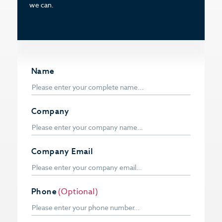
we can.
Name
Company
Company Email
Phone
(Optional)