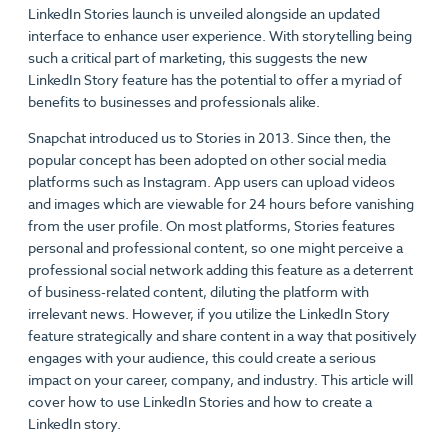
LinkedIn Stories launch is unveiled alongside an updated
interface to enhance user experience. With storytelling being
such a critical part of marketing, this suggests the new
LinkedIn Story feature has the potential to offer a myriad of
benefits to businesses and professionals alike.
Snapchat introduced us to Stories in 2013. Since then, the
popular concept has been adopted on other social media
platforms such as Instagram. App users can upload videos
and images which are viewable for 24 hours before vanishing
from the user profile. On most platforms, Stories features
personal and professional content, so one might perceive a
professional social network adding this feature as a deterrent
of business-related content, diluting the platform with
irrelevant news. However, if you utilize the LinkedIn Story
feature strategically and share content in a way that positively
engages with your audience, this could create a serious
impact on your career, company, and industry. This article will
cover how to use LinkedIn Stories and how to create a
LinkedIn story.