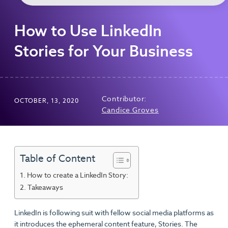
How to Use LinkedIn
Stories for Your Business
Contributor:
OCTOBER, 13, 2020
Candice Groves
Table of Content
How to create a LinkedIn Story:
Takeaways
LinkedIn is following suit with fellow social media platforms as
it introduces the ephemeral content feature, Stories. The