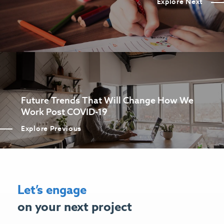
Explore Next
Future Trends That Will Change How We
Work Post COVID-19
Explore Previous
Let’s engage
on your next project