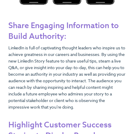
Share Engaging Information to
Build Authority:
LinkedIn is full of captivating thought leaders who inspire us to
achieve greatness in our careers and businesses. By using the
new LinkedIn Story feature to share useful tips, steam a live
Q&A, or give insight into your day-to-day, this can help you to
become an authority in your industry as well as providing your
audience with the opportunity to interact. The audience you
can reach by sharing inspiring and helpful content might
include a future employee who admires your story to a
potential stakeholder or client who is observing the
impressive work that you’re doing.
Highlight Customer Success