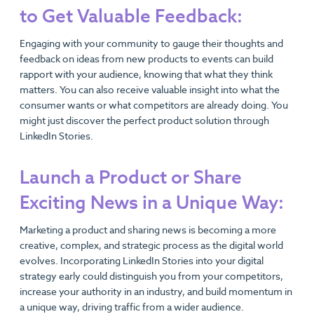
to Get Valuable Feedback:
Engaging with your community to gauge their thoughts and
feedback on ideas from new products to events can build
rapport with your audience, knowing that what they think
matters. You can also receive valuable insight into what the
consumer wants or what competitors are already doing. You
might just discover the perfect product solution through
LinkedIn Stories.
Launch a Product or Share
Exciting News in a Unique Way:
Marketing a product and sharing news is becoming a more
creative, complex, and strategic process as the digital world
evolves. Incorporating LinkedIn Stories into your digital
strategy early could distinguish you from your competitors,
increase your authority in an industry, and build momentum in
a unique way, driving traffic from a wider audience.