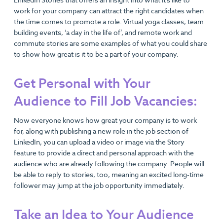
LinkedIn Stories that offers an insight into what it’s like to
work for your company can attract the right candidates when
the time comes to promote a role. Virtual yoga classes, team
building events, ‘a day in the life of’, and remote work and
commute stories are some examples of what you could share
to show how great is it to be a part of your company.
Get Personal with Your
Audience to Fill Job Vacancies:
Now everyone knows how great your company is to work
for, along with publishing a new role in the job section of
LinkedIn, you can upload a video or image via the Story
feature to provide a direct and personal approach with the
audience who are already following the company. People will
be able to reply to stories, too, meaning an excited long-time
follower may jump at the job opportunity immediately.
Take an Idea to Your Audience