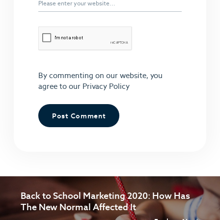
By commenting on our website, you
agree to our
Privacy Policy
Back to School Marketing 2020: How Has
The New Normal Affected It