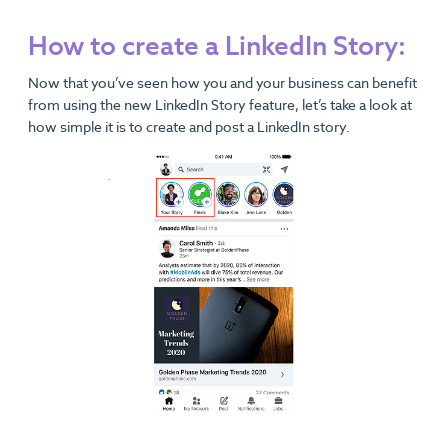
How to create a LinkedIn Story:
Now that you’ve seen how you and your business can benefit
from using the new LinkedIn Story feature, let’s take a look at
how simple it is to create and post a LinkedIn story.