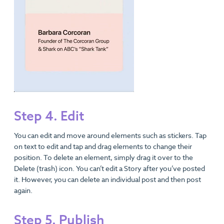
Step 4. Edit
You can edit and move around elements such as stickers. Tap
on text to edit and tap and drag elements to change their
position. To delete an element, simply drag it over to the
Delete (trash) icon. You can’t edit a Story after you’ve posted
it. However, you can delete an individual post and then post
again.
Step 5. Publish