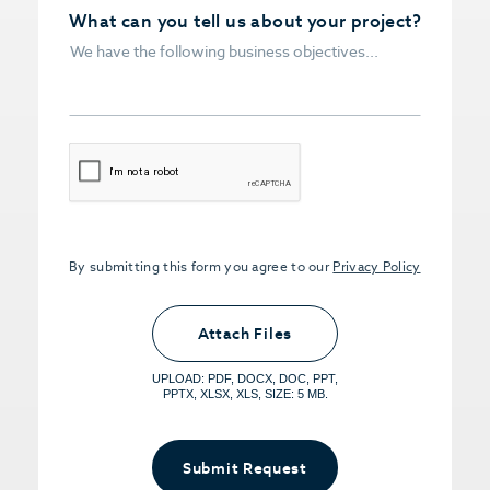
What can you tell us about your project?
CAPTCHA
By submitting this form you agree to our
Privacy Policy
Upload PDFs that you want to share.
<small>(optional) <span>5MB Limit per
Attach Files
File, Max 5 Files</span></small>
UPLOAD: PDF, DOCX, DOC, PPT,
PPTX, XLSX, XLS, SIZE: 5 MB.
Submit Request