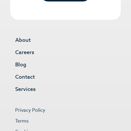
About
Careers
Blog
Contact
Services
Privacy Policy
Terms