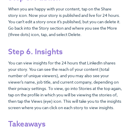
When you are happy with your content, tap on the Share
story icon. Now your story is published and live for 24 hours.
You can’t edit a story once it’s published, but you can delete it.
Go back into the Story section and where you see the More
(three dots) icon, tap, and select Delete.
Step 6. Insights
You can view insights for the 24 hours that LinkedIn shares
your story. You can see the reach of your content (total
number of unique viewers), and you may also see your
viewer’s name, job title, and current company, depending on
their privacy settings. To view, go into Stories at the top again,
tap on the profile in which you will be viewing the stories of,
then tap the Views (eye) icon. This will take you to the insights
screen where you can click on each story to view insights.
Takeaways