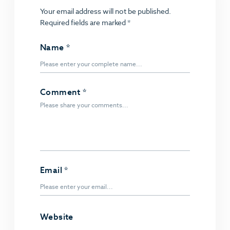
Your email address will not be published.
Required fields are marked
*
Name
*
Comment
*
Email
*
Website