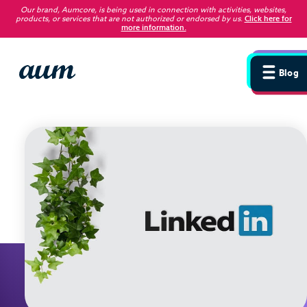
Our brand, Aumcore, is being used in connection with activities, websites,
products, or services that are not authorized or endorsed by us
.
Click here for
more information.
Blog