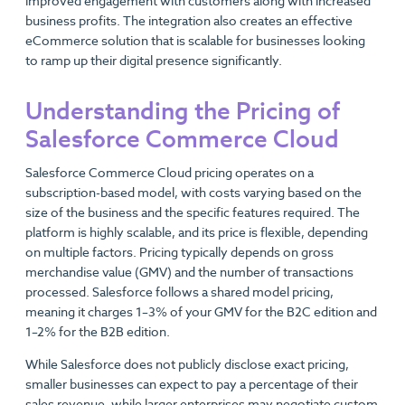
improved engagement with customers along with increased
business profits. The integration also creates an effective
eCommerce solution that is scalable for businesses looking
to ramp up their digital presence significantly.
Understanding the Pricing of
Salesforce Commerce Cloud
Salesforce Commerce Cloud pricing operates on a
subscription-based model, with costs varying based on the
size of the business and the specific features required. The
platform is highly scalable, and its price is flexible, depending
on multiple factors. Pricing typically depends on gross
merchandise value (GMV) and the number of transactions
processed. Salesforce follows a shared model pricing,
meaning it charges 1–3% of your GMV for the B2C edition and
1–2% for the B2B edition.
While Salesforce does not publicly disclose exact pricing,
smaller businesses can expect to pay a percentage of their
sales revenue, while larger enterprises may negotiate custom