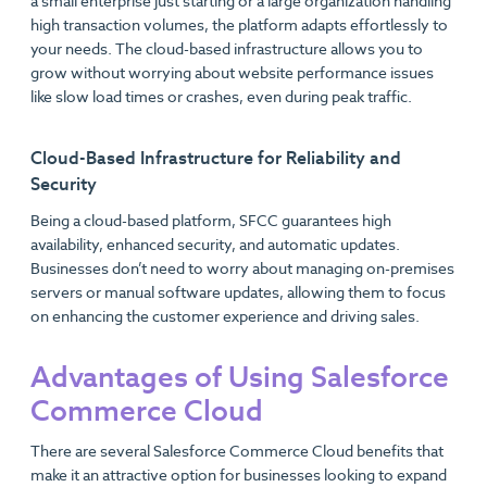
a small enterprise just starting or a large organization handling
high transaction volumes, the platform adapts effortlessly to
your needs. The cloud-based infrastructure allows you to
grow without worrying about website performance issues
like slow load times or crashes, even during peak traffic.
Cloud-Based Infrastructure for Reliability and
Security
Being a cloud-based platform, SFCC guarantees high
availability, enhanced security, and automatic updates.
Businesses don’t need to worry about managing on-premises
servers or manual software updates, allowing them to focus
on enhancing the customer experience and driving sales.
Advantages of Using Salesforce
Commerce Cloud
There are several Salesforce Commerce Cloud benefits that
make it an attractive option for businesses looking to expand