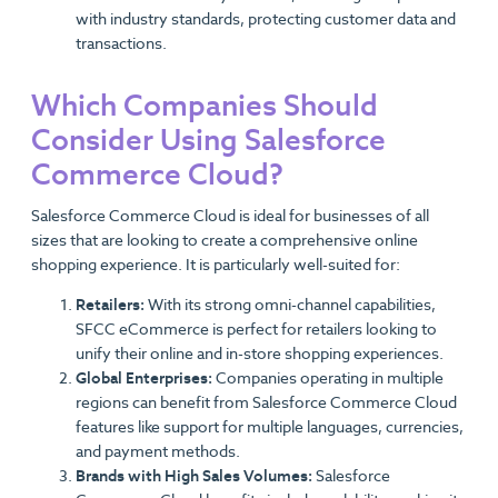
with industry standards, protecting customer data and
transactions.
Which Companies Should
Consider Using Salesforce
Commerce Cloud?
Salesforce Commerce Cloud is ideal for businesses of all
sizes that are looking to create a comprehensive online
shopping experience. It is particularly well-suited for:
Retailers:
With its strong omni-channel capabilities,
SFCC eCommerce is perfect for retailers looking to
unify their online and in-store shopping experiences.
Global Enterprises:
Companies operating in multiple
regions can benefit from Salesforce Commerce Cloud
features like support for multiple languages, currencies,
and payment methods.
Brands with High Sales Volumes:
Salesforce