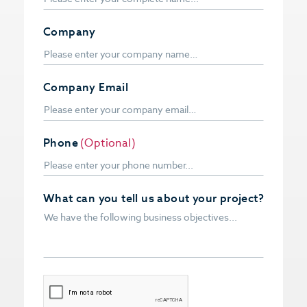
Company
Company Email
Phone
(Optional)
What can you tell us about your project?
CAPTCHA