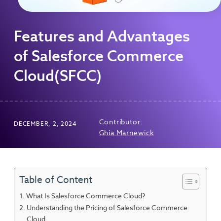
Features and Advantages
of Salesforce Commerce
Cloud(SFCC)
Contributor:
DECEMBER, 2, 2024
Ghia Marnewick
Table of Content
What Is Salesforce Commerce Cloud?
Understanding the Pricing of Salesforce Commerce
Cloud