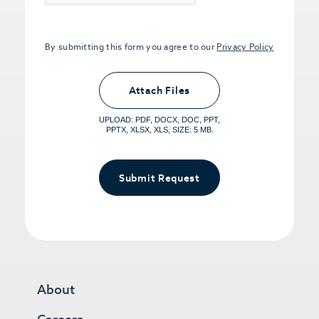
By submitting this form you agree to our
Privacy Policy
Upload PDFs that you want to share.
<small>(optional) <span>5MB Limit per
Attach Files
File, Max 5 Files</span></small>
UPLOAD: PDF, DOCX, DOC, PPT,
PPTX, XLSX, XLS, SIZE: 5 MB.
Submit Request
About