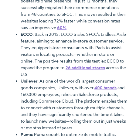
bolster its online presence. In just 12 months, they
successfully migrated their ecommerce operations
from 48 countries to SFCC. This move resulted in their
websites loading 72% faster, while conversion rates
saw an impressive
60%
ECCO:
Back in 2015, ECCO trialed SFCC’s Endless Aisle
feature, aiming to enhance in-store customer service.
They equipped store consultants with iPads to assist
visitors in locating products—whether in-store or
online. The positive results from this test led ECCO to
expand the program to
26 additional stores
across the
U.S.
Unilever:
As one of the world’s largest consumer
goods companies, Unilever, with over
400 brands
and
160,000 employees, relies on Salesforce products,
including Commerce Cloud. The platform enables them
to connect with customers through multiple channels,
and they have significantly shortened the time it takes
to launch new websites—rolling them out in just weeks
or months instead of years.
Puma:
Puma sought to optimize its mobile traffic,