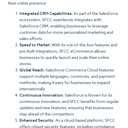
their online presence:
Integrated CRM Capabilities:
As part of the Salesforce
ecosystem, SFCC seamlessly integrates with
Salesforce CRM, enabling businesses to leverage
customer data for more personalized marketing and
sales efforts.
Speed to Market:
With its out-of-the-box features and
pre-built integrations, SFCC eCommerce allows
businesses to quickly launch and scale their online
stores.
Global Reach:
Salesforce Commerce Cloud features
support multiple languages, currencies, and payment
methods, making it easy for businesses to expand
internationally.
Continuous Innovation:
Salesforce is known for its
continuous innovation, and SFCC benefits from regular
updates and new features, ensuring that businesses
stay ahead of the competition.
Enhanced Security:
As a cloud-based platform, SFCC
offers robust security features, including compliance