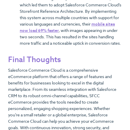
which led them to adopt Salesforce Commerce Cloud’s
Storefront Reference Architecture. By implementing
this system across multiple countries with support for
various languages and currencies, their
mobile sites
now load 69% faster
, with images appearing in under
two seconds. This has resulted in the sites handling
more traffic and a noticeable uptick in conversion rates.
Final Thoughts
Salesforce Commerce Cloud is a comprehensive
eCommerce platform that offers a range of features and
benefits for businesses looking to excel in the digital
marketplace. From its seamless integration with Salesforce
CRM to its robust omni-channel capabilities, SFCC
eCommerce provides the tools needed to create
personalized, engaging shopping experiences. Whether
you’re a small retailer or a global enterprise, Salesforce
Commerce Cloud can help you achieve your eCommerce
goals. With continuous innovation, strong security, and