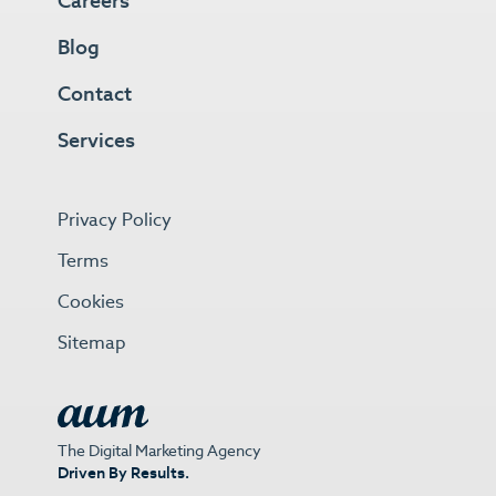
Careers
Blog
Contact
Services
Privacy Policy
Terms
Cookies
Sitemap
The Digital Marketing Agency
Driven By Results.