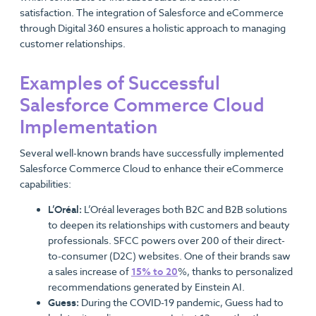
satisfaction. The integration of Salesforce and eCommerce
through Digital 360 ensures a holistic approach to managing
customer relationships.
Examples of Successful
Salesforce Commerce Cloud
Implementation
Several well-known brands have successfully implemented
Salesforce Commerce Cloud to enhance their eCommerce
capabilities:
L’Oréal:
L’Oréal leverages both B2C and B2B solutions
to deepen its relationships with customers and beauty
professionals. SFCC powers over 200 of their direct-
to-consumer (D2C) websites. One of their brands saw
a sales increase of
15% to 20
%, thanks to personalized
recommendations generated by Einstein AI.
Guess:
During the COVID-19 pandemic, Guess had to