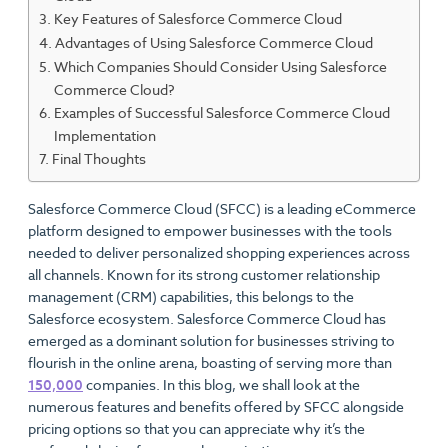
Key Features of Salesforce Commerce Cloud
Advantages of Using Salesforce Commerce Cloud
Which Companies Should Consider Using Salesforce
Commerce Cloud?
Examples of Successful Salesforce Commerce Cloud
Implementation
Final Thoughts
Salesforce Commerce Cloud (SFCC) is a leading eCommerce
platform designed to empower businesses with the tools
needed to deliver personalized shopping experiences across
all channels. Known for its strong customer relationship
management (CRM) capabilities, this belongs to the
Salesforce ecosystem. Salesforce Commerce Cloud has
emerged as a dominant solution for businesses striving to
flourish in the online arena, boasting of serving more than
150,000
companies. In this blog, we shall look at the
numerous features and benefits offered by SFCC alongside
pricing options so that you can appreciate why it’s the