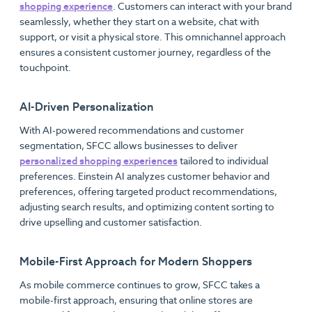
shopping experience
. Customers can interact with your brand
seamlessly, whether they start on a website, chat with
support, or visit a physical store. This omnichannel approach
ensures a consistent customer journey, regardless of the
touchpoint.
AI-Driven Personalization
With AI-powered recommendations and customer
segmentation, SFCC allows businesses to deliver
personalized shopping experiences
tailored to individual
preferences. Einstein AI analyzes customer behavior and
preferences, offering targeted product recommendations,
adjusting search results, and optimizing content sorting to
drive upselling and customer satisfaction.
Mobile-First Approach for Modern Shoppers
As mobile commerce continues to grow, SFCC takes a
mobile-first approach, ensuring that online stores are