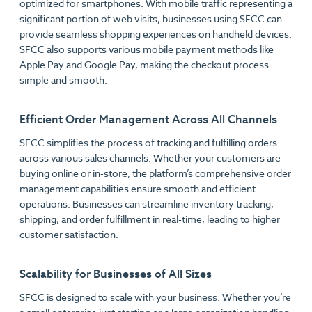
optimized for smartphones. With mobile traffic representing a
significant portion of web visits, businesses using SFCC can
provide seamless shopping experiences on handheld devices.
SFCC also supports various mobile payment methods like
Apple Pay and Google Pay, making the checkout process
simple and smooth.
Efficient Order Management Across All Channels
SFCC simplifies the process of tracking and fulfilling orders
across various sales channels. Whether your customers are
buying online or in-store, the platform’s comprehensive order
management capabilities ensure smooth and efficient
operations. Businesses can streamline inventory tracking,
shipping, and order fulfillment in real-time, leading to higher
customer satisfaction.
Scalability for Businesses of All Sizes
SFCC is designed to scale with your business. Whether you’re