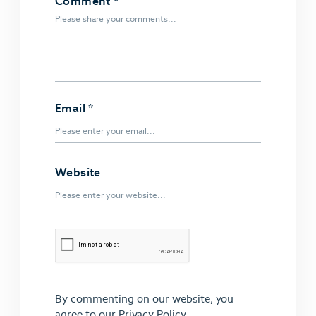
Comment
*
Email
*
Website
By commenting on our website, you
agree to our
Privacy Policy