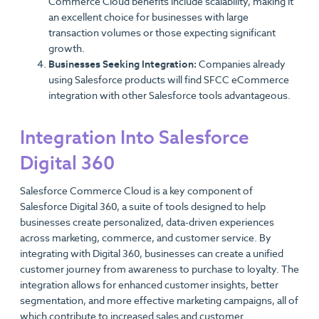
Commerce Cloud benefits include scalability, making it
an excellent choice for businesses with large
transaction volumes or those expecting significant
growth.
Businesses Seeking Integration:
Companies already
using Salesforce products will find SFCC eCommerce
integration with other Salesforce tools advantageous.
Integration Into Salesforce
Digital 360
Salesforce Commerce Cloud is a key component of
Salesforce Digital 360, a suite of tools designed to help
businesses create personalized, data-driven experiences
across marketing, commerce, and customer service. By
integrating with Digital 360, businesses can create a unified
customer journey from awareness to purchase to loyalty. The
integration allows for enhanced customer insights, better
segmentation, and more effective marketing campaigns, all of
which contribute to increased sales and customer