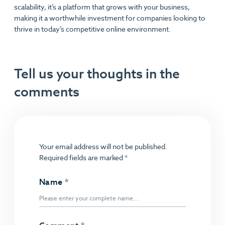
scalability, it’s a platform that grows with your business,
making it a worthwhile investment for companies looking to
thrive in today’s competitive online environment.
Tell us your thoughts in the
comments
Your email address will not be published.
Required fields are marked
*
Name
*