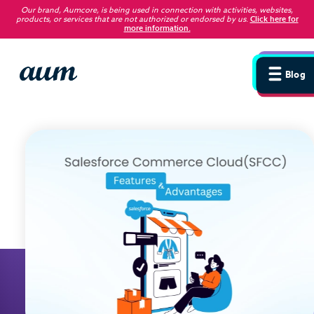
Our brand, Aumcore, is being used in connection with activities, websites,
products, or services that are not authorized or endorsed by us
.
Click here for
more information.
Blog