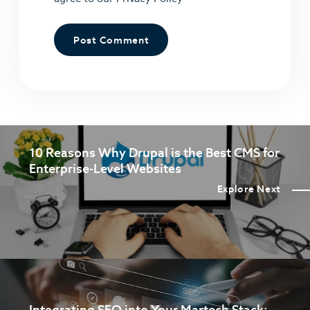
10 Reasons Why Drupal is the Best CMS for
Enterprise-Level Websites
Explore Next
Integrating SEO into Your Martech Stack: