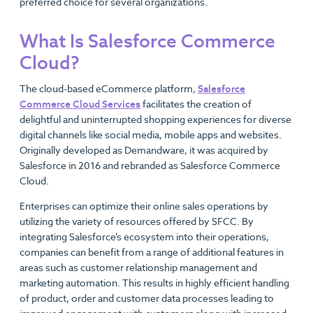
preferred choice for several organizations.
What Is Salesforce Commerce
Cloud?
The cloud-based eCommerce platform,
Salesforce
Commerce Cloud Services
facilitates the creation of
delightful and uninterrupted shopping experiences for diverse
digital channels like social media, mobile apps and websites.
Originally developed as Demandware, it was acquired by
Salesforce in 2016 and rebranded as Salesforce Commerce
Cloud.
Enterprises can optimize their online sales operations by
utilizing the variety of resources offered by SFCC. By
integrating Salesforce’s ecosystem into their operations,
companies can benefit from a range of additional features in
areas such as customer relationship management and
marketing automation. This results in highly efficient handling
of product, order and customer data processes leading to