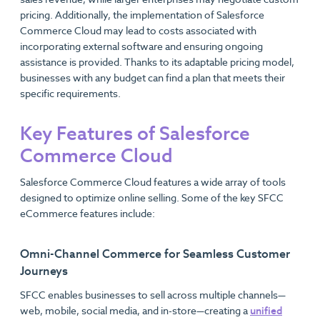
pricing. Additionally, the implementation of Salesforce
Commerce Cloud may lead to costs associated with
incorporating external software and ensuring ongoing
assistance is provided. Thanks to its adaptable pricing model,
businesses with any budget can find a plan that meets their
specific requirements.
Key Features of Salesforce
Commerce Cloud
Salesforce Commerce Cloud features a wide array of tools
designed to optimize online selling. Some of the key SFCC
eCommerce features include:
Omni-Channel Commerce for Seamless Customer
Journeys
SFCC enables businesses to sell across multiple channels—
web, mobile, social media, and in-store—creating a
unified