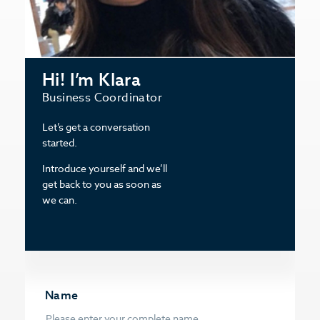
Hi! I’m Klara
Business Coordinator
Let’s get a conversation
started.
Introduce yourself and we’ll
get back to you as soon as
we can.
Name