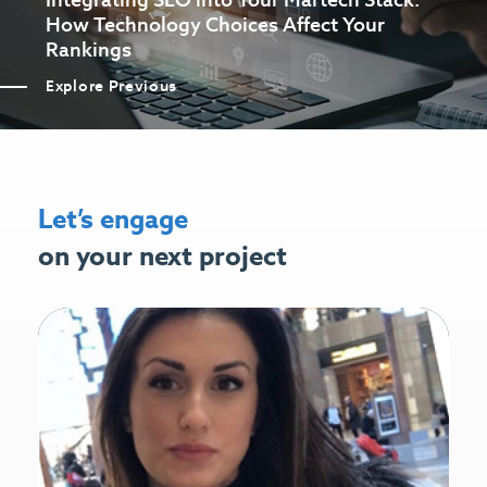
How Technology Choices Affect Your
Rankings
Explore Previous
Let’s engage
on your next project