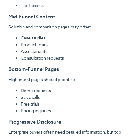
Tool access
Mid-Funnel Content
Solution and comparison pages may offer:
Case studies
Product tours
Assessments
Consultation requests
Bottom-Funnel Pages
High-intent pages should prioritize:
Demo requests
Sales calls
Free trials
Pricing inquiries
Progressive Disclosure
Enterprise buyers often need detailed information, but too