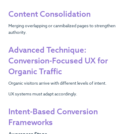
Content Consolidation
Merging overlapping or cannibalized pages to strengthen
authority.
Advanced Technique:
Conversion-Focused UX for
Organic Traffic
Organic visitors arrive with different levels of intent.
UX systems must adapt accordingly.
Intent-Based Conversion
Frameworks