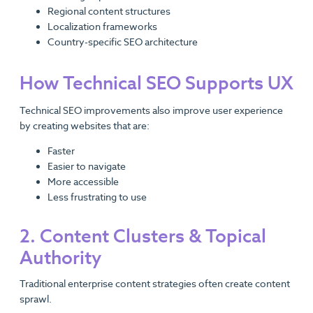
Regional content structures
Localization frameworks
Country-specific SEO architecture
How Technical SEO Supports UX
Technical SEO improvements also improve user experience
by creating websites that are:
Faster
Easier to navigate
More accessible
Less frustrating to use
2. Content Clusters & Topical
Authority
Traditional enterprise content strategies often create content
sprawl.