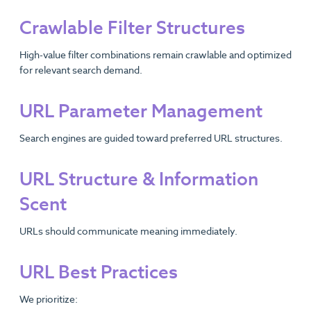
Crawlable Filter Structures
High-value filter combinations remain crawlable and optimized
for relevant search demand.
URL Parameter Management
Search engines are guided toward preferred URL structures.
URL Structure & Information
Scent
URLs should communicate meaning immediately.
URL Best Practices
We prioritize: