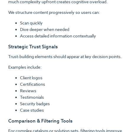
much complexity upfront creates cognitive overload.
We structure content progressively so users can:
Scan quickly
Dive deeper when needed
Access detailed information contextually
Strategic Trust Signals
Trust-building elements should appear at key decision points.
Examples include:
Client logos
Certifications
Reviews
Testimonials
Security badges
Case studies
Comparison & Filtering Tools
For complex catalogs or solution sets, filtering tools improve