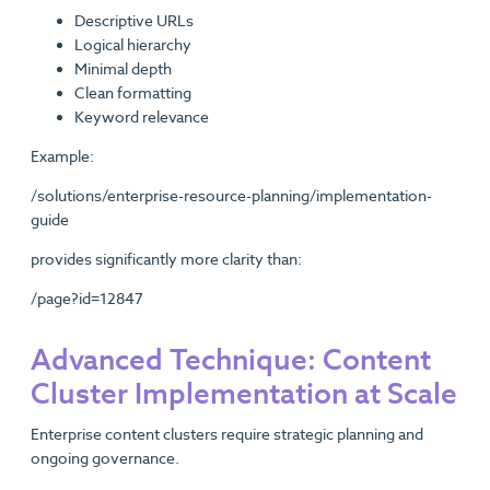
Descriptive URLs
Logical hierarchy
Minimal depth
Clean formatting
Keyword relevance
Example:
/solutions/enterprise-resource-planning/implementation-
guide
provides significantly more clarity than:
/page?id=12847
Advanced Technique: Content
Cluster Implementation at Scale
Enterprise content clusters require strategic planning and
ongoing governance.