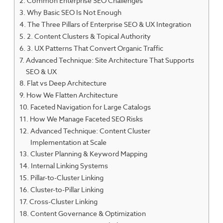
Common Enterprise SEO Challenges
Why Basic SEO Is Not Enough
The Three Pillars of Enterprise SEO & UX Integration
2. Content Clusters & Topical Authority
3. UX Patterns That Convert Organic Traffic
Advanced Technique: Site Architecture That Supports
SEO & UX
Flat vs Deep Architecture
How We Flatten Architecture
Faceted Navigation for Large Catalogs
How We Manage Faceted SEO Risks
Advanced Technique: Content Cluster
Implementation at Scale
Cluster Planning & Keyword Mapping
Internal Linking Systems
Pillar-to-Cluster Linking
Cluster-to-Pillar Linking
Cross-Cluster Linking
Content Governance & Optimization