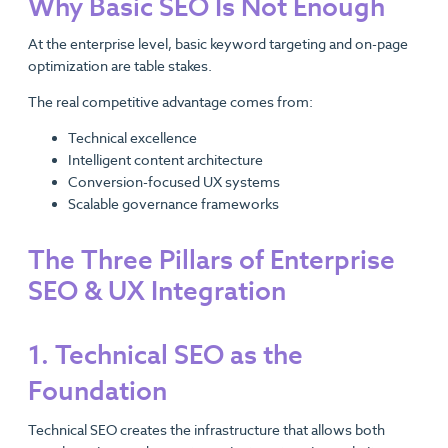
Why Basic SEO Is Not Enough
At the enterprise level, basic keyword targeting and on-page
optimization are table stakes.
The real competitive advantage comes from:
Technical excellence
Intelligent content architecture
Conversion-focused UX systems
Scalable governance frameworks
The Three Pillars of Enterprise
SEO & UX Integration
1. Technical SEO as the
Foundation
Technical SEO creates the infrastructure that allows both