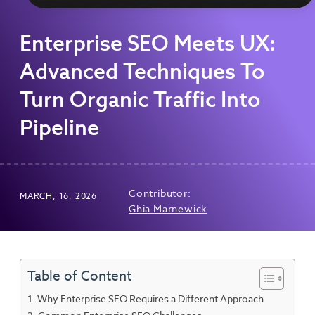
Enterprise SEO Meets UX:
Advanced Techniques To
Turn Organic Traffic Into
Pipeline
Contributor:
MARCH, 16, 2026
Ghia Marnewick
Table of Content
Why Enterprise SEO Requires a Different Approach