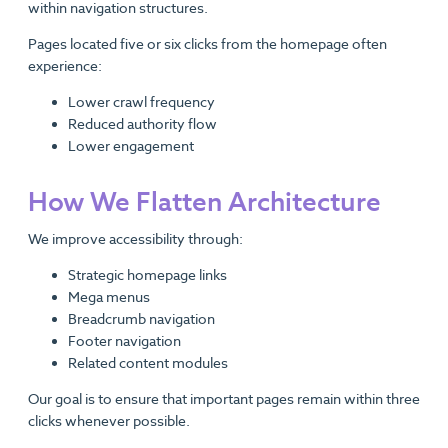
within navigation structures.
Pages located five or six clicks from the homepage often
experience:
Lower crawl frequency
Reduced authority flow
Lower engagement
How We Flatten Architecture
We improve accessibility through:
Strategic homepage links
Mega menus
Breadcrumb navigation
Footer navigation
Related content modules
Our goal is to ensure that important pages remain within three
clicks whenever possible.