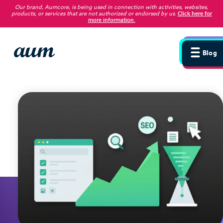
Our brand, Aumcore, is being used in connection with activities, websites,
products, or services that are not authorized or endorsed by us
.
Click here for
more information.
Blog