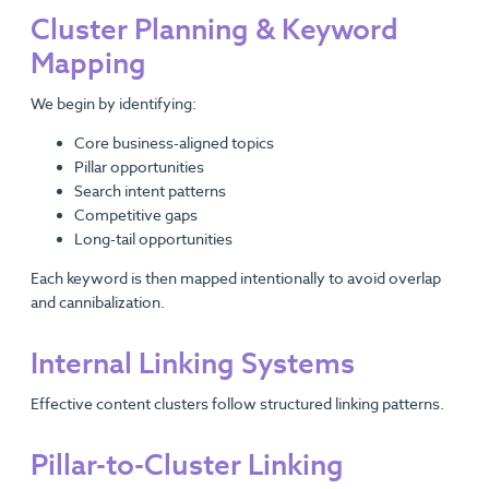
Cluster Planning & Keyword
Mapping
We begin by identifying:
Core business-aligned topics
Pillar opportunities
Search intent patterns
Competitive gaps
Long-tail opportunities
Each keyword is then mapped intentionally to avoid overlap
and cannibalization.
Internal Linking Systems
Effective content clusters follow structured linking patterns.
Pillar-to-Cluster Linking