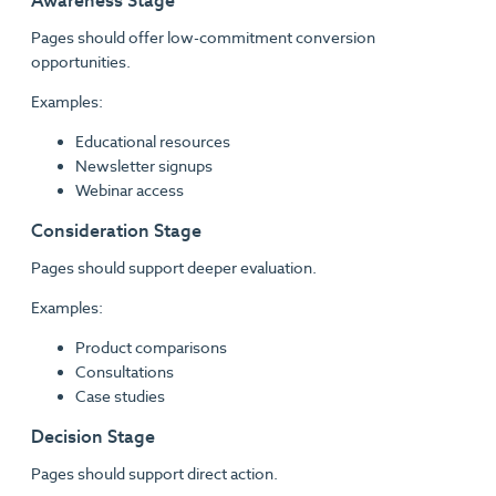
Awareness Stage
Pages should offer low-commitment conversion
opportunities.
Examples:
Educational resources
Newsletter signups
Webinar access
Consideration Stage
Pages should support deeper evaluation.
Examples:
Product comparisons
Consultations
Case studies
Decision Stage
Pages should support direct action.