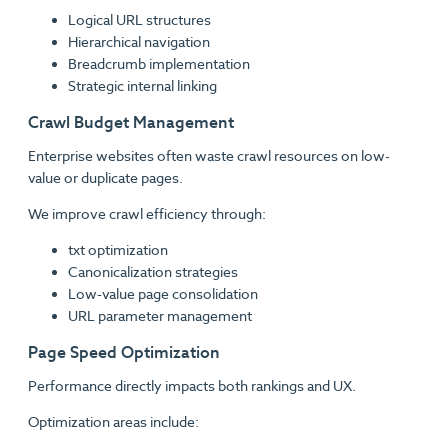
Logical URL structures
Hierarchical navigation
Breadcrumb implementation
Strategic internal linking
Crawl Budget Management
Enterprise websites often waste crawl resources on low-
value or duplicate pages.
We improve crawl efficiency through:
txt optimization
Canonicalization strategies
Low-value page consolidation
URL parameter management
Page Speed Optimization
Performance directly impacts both rankings and UX.
Optimization areas include: