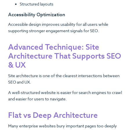
Structured layouts
Accessibility Optimization
Accessible design improves usability for all users while
supporting stronger engagement signals for SEO.
Advanced Technique: Site
Architecture That Supports SEO
& UX
Site architecture is one of the clearest intersections between
SEO and UX.
A well-structured website is easier for search engines to crawl
and easier for users to navigate.
Flat vs Deep Architecture
Many enterprise websites bury important pages too deeply