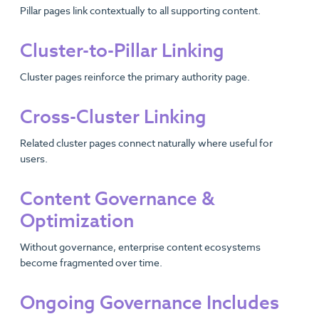
Pillar pages link contextually to all supporting content.
Cluster-to-Pillar Linking
Cluster pages reinforce the primary authority page.
Cross-Cluster Linking
Related cluster pages connect naturally where useful for
users.
Content Governance &
Optimization
Without governance, enterprise content ecosystems
become fragmented over time.
Ongoing Governance Includes