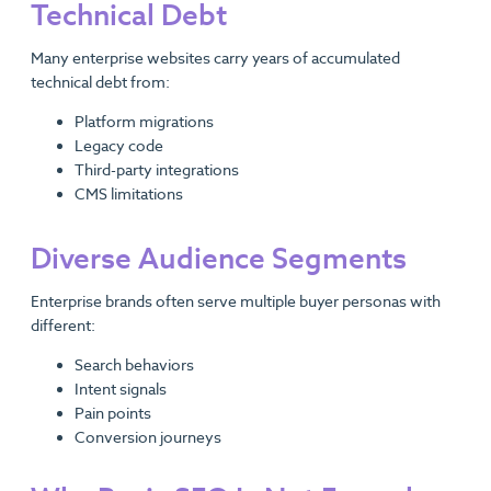
Technical Debt
Many enterprise websites carry years of accumulated
technical debt from:
Platform migrations
Legacy code
Third-party integrations
CMS limitations
Diverse Audience Segments
Enterprise brands often serve multiple buyer personas with
different:
Search behaviors
Intent signals
Pain points
Conversion journeys