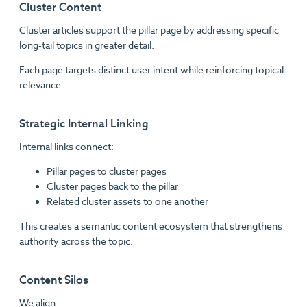
Cluster Content
Cluster articles support the pillar page by addressing specific
long-tail topics in greater detail.
Each page targets distinct user intent while reinforcing topical
relevance.
Strategic Internal Linking
Internal links connect:
Pillar pages to cluster pages
Cluster pages back to the pillar
Related cluster assets to one another
This creates a semantic content ecosystem that strengthens
authority across the topic.
Content Silos
We align: