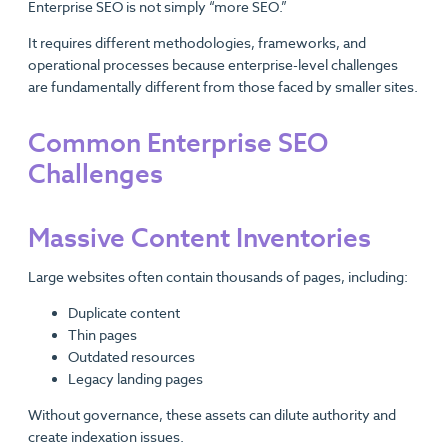
Enterprise SEO is not simply “more SEO.”
It requires different methodologies, frameworks, and
operational processes because enterprise-level challenges
are fundamentally different from those faced by smaller sites.
Common Enterprise SEO
Challenges
Massive Content Inventories
Large websites often contain thousands of pages, including:
Duplicate content
Thin pages
Outdated resources
Legacy landing pages
Without governance, these assets can dilute authority and
create indexation issues.