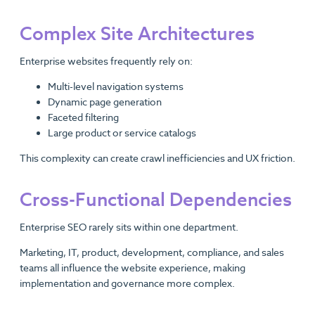
Complex Site Architectures
Enterprise websites frequently rely on:
Multi-level navigation systems
Dynamic page generation
Faceted filtering
Large product or service catalogs
This complexity can create crawl inefficiencies and UX friction.
Cross-Functional Dependencies
Enterprise SEO rarely sits within one department.
Marketing, IT, product, development, compliance, and sales
teams all influence the website experience, making
implementation and governance more complex.