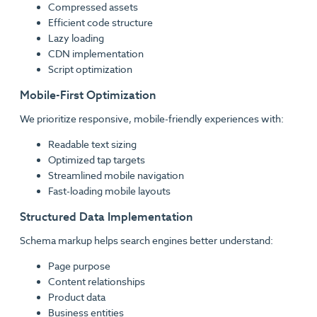
Compressed assets
Efficient code structure
Lazy loading
CDN implementation
Script optimization
Mobile-First Optimization
We prioritize responsive, mobile-friendly experiences with:
Readable text sizing
Optimized tap targets
Streamlined mobile navigation
Fast-loading mobile layouts
Structured Data Implementation
Schema markup helps search engines better understand:
Page purpose
Content relationships
Product data
Business entities