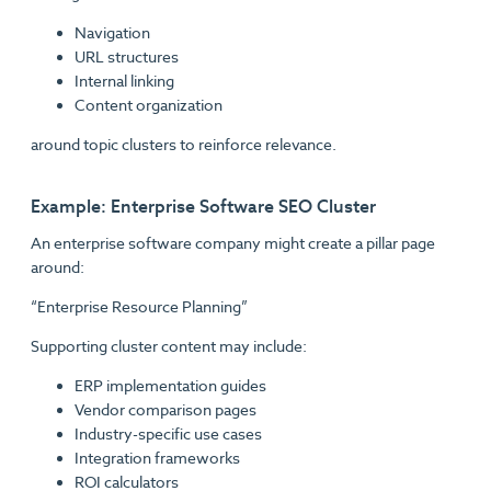
Navigation
URL structures
Internal linking
Content organization
around topic clusters to reinforce relevance.
Example: Enterprise Software SEO Cluster
An enterprise software company might create a pillar page
around:
“Enterprise Resource Planning”
Supporting cluster content may include:
ERP implementation guides
Vendor comparison pages
Industry-specific use cases
Integration frameworks
ROI calculators