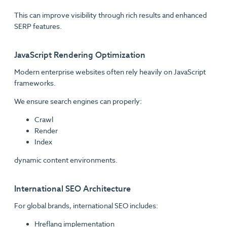
This can improve visibility through rich results and enhanced
SERP features.
JavaScript Rendering Optimization
Modern enterprise websites often rely heavily on JavaScript
frameworks.
We ensure search engines can properly:
Crawl
Render
Index
dynamic content environments.
International SEO Architecture
For global brands, international SEO includes:
Hreflang implementation