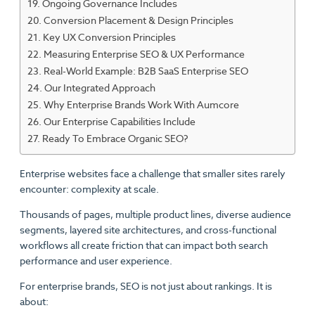
Ongoing Governance Includes
Conversion Placement & Design Principles
Key UX Conversion Principles
Measuring Enterprise SEO & UX Performance
Real-World Example: B2B SaaS Enterprise SEO
Our Integrated Approach
Why Enterprise Brands Work With Aumcore
Our Enterprise Capabilities Include
Ready To Embrace Organic SEO?
Enterprise websites face a challenge that smaller sites rarely
encounter: complexity at scale.
Thousands of pages, multiple product lines, diverse audience
segments, layered site architectures, and cross-functional
workflows all create friction that can impact both search
performance and user experience.
For enterprise brands, SEO is not just about rankings. It is
about: