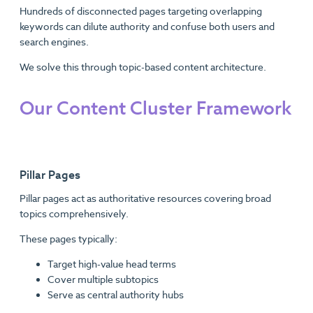
Hundreds of disconnected pages targeting overlapping
keywords can dilute authority and confuse both users and
search engines.
We solve this through topic-based content architecture.
Our Content Cluster Framework
Pillar Pages
Pillar pages act as authoritative resources covering broad
topics comprehensively.
These pages typically:
Target high-value head terms
Cover multiple subtopics
Serve as central authority hubs