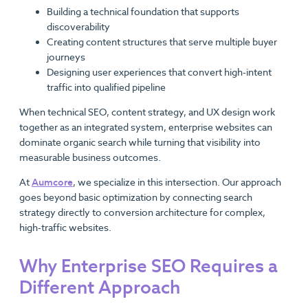
Building a technical foundation that supports
discoverability
Creating content structures that serve multiple buyer
journeys
Designing user experiences that convert high-intent
traffic into qualified pipeline
When technical SEO, content strategy, and UX design work
together as an integrated system, enterprise websites can
dominate organic search while turning that visibility into
measurable business outcomes.
At
Aumcore
, we specialize in this intersection. Our approach
goes beyond basic optimization by connecting search
strategy directly to conversion architecture for complex,
high-traffic websites.
Why Enterprise SEO Requires a
Different Approach