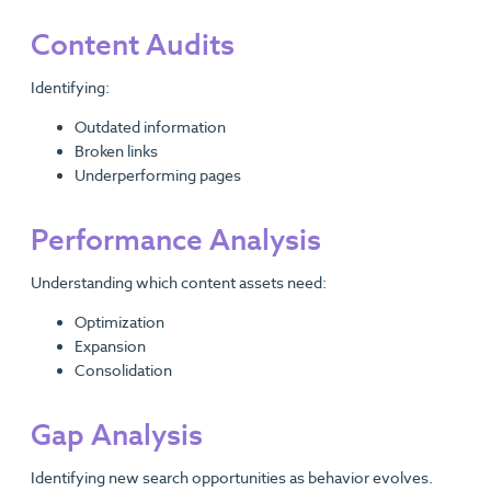
Content Audits
Identifying:
Outdated information
Broken links
Underperforming pages
Performance Analysis
Understanding which content assets need:
Optimization
Expansion
Consolidation
Gap Analysis
Identifying new search opportunities as behavior evolves.