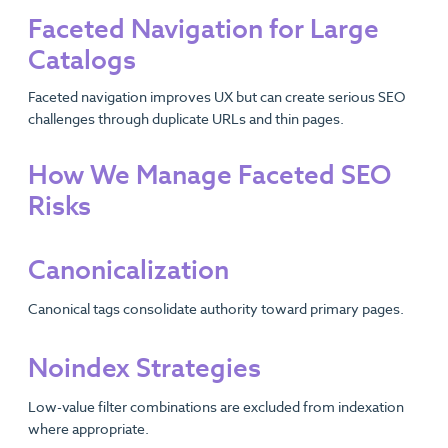
Faceted Navigation for Large
Catalogs
Faceted navigation improves UX but can create serious SEO
challenges through duplicate URLs and thin pages.
How We Manage Faceted SEO
Risks
Canonicalization
Canonical tags consolidate authority toward primary pages.
Noindex Strategies
Low-value filter combinations are excluded from indexation
where appropriate.