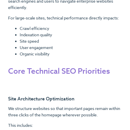
search engines and users to navigate enterprise websites
efficiently.
For large-scale sites, technical performance directly impacts:
Crawl efficiency
Indexation quality
Site speed
User engagement
Organic visibility
Core Technical SEO Priorities
Site Architecture Optimization
We structure websites so that important pages remain within
three clicks of the homepage wherever possible.
This includes: