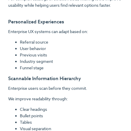
usability while helping users find relevant options faster.
Personalized Experiences
Enterprise UX systems can adapt based on:
Referral source
User behavior
Previous visits
Industry segment
Funnel stage
Scannable Information Hierarchy
Enterprise users scan before they commit.
We improve readability through:
Clear headings
Bullet points
Tables
Visual separation