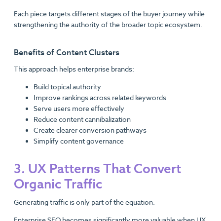
Each piece targets different stages of the buyer journey while
strengthening the authority of the broader topic ecosystem.
Benefits of Content Clusters
This approach helps enterprise brands:
Build topical authority
Improve rankings across related keywords
Serve users more effectively
Reduce content cannibalization
Create clearer conversion pathways
Simplify content governance
3. UX Patterns That Convert
Organic Traffic
Generating traffic is only part of the equation.
Enterprise SEO becomes significantly more valuable when UX