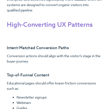
systems are designed to convert organic visitors into
qualified pipeline.
High-Converting UX Patterns
Intent-Matched Conversion Paths
Conversion actions should align with the visitor’s stage in the
buyer journey.
Top-of-Funnel Content
Educational pages should offer lower-friction conversions
such as:
Newsletter signups
Webinars
Guides