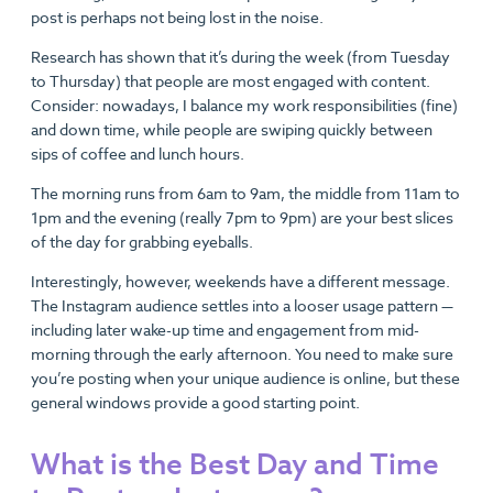
post is perhaps not being lost in the noise.
Research has shown that it’s during the week (from Tuesday
to Thursday) that people are most engaged with content.
Consider: nowadays, I balance my work responsibilities (fine)
and down time, while people are swiping quickly between
sips of coffee and lunch hours.
The morning runs from 6am to 9am, the middle from 11am to
1pm and the evening (really 7pm to 9pm) are your best slices
of the day for grabbing eyeballs.
Interestingly, however, weekends have a different message.
The Instagram audience settles into a looser usage pattern —
including later wake-up time and engagement from mid-
morning through the early afternoon. You need to make sure
you’re posting when your unique audience is online, but these
general windows provide a good starting point.
What is the Best Day and Time