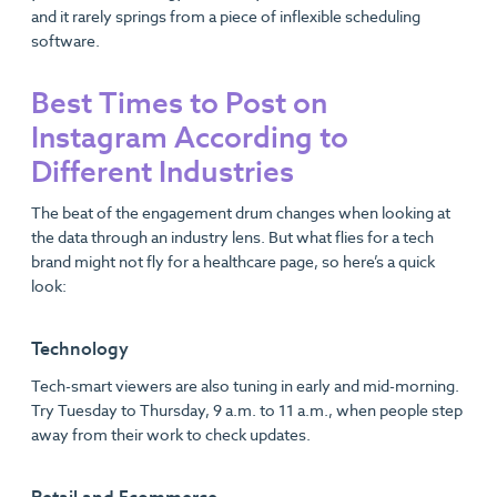
and it rarely springs from a piece of inflexible scheduling
software.
Best Times to Post on
Instagram According to
Different Industries
The beat of the engagement drum changes when looking at
the data through an industry lens. But what flies for a tech
brand might not fly for a healthcare page, so here’s a quick
look:
Technology
Tech-smart viewers are also tuning in early and mid-morning.
Try Tuesday to Thursday, 9 a.m. to 11 a.m., when people step
away from their work to check updates.