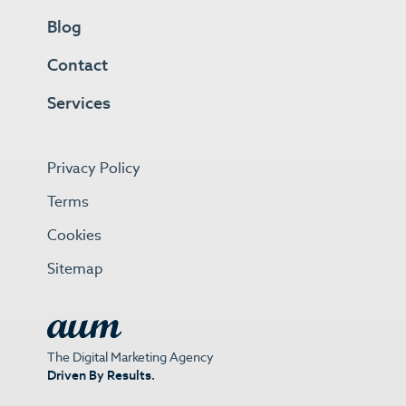
Blog
Contact
Services
Privacy Policy
Terms
Cookies
Sitemap
The Digital Marketing Agency
Driven By Results.