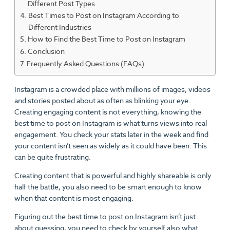
Different Post Types
Best Times to Post on Instagram According to
Different Industries
How to Find the Best Time to Post on Instagram
Conclusion
Frequently Asked Questions (FAQs)
Instagram is a crowded place with millions of images, videos
and stories posted about as often as blinking your eye.
Creating engaging content is not everything, knowing the
best time to post on Instagram is what turns views into real
engagement. You check your stats later in the week and find
your content isn’t seen as widely as it could have been. This
can be quite frustrating.
Creating content that is powerful and highly shareable is only
half the battle, you also need to be smart enough to know
when that content is most engaging.
Figuring out the best time to post on Instagram isn’t just
about guessing, you need to check by yourself also what