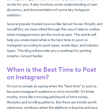
works for you. It also involves some understanding of user
dynamics, and documentation of some key Instagram
statistics.
Several popular trusted sources like Sprout Social, Shopify and
SocialPilot, etc have sifted through this sea of data to outline
when Instagrammers are the most at ease. This article will
help you understand what is the best time to post on
Instagram according to post types, week days, and industry
types. This blog will provide you a roadmap for posting
smarter, not just harder.
When is the Best Time to Post
on Instagram?
It’s not so simple as saying when the “best time” to post is,
because Instagram’s audience is not a monolith. It’s kinda
mushy, more like a moving patchwork of time zones,
lifestyles and scrolling patterns. But there are trends worth
observing, windows when the platform is buzzing and your