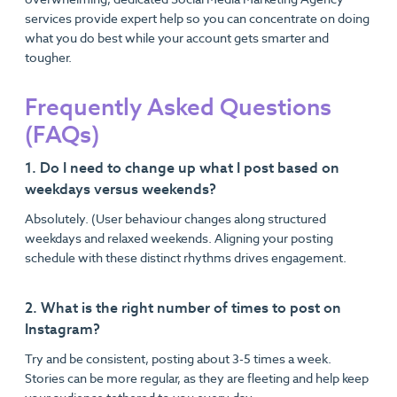
services provide expert help so you can concentrate on doing
what you do best while your account gets smarter and
tougher.
Frequently Asked Questions
(FAQs)
1. Do I need to change up what I post based on
weekdays versus weekends?
Absolutely. (User behaviour changes along structured
weekdays and relaxed weekends. Aligning your posting
schedule with these distinct rhythms drives engagement.
2. What is the right number of times to post on
Instagram?
Try and be consistent, posting about 3-5 times a week.
Stories can be more regular, as they are fleeting and help keep