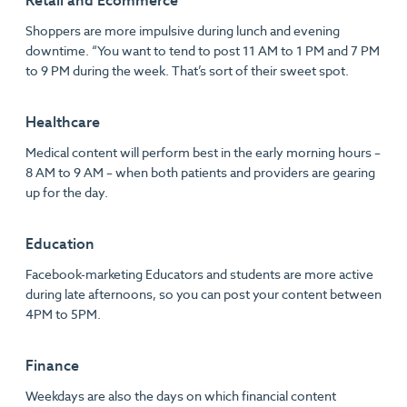
Retail and Ecommerce
Shoppers are more impulsive during lunch and evening
downtime. “You want to tend to post 11 AM to 1 PM and 7 PM
to 9 PM during the week. That’s sort of their sweet spot.
Healthcare
Medical content will perform best in the early morning hours –
8 AM to 9 AM – when both patients and providers are gearing
up for the day.
Education
Facebook-marketing Educators and students are more active
during late afternoons, so you can post your content between
4PM to 5PM.
Finance
Weekdays are also the days on which financial content