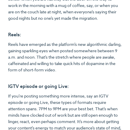
work in the morning with a mug of coffee, say, or when you
are on the couch late at night, when everyone’s saying their
good nights but no one’s yet made the migration.
Reels:
Reels have emerged as the platform’s new algorithmic darling,
gaining sparkling eyes when posted somewhere between 9
a.m. and noon. That’s the stretch where people are awake,
caffeinated and willing to take quick hits of dopamine in the
form of short-form video.
IGTV episode or going Live:
If you’re posting something more intense, say an IGTV
episode or going Live, these types of formats require
attention spans. 7PM to 9PM are your best bet. That’s when
minds have clocked out of work but are still open enough to
linger, react, even perhaps comment. It’s more about getting
your content’s energy to match your audience’s state of mind,