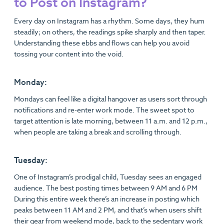
to Post on Instagram?
Every day on Instagram has a rhythm. Some days, they hum
steadily; on others, the readings spike sharply and then taper.
Understanding these ebbs and flows can help you avoid
tossing your content into the void.
Monday:
Mondays can feel like a digital hangover as users sort through
notifications and re-enter work mode. The sweet spot to
target attention is late morning, between 11 a.m. and 12 p.m.,
when people are taking a break and scrolling through.
Tuesday:
One of Instagram’s prodigal child, Tuesday sees an engaged
audience. The best posting times between 9 AM and 6 PM
During this entire week there’s an increase in posting which
peaks between 11 AM and 2 PM, and that’s when users shift
their gear from weekend mode, back to the sedentary work