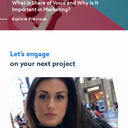
What is Share of Voice and Why Is It
Important in Marketing?
Explore Previous
Let’s engage
on your next project