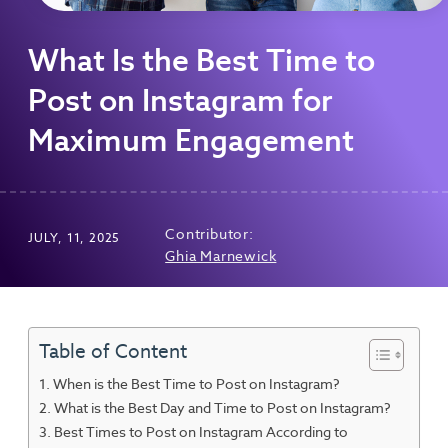
What Is the Best Time to
Post on Instagram for
Maximum Engagement
Contributor:
JULY, 11, 2025
Ghia Marnewick
Table of Content
When is the Best Time to Post on Instagram?
What is the Best Day and Time to Post on Instagram?
Best Times to Post on Instagram According to