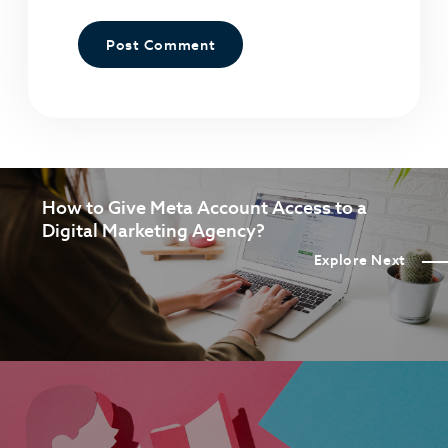
How to Give Meta Account Access to a
Digital Marketing Agency?
Explore Next