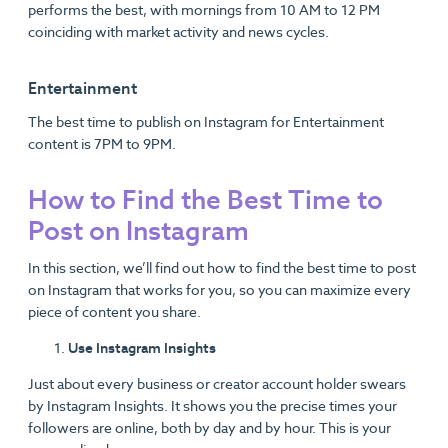
performs the best, with mornings from 10 AM to 12 PM
coinciding with market activity and news cycles.
Entertainment
The best time to publish on Instagram for Entertainment
content is 7PM to 9PM.
How to Find the Best Time to
Post on Instagram
In this section, we’ll find out how to find the best time to post
on Instagram that works for you, so you can maximize every
piece of content you share.
Use Instagram Insights
Just about every business or creator account holder swears
by Instagram Insights. It shows you the precise times your
followers are online, both by day and by hour. This is your