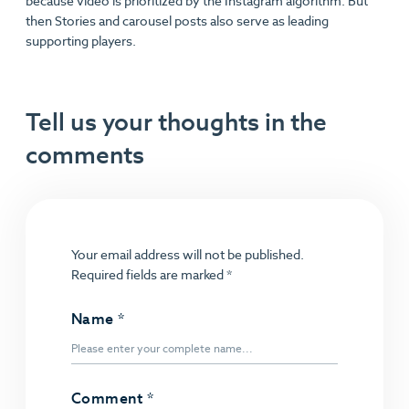
because video is prioritized by the Instagram algorithm. But
then Stories and carousel posts also serve as leading
supporting players.
Tell us your thoughts in the
comments
Your email address will not be published.
Required fields are marked
*
Name
*
Comment
*