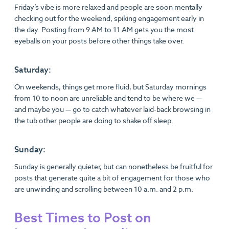
Friday’s vibe is more relaxed and people are soon mentally
checking out for the weekend, spiking engagement early in
the day. Posting from 9 AM to 11 AM gets you the most
eyeballs on your posts before other things take over.
Saturday:
On weekends, things get more fluid, but Saturday mornings
from 10 to noon are unreliable and tend to be where we —
and maybe you — go to catch whatever laid-back browsing in
the tub other people are doing to shake off sleep.
Sunday:
Sunday is generally quieter, but can nonetheless be fruitful for
posts that generate quite a bit of engagement for those who
are unwinding and scrolling between 10 a.m. and 2 p.m.
Best Times to Post on