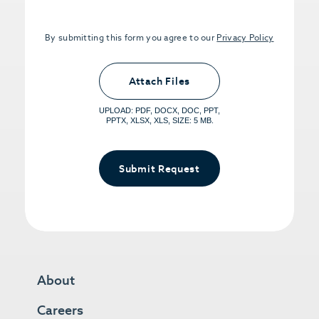
By submitting this form you agree to our
Privacy Policy
Upload PDFs that you want to share.
<small>(optional) <span>5MB Limit per
Attach Files
File, Max 5 Files</span></small>
UPLOAD: PDF, DOCX, DOC, PPT,
PPTX, XLSX, XLS, SIZE: 5 MB.
Submit Request
About
Careers