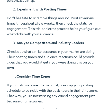
personalised map.
Experiment with Posting Times
Don’t hesitate to scramble things around. Post at various
times throughout a few weeks, then check the stats for
engagement. This trial and error process helps you figure out
what clicks with your audience.
Analyse Competitors and Industry Leaders
Check out what similar accounts in your market are doing.
Their posting times and audience reactions could provide
clues that you wouldn’t get if you were doing this on your
own.
Consider Time Zones
If your followers are international, break up your posting
schedule to coincide with the peak hours in their time zone.
That way, you’re not missing any crucial engagement just
because of time zones.