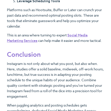
Leverage Scheduling Tools
Platforms such as Hootsuite, Buffer or Later can crunch your
past data and recommend optimal posting slots. These are
tools that eliminate guesswork and help you optimize your
calendar.
This is an area where turning to expert
Social Media
Marketing Services
can help make it easier and more tactical.
Conclusion
Instagram is not only about what you post, but also when.
Here, studies offer a solid baseline, midweek, off-work hours,
lunchtime, but true success is in adapting your posting
schedule to the unique habits of your audience. Combine
quality content with strategic posting and you’ve turned your
Instagram feed from a roll of the dice into a precision tool for
engagement.
When juggling analytics and posting schedules gets
overwhelming, dedicated Social Media Marketing Agency