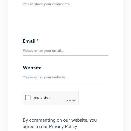
Email
*
Website
By commenting on our website, you
agree to our
Privacy Policy