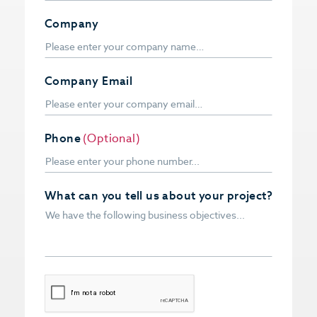
Company
Company Email
Phone
(Optional)
What can you tell us about your project?
CAPTCHA