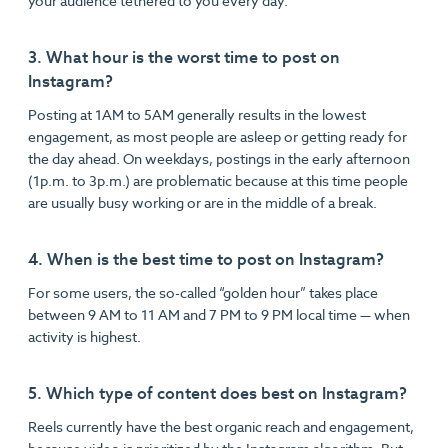
your audience tethered to you every day.
3. What hour is the worst time to post on
Instagram?
Posting at 1AM to 5AM generally results in the lowest
engagement, as most people are asleep or getting ready for
the day ahead. On weekdays, postings in the early afternoon
(1p.m. to 3p.m.) are problematic because at this time people
are usually busy working or are in the middle of a break.
4. When is the best time to post on Instagram?
For some users, the so-called “golden hour” takes place
between 9 AM to 11 AM and 7 PM to 9 PM local time — when
activity is highest.
5. Which type of content does best on Instagram?
Reels currently have the best organic reach and engagement,