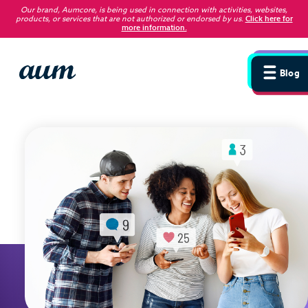
Our brand, Aumcore, is being used in connection with activities, websites,
products, or services that are not authorized or endorsed by us
.
Click here for
more information.
Blog