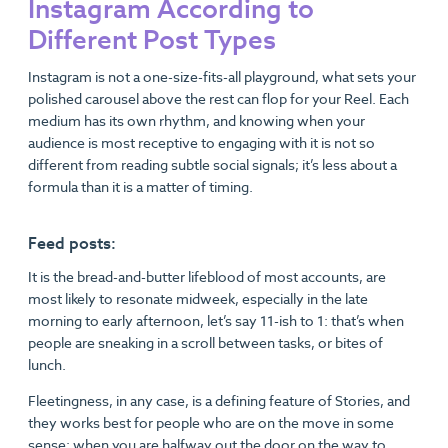
Instagram According to
Different Post Types
Instagram is not a one-size-fits-all playground, what sets your
polished carousel above the rest can flop for your Reel. Each
medium has its own rhythm, and knowing when your
audience is most receptive to engaging with it is not so
different from reading subtle social signals; it’s less about a
formula than it is a matter of timing.
Feed posts:
It is the bread-and-butter lifeblood of most accounts, are
most likely to resonate midweek, especially in the late
morning to early afternoon, let’s say 11-ish to 1: that’s when
people are sneaking in a scroll between tasks, or bites of
lunch.
Fleetingness, in any case, is a defining feature of Stories, and
they works best for people who are on the move in some
sense: when you are halfway out the door on the way to