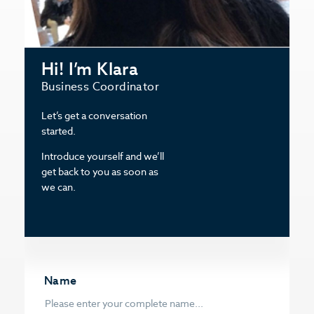
Hi! I’m Klara
Business Coordinator
Let’s get a conversation
started.
Introduce yourself and we’ll
get back to you as soon as
we can.
Name