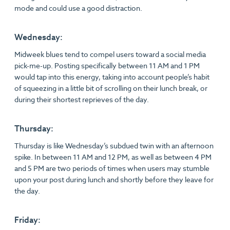
mode and could use a good distraction.
Wednesday:
Midweek blues tend to compel users toward a social media
pick-me-up. Posting specifically between 11 AM and 1 PM
would tap into this energy, taking into account people’s habit
of squeezing in a little bit of scrolling on their lunch break, or
during their shortest reprieves of the day.
Thursday:
Thursday is like Wednesday’s subdued twin with an afternoon
spike. In between 11 AM and 12 PM, as well as between 4 PM
and 5 PM are two periods of times when users may stumble
upon your post during lunch and shortly before they leave for
the day.
Friday: