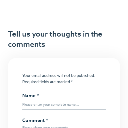
Tell us your thoughts in the
comments
Your email address will not be published.
Required fields are marked
*
Name
*
Comment
*