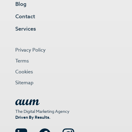
Blog
Contact
Services
Privacy Policy
Terms
Cookies
Sitemap
The Digital Marketing Agency
Driven By Results.