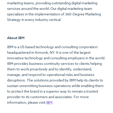
marketing teams, providing outstanding digital marketing
services around the world. Our digital marketing team
specializes in the implementation of 360-Degree Marketing
Strategy in every industry vertical.
About IBM
IBM is a US based technology and consulting corporation
headquartered in Armonk, NY. It is one of the largest
innovative technology and consulting employers in the world.
IBM provides business continuity services to clients helping
them to work proactively and to identify, understand,
manage, and respond to operational risks and business
disruptions. The solutions provided by IBM help its clients to
sustain unremitting business operations while enabling them
to protect the brand in a superior way to remain a trusted
provider to its customers and associates. For more
information, please visit
IBM
.