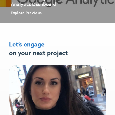
Analytics Dashboard
Explore Previous
Let’s engage
on your next project