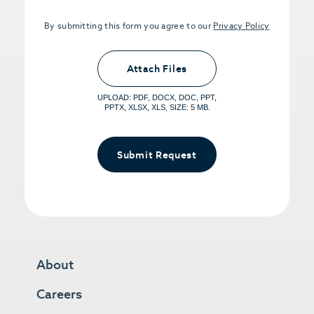
By submitting this form you agree to our
Privacy Policy
Upload PDFs that you want to share.
<small>(optional) <span>5MB Limit per
Attach Files
File, Max 5 Files</span></small>
UPLOAD: PDF, DOCX, DOC, PPT,
PPTX, XLSX, XLS, SIZE: 5 MB.
Submit Request
About
Careers