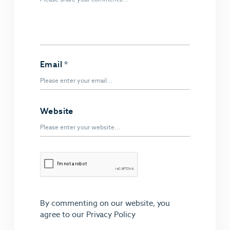
Email
*
Website
By commenting on our website, you
agree to our
Privacy Policy