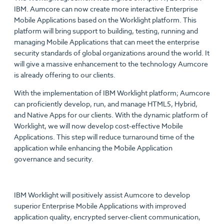
IBM. Aumcore can now create more interactive Enterprise
Mobile Applications based on the Worklight platform. This
platform will bring support to building, testing, running and
managing Mobile Applications that can meet the enterprise
security standards of global organizations around the world. It
will give a massive enhancement to the technology Aumcore
is already offering to our clients.
With the implementation of IBM Worklight platform; Aumcore
can proficiently develop, run, and manage HTML5, Hybrid,
and Native Apps for our clients. With the dynamic platform of
Worklight, we will now develop cost-effective Mobile
Applications. This step will reduce turnaround time of the
application while enhancing the Mobile Application
governance and security.
IBM Worklight will positively assist Aumcore to develop
superior Enterprise Mobile Applications with improved
application quality, encrypted server-client communication,