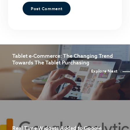
Tablet e-Commerce: The Changing Trend
Towards The Tablet Purchasing
Explore Next
Real Time Widgets Added to Google