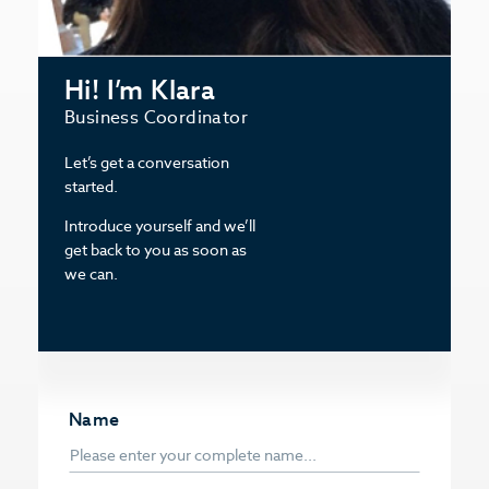
Hi! I’m Klara
Business Coordinator
Let’s get a conversation
started.
Introduce yourself and we’ll
get back to you as soon as
we can.
Name