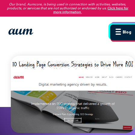
Our brand, Aumcore, is being used in connection with activities, websites,
products, or services that are not authorized or endorsed by us
.
Click here for
more information.
Blog