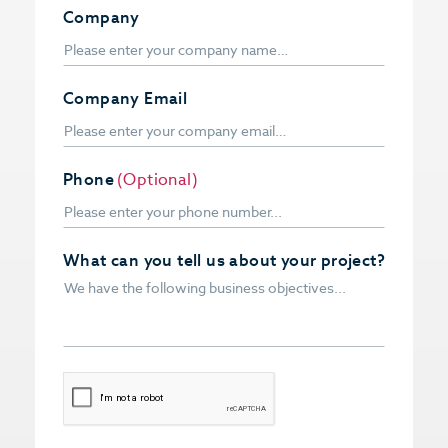
Company
Company Email
Phone
(Optional)
What can you tell us about your project?
CAPTCHA