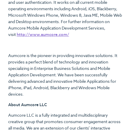
and user authentication. It works on all current mobile
operating environments including Android, iOS, Blackberry,
Microsoft Windows Phone, Windows 8, Java ME, Mobile Web
and Desktop environments. For further information on
Aumcore Mobile Application Development Services,
visit
http://www.aumcore.com/
Aumcore is the pioneer in providing innovative solutions. It
provides a perfect blend of technology and innovation
specializing in Enterprise Business Solutions and Mobile
Application Development. We have been successfully
delivering advanced and innovative Mobile Applications for
iPhone, iPad, Android, Blackberry and Windows Mobile
devices.
About Aumcore LLC
Aumcore LLC is a fully integrated and multidisciplinary
creative group that promotes consumer engagement across
all media. We are an extension of our clients’ interactive