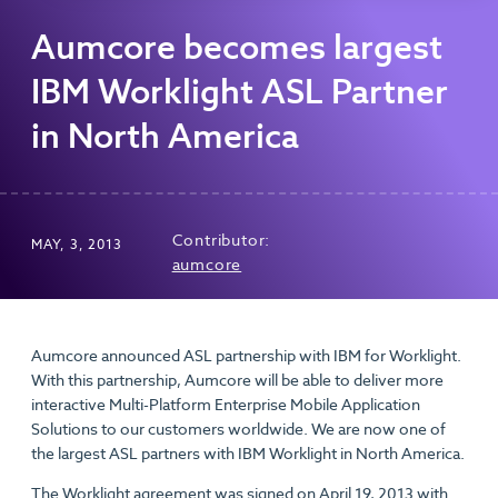
Aumcore becomes largest
IBM Worklight ASL Partner
in North America
Contributor:
MAY, 3, 2013
aumcore
Aumcore announced ASL partnership with IBM for Worklight.
With this partnership, Aumcore will be able to deliver more
interactive Multi-Platform Enterprise Mobile Application
Solutions to our customers worldwide. We are now one of
the largest ASL partners with IBM Worklight in North America.
The Worklight agreement was signed on April 19, 2013 with