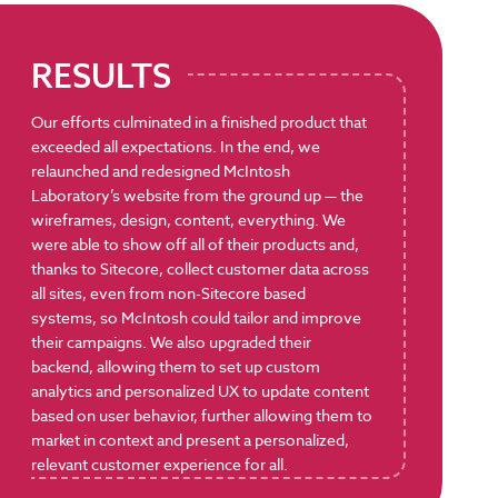
RESULTS
Our efforts culminated in a finished product that
exceeded all expectations. In the end, we
relaunched and redesigned McIntosh
Laboratory’s website from the ground up — the
wireframes, design, content, everything. We
were able to show off all of their products and,
thanks to Sitecore, collect customer data across
all sites, even from non-Sitecore based
systems, so McIntosh could tailor and improve
their campaigns. We also upgraded their
backend, allowing them to set up custom
analytics and personalized UX to update content
based on user behavior, further allowing them to
market in context and present a personalized,
relevant customer experience for all.