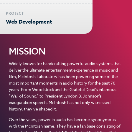
PROJECT
Web Development
MISSION
Widely known for handcrafting powerful audio systems that
deliver the ultimate entertainment experience in music and
film, McIntosh Laboratory has been powering some of the
most important moments in audio history for the past 70
years. From Woodstock and the Grateful Dead’s infamous
“Wall of Sound,” to President Lyndon B. Johnson’s
inauguration speech, McIntosh has not only witnessed
history, they’ve shaped it.
Over the years, power in audio has become synonymous
with the McIntosh name. They have a fan base consisting of