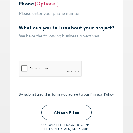
Phone
(Optional)
What can you tell us about your project?
CAPTCHA
By submitting this form you agree to our
Privacy Policy
Upload PDFs that you want to share.
<small>(optional) <span>5MB Limit per
Attach Files
File, Max 5 Files</span></small>
UPLOAD: PDF, DOCX, DOC, PPT,
PPTX, XLSX, XLS, SIZE: 5 MB.