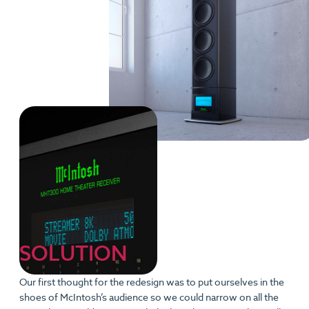
SOLUTION
Our first thought for the redesign was to put ourselves in the
shoes of McIntosh’s audience so we could narrow on all the