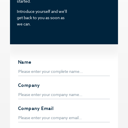
started.
Introduce yourself and we’ll
get back to you as soon as
we can.
Name
Company
Company Email