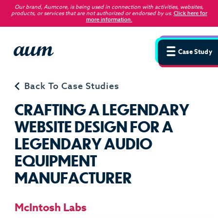
Our brand, Aumcore, is being used in connection with activities, websites,
products, or services that are not authorized or endorsed by us
.
Click here for
more information.
Case Study
Back To Case Studies
C
R
A
F
T
I
N
G
A
L
E
G
E
N
D
A
R
Y
W
E
B
S
I
T
E
D
E
S
I
G
N
F
O
R
A
L
E
G
E
N
D
A
R
Y
A
U
D
I
O
E
Q
U
I
P
M
E
N
T
M
A
N
U
F
A
C
T
U
R
E
R
McIntosh Labs