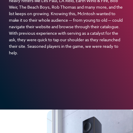
heavy hitters like Les Paul, LA Reid, Earth Wind & Fire, Bob
Weir, The Beach Boys, Rob Thomas and many more, and the
list keeps on growing. Knowing this, McIntosh wanted to
make it so their whole audience — from young to old — could
navigate their website and browse through their catalogue.
With previous experience with serving as a catalyst for the
ask, they were quick to tap our shoulder as they relaunched
their site. Seasoned players in the game, we were ready to
help.