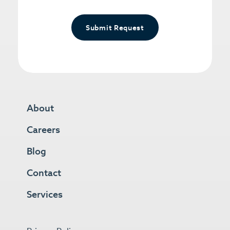
Submit Request
About
Careers
Blog
Contact
Services