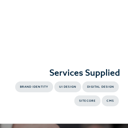
Services Supplied
BRAND IDENTITY
UI DESIGN
DIGITAL DESIGN
SITECORE
CMS