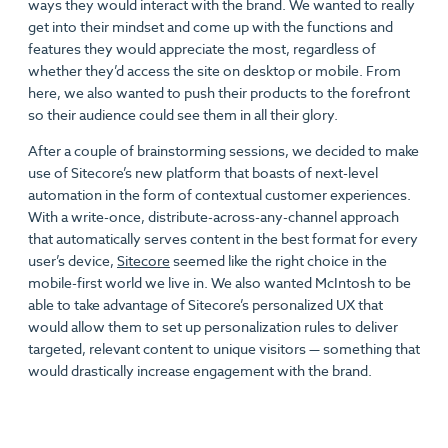
ways they would interact with the brand. We wanted to really
get into their mindset and come up with the functions and
features they would appreciate the most, regardless of
whether they’d access the site on desktop or mobile. From
here, we also wanted to push their products to the forefront
so their audience could see them in all their glory.
After a couple of brainstorming sessions, we decided to make
use of Sitecore’s new platform that boasts of next-level
automation in the form of contextual customer experiences.
With a write-once, distribute-across-any-channel approach
that automatically serves content in the best format for every
user’s device,
Sitecore
seemed like the right choice in the
mobile-first world we live in. We also wanted McIntosh to be
able to take advantage of Sitecore’s personalized UX that
would allow them to set up personalization rules to deliver
targeted, relevant content to unique visitors — something that
would drastically increase engagement with the brand.