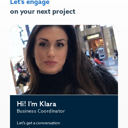
Let’s engage
on your next project
Hi! I’m Klara
Business Coordinator
Let’s get a conversation