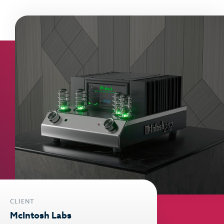
CLIENT
McIntosh Labs