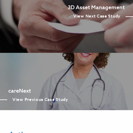
3D Asset Management
View Next Case Study
careNext
View Previous Case Study