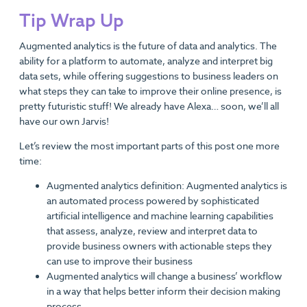
Tip Wrap Up
Augmented analytics is the future of data and analytics. The
ability for a platform to automate, analyze and interpret big
data sets, while offering suggestions to business leaders on
what steps they can take to improve their online presence, is
pretty futuristic stuff! We already have Alexa… soon, we’ll all
have our own Jarvis!
Let’s review the most important parts of this post one more
time:
Augmented analytics definition: Augmented analytics is
an automated process powered by sophisticated
artificial intelligence and machine learning capabilities
that assess, analyze, review and interpret data to
provide business owners with actionable steps they
can use to improve their business
Augmented analytics will change a business’ workflow
in a way that helps better inform their decision making
process