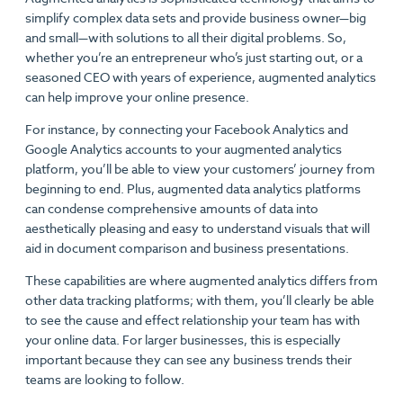
simplify complex data sets and provide business owner—big
and small—with solutions to all their digital problems. So,
whether you’re an entrepreneur who’s just starting out, or a
seasoned CEO with years of experience, augmented analytics
can help improve your online presence.
For instance, by connecting your Facebook Analytics and
Google Analytics accounts to your augmented analytics
platform, you’ll be able to view your customers’ journey from
beginning to end. Plus, augmented data analytics platforms
can condense comprehensive amounts of data into
aesthetically pleasing and easy to understand visuals that will
aid in document comparison and business presentations.
These capabilities are where augmented analytics differs from
other data tracking platforms; with them, you’ll clearly be able
to see the cause and effect relationship your team has with
your online data. For larger businesses, this is especially
important because they can see any business trends their
teams are looking to follow.