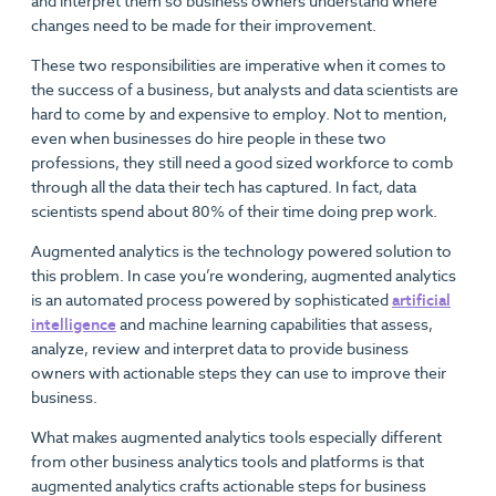
and interpret them so business owners understand where
changes need to be made for their improvement.
These two responsibilities are imperative when it comes to
the success of a business, but analysts and data scientists are
hard to come by and expensive to employ. Not to mention,
even when businesses do hire people in these two
professions, they still need a good sized workforce to comb
through all the data their tech has captured. In fact, data
scientists spend about 80% of their time doing prep work.
Augmented analytics is the technology powered solution to
this problem. In case you’re wondering, augmented analytics
is an automated process powered by sophisticated
artificial
intelligence
and machine learning capabilities that assess,
analyze, review and interpret data to provide business
owners with actionable steps they can use to improve their
business.
What makes augmented analytics tools especially different
from other business analytics tools and platforms is that
augmented analytics crafts actionable steps for business