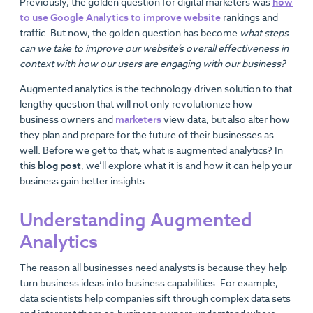
Previously, the golden question for digital marketers was
how
to use Google Analytics to improve website
rankings and
traffic. But now, the golden question has become
what steps
can we take to improve our website’s overall effectiveness in
context with how our users are engaging with our business?
Augmented analytics is the technology driven solution to that
lengthy question that will not only revolutionize how
business owners and
marketers
view data, but also alter how
they plan and prepare for the future of their businesses as
well. Before we get to that, what is augmented analytics? In
this
blog post
, we’ll explore what it is and how it can help your
business gain better insights.
Understanding Augmented
Analytics
The reason all businesses need analysts is because they help
turn business ideas into business capabilities. For example,
data scientists help companies sift through complex data sets