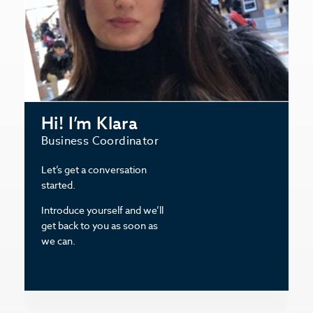
Hi! I’m Klara
Business Coordinator
Let’s get a conversation
started.
Introduce yourself and we’ll
get back to you as soon as
we can.