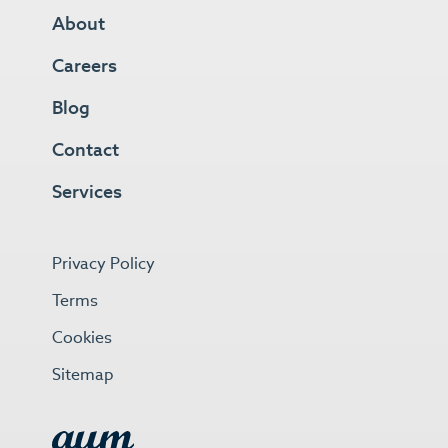
About
Careers
Blog
Contact
Services
Privacy Policy
Terms
Cookies
Sitemap