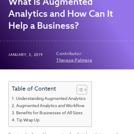
What Is Augmented
Analytics and How Can It
Help a Business?
Contributor:
JANUARY, 3, 2019
Therese Palmere
Table of Content
Understanding Augmented Analytics
Augmented Analytics and Workflow
Benefits for Businesses of All Sizes
Tip Wrap Up