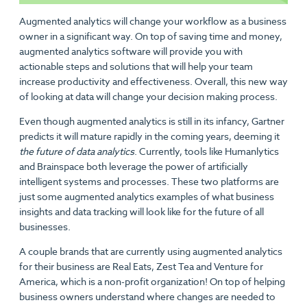
Augmented analytics will change your workflow as a business
owner in a significant way. On top of saving time and money,
augmented analytics software will provide you with
actionable steps and solutions that will help your team
increase productivity and effectiveness. Overall, this new way
of looking at data will change your decision making process.
Even though augmented analytics is still in its infancy, Gartner
predicts it will mature rapidly in the coming years, deeming it
the future of data analytics
. Currently, tools like Humanlytics
and Brainspace both leverage the power of artificially
intelligent systems and processes. These two platforms are
just some augmented analytics examples of what business
insights and data tracking will look like for the future of all
businesses.
A couple brands that are currently using augmented analytics
for their business are Real Eats, Zest Tea and Venture for
America, which is a non-profit organization! On top of helping
business owners understand where changes are needed to