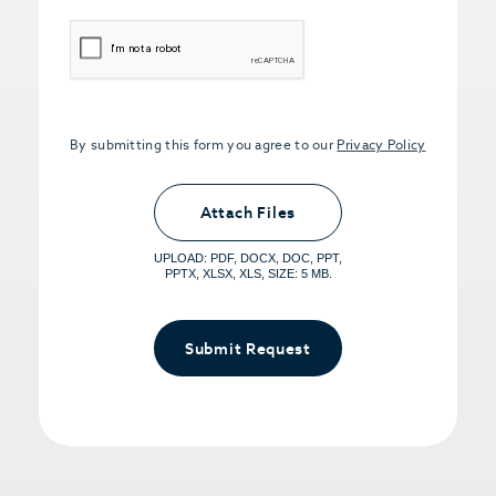
CAPTCHA
By submitting this form you agree to our
Privacy Policy
Upload PDFs that you want to share.
<small>(optional) <span>5MB Limit per
Attach Files
File, Max 5 Files</span></small>
UPLOAD: PDF, DOCX, DOC, PPT,
PPTX, XLSX, XLS, SIZE: 5 MB.
Submit Request