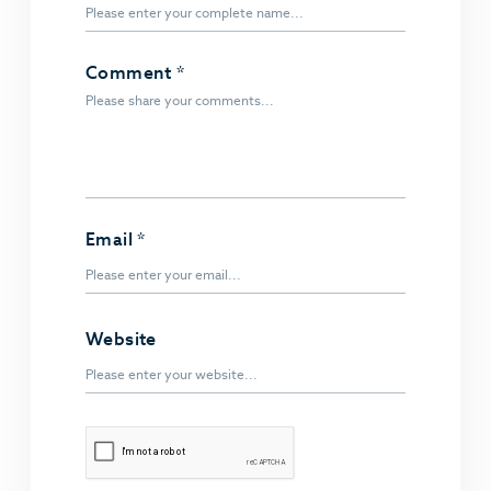
Comment
*
Email
*
Website