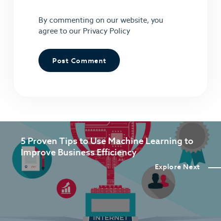
By commenting on our website, you
agree to our
Privacy Policy
5 Proven Tips to Use Machine Learning to
Improve Business Efficiency
Explore Next