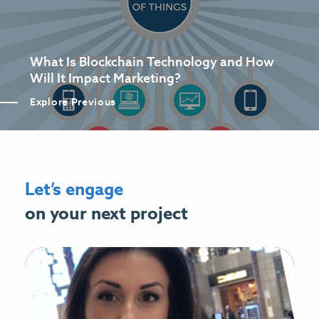
What Is Blockchain Technology and How
Will It Impact Marketing?
Explore Previous
Let’s engage
on your next project