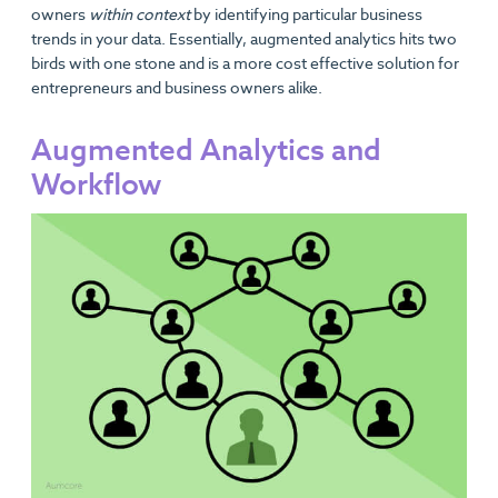
owners
within context
by identifying particular business
trends in your data. Essentially, augmented analytics hits two
birds with one stone and is a more cost effective solution for
entrepreneurs and business owners alike.
Augmented Analytics and
Workflow