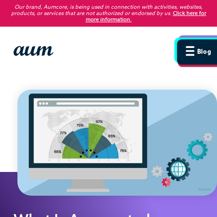
Our brand, Aumcore, is being used in connection with activities, websites,
products, or services that are not authorized or endorsed by us
.
Click here for
more information.
Blog