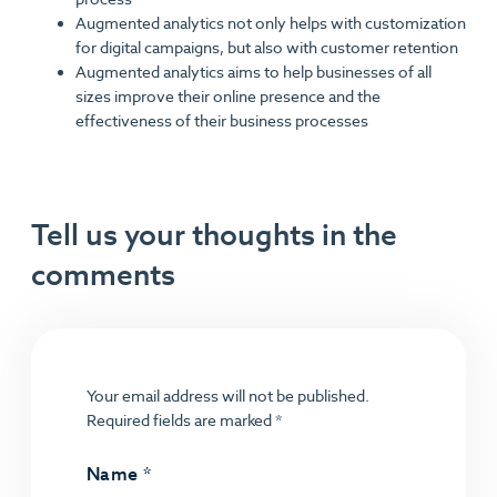
Augmented analytics not only helps with customization
for digital campaigns, but also with customer retention
Augmented analytics aims to help businesses of all
sizes improve their online presence and the
effectiveness of their business processes
Tell us your thoughts in the
comments
Your email address will not be published.
Required fields are marked
*
Name
*