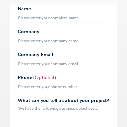
Name
Company
Company Email
Phone
(Optional)
What can you tell us about your project?