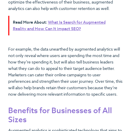
optimize the effectiveness of their business, augmented
analytics can also help with customer retention as well.
Read More About:
What Is Search for Augmented
Reality and How Can It impact SEO?
For example, the data unearthed by augmented analytics will
not only reveal where users are spending the most time and
how they’re spending it, but will also tell business leaders
what they can do to appeal to their target audience better.
Marketers can cater their online campaigns to user
preferences and strengthen their user journey. Over time, this
will also help brands retain their customers because they’re
now delivering more relevant information to specific users.
Benefits for Businesses of All
Sizes
Augmented analytics is sophisticated technology that aims to