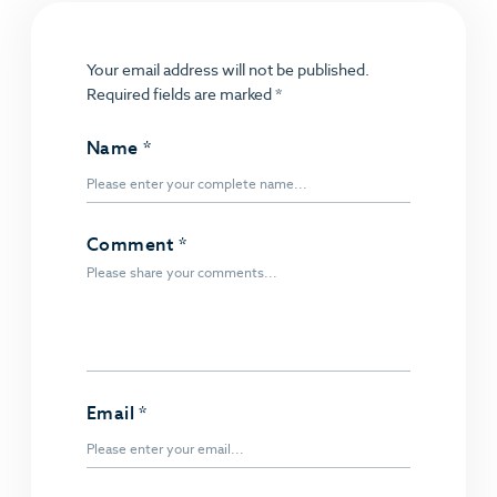
Your email address will not be published.
Required fields are marked
*
Name
*
Comment
*
Email
*