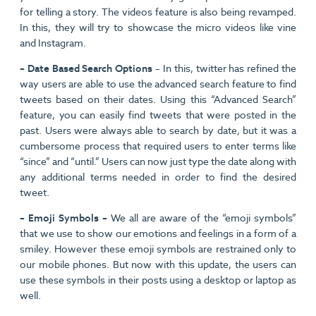
for telling a story. The videos feature is also being revamped.
In this, they will try to showcase the micro videos like vine
and Instagram.
– Date Based Search Options
– In this, twitter has refined the
way users are able to use the advanced search feature to find
tweets based on their dates. Using this “Advanced Search”
feature, you can easily find tweets that were posted in the
past. Users were always able to search by date, but it was a
cumbersome process that required users to enter terms like
“since” and “until.” Users can now just type the date along with
any additional terms needed in order to find the desired
tweet.
– Emoji Symbols –
We all are aware of the “emoji symbols”
that we use to show our emotions and feelings in a form of a
smiley. However these emoji symbols are restrained only to
our mobile phones. But now with this update, the users can
use these symbols in their posts using a desktop or laptop as
well.