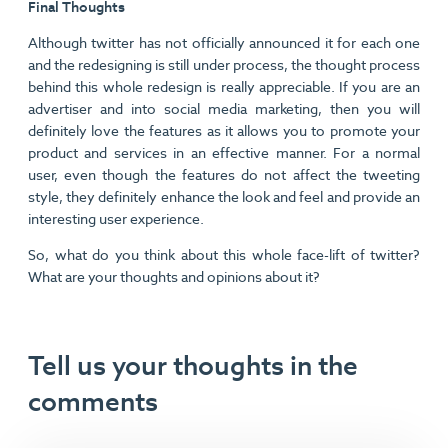
Final Thoughts
Although twitter has not officially announced it for each one
and the redesigning is still under process, the thought process
behind this whole redesign is really appreciable. If you are an
advertiser and into social media marketing, then you will
definitely love the features as it allows you to promote your
product and services in an effective manner. For a normal
user, even though the features do not affect the tweeting
style, they definitely enhance the look and feel and provide an
interesting user experience.
So, what do you think about this whole face-lift of twitter?
What are your thoughts and opinions about it?
Tell us your thoughts in the
comments