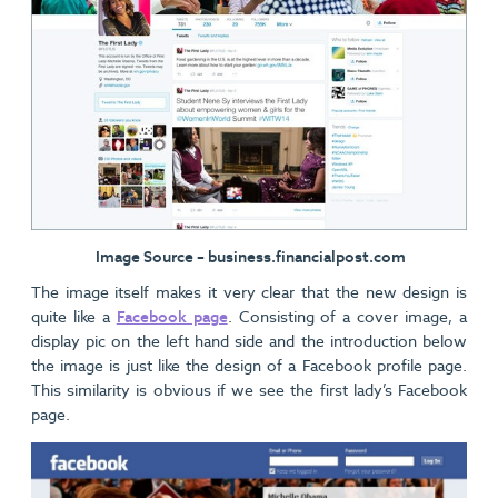
Image Source – business.financialpost.com
The image itself makes it very clear that the new design is
quite like a
Facebook page
. Consisting of a cover image, a
display pic on the left hand side and the introduction below
the image is just like the design of a Facebook profile page.
This similarity is obvious if we see the first lady’s Facebook
page.