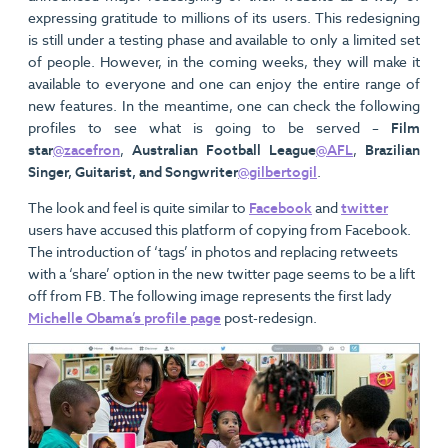
expressing gratitude to millions of its users. This redesigning
is still under a testing phase and available to only a limited set
of people. However, in the coming weeks, they will make it
available to everyone and one can enjoy the entire range of
new features. In the meantime, one can check the following
profiles to see what is going to be served –
Film
star
@zacefron
,
Australian Football League
@AFL
,
Brazilian
Singer, Guitarist, and Songwriter
@gilbertogil
.
The look and feel is quite similar to
Facebook
and
twitter
users have accused this platform of copying from Facebook.
The introduction of ‘tags’ in photos and replacing retweets
with a ‘share’ option in the new twitter page seems to be a lift
off from FB. The following image represents the first lady
Michelle Obama’s profile page
post-redesign.