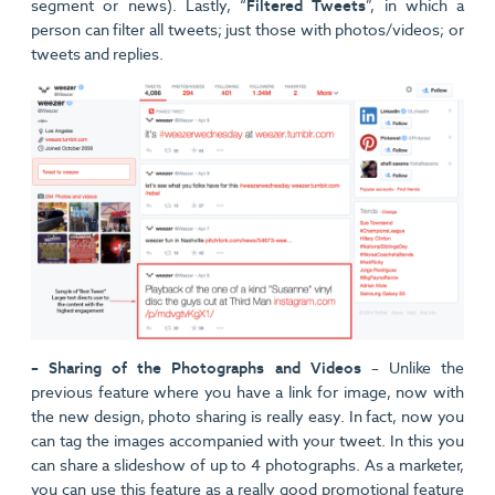
segment or news). Lastly, “
Filtered Tweets
”, in which a
person can filter all tweets; just those with photos/videos; or
tweets and replies.
– Sharing of the Photographs and Videos
– Unlike the
previous feature where you have a link for image, now with
the new design, photo sharing is really easy. In fact, now you
can tag the images accompanied with your tweet. In this you
can share a slideshow of up to 4 photographs. As a marketer,
you can use this feature as a really good promotional feature