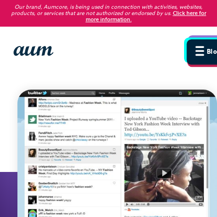
Our brand, Aumcore, is being used in connection with activities, websites,
products, or services that are not authorized or endorsed by us
.
Click here for
more information.
Blog