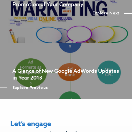
Promotion of Your Company
Explore Next
A Glance of New Google AdWords Updates
in Year 2013
Explore Previous
Let’s engage