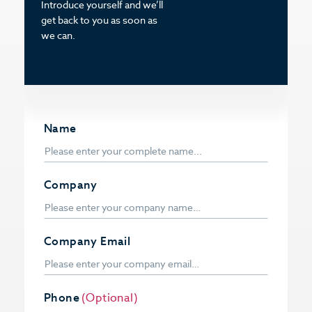
Introduce yourself and we’ll
get back to you as soon as
we can.
Name
Company
Company Email
Phone
(Optional)