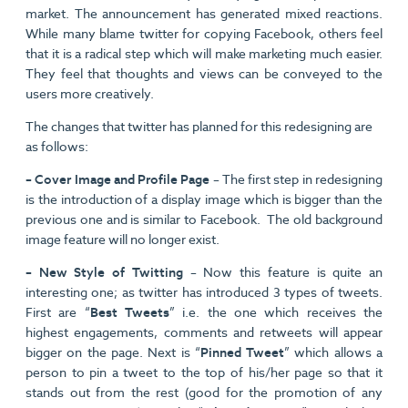
market. The announcement has generated mixed reactions.
While many blame twitter for copying Facebook, others feel
that it is a radical step which will make marketing much easier.
They feel that thoughts and views can be conveyed to the
users more creatively.
The changes that twitter has planned for this redesigning are
as follows:
– Cover Image and Profile Page
– The first step in redesigning
is the introduction of a display image which is bigger than the
previous one and is similar to Facebook. The old background
image feature will no longer exist.
– New Style of Twitting
– Now this feature is quite an
interesting one; as twitter has introduced 3 types of tweets.
First are “
Best Tweets
” i.e. the one which receives the
highest engagements, comments and retweets will appear
bigger on the page. Next is “
Pinned Tweet
” which allows a
person to pin a tweet to the top of his/her page so that it
stands out from the rest (good for the promotion of any