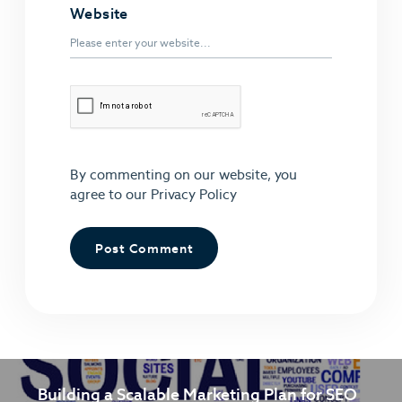
Website
By commenting on our website, you
agree to our
Privacy Policy
Building a Scalable Marketing Plan for SEO