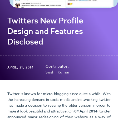
Twitters New Profile
Design and Features
Disclosed
Contributor:
APRIL, 21, 2014
Sushil Kumar
Twitter is known for micro-blogging since quite a while. With
the increasing demand in social media and networking; twitter
has made a decision to revamp the older version in order to
make it look beautiful and attractive. On
8
April 2014
, twitter
th
announced major redesigning of their website as a way of