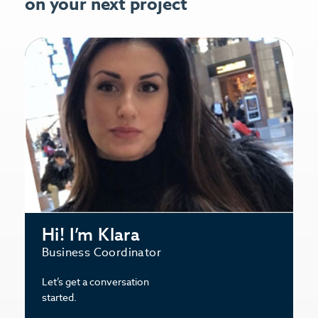
on your next project
Hi! I’m Klara
Business Coordinator
Let’s get a conversation
started.