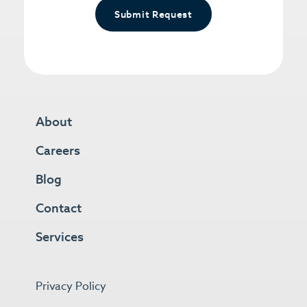
Submit Request
About
Careers
Blog
Contact
Services
Privacy Policy