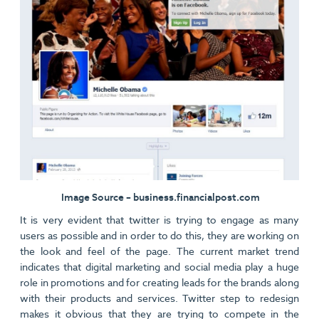
Image Source – business.financialpost.com
It is very evident that twitter is trying to engage as many
users as possible and in order to do this, they are working on
the look and feel of the page. The current market trend
indicates that digital marketing and social media play a huge
role in promotions and for creating leads for the brands along
with their products and services. Twitter step to redesign
makes it obvious that they are trying to compete in the