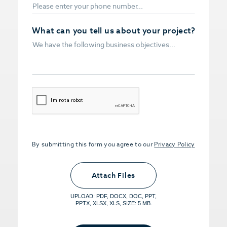
What can you tell us about your project?
CAPTCHA
By submitting this form you agree to our
Privacy Policy
Upload PDFs that you want to share.
<small>(optional) <span>5MB Limit per
Attach Files
File, Max 5 Files</span></small>
UPLOAD: PDF, DOCX, DOC, PPT,
PPTX, XLSX, XLS, SIZE: 5 MB.