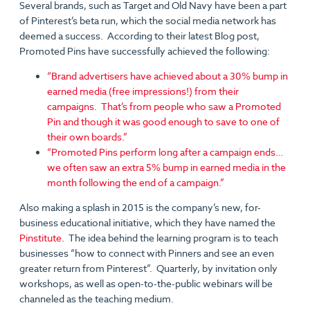
Several brands, such as Target and Old Navy have been a part
of Pinterest’s beta run, which the social media network has
deemed a success. According to their latest Blog post,
Promoted Pins have successfully achieved the following:
“Brand advertisers have achieved about a 30% bump in
earned media (free impressions!) from their
campaigns. That’s from people who saw a Promoted
Pin and though it was good enough to save to one of
their own boards.”
“Promoted Pins perform long after a campaign ends…
we often saw an extra 5% bump in earned media in the
month following the end of a campaign.”
Also making a splash in 2015 is the company’s new, for-
business educational initiative, which they have named the
Pinstitute
. The idea behind the learning program is to teach
businesses “how to connect with Pinners and see an even
greater return from Pinterest”. Quarterly, by invitation only
workshops, as well as open-to-the-public webinars will be
channeled as the teaching medium.