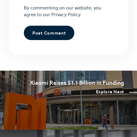
By commenting on our website, you
agree to our
Privacy Policy
Xiaomi Raises $1.1 Billion in Funding
Explore Next