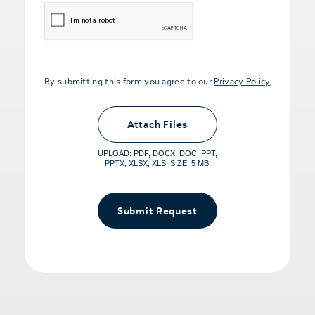
CAPTCHA
By submitting this form you agree to our
Privacy Policy
Upload PDFs that you want to share.
<small>(optional) <span>5MB Limit per
Attach Files
File, Max 5 Files</span></small>
UPLOAD: PDF, DOCX, DOC, PPT,
PPTX, XLSX, XLS, SIZE: 5 MB.
Submit Request