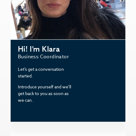
Hi! I’m Klara
Business Coordinator
Let’s get a conversation
started.
Introduce yourself and we’ll
get back to you as soon as
we can.