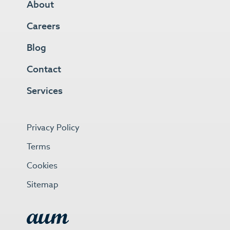
About
Careers
Blog
Contact
Services
Privacy Policy
Terms
Cookies
Sitemap