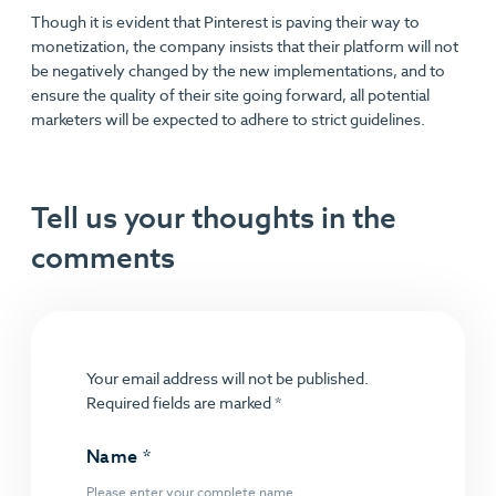
Though it is evident that Pinterest is paving their way to
monetization, the company insists that their platform will not
be negatively changed by the new implementations, and to
ensure the quality of their site going forward, all potential
marketers will be expected to adhere to strict guidelines.
Tell us your thoughts in the
comments
Your email address will not be published.
Required fields are marked
*
Name
*