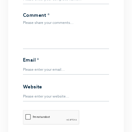
Comment
*
Email
*
Website