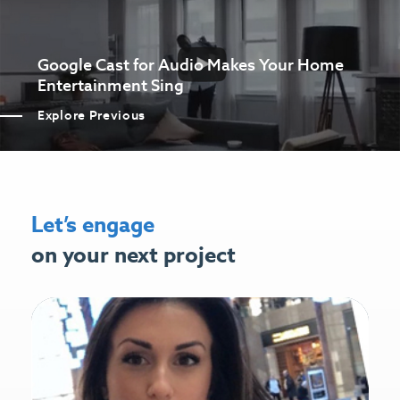
Google Cast for Audio Makes Your Home
Entertainment Sing
Explore Previous
Let’s engage
on your next project