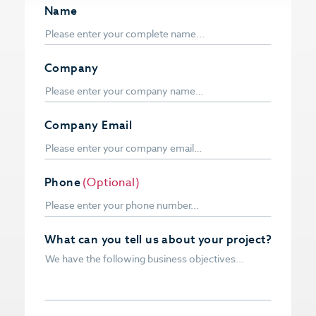
Name
Company
Company Email
Phone
(Optional)
What can you tell us about your project?