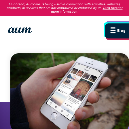
Our brand, Aumcore, is being used in connection with activities, websites,
products, or services that are not authorized or endorsed by us
.
Click here for
more information.
Blog