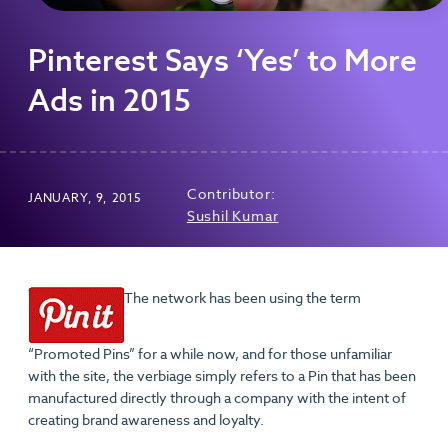
Pinterest Says ‘Yes’ to More
Ads in 2015
Contributor:
JANUARY, 9, 2015
Sushil Kumar
The network has been using the term
“Promoted Pins” for a while now, and for those unfamiliar
with the site, the verbiage simply refers to a Pin that has been
manufactured directly through a company with the intent of
creating brand awareness and loyalty.