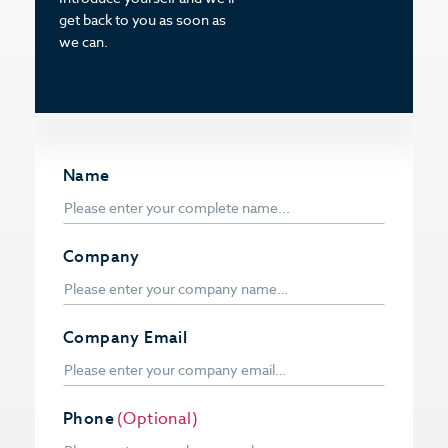
get back to you as soon as
we can.
Name
Company
Company Email
Phone
(Optional)