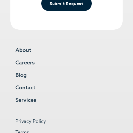
Submit Request
About
Careers
Blog
Contact
Services
Privacy Policy
Terms