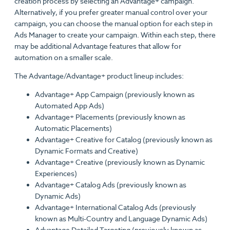
creation process by selecting an Advantage+ campaign.
Alternatively, if you prefer greater manual control over your
campaign, you can choose the manual option for each step in
Ads Manager to create your campaign. Within each step, there
may be additional Advantage features that allow for
automation on a smaller scale.
The Advantage/Advantage+ product lineup includes:
Advantage+ App Campaign (previously known as
Automated App Ads)
Advantage+ Placements (previously known as
Automatic Placements)
Advantage+ Creative for Catalog (previously known as
Dynamic Formats and Creative)
Advantage+ Creative (previously known as Dynamic
Experiences)
Advantage+ Catalog Ads (previously known as
Dynamic Ads)
Advantage+ International Catalog Ads (previously
known as Multi-Country and Language Dynamic Ads)