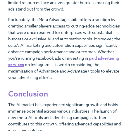
limited resources face an even greater hurdle in making their
ads stand out from the crowd.
Fortunately, the Meta Advantage suite offers a solution by
granting smaller players access to cutting-edge technologies
that were once reserved for enterprises with substantial
budgets or exclusive AI and automation tools. Moreover, the
suite’s AI marketing and automation capabilities significantly
enhance campaign performance and outcomes. Whether
you’re running Facebook ads or investing in
paid advertising
services
on Instagram, it is worth considering the
maximization of Advantage and Advantage+ tools to elevate
your advertising efforts.
Conclusion
The AI market has experienced significant growth and holds
immense potential across various industries. The launch of
new meta-AI tools and advertising campaigns further
contributes to this growth, offering advanced capabilities and
innovative solutions.