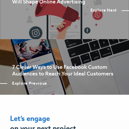
Will Shape Online Advertising
Explore Next
7 Clever Ways to Use Facebook Custom
Audiences to Reach Your Ideal Customers
Explore Previous
Let’s engage
on your next project