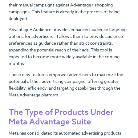
their manual campaigns against Advantage+ shopping
campaigns. This feature is already in the process of being
deployed.
Advantage+ Audience provides enhanced audience targeting
options for advertisers. It allows them to provide audience
preferences as guidance rather than strict constraints,
expanding the potential reach of their ads. This tool is
expected to become more widely available in the coming
months.
These new features empower advertisers to maximize the
potential of their advertising campaigns, offering greater
flexibility, efficiency, and targeting capabilities through the
Meta Advantage platform.
The Type of Products Under
Meta Advantage Suite
Meta has consolidated its automated advertising products