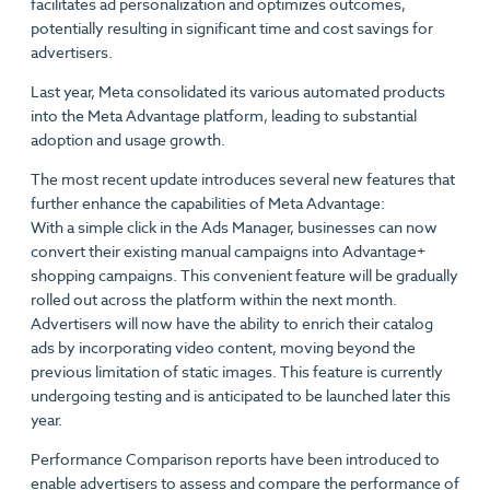
facilitates ad personalization and optimizes outcomes,
potentially resulting in significant time and cost savings for
advertisers.
Last year, Meta consolidated its various automated products
into the Meta Advantage platform, leading to substantial
adoption and usage growth.
The most recent update introduces several new features that
further enhance the capabilities of Meta Advantage:
With a simple click in the Ads Manager, businesses can now
convert their existing manual campaigns into Advantage+
shopping campaigns. This convenient feature will be gradually
rolled out across the platform within the next month.
Advertisers will now have the ability to enrich their catalog
ads by incorporating video content, moving beyond the
previous limitation of static images. This feature is currently
undergoing testing and is anticipated to be launched later this
year.
Performance Comparison reports have been introduced to
enable advertisers to assess and compare the performance of