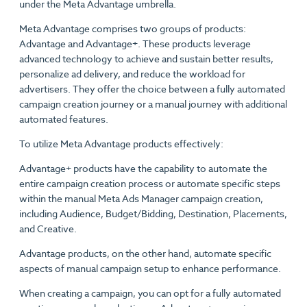
under the Meta Advantage umbrella.
Meta Advantage comprises two groups of products:
Advantage and Advantage+. These products leverage
advanced technology to achieve and sustain better results,
personalize ad delivery, and reduce the workload for
advertisers. They offer the choice between a fully automated
campaign creation journey or a manual journey with additional
automated features.
To utilize Meta Advantage products effectively:
Advantage+ products have the capability to automate the
entire campaign creation process or automate specific steps
within the manual Meta Ads Manager campaign creation,
including Audience, Budget/Bidding, Destination, Placements,
and Creative.
Advantage products, on the other hand, automate specific
aspects of manual campaign setup to enhance performance.
When creating a campaign, you can opt for a fully automated