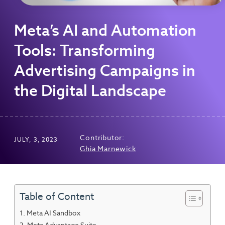
Meta’s AI and Automation
Tools: Transforming
Advertising Campaigns in
the Digital Landscape
Contributor:
JULY, 3, 2023
Ghia Marnewick
Table of Content
Meta AI Sandbox
Meta Advantage Suite