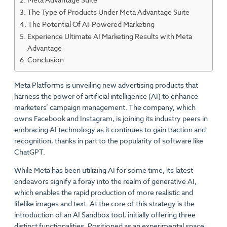
The Type of Products Under Meta Advantage Suite
The Potential Of AI-Powered Marketing
Experience Ultimate AI Marketing Results with Meta
Advantage
Conclusion
Meta Platforms is unveiling new advertising products that
harness the power of artificial intelligence (AI) to enhance
marketers’ campaign management. The company, which
owns Facebook and Instagram, is joining its industry peers in
embracing AI technology as it continues to gain traction and
recognition, thanks in part to the popularity of software like
ChatGPT.
While Meta has been utilizing AI for some time, its latest
endeavors signify a foray into the realm of generative AI,
which enables the rapid production of more realistic and
lifelike images and text. At the core of this strategy is the
introduction of an AI Sandbox tool, initially offering three
distinct functionalities. Positioned as an experimental space