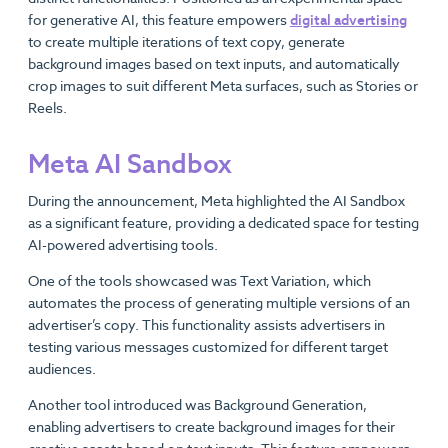
for generative AI, this feature empowers
digital advertising
to create multiple iterations of text copy, generate
background images based on text inputs, and automatically
crop images to suit different Meta surfaces, such as Stories or
Reels.
Meta AI Sandbox
During the announcement, Meta highlighted the AI Sandbox
as a significant feature, providing a dedicated space for testing
AI-powered advertising tools.
One of the tools showcased was Text Variation, which
automates the process of generating multiple versions of an
advertiser’s copy. This functionality assists advertisers in
testing various messages customized for different target
audiences.
Another tool introduced was Background Generation,
enabling advertisers to create background images for their