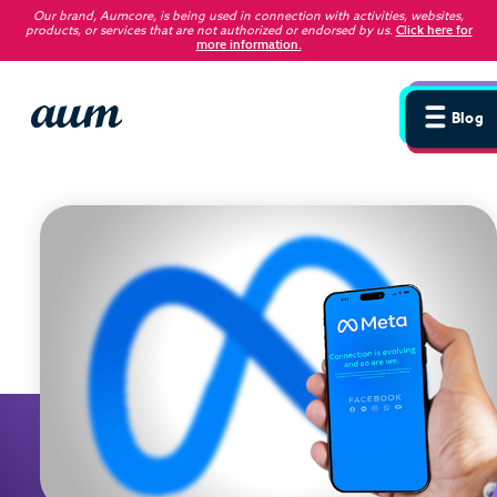
Our brand, Aumcore, is being used in connection with activities, websites,
products, or services that are not authorized or endorsed by us
.
Click here for
more information.
Blog