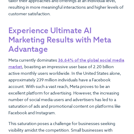
tailor their approaches and offerings at an individual level,
resulting in more meaningful interactions and higher levels of
customer satisfaction.
Experience Ultimate AI
Marketing Results with Meta
Advantage
Meta currently dominates
36.64% of the global social media
market
, boasting an impressive user base of 2.20 billion
active monthly users worldwide. In the United States alone,
approximately 239 million individuals have a Facebook
account. With such a vast reach, Meta proves to be an
excellent platform for advertising. However, the increasing
number of social media users and advertisers has led to a
saturation of ads and promotional content on platforms like
Facebook and Instagram.
This saturation poses a challenge for businesses seeking
visibility amidst the competition. Small businesses with