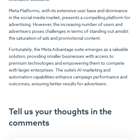
Meta Platforms, with its extensive user base and dominance
in the social media market, presents a compelling platform for
advertising. However, the increasing number of users and
advertisers poses challenges in terms of standing out amidst
the saturation of ads and promotional content.
Fortunately, the Meta Advantage suite emerges as a valuable
solution, providing smaller businesses with access to
premium technologies and empowering them to compete
with larger enterprises. The suite’s AI marketing and
automation capabilities enhance campaign performance and
outcomes, ensuring better results for advertisers.
Tell us your thoughts in the
comments