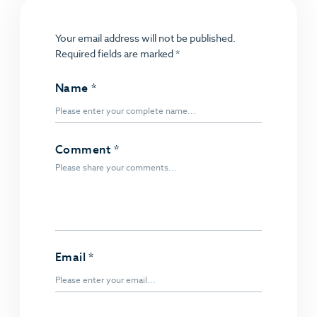
Your email address will not be published.
Required fields are marked
*
Name
*
Comment
*
Email
*