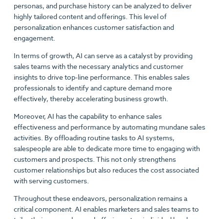
personas, and purchase history can be analyzed to deliver
highly tailored content and offerings. This level of
personalization enhances customer satisfaction and
engagement.
In terms of growth, AI can serve as a catalyst by providing
sales teams with the necessary analytics and customer
insights to drive top-line performance. This enables sales
professionals to identify and capture demand more
effectively, thereby accelerating business growth.
Moreover, AI has the capability to enhance sales
effectiveness and performance by automating mundane sales
activities. By offloading routine tasks to AI systems,
salespeople are able to dedicate more time to engaging with
customers and prospects. This not only strengthens
customer relationships but also reduces the cost associated
with serving customers.
Throughout these endeavors, personalization remains a
critical component. AI enables marketers and sales teams to