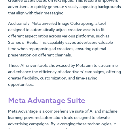
creative assets based on text inputs. This feature empowers
advertisers to quickly generate visually appealing backgrounds
that align with their messaging.
Additionally, Meta unveiled Image Outcropping, a tool
designed to automatically adjust creative assets to fit
different aspect ratios across various platforms, such as
Stories or Reels. This capability saves advertisers valuable
time when repurposing ad creatives, ensuring optimal
presentation on different channels.
These AI-driven tools showcased by Meta aim to streamline
and enhance the efficiency of advertisers’ campaigns, offering
greater flexibility, customization, and time-saving
opportunities.
Meta Advantage Suite
Meta Advantage is a comprehensive suite of AI and machine
learning-powered automation tools designed to elevate
advertising campaigns. By leveraging these technologies, it