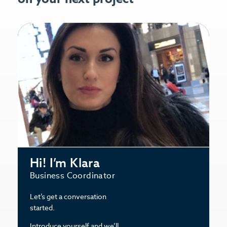
Hi! I’m Klara
Business Coordinator
Let’s get a conversation
started.
Introduce yourself and we’ll