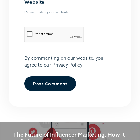
Website
By commenting on our website, you
agree to our
Privacy Policy
The Future of Influencer Marketing: How It