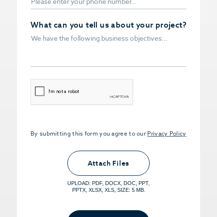
What can you tell us about your project?
CAPTCHA
By submitting this form you agree to our
Privacy Policy
Upload PDFs that you want to share.
<small>(optional) <span>5MB Limit per
Attach Files
File, Max 5 Files</span></small>
UPLOAD: PDF, DOCX, DOC, PPT,
PPTX, XLSX, XLS, SIZE: 5 MB.