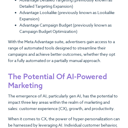
Advantage Detailed Targeting (previously known as
Detailed Targeting Expansion)
Advantage Lookalike (previously known as Lookalike
Expansion)
Advantage Campaign Budget (previously known as
Campaign Budget Optimization)
With the Meta Advantage suite, advertisers gain access to a
range of automated tools designed to streamline their
campaigns and achieve better outcomes, whether they opt
for a fully automated or a partially manual approach.
The Potential Of AI-Powered
Marketing
The emergence of AI, particularly gen AI, has the potential to
impact three key areas within the realm of marketing and
sales: customer experience (CX), growth, and productivity.
When it comes to CX, the power of hyper-personalization can
be harnessed by leveraging AI. Individual customer behavior,