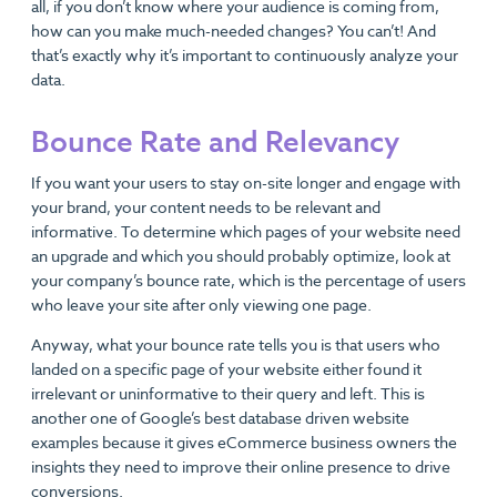
all, if you don’t know where your audience is coming from,
how can you make much-needed changes? You can’t! And
that’s exactly why it’s important to continuously analyze your
data.
Bounce Rate and Relevancy
If you want your users to stay on-site longer and engage with
your brand, your content needs to be relevant and
informative. To determine which pages of your website need
an upgrade and which you should probably optimize, look at
your company’s bounce rate, which is the percentage of users
who leave your site after only viewing one page.
Anyway, what your bounce rate tells you is that users who
landed on a specific page of your website either found it
irrelevant or uninformative to their query and left. This is
another one of Google’s best database driven website
examples because it gives eCommerce business owners the
insights they need to improve their online presence to drive
conversions.