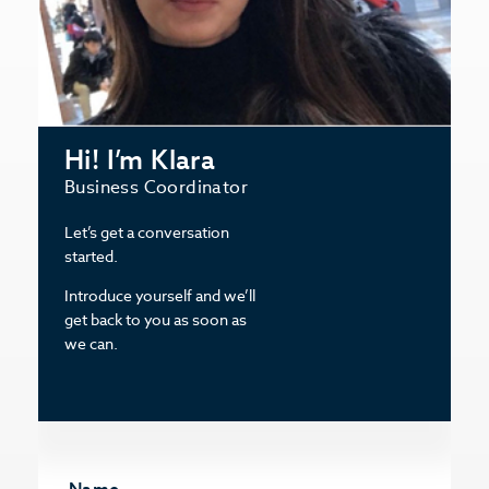
Hi! I’m Klara
Business Coordinator
Let’s get a conversation
started.
Introduce yourself and we’ll
get back to you as soon as
we can.