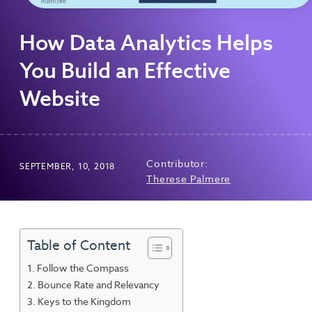
How Data Analytics Helps
You Build an Effective
Website
Contributor:
SEPTEMBER, 10, 2018
Therese Palmere
Table of Content
Follow the Compass
Bounce Rate and Relevancy
Keys to the Kingdom