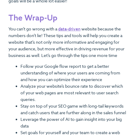
goals will be a whole lot easier!
The Wrap-Up
You can’t go wrong with a
data-driven
website because the
numbers don’t lie! These tips and tools will help you create a
website that’s not only more informative and engaging for
your audience, but more effective in driving revenue for your
business as well. Let’s go through the tips one more time
Follow your Google flow report to get a better
understanding of where your users are coming from
and how you can optimize their experience
Analyze your website’s bounce rate to discover which
of your web pages are most relevant to user search
queries.
Stay on top of your SEO game with long-tail keywords
and catch users that are further along in the sales funnel
Leverage the power of AI to gain insight into your big
data
Set goals for yourself and your team to create a web