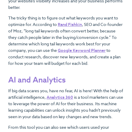
your website’s visibility increases and your business performs
better.
The tricky thing is to figure out what keywords you want to
optimize for. According to
Rand Fishkin
, SEO and Co-founder
of Moz, “long tail keywords often convert better, because
they catch people later in the buying/conversion cycle.” To
determine which long tail keywords work best for your
company, you can use the
Google Keyword Planner
to
conduct research, discover new keywords, and create a plan
for how your team will budget for each bid.
AI and Analytics
If big data scares you, have no fear, AI is here! With the help of
artificial intelligence,
Analytics 360
is a tool marketers can use
to leverage the power of AI for their business. Its machine
learning capabilities can unlock insights you hadn’t previously
seen in your data based on key changes and new trends.
From this tool you can also see which users used your