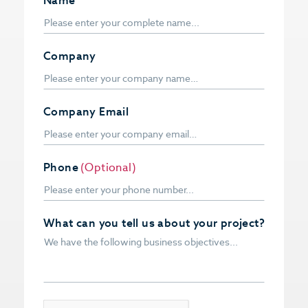
Name
Company
Company Email
Phone
(Optional)
What can you tell us about your project?
CAPTCHA