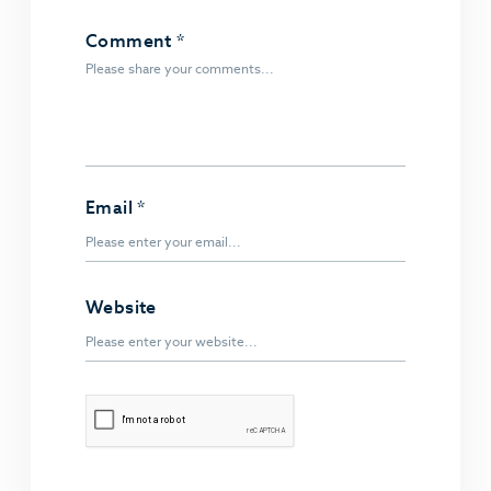
Comment
*
Email
*
Website