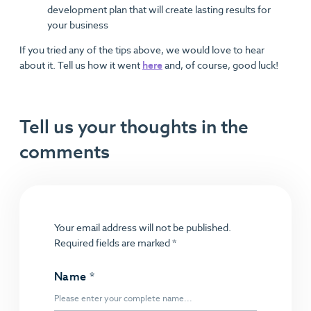
development plan that will create lasting results for
your business
If you tried any of the tips above, we would love to hear
about it. Tell us how it went
here
and, of course, good luck!
Tell us your thoughts in the
comments
Your email address will not be published.
Required fields are marked
*
Name
*