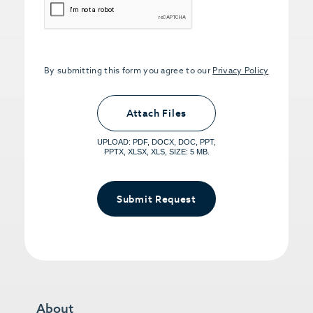
By submitting this form you agree to our
Privacy Policy
Upload PDFs that you want to share.
<small>(optional) <span>5MB Limit per
Attach Files
File, Max 5 Files</span></small>
UPLOAD: PDF, DOCX, DOC, PPT,
PPTX, XLSX, XLS, SIZE: 5 MB.
Submit Request
About