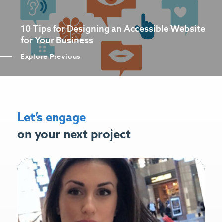
10 Tips for Designing an Accessible Website
for Your Business
Explore Previous
Let’s engage
on your next project