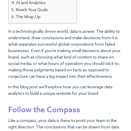
AI and Analytics
Reach Your Goals
The Wrap-Up
In a technologically driven world, data is power. The ability to
understand, draw conclusions and make decisions from it is
what separates successful global corporations from failed
businesses. Even if you’re making small decisions about your
brand, such as choosing what kind of content to share on
social media, or what hours of operation you should stick to,
making those judgments based on facts as opposed to
conjecture can have a big impact into their effectiveness.
In this blog post we’ll explore how you can leverage data
analytics to build a unique website for your brand.
Follow the Compass
Like a compass, your data is there to point your team in the
right direction. The conclusions that can be drawn from data