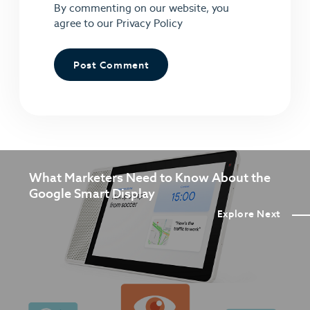
By commenting on our website, you
agree to our
Privacy Policy
What Marketers Need to Know About the
Google Smart Display
Explore Next