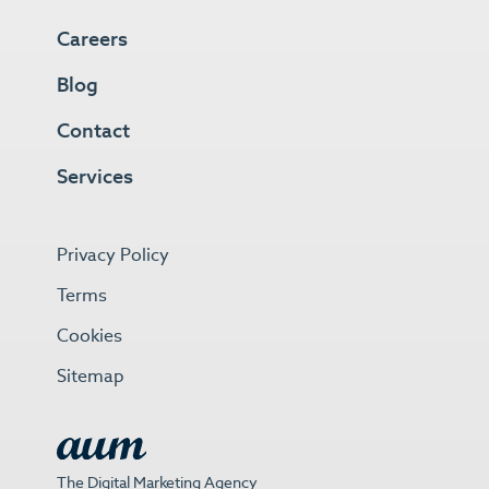
Careers
Blog
Contact
Services
Privacy Policy
Terms
Cookies
Sitemap
The Digital Marketing Agency