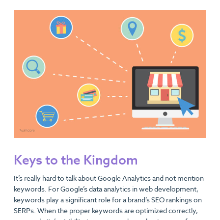
Keys to the Kingdom
It’s really hard to talk about Google Analytics and not mention
keywords. For Google’s data analytics in web development,
keywords play a significant role for a brand’s SEO rankings on
SERPs. When the proper keywords are optimized correctly,