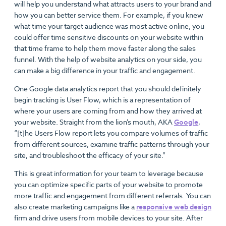
will help you understand what attracts users to your brand and
how you can better service them. For example, if you knew
what time your target audience was most active online, you
could offer time sensitive discounts on your website within
that time frame to help them move faster along the sales
funnel. With the help of website analytics on your side, you
can make a big difference in your traffic and engagement.
One Google data analytics report that you should definitely
begin tracking is User Flow, which is a representation of
where your users are coming from and how they arrived at
your website. Straight from the lion’s mouth, AKA
Google
,
“[t]he Users Flow report lets you compare volumes of traffic
from different sources, examine traffic patterns through your
site, and troubleshoot the efficacy of your site.”
This is great information for your team to leverage because
you can optimize specific parts of your website to promote
more traffic and engagement from different referrals. You can
also create marketing campaigns like a
responsive web design
firm and drive users from mobile devices to your site. After