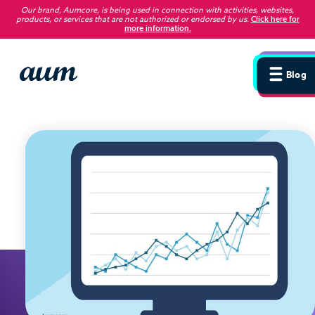
Our brand, Aumcore, is being used in connection with activities, websites,
products, or services that are not authorized or endorsed by us
.
Click here for
more information.
Blog