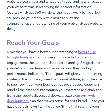
website’s search bar and what they typed, and how effective
your website was in retrieving the correct information.
Overall, Analytics 360 will do all the heavy work for you, but
still provide your team with a more robust and
comprehensive understanding of your web analytics website
design.
Reach Your Goals
Now that you have a better understanding of
how to use
Google Analytics
to improve your website traffic and
engagement, the next step is to start planning. Set goals for
yourself and your team and begin tracking them as key
performance indicators. These goals will give your marketing
strategy direction and, over the course of time, you’ll be able
to see how much your business has progressed. Keeping in
mind all the data and information you extracted and analyzed
from the reports discussed above, create a
custom web
development
plan that makes sense for your brand. Once you
have everything written it out, you’ll find that reaching your