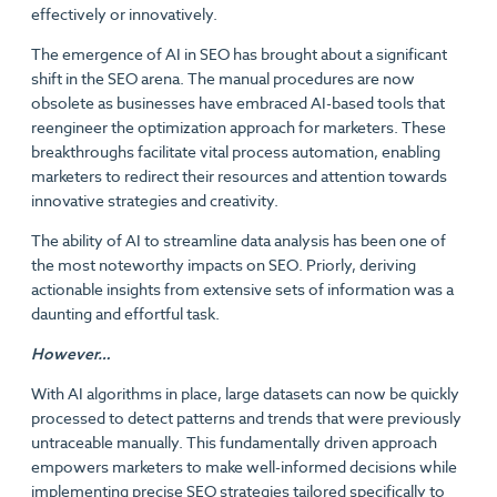
effectively or innovatively.
The emergence of AI in SEO has brought about a significant
shift in the SEO arena. The manual procedures are now
obsolete as businesses have embraced AI-based tools that
reengineer the optimization approach for marketers. These
breakthroughs facilitate vital process automation, enabling
marketers to redirect their resources and attention towards
innovative strategies and creativity.
The ability of AI to streamline data analysis has been one of
the most noteworthy impacts on SEO. Priorly, deriving
actionable insights from extensive sets of information was a
daunting and effortful task.
However…
With AI algorithms in place, large datasets can now be quickly
processed to detect patterns and trends that were previously
untraceable manually. This fundamentally driven approach
empowers marketers to make well-informed decisions while
implementing precise SEO strategies tailored specifically to