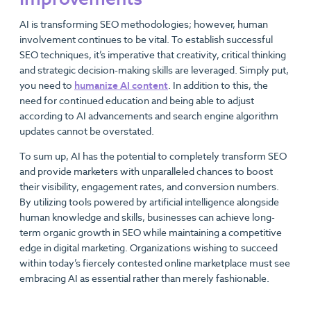
AI is transforming SEO methodologies; however, human
involvement continues to be vital. To establish successful
SEO techniques, it’s imperative that creativity, critical thinking
and strategic decision-making skills are leveraged. Simply put,
you need to
humanize AI content
. In addition to this, the
need for continued education and being able to adjust
according to AI advancements and search engine algorithm
updates cannot be overstated.
To sum up, AI has the potential to completely transform SEO
and provide marketers with unparalleled chances to boost
their visibility, engagement rates, and conversion numbers.
By utilizing tools powered by artificial intelligence alongside
human knowledge and skills, businesses can achieve long-
term organic growth in SEO while maintaining a competitive
edge in digital marketing. Organizations wishing to succeed
within today’s fiercely contested online marketplace must see
embracing AI as essential rather than merely fashionable.