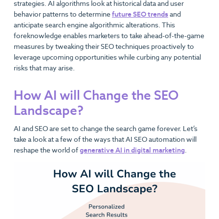
strategies. AI algorithms look at historical data and user
behavior patterns to determine
future SEO trends
and
anticipate search engine algorithmic alterations. This
foreknowledge enables marketers to take ahead-of-the-game
measures by tweaking their SEO techniques proactively to
leverage upcoming opportunities while curbing any potential
risks that may arise.
How AI will Change the SEO
Landscape?
AI and SEO are set to change the search game forever. Let’s
take a look at a few of the ways that AI SEO automation will
reshape the world of
generative AI in digital marketing
.