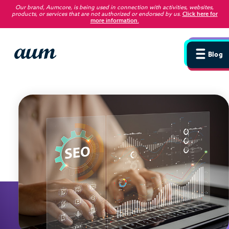
Our brand, Aumcore, is being used in connection with activities, websites,
products, or services that are not authorized or endorsed by us
.
Click here for
more information.
Blog