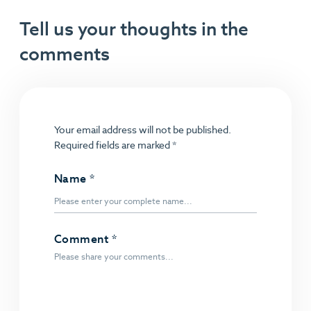
Tell us your thoughts in the
comments
Your email address will not be published.
Required fields are marked
*
Name
*
Comment
*