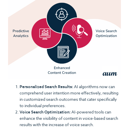
Personalized Search Results:
AI algorithms now can
comprehend user intention more effectively, resulting
in customized search outcomes that cater specifically
to individual preferences.
Voice Search Optimization:
AI-powered tools can
enhance the visibility of content in voice-based search
results with the increase of voice search.