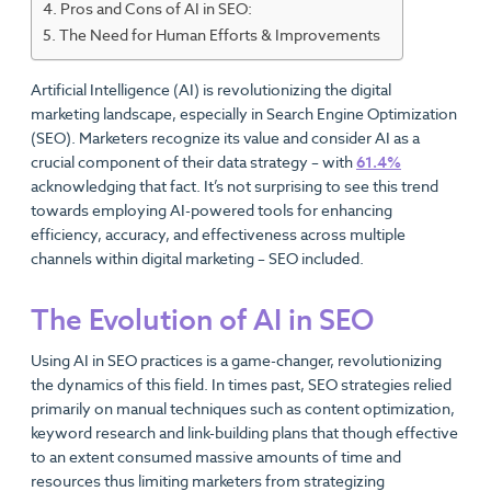
Pros and Cons of AI in SEO:
The Need for Human Efforts & Improvements
Artificial Intelligence (AI) is revolutionizing the digital
marketing landscape, especially in Search Engine Optimization
(SEO). Marketers recognize its value and consider AI as a
crucial component of their data strategy – with
61.4%
acknowledging that fact. It’s not surprising to see this trend
towards employing AI-powered tools for enhancing
efficiency, accuracy, and effectiveness across multiple
channels within digital marketing – SEO included.
The Evolution of AI in SEO
Using AI in SEO practices is a game-changer, revolutionizing
the dynamics of this field. In times past, SEO strategies relied
primarily on manual techniques such as content optimization,
keyword research and link-building plans that though effective
to an extent consumed massive amounts of time and
resources thus limiting marketers from strategizing