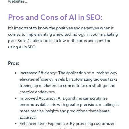
websites..
Pros and Cons of AI in SEO:
It’s important to know the positives and negatives when it
comes to implementing a new technology in your marketing
plan. So let’s take a look at a few of the pros and cons for
using AI in SEO.
Pros:
Increased Efficiency: The application of AI technology
elevates efficiency levels by automating tedious tasks,
freeing up marketers to concentrate on strategic and
creative endeavors.
Improved Accuracy: AI algorithms can scrutinize
enormous data sets with greater precision, resulting in
more precise insights and predictions that elevate
accuracy.
Enhanced User Experience: By providing customized