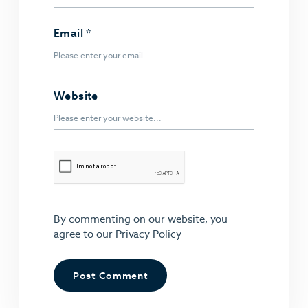
Email
*
Website
By commenting on our website, you
agree to our
Privacy Policy