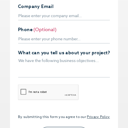
Company Email
Phone
(Optional)
What can you tell us about your project?
CAPTCHA
By submitting this form you agree to our
Privacy Policy