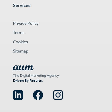
Services
Privacy Policy
Terms
Cookies
Sitemap
The Digital Marketing Agency
Driven By Results.