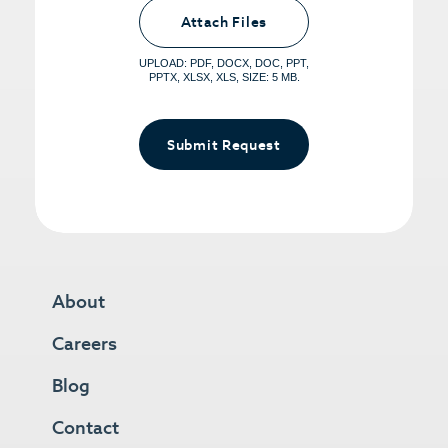
Upload PDFs that you want to share.
<small>(optional) <span>5MB Limit per
Attach Files
File, Max 5 Files</span></small>
UPLOAD: PDF, DOCX, DOC, PPT,
PPTX, XLSX, XLS, SIZE: 5 MB.
Submit Request
About
Careers
Blog
Contact