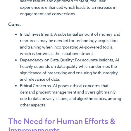
search results and optimized content, the user
experience is enhanced which leads to an increase in
engagement and conversions.
Cons:
Initial Investment: A substantial amount of money and
resources may be needed for technology acquisition
and training when incorporating AI-powered tools,
which is known as the initial investment.
Dependency on Data Quality: For accurate insights, AI
heavily depends on data quality which underlines the
significance of preserving and ensuring both integrity
and relevance of data.
Ethical Concerns: AI poses ethical concerns that
demand prudent management and oversight mainly
due to data privacy issues, and algorithmic bias, among
other aspects.
The Need for Human Efforts &
Improvements