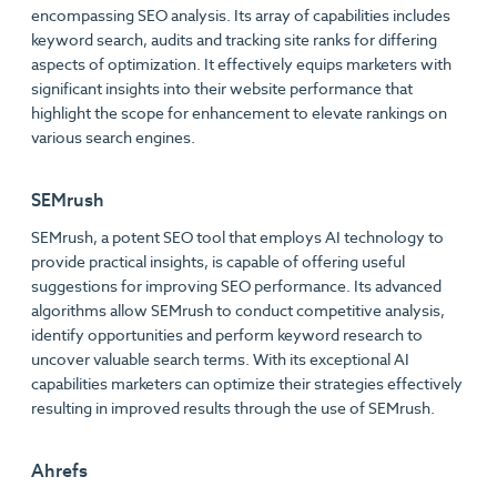
encompassing SEO analysis. Its array of capabilities includes
keyword search, audits and tracking site ranks for differing
aspects of optimization. It effectively equips marketers with
significant insights into their website performance that
highlight the scope for enhancement to elevate rankings on
various search engines.
SEMrush
SEMrush, a potent SEO tool that employs AI technology to
provide practical insights, is capable of offering useful
suggestions for improving SEO performance. Its advanced
algorithms allow SEMrush to conduct competitive analysis,
identify opportunities and perform keyword research to
uncover valuable search terms. With its exceptional AI
capabilities marketers can optimize their strategies effectively
resulting in improved results through the use of SEMrush.
Ahrefs