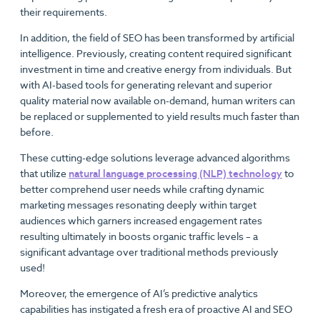
their requirements.
In addition, the field of SEO has been transformed by artificial
intelligence. Previously, creating content required significant
investment in time and creative energy from individuals. But
with AI-based tools for generating relevant and superior
quality material now available on-demand, human writers can
be replaced or supplemented to yield results much faster than
before.
These cutting-edge solutions leverage advanced algorithms
that utilize
natural language processing (NLP) technology
to
better comprehend user needs while crafting dynamic
marketing messages resonating deeply within target
audiences which garners increased engagement rates
resulting ultimately in boosts organic traffic levels – a
significant advantage over traditional methods previously
used!
Moreover, the emergence of AI’s predictive analytics
capabilities has instigated a fresh era of proactive AI and SEO