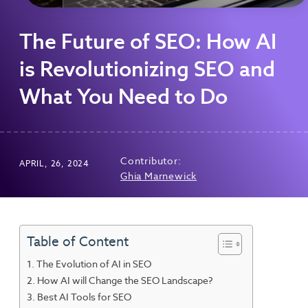
The Future of SEO: How AI
is Revolutionizing SEO and
What You Need to Do
Contributor:
APRIL, 26, 2024
Ghia Marnewick
Table of Content
The Evolution of AI in SEO
How AI will Change the SEO Landscape?
Best AI Tools for SEO