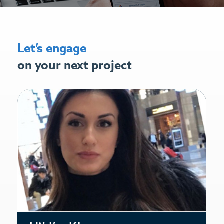
Let’s engage
on your next project