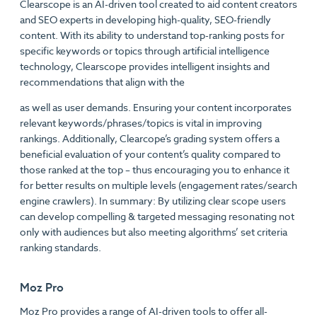
Clearscope is an AI-driven tool created to aid content creators
and SEO experts in developing high-quality, SEO-friendly
content. With its ability to understand top-ranking posts for
specific keywords or topics through artificial intelligence
technology, Clearscope provides intelligent insights and
recommendations that align with the
as well as user demands. Ensuring your content incorporates
relevant keywords/phrases/topics is vital in improving
rankings. Additionally, Clearcope’s grading system offers a
beneficial evaluation of your content’s quality compared to
those ranked at the top – thus encouraging you to enhance it
for better results on multiple levels (engagement rates/search
engine crawlers). In summary: By utilizing clear scope users
can develop compelling & targeted messaging resonating not
only with audiences but also meeting algorithms’ set criteria
ranking standards.
Moz Pro
Moz Pro provides a range of AI-driven tools to offer all-