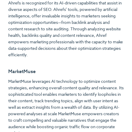
Ahrefs is recognized for its AI-driven capabilities that assist in
diverse aspects of SEO. Ahrefs’ tools, powered by artificial
intelligence, offer invaluable insights to marketers seeking
optimization opportunities—from backlink analysis and
content research to site auditing. Through analyzing website
health, backlinks quality and content relevance, Ahref
empowers marketing professionals with the capacity to make
data-supported decisions about their optimization strategies
efficiently.
MarketMuse
MarketMuse leverages AI technology to optimize content
strategies, enhancing overall content quality and relevance. Its
sophisticated tool enables marketers to identify loopholes in
their content, track trending topics, align with user intent as
well as extract insights from a wealth of data. By utilizing AI-
powered analyses at scale MarketMuse empowers creators
to craft compelling and valuable narratives that engage the
audience while boosting organic traffic flow on corporate