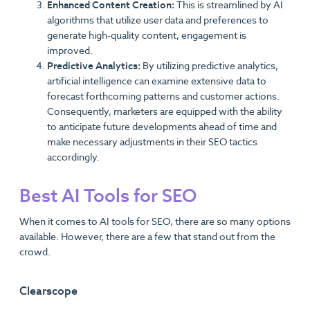
Enhanced Content Creation:
This is streamlined by AI
algorithms that utilize user data and preferences to
generate high-quality content, engagement is
improved.
Predictive Analytics:
By utilizing predictive analytics,
artificial intelligence can examine extensive data to
forecast forthcoming patterns and customer actions.
Consequently, marketers are equipped with the ability
to anticipate future developments ahead of time and
make necessary adjustments in their SEO tactics
accordingly.
Best AI Tools for SEO
When it comes to AI tools for SEO, there are so many options
available. However, there are a few that stand out from the
crowd.
Clearscope