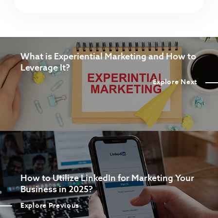
What is Experiential Marketing and How to
Leverage It?
Explore Next
How to Utilize LinkedIn for Marketing Your
Business in 2025?
Explore Previous