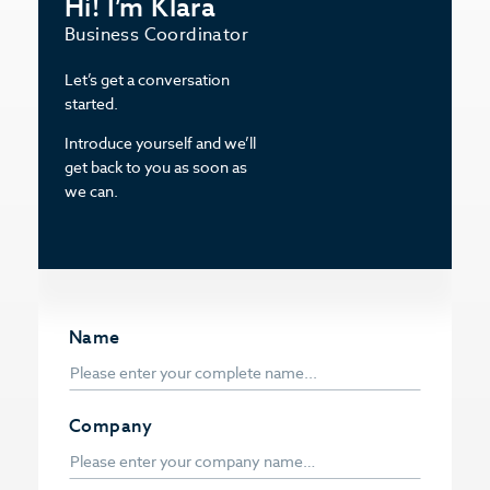
Hi! I’m Klara
Business Coordinator
Let’s get a conversation
started.
Introduce yourself and we’ll
get back to you as soon as
we can.
Name
Company