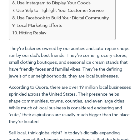
Use Instagram to Display Your Goods
Use Yelp to Highlight Your Customer Service
Use Facebook to Build Your Digital Community
Local Marketing Efforts
Hitting Replay
They’re bakeries owned by our aunties and auto-repair shops
run by our dad’s best friends. They’re corner grocery stores,
small clothing boutiques, and seasonal ice cream stands that
have friendly faces and familial vibes. They’re the defining
jewels of our neighborhoods, they are local businesses.
According to Quora, there are over 19 million local businesses
sprinkled across the United States. Their presence helps
shape communities, towns, counties, and even large cities.
While much of local business is considered endearing and
“cute,” their aspirations are usually much bigger than the place
they’re located.
Sell local, think global right? In today’s digitally expanding
world, one of the biggest misconceptions is that the Internet