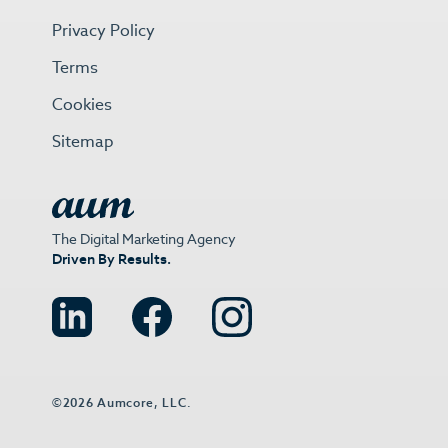
Privacy Policy
Terms
Cookies
Sitemap
The Digital Marketing Agency
Driven By Results.
©2026 Aumcore, LLC.