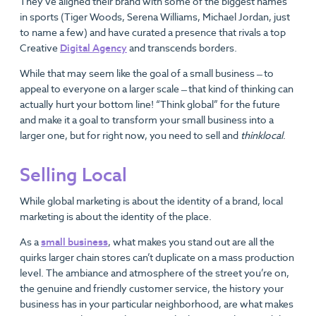
They’ve aligned their brand with some of the biggest names
in sports (Tiger Woods, Serena Williams, Michael Jordan, just
to name a few) and have curated a presence that rivals a top
Creative
Digital Agency
and transcends borders.
While that may seem like the goal of a small business ̶ to
appeal to everyone on a larger scale ̶ that kind of thinking can
actually hurt your bottom line! “Think global” for the future
and make it a goal to transform your small business into a
larger one, but for right now, you need to sell and
think
local
.
Selling Local
While global marketing is about the identity of a brand, local
marketing is about the identity of the place.
As a
small business
, what makes you stand out are all the
quirks larger chain stores can’t duplicate on a mass production
level. The ambiance and atmosphere of the street you’re on,
the genuine and friendly customer service, the history your
business has in your particular neighborhood, are what makes