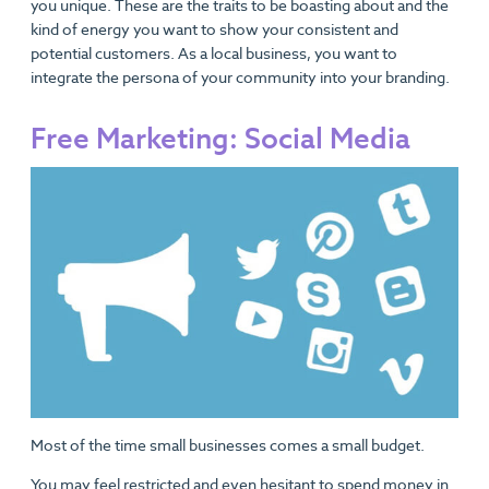
you unique. These are the traits to be boasting about and the
kind of energy you want to show your consistent and
potential customers. As a local business, you want to
integrate the persona of your community into your branding.
Free Marketing: Social Media
Most of the time small businesses comes a small budget.
You may feel restricted and even hesitant to spend money in