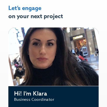
Let’s engage
on your next project
Hi! I’m Klara
Business Coordinator