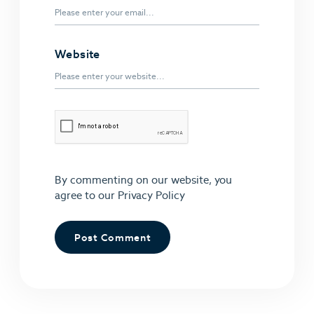
Website
By commenting on our website, you
agree to our
Privacy Policy