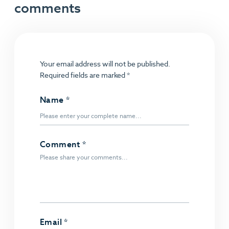
comments
Your email address will not be published.
Required fields are marked
*
Name
*
Comment
*
Email
*