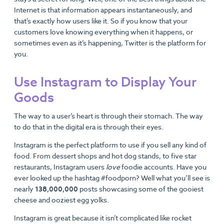
Internet is that information appears instantaneously, and
that’s exactly how users like it. So if you know that your
customers love knowing everything when it happens, or
sometimes even as it’s happening, Twitter is the platform for
you.
Use Instagram to Display Your
Goods
The way to a user’s heart is through their stomach. The way
to do that in the digital era is through their eyes.
Instagram is the perfect platform to use if you sell any kind of
food. From dessert shops and hot dog stands, to five star
restaurants, Instagram users
love
foodie accounts. Have you
ever looked up the hashtag #foodporn? Well what you’ll see is
nearly
138,000,000
posts showcasing some of the gooiest
cheese and ooziest egg yolks.
Instagram is great because it isn’t complicated like rocket