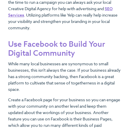
the time to run a campaign you can always ask your local
Creative Digital Agency for help with advertising and
SEO
Services
. Utilizing platforms like Yelp can really help increase
your visibility and strengthen your branding in your local
community.
Use Facebook to Build Your
Digital Community
While many local businesses are synonymous to small
businesses, this isn’t always the case. If your business already
has a strong community backing, then Facebook is a great
platform to cultivate that sense of togetherness in a digital
space.
Create a Facebook page for your business so you can engage
with your community on another level and keep them
updated about the workings of your business. Another
feature you can use on Facebook is their Business Pages,
which allow you to run many different kinds of paid