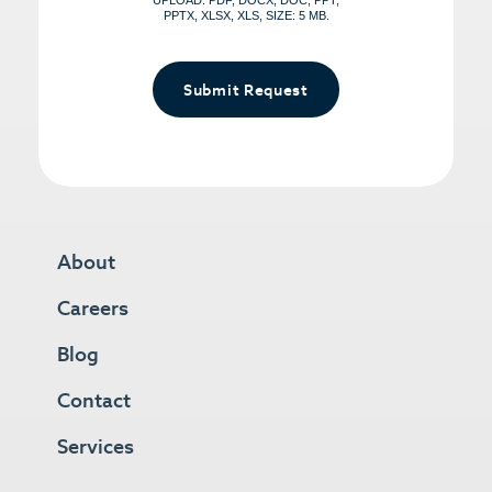
UPLOAD: PDF, DOCX, DOC, PPT,
PPTX, XLSX, XLS, SIZE: 5 MB.
Submit Request
About
Careers
Blog
Contact
Services