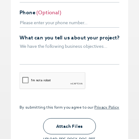
Phone
(Optional)
What can you tell us about your project?
CAPTCHA
By submitting this form you agree to our
Privacy Policy
Upload PDFs that you want to share.
<small>(optional) <span>5MB Limit per
Attach Files
File, Max 5 Files</span></small>