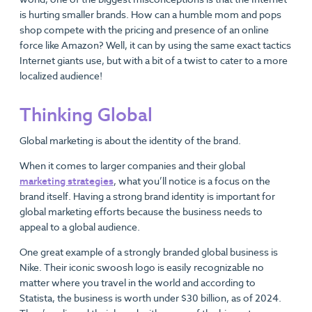
is hurting smaller brands. How can a humble mom and pops
shop compete with the pricing and presence of an online
force like Amazon? Well, it can by using the same exact tactics
Internet giants use, but with a bit of a twist to cater to a more
localized audience!
Thinking Global
Global marketing is about the identity of the brand.
When it comes to larger companies and their global
marketing strategies
, what you’ll notice is a focus on the
brand itself. Having a strong brand identity is important for
global marketing efforts because the business needs to
appeal to a global audience.
One great example of a strongly branded global business is
Nike. Their iconic swoosh logo is easily recognizable no
matter where you travel in the world and according to
Statista, the business is worth under $30 billion, as of 2024.