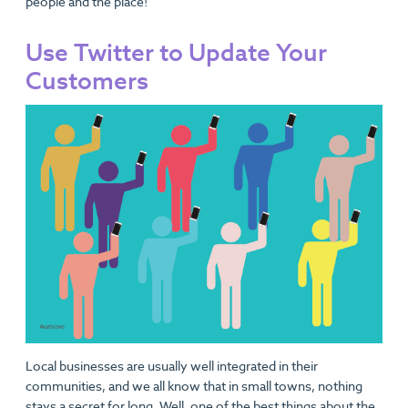
people and the place!
Use Twitter to Update Your
Customers
Local businesses are usually well integrated in their
communities, and we all know that in small towns, nothing
stays a secret for long. Well, one of the best things about the