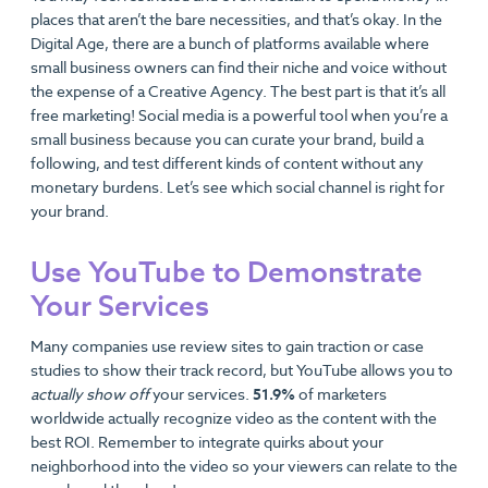
places that aren’t the bare necessities, and that’s okay. In the
Digital Age, there are a bunch of platforms available where
small business owners can find their niche and voice without
the expense of a Creative Agency. The best part is that it’s all
free marketing! Social media is a powerful tool when you’re a
small business because you can curate your brand, build a
following, and test different kinds of content without any
monetary burdens. Let’s see which social channel is right for
your brand.
Use YouTube to Demonstrate
Your Services
Many companies use review sites to gain traction or case
studies to show their track record, but YouTube allows you to
actually show off
your services.
51.9%
of marketers
worldwide actually recognize video as the content with the
best ROI. Remember to integrate quirks about your
neighborhood into the video so your viewers can relate to the