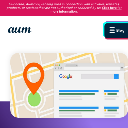
Our brand, Aumcore, is being used in connection with activities, websites,
products, or services that are not authorized or endorsed by us
.
Click here for
more information.
Blog