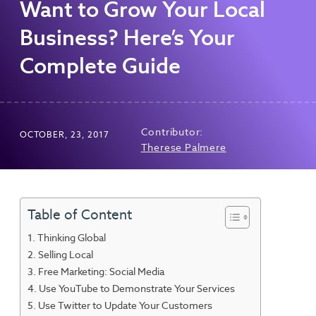
Want to Grow Your Local
Business? Here’s Your
Complete Guide
Contributor:
OCTOBER, 23, 2017
Therese Palmere
Table of Content
Thinking Global
Selling Local
Free Marketing: Social Media
Use YouTube to Demonstrate Your Services
Use Twitter to Update Your Customers