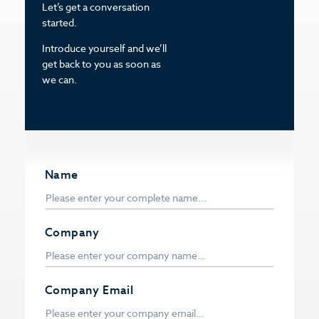
Let’s get a conversation
started.
Introduce yourself and we’ll
get back to you as soon as
we can.
Name
Company
Company Email