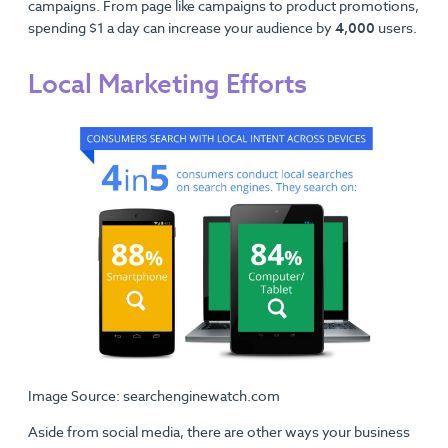
campaigns. From page like campaigns to product promotions,
spending $1 a day can increase your audience by
4,000
users.
Local Marketing Efforts
Image Source: searchenginewatch.com
Aside from social media, there are other ways your business