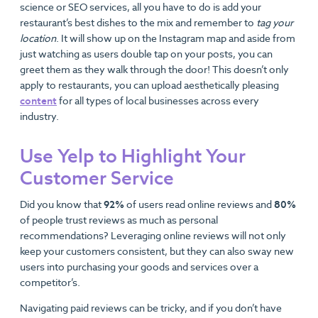
science or SEO services, all you have to do is add your
restaurant’s best dishes to the mix and remember to
tag your
location
. It will show up on the Instagram map and aside from
just watching as users double tap on your posts, you can
greet them as they walk through the door! This doesn’t only
apply to restaurants, you can upload aesthetically pleasing
content
for all types of local businesses across every
industry.
Use Yelp to Highlight Your
Customer Service
Did you know that
92%
of users read online reviews and
80%
of people trust reviews as much as personal
recommendations? Leveraging online reviews will not only
keep your customers consistent, but they can also sway new
users into purchasing your goods and services over a
competitor’s.
Navigating paid reviews can be tricky, and if you don’t have