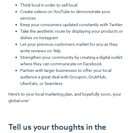
Think local in order to sell local
Create videos on YouTube to demonstrate your
services
Keep your consumers updated constantly with Twitter
Take the aesthetic route by displaying your products or
dishes on Instagram
Let your previous customers market for you as they
write reviews on Yelp
Strengthen your community by creating a digital outlet
where they can communicate on Facebook
Partner with larger businesses to offer your local
audience a great deal with Groupon, GrubHub,
UberEats, or Seamless
Here’s to your local marketing plan, and hopefully soon, your
global one!
Tell us your thoughts in the