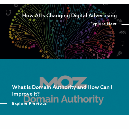
How AI Is Changing Digital Advertising
Explore Next
What is Domain Authority and How Can I
Improve It?
Explore Previous