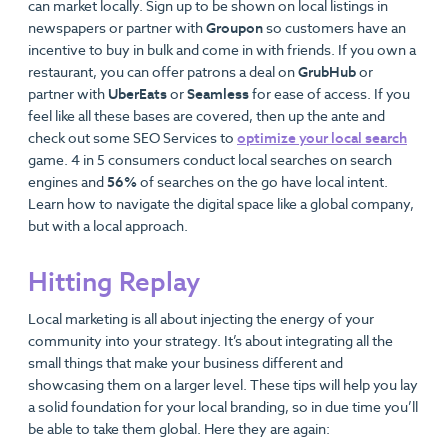
can market locally. Sign up to be shown on local listings in
newspapers or partner with
Groupon
so customers have an
incentive to buy in bulk and come in with friends. If you own a
restaurant, you can offer patrons a deal on
GrubHub
or
partner with
UberEats
or
Seamless
for ease of access. If you
feel like all these bases are covered, then up the ante and
check out some SEO Services to
optimize your local search
game. 4 in 5 consumers conduct local searches on search
engines and
56%
of searches on the go have local intent.
Learn how to navigate the digital space like a global company,
but with a local approach.
Hitting Replay
Local marketing is all about injecting the energy of your
community into your strategy. It’s about integrating all the
small things that make your business different and
showcasing them on a larger level. These tips will help you lay
a solid foundation for your local branding, so in due time you’ll
be able to take them global. Here they are again: