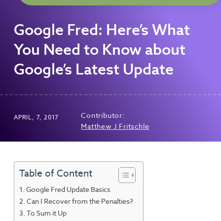
Google Fred: Here’s What
You Need to Know about
Google’s Latest Update
Contributor:
APRIL, 7, 2017
Matthew J Fritschle
Table of Content
Google Fred Update Basics
Can I Recover from the Penalties?
To Sum it Up