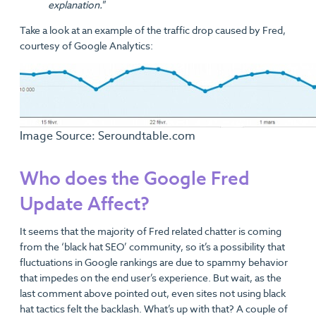
explanation.
”
Take a look at an example of the traffic drop caused by Fred,
courtesy of Google Analytics:
Image Source: Seroundtable.com
Who does the Google Fred
Update Affect?
It seems that the majority of Fred related chatter is coming
from the ‘black hat SEO’ community, so it’s a possibility that
fluctuations in Google rankings are due to spammy behavior
that impedes on the end user’s experience. But wait, as the
last comment above pointed out, even sites not using black
hat tactics felt the backlash. What’s up with that? A couple of