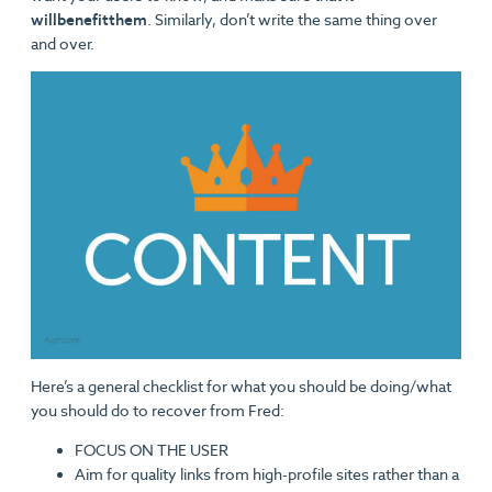
will
benefit
them
. Similarly, don’t write the same thing over
and over.
Here’s a general checklist for what you should be doing/what
you should do to recover from Fred:
FOCUS ON THE USER
Aim for quality links from high-profile sites rather than a