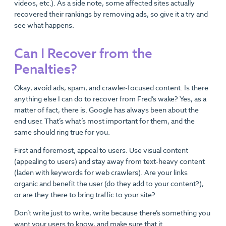
videos, etc.). As a side note, some affected sites actually
recovered their rankings by removing ads, so give it a try and
see what happens.
Can I Recover from the
Penalties?
Okay, avoid ads, spam, and crawler-focused content. Is there
anything else I can do to recover from Fred’s wake? Yes, as a
matter of fact, there is. Google has always been about the
end user. That’s what’s most important for them, and the
same should ring true for you.
First and foremost, appeal to users. Use visual content
(appealing to users) and stay away from text-heavy content
(laden with keywords for web crawlers). Are your links
organic and benefit the user (do they add to your content?),
or are they there to bring traffic to your site?
Don’t write just to write, write because there’s something you
want your users to know, and make sure that it