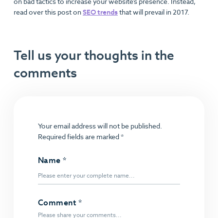
on bad tactics to increase your website’s presence. Instead,
read over this post on
SEO trends
that will prevail in 2017.
Tell us your thoughts in the
comments
Your email address will not be published.
Required fields are marked
*
Name
*
Comment
*