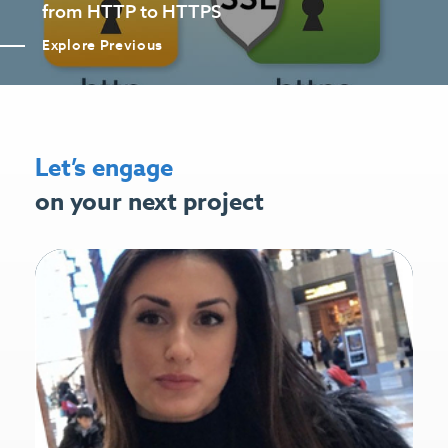
from HTTP to HTTPS
Explore Previous
Let’s engage
on your next project