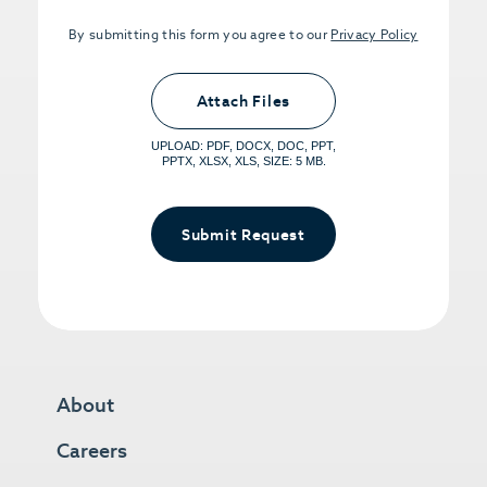
By submitting this form you agree to our
Privacy Policy
Upload PDFs that you want to share.
<small>(optional) <span>5MB Limit per
Attach Files
File, Max 5 Files</span></small>
UPLOAD: PDF, DOCX, DOC, PPT,
PPTX, XLSX, XLS, SIZE: 5 MB.
Submit Request
About
Careers