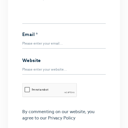
Email
*
Website
By commenting on our website, you
agree to our
Privacy Policy