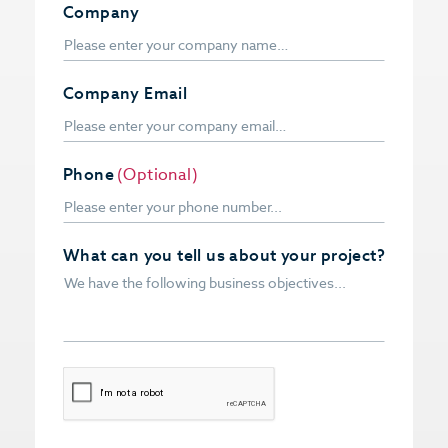
Company
Company Email
Phone
(Optional)
What can you tell us about your project?
CAPTCHA