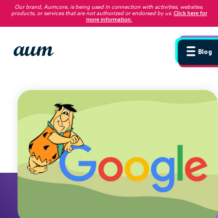
Our brand, Aumcore, is being used in connection with activities, websites,
products, or services that are not authorized or endorsed by us
.
Click here for
more information.
Blog