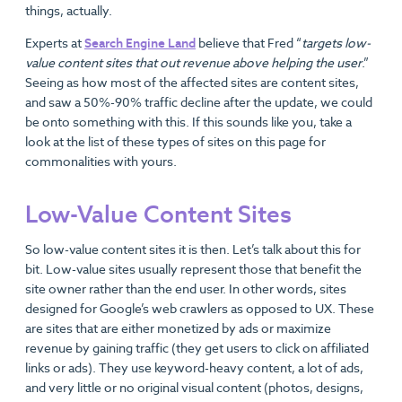
things, actually.
Experts at
Search Engine Land
believe that Fred “
targets low-
value content sites that out revenue above helping the user
.”
Seeing as how most of the affected sites are content sites,
and saw a 50%-90% traffic decline after the update, we could
be onto something with this. If this sounds like you, take a
look at the list of these types of sites on this page for
commonalities with yours.
Low-Value Content Sites
So low-value content sites it is then. Let’s talk about this for
bit. Low-value sites usually represent those that benefit the
site owner rather than the end user. In other words, sites
designed for Google’s web crawlers as opposed to UX. These
are sites that are either monetized by ads or maximize
revenue by gaining traffic (they get users to click on affiliated
links or ads). They use keyword-heavy content, a lot of ads,
and very little or no original visual content (photos, designs,