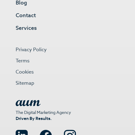
Blog
Contact
Services
Privacy Policy
Terms
Cookies
Sitemap
The Digital Marketing Agency
Driven By Results.