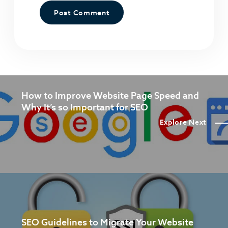
How to Improve Website Page Speed and
Why It’s so Important for SEO
Explore Next
SEO Guidelines to Migrate Your Website