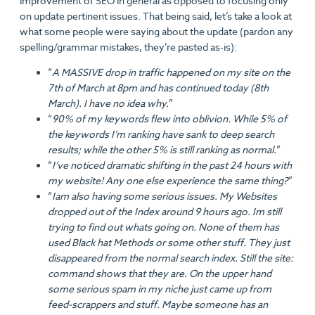
improvement of SEO in general as opposed to focusing only
on update pertinent issues. That being said, let’s take a look at
what some people were saying about the update (pardon any
spelling/grammar mistakes, they’re pasted as-is):
“
A MASSIVE drop in traffic happened on my site on the
7th of March at 8pm and has continued today (8th
March). I have no idea why.
”
“
90% of my keywords flew into oblivion. While 5% of
the keywords I’m ranking have sank to deep search
results; while the other 5% is still ranking as normal.
”
“
I’ve noticed dramatic shifting in the past 24 hours with
my website! Any one else experience the same thing?
”
“
Iam also having some serious issues. My Websites
dropped out of the Index around 9 hours ago. Im still
trying to find out whats going on. None of them has
used Black hat Methods or some other stuff. They just
disappeared from the normal search index. Still the site:
command shows that they are. On the upper hand
some serious spam in my niche just came up from
feed-scrappers and stuff. Maybe someone has an