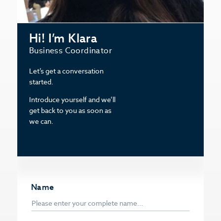
Hi! I’m Klara
Business Coordinator
Let’s get a conversation
started.
Introduce yourself and we’ll
get back to you as soon as
we can.
Name