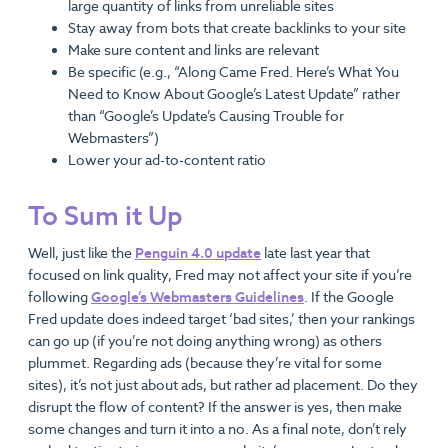
large quantity of links from unreliable sites
Stay away from bots that create backlinks to your site
Make sure content and links are relevant
Be specific (e.g., “Along Came Fred. Here’s What You
Need to Know About Google’s Latest Update” rather
than “Google’s Update’s Causing Trouble for
Webmasters”)
Lower your ad-to-content ratio
To Sum it Up
Well, just like the
Penguin 4.0 update
late last year that
focused on link quality, Fred may not affect your site if you’re
following
Google’s Webmasters Guidelines
. If the Google
Fred update does indeed target ‘bad sites,’ then your rankings
can go up (if you’re not doing anything wrong) as others
plummet. Regarding ads (because they’re vital for some
sites), it’s not just about ads, but rather ad placement. Do they
disrupt the flow of content? If the answer is yes, then make
some changes and turn it into a no. As a final note, don’t rely