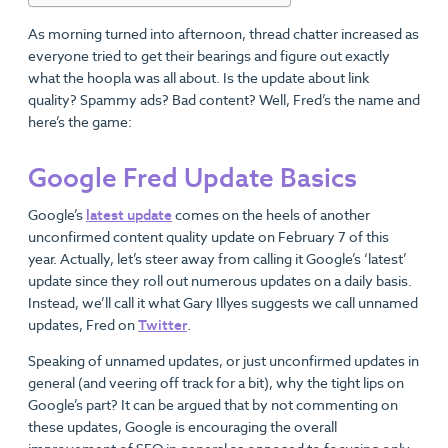
As morning turned into afternoon, thread chatter increased as
everyone tried to get their bearings and figure out exactly
what the hoopla was all about. Is the update about link
quality? Spammy ads? Bad content? Well, Fred’s the name and
here’s the game:
Google Fred Update Basics
Google’s
latest update
comes on the heels of another
unconfirmed content quality update on February 7 of this
year. Actually, let’s steer away from calling it Google’s ‘latest’
update since they roll out numerous updates on a daily basis.
Instead, we’ll call it what Gary Illyes suggests we call unnamed
updates, Fred on
Twitter
.
Speaking of unnamed updates, or just unconfirmed updates in
general (and veering off track for a bit), why the tight lips on
Google’s part? It can be argued that by not commenting on
these updates, Google is encouraging the overall