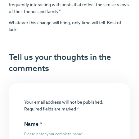
frequently interacting with posts that reflect the similar views
of their friends and family.”
Whatever this change will bring, only time will tell. Best of
luck!
Tell us your thoughts in the
comments
Your email address will not be published.
Required fields are marked
*
Name
*