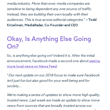
media industry. More than ever, media companies are
sensitive to being dependent any one source of traffic.
Instead, they are building their own loyalty with their
audiences. This is true across editorial categories.
”
– Todd
Krizelman, MediaRadar, Co-Founder and CEO
Okay, Is Anything Else Going
On?
So, is anything else going on? Indeed it is. After the initial
announcement, Facebook made a second one about
seeing
more local news on News Feed
:
“
Our next update on our 2018 focus to make sure Facebook
isn’t just fun but also good for your well-being and for
society…
We’re making a series of updates to show more high quality,
trusted news. Last week we made an update to show more
news from sources that are broadly trusted across our