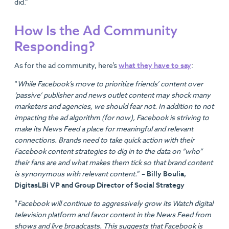
did.”
How Is the Ad Community
Responding?
As for the ad community, here’s
what they have to say
:
“
While Facebook’s move to prioritize friends’ content over
‘passive’ publisher and news outlet content may shock many
marketers and agencies, we should fear not. In addition to not
impacting the ad algorithm (for now), Facebook is striving to
make its News Feed a place for meaningful and relevant
connections. Brands need to take quick action with their
Facebook content strategies to dig in to the data on “who”
their fans are and what makes them tick so that brand content
is synonymous with relevant content.
”
– Billy Boulia,
DigitasLBi VP and Group Director of Social Strategy
“
Facebook will continue to aggressively grow its Watch digital
television platform and favor content in the News Feed from
shows and live broadcasts. This suggests that Facebook is