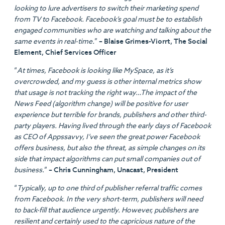
looking to lure advertisers to switch their marketing spend
from TV to Facebook. Facebook’s goal must be to establish
engaged communities who are watching and talking about the
same events in real-time.
”
– Blaise Grimes-Viorrt, The Social
Element, Chief Services Officer
“
At times, Facebook is looking like MySpace, as it’s
overcrowded, and my guess is other internal metrics show
that usage is not tracking the right way…The impact of the
News Feed (algorithm change) will be positive for user
experience but terrible for brands, publishers and other third-
party players. Having lived through the early days of Facebook
as CEO of Appssavvy, I’ve seen the great power Facebook
offers business, but also the threat, as simple changes on its
side that impact algorithms can put small companies out of
business.
”
– Chris Cunningham, Unacast, President
“
Typically, up to one third of publisher referral traffic comes
from Facebook. In the very short-term, publishers will need
to back-fill that audience urgently. However, publishers are
resilient and certainly used to the capricious nature of the