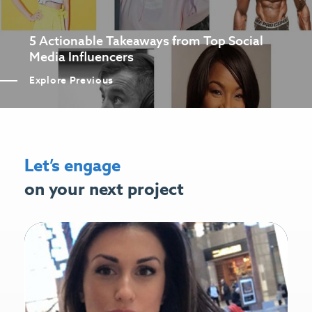
5 Actionable Takeaways from Top Social
Media Influencers
Explore Previous
Let’s engage
on your next project