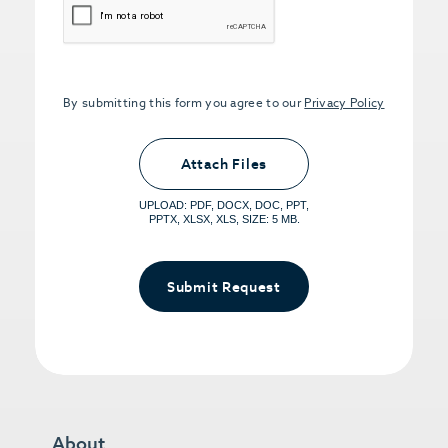
By submitting this form you agree to our
Privacy Policy
Upload PDFs that you want to share.
<small>(optional) <span>5MB Limit per
Attach Files
File, Max 5 Files</span></small>
UPLOAD: PDF, DOCX, DOC, PPT,
PPTX, XLSX, XLS, SIZE: 5 MB.
Submit Request
About