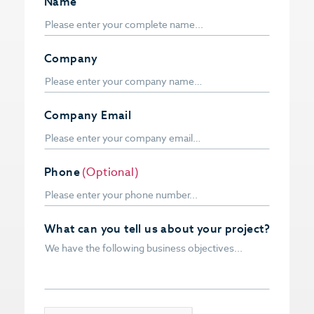
Name
Company
Company Email
Phone
(Optional)
What can you tell us about your project?
CAPTCHA