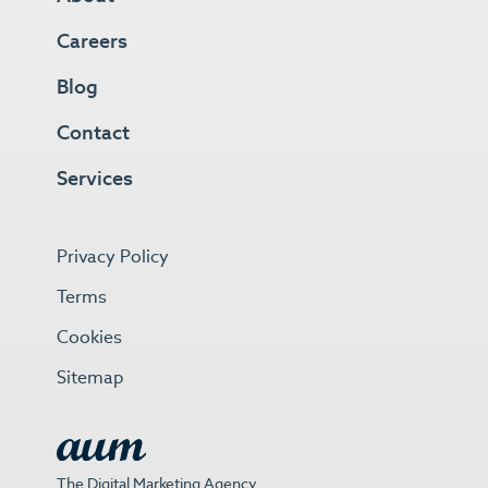
Careers
Blog
Contact
Services
Privacy Policy
Terms
Cookies
Sitemap
The Digital Marketing Agency