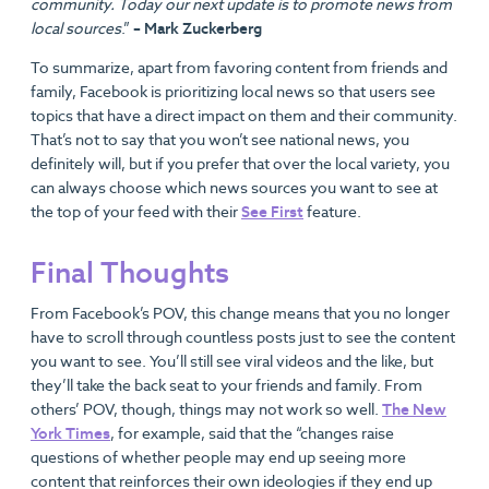
community. Today our next update is to promote news from
local sources
.”
– Mark Zuckerberg
To summarize, apart from favoring content from friends and
family, Facebook is prioritizing local news so that users see
topics that have a direct impact on them and their community.
That’s not to say that you won’t see national news, you
definitely will, but if you prefer that over the local variety, you
can always choose which news sources you want to see at
the top of your feed with their
See First
feature.
Final Thoughts
From Facebook’s POV, this change means that you no longer
have to scroll through countless posts just to see the content
you want to see. You’ll still see viral videos and the like, but
they’ll take the back seat to your friends and family. From
others’ POV, though, things may not work so well.
The New
York Times
, for example, said that the “changes raise
questions of whether people may end up seeing more
content that reinforces their own ideologies if they end up