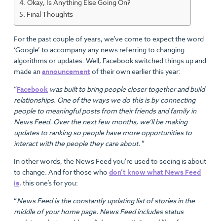
Okay, Is Anything Else Going On?
Final Thoughts
For the past couple of years, we’ve come to expect the word
‘Google’ to accompany any news referring to changing
algorithms or updates. Well, Facebook switched things up and
made an
announcement
of their own earlier this year:
“
Facebook
was built to bring people closer together and build
relationships. One of the ways we do this is by connecting
people to meaningful posts from their friends and family in
News Feed. Over the next few months, we’ll be making
updates to ranking so people have more opportunities to
interact with the people they care about.
”
In other words, the News Feed you’re used to seeing is about
to change. And for those who
don’t know what News Feed
is
, this one’s for you:
“
News Feed is the constantly updating list of stories in the
middle of your home page. News Feed includes status