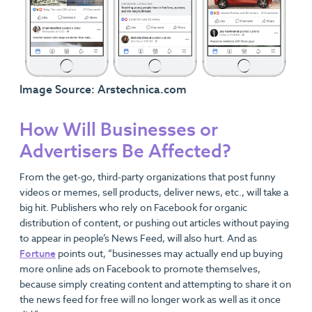
Image Source: Arstechnica.com
How Will Businesses or
Advertisers Be Affected?
From the get-go, third-party organizations that post funny
videos or memes, sell products, deliver news, etc., will take a
big hit. Publishers who rely on Facebook for organic
distribution of content, or pushing out articles without paying
to appear in people’s News Feed, will also hurt. And as
Fortune
points out, “businesses may actually end up buying
more online ads on Facebook to promote themselves,
because simply creating content and attempting to share it on
the news feed for free will no longer work as well as it once