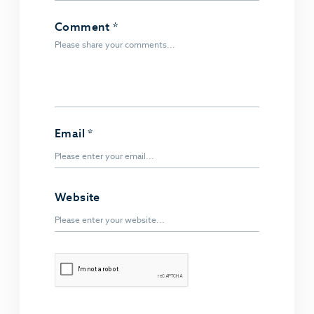
Comment
*
Email
*
Website