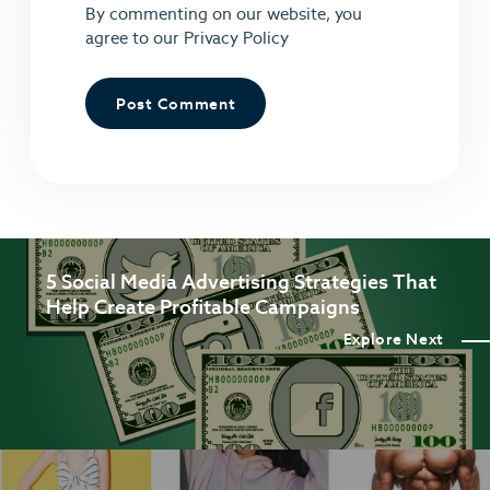
By commenting on our website, you
agree to our
Privacy Policy
5 Social Media Advertising Strategies That
Help Create Profitable Campaigns
Explore Next