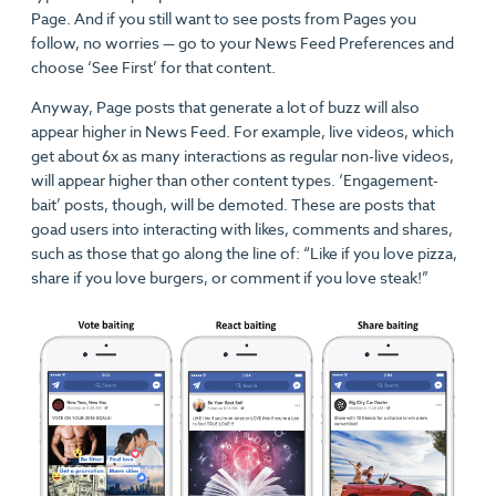
Page. And if you still want to see posts from Pages you
follow, no worries — go to your News Feed Preferences and
choose ‘See First’ for that content.
Anyway, Page posts that generate a lot of buzz will also
appear higher in News Feed. For example, live videos, which
get about 6x as many interactions as regular non-live videos,
will appear higher than other content types. ‘Engagement-
bait’ posts, though, will be demoted. These are posts that
goad users into interacting with likes, comments and shares,
such as those that go along the line of: “Like if you love pizza,
share if you love burgers, or comment if you love steak!”