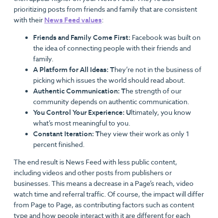
prioritizing posts from friends and family that are consistent
with their
News Feed values
:
Friends and Family Come First:
Facebook was built on
the idea of connecting people with their friends and
family.
A Platform for All Ideas: T
hey’re not in the business of
picking which issues the world should read about.
Authentic Communication: T
he strength of our
community depends on authentic communication.
You Control Your Experience: U
ltimately, you know
what’s most meaningful to you.
Constant Iteration: T
hey view their work as only 1
percent finished.
The end result is News Feed with less public content,
including videos and other posts from publishers or
businesses. This means a decrease in a Page’s reach, video
watch time and referral traffic. Of course, the impact will differ
from Page to Page, as contributing factors such as content
type and how people interact with it are different for each