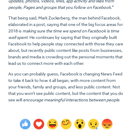
updates, photos, videos, links, app activity and likes from
people, Pages and groups that you follow on Facebook.
”
That being said, Mark Zuckerberg, the man behind Facebook,
elaborated in a post, saying that one of the big focus areas for
2018 is
making sure the time we spend on Facebook is time
well spent
. He continues by saying that they originally built
Facebook to help people stay connected with those they care
about, but recently public content like posts from businesses,
brands and media is crowding out the personal moments that
lead us to connect more with each other.
As you can probably guess, Facebook is changing News Feed
to take it back to how it all began, with more content from
your friends, family and groups, and less public content. Not
that you won’t see public content, but the content that you do
see will
encourage meaningful interactions between people
.