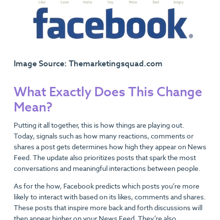
Image Source: Themarketingsquad.com
What Exactly Does This Change
Mean?
Putting it all together, this is how things are playing out.
Today, signals such as how many reactions, comments or
shares a post gets determines how high they appear on News
Feed. The update also prioritizes posts that spark the most
conversations and meaningful interactions between people.
As for the how, Facebook predicts which posts you’re more
likely to interact with based on its likes, comments and shares.
These posts that inspire more back and forth discussions will
then appear higher on your News Feed. They’re also