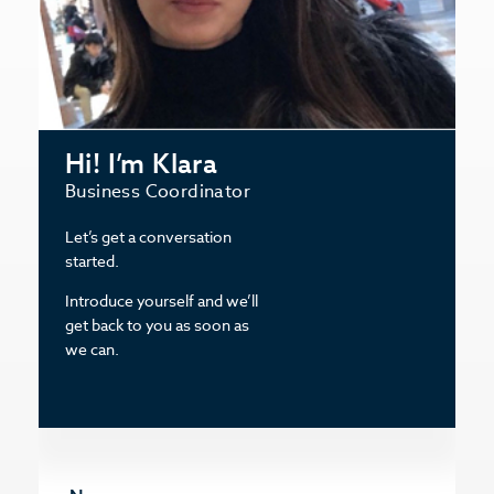
Hi! I’m Klara
Business Coordinator
Let’s get a conversation
started.
Introduce yourself and we’ll
get back to you as soon as
we can.