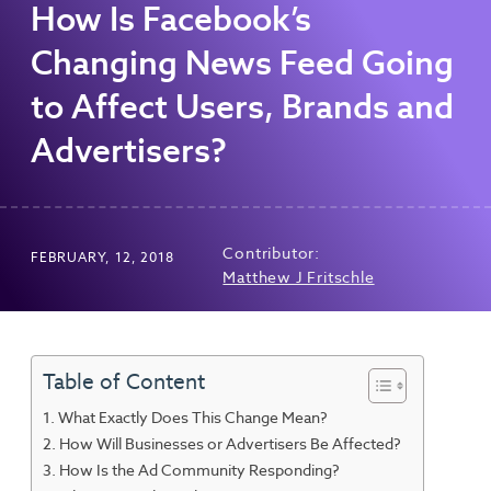
How Is Facebook’s
Changing News Feed Going
to Affect Users, Brands and
Advertisers?
Contributor:
FEBRUARY, 12, 2018
Matthew J Fritschle
Table of Content
What Exactly Does This Change Mean?
How Will Businesses or Advertisers Be Affected?
How Is the Ad Community Responding?