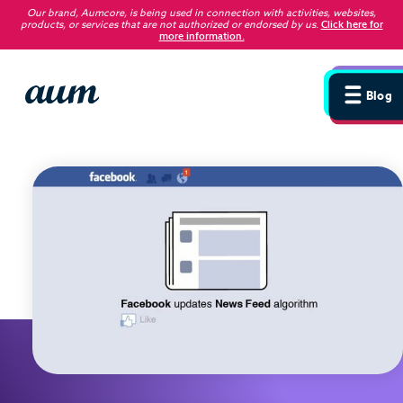
Our brand, Aumcore, is being used in connection with activities, websites,
products, or services that are not authorized or endorsed by us
.
Click here for
more information.
Blog