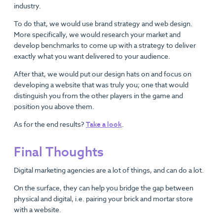
industry.
To do that, we would use brand strategy and web design.
More specifically, we would research your market and
develop benchmarks to come up with a strategy to deliver
exactly what you want delivered to your audience.
After that, we would put our design hats on and focus on
developing a website that was truly you; one that would
distinguish you from the other players in the game and
position you above them.
As for the end results?
Take a look
.
Final Thoughts
Digital marketing agencies are a lot of things, and can do a lot.
On the surface, they can help you bridge the gap between
physical and digital, i.e. pairing your brick and mortar store
with a website.