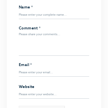
Name
*
Comment
*
Email
*
Website