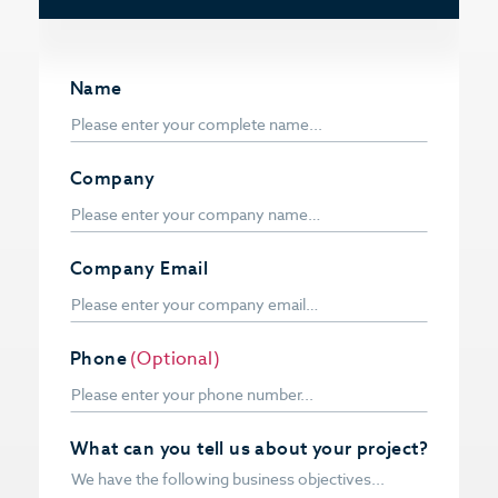
Name
Company
Company Email
Phone
(Optional)
What can you tell us about your project?