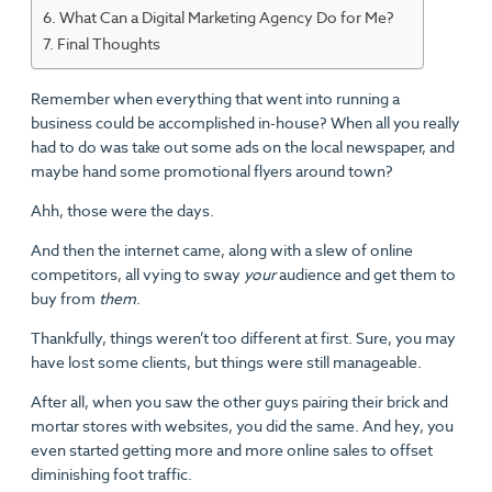
What Can a Digital Marketing Agency Do for Me?
Final Thoughts
Remember when everything that went into running a
business could be accomplished in-house? When all you really
had to do was take out some ads on the local newspaper, and
maybe hand some promotional flyers around town?
Ahh, those were the days.
And then the internet came, along with a slew of online
competitors, all vying to sway
your
audience and get them to
buy from
them
.
Thankfully, things weren’t too different at first. Sure, you may
have lost some clients, but things were still manageable.
After all, when you saw the other guys pairing their brick and
mortar stores with websites, you did the same. And hey, you
even started getting more and more online sales to offset
diminishing foot traffic.