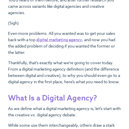
came across variants like digital agencies and creative
agencies.
(Sigh)
Even more problems. All you wanted was to get your sales
back with a top
digital marketing agency
, and now you had
the added problem of deciding if you wanted the former or
the latter.
Thankfully, that’s exactly what we’re going to cover today.
From a digital marketing agency definition (and the difference
between digital and creative), to why you should even go to a
digital agency in the first place, here’s what you need to know.
What Is a Digital Agency?
As we define what a digital marketing agency is, let’s start with
the creative vs. digital agency debate.
While some use them interchangeably, others draw a stark