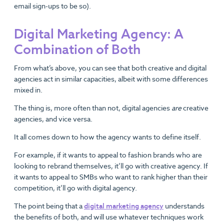
email sign-ups to be so).
Digital Marketing Agency: A
Combination of Both
From what’s above, you can see that both creative and digital
agencies act in similar capacities, albeit with some differences
mixed in.
The thing is, more often than not, digital agencies
are
creative
agencies, and vice versa.
It all comes down to how the agency wants to define itself.
For example, if it wants to appeal to fashion brands who are
looking to rebrand themselves, it’ll go with creative agency. If
it wants to appeal to SMBs who want to rank higher than their
competition, it’ll go with digital agency.
The point being that a
digital marketing agency
understands
the benefits of both, and will use whatever techniques work