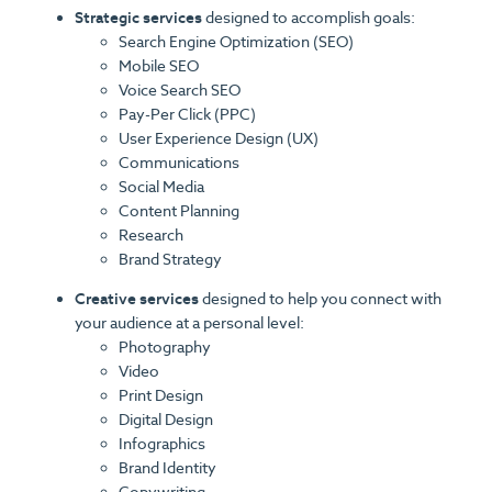
Strategic services
designed to accomplish goals:
Search Engine Optimization (SEO)
Mobile SEO
Voice Search SEO
Pay-Per Click (PPC)
User Experience Design (UX)
Communications
Social Media
Content Planning
Research
Brand Strategy
Creative services
designed to help you connect with
your audience at a personal level:
Photography
Video
Print Design
Digital Design
Infographics
Brand Identity
Copywriting