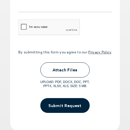
CAPTCHA
By submitting this form you agree to our
Privacy Policy
Upload PDFs that you want to share.
<small>(optional) <span>5MB Limit per
Attach Files
File, Max 5 Files</span></small>
UPLOAD: PDF, DOCX, DOC, PPT,
PPTX, XLSX, XLS, SIZE: 5 MB.
Submit Request