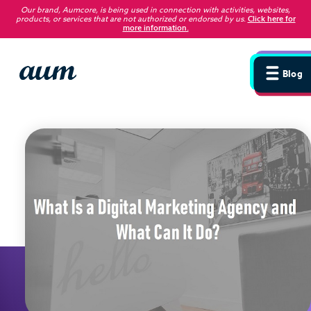
Our brand, Aumcore, is being used in connection with activities, websites,
products, or services that are not authorized or endorsed by us
.
Click here for
more information.
Blog