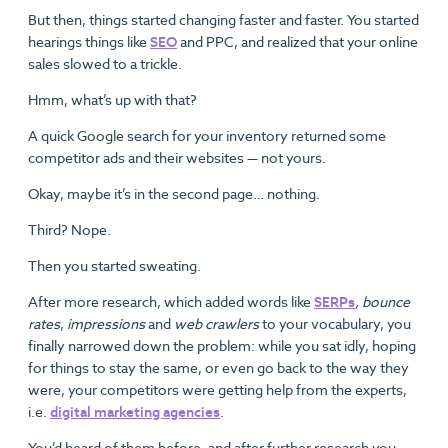
But then, things started changing faster and faster. You started
hearings things like
SEO
and PPC, and realized that your online
sales slowed to a trickle.
Hmm, what’s up with that?
A quick Google search for your inventory returned some
competitor ads and their websites — not yours.
Okay, maybe it’s in the second page… nothing.
Third? Nope.
Then you started sweating.
After more research, which added words like
SERPs
, bounce
rates
,
impressions
and
web crawlers
to your vocabulary, you
finally narrowed down the problem: while you sat idly, hoping
for things to stay the same, or even go back to the way they
were, your competitors were getting help from the experts,
i.e.
digital marketing agencies
.
You’d heard of them before, and after further research you