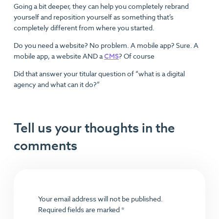
Going a bit deeper, they can help you completely rebrand
yourself and reposition yourself as something that’s
completely different from where you started.
Do you need a website? No problem. A mobile app? Sure. A
mobile app, a website AND a
CMS
? Of course
Did that answer your titular question of “what is a digital
agency and what can it do?”
Tell us your thoughts in the
comments
Your email address will not be published.
Required fields are marked
*