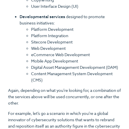
User Interface Design (UI)
Developmental services
designed to promote
business initiatives:
Platform Development
Platform Integration
Sitecore Development
Web Development
eCommerce Web Development
Mobile App Development
Digital Asset Management Development (DAM)
Content Management System Development
(CMS)
Again, depending on what you’re looking for, a combination of
the services above will be used concurrently, or one after the
other.
For example, let’s go a scenario in which you’re a global
innovator of cybersecurity solutions that wants to rebrand
and reposition itself as an authority figure in the cybersecurity