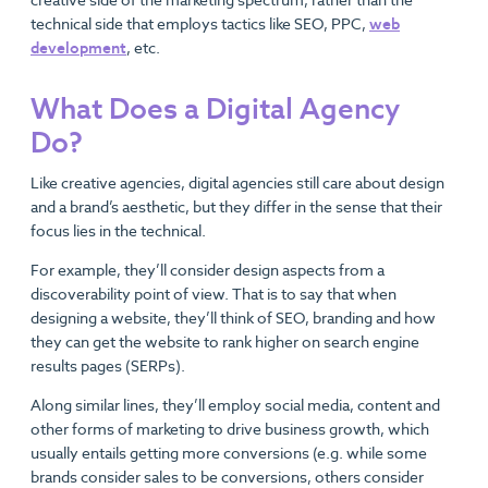
technical side that employs tactics like SEO, PPC,
web
development
, etc.
What Does a Digital Agency
Do?
Like creative agencies, digital agencies still care about design
and a brand’s aesthetic, but they differ in the sense that their
focus lies in the technical.
For example, they’ll consider design aspects from a
discoverability point of view. That is to say that when
designing a website, they’ll think of SEO, branding and how
they can get the website to rank higher on search engine
results pages (SERPs).
Along similar lines, they’ll employ social media, content and
other forms of marketing to drive business growth, which
usually entails getting more conversions (e.g. while some
brands consider sales to be conversions, others consider