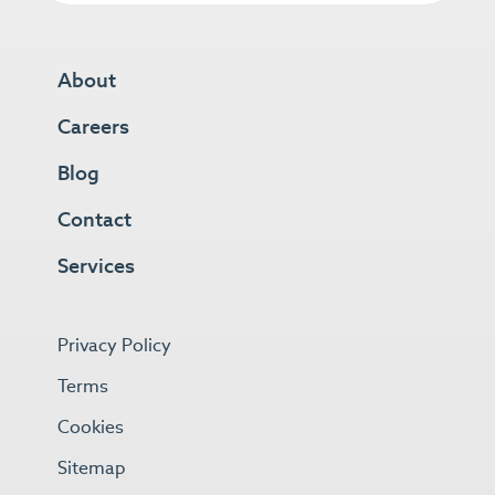
About
Careers
Blog
Contact
Services
Privacy Policy
Terms
Cookies
Sitemap