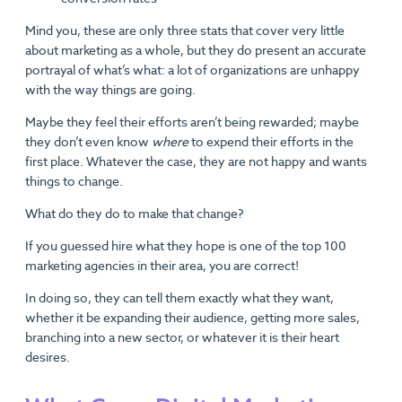
Mind you, these are only three stats that cover very little
about marketing as a whole, but they do present an accurate
portrayal of what’s what: a lot of organizations are unhappy
with the way things are going.
Maybe they feel their efforts aren’t being rewarded; maybe
they don’t even know
where
to expend their efforts in the
first place. Whatever the case, they are not happy and wants
things to change.
What do they do to make that change?
If you guessed hire what they hope is one of the top 100
marketing agencies in their area, you are correct!
In doing so, they can tell them exactly what they want,
whether it be expanding their audience, getting more sales,
branching into a new sector, or whatever it is their heart
desires.