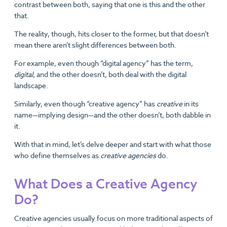
contrast between both, saying that one is this and the other
that.
The reality, though, hits closer to the former, but that doesn’t
mean there aren’t slight differences between both.
For example, even though “digital agency” has the term,
digital
, and the other doesn’t, both deal with the digital
landscape.
Similarly, even though “creative agency” has
creative
in its
name—implying design—and the other doesn’t, both dabble in
it.
With that in mind, let’s delve deeper and start with what those
who define themselves as
creative agencies
do.
What Does a Creative Agency
Do?
Creative agencies usually focus on more traditional aspects of