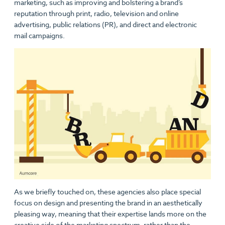
marketing, such as improving and bolstering a brand’s
reputation through print, radio, television and online
advertising, public relations (PR), and direct and electronic
mail campaigns.
As we briefly touched on, these agencies also place special
focus on design and presenting the brand in an aesthetically
pleasing way, meaning that their expertise lands more on the
creative side of the marketing spectrum, rather than the