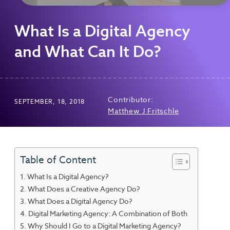
What Is a Digital Agency
and What Can It Do?
Contributor:
SEPTEMBER, 18, 2018
Matthew J Fritschle
Table of Content
What Is a Digital Agency?
What Does a Creative Agency Do?
What Does a Digital Agency Do?
Digital Marketing Agency: A Combination of Both
Why Should I Go to a Digital Marketing Agency?