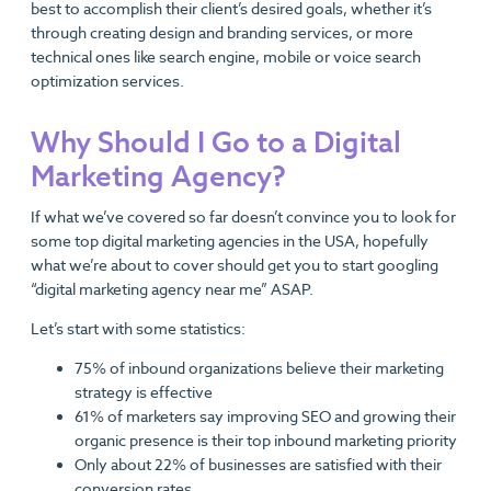
best to accomplish their client’s desired goals, whether it’s
through creating design and branding services, or more
technical ones like search engine, mobile or voice search
optimization services.
Why Should I Go to a Digital
Marketing Agency?
If what we’ve covered so far doesn’t convince you to look for
some top digital marketing agencies in the USA, hopefully
what we’re about to cover should get you to start googling
“digital marketing agency near me” ASAP.
Let’s start with some statistics:
75% of inbound organizations believe their marketing
strategy is effective
61% of marketers say improving SEO and growing their
organic presence is their top inbound marketing priority
Only about 22% of businesses are satisfied with their
conversion rates