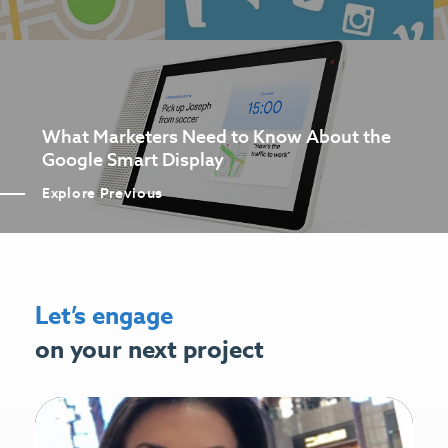
What Marketers Need to Know About the
Google Smart Display
Explore Previous
Let’s engage
on your next project