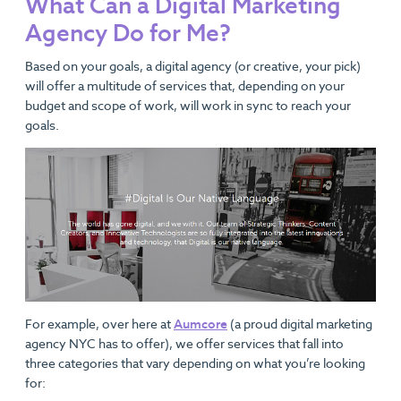
What Can a Digital Marketing
Agency Do for Me?
Based on your goals, a digital agency (or creative, your pick)
will offer a multitude of services that, depending on your
budget and scope of work, will work in sync to reach your
goals.
For example, over here at
Aumcore
(a proud digital marketing
agency NYC has to offer), we offer services that fall into
three categories that vary depending on what you’re looking
for: