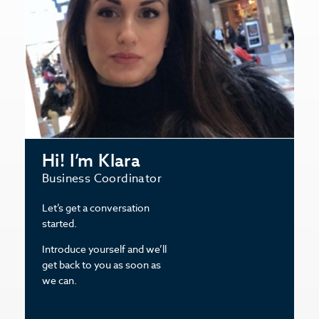
Hi! I’m Klara
Business Coordinator
Let’s get a conversation
started.
Introduce yourself and we’ll
get back to you as soon as
we can.