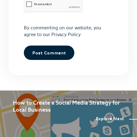
By commenting on our website, you
agree to our
Privacy Policy
How to Create a Social Media Strategy for
Local Business
Explore Next