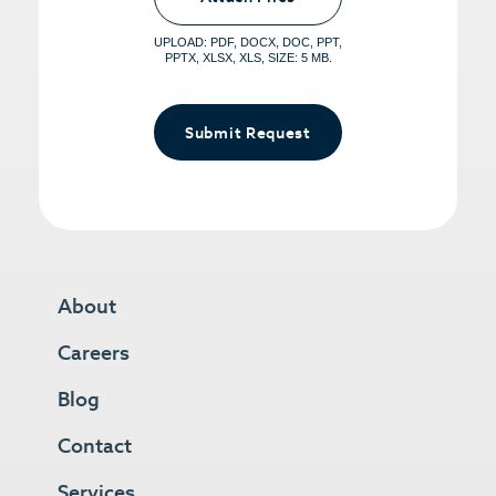
File, Max 5 Files</span></small>
UPLOAD: PDF, DOCX, DOC, PPT,
PPTX, XLSX, XLS, SIZE: 5 MB.
Submit Request
About
Careers
Blog
Contact
Services