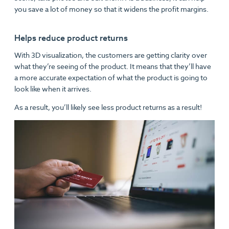
you save a lot of money so that it widens the profit margins.
Helps reduce product returns
With 3D visualization, the customers are getting clarity over
what they’re seeing of the product. It means that they’ll have
a more accurate expectation of what the product is going to
look like when it arrives.
As a result, you’ll likely see less product returns as a result!