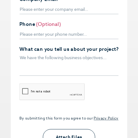
Phone
(Optional)
What can you tell us about your project?
CAPTCHA
By submitting this form you agree to our
Privacy Policy
Upload PDFs that you want to share.
<small>(optional) <span>5MB Limit per
Attach Files