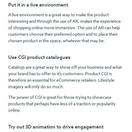
Put it in a live environment
A live environment is a great way to make the product
interesting and through the use of AR, makes the experience
of shopping online more immersive. The use of AR can help
customers choose their preferred option and to place their
chosen product in the space, whatever that may be.
Use CGI product catalogues
Catalogs are a great way to show off your business and what
your brand has to offer to it’s customers. Product CGI is
therefore an essential for eCommerce retailers. Lifestyle
imagery will only do so much.
The power of CGI is great for those trying to showcase
products that perhaps have less of a traction or popularity
online.
Try out 3D animation to drive engagement