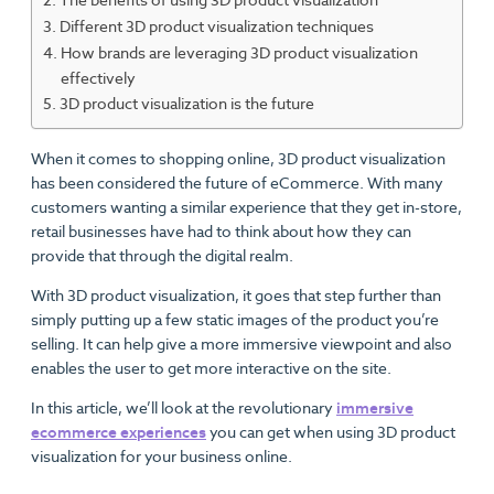
Different 3D product visualization techniques
How brands are leveraging 3D product visualization
effectively
3D product visualization is the future
When it comes to shopping online, 3D product visualization
has been considered the future of eCommerce. With many
customers wanting a similar experience that they get in-store,
retail businesses have had to think about how they can
provide that through the digital realm.
With 3D product visualization, it goes that step further than
simply putting up a few static images of the product you’re
selling. It can help give a more immersive viewpoint and also
enables the user to get more interactive on the site.
In this article, we’ll look at the revolutionary
immersive
ecommerce experiences
you can get when using 3D product
visualization for your business online.