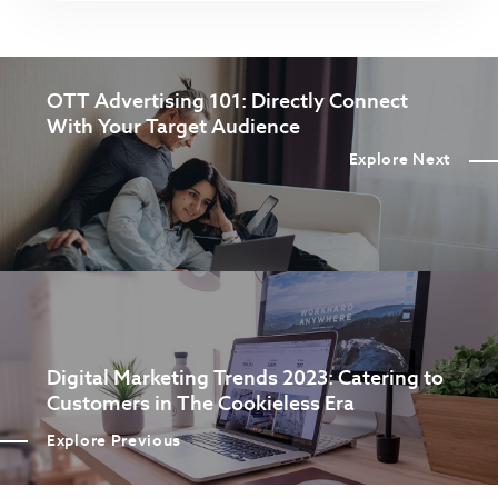
OTT Advertising 101: Directly Connect
With Your Target Audience
Explore Next
Digital Marketing Trends 2023: Catering to
Customers in The Cookieless Era
Explore Previous