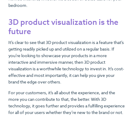
bedroom.
3D product visualization is the
future
It’s clear to see that 3D product visualization is a feature that’s
getting readily picked up and utilized on a regular basis. If
you’re looking to showcase your products in a more
interactive and immersive manner, then 3D product
visualization is a worthwhile technology to invest in. It’s cost-
effective and most importantly, it can help you give your
brand the edge over others.
For your customers, it’s all about the experience, and the
more you can contribute to that, the better. With 3D
technology, it goes further and provides a fulfilling experience
for all of your users whether they’re new to the brand or not.