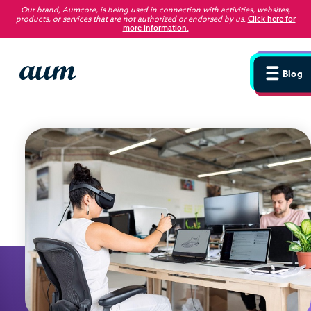
Our brand, Aumcore, is being used in connection with activities, websites,
products, or services that are not authorized or endorsed by us
.
Click here for
more information.
Blog