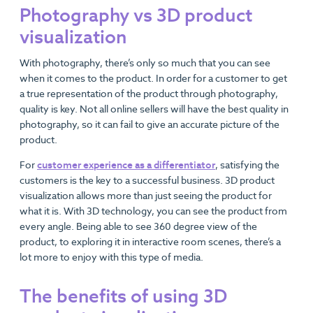
Photography vs 3D product
visualization
With photography, there’s only so much that you can see
when it comes to the product. In order for a customer to get
a true representation of the product through photography,
quality is key. Not all online sellers will have the best quality in
photography, so it can fail to give an accurate picture of the
product.
For
customer experience as a differentiator
, satisfying the
customers is the key to a successful business. 3D product
visualization allows more than just seeing the product for
what it is. With 3D technology, you can see the product from
every angle. Being able to see 360 degree view of the
product, to exploring it in interactive room scenes, there’s a
lot more to enjoy with this type of media.
The benefits of using 3D