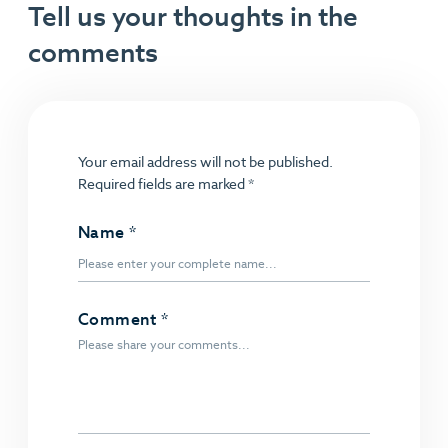
Tell us your thoughts in the
comments
Your email address will not be published.
Required fields are marked
*
Name
*
Comment
*