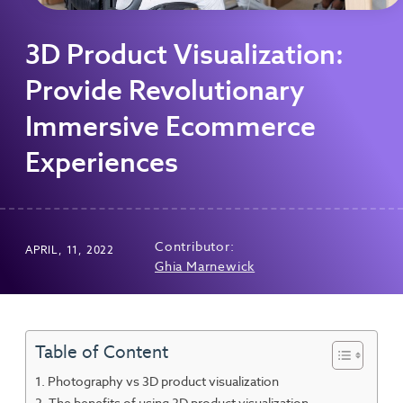
3D Product Visualization:
Provide Revolutionary
Immersive Ecommerce
Experiences
Contributor:
APRIL, 11, 2022
Ghia Marnewick
Table of Content
Photography vs 3D product visualization
The benefits of using 3D product visualization