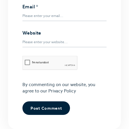
Email
*
Website
By commenting on our website, you
agree to our
Privacy Policy