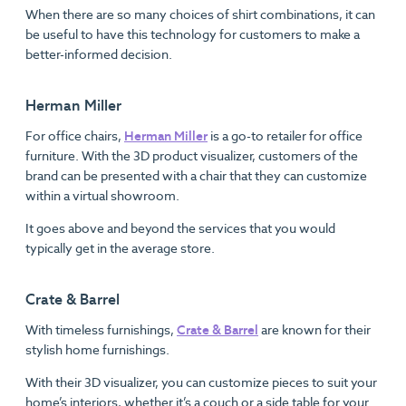
When there are so many choices of shirt combinations, it can
be useful to have this technology for customers to make a
better-informed decision.
Herman Miller
For office chairs,
Herman Miller
is a go-to retailer for office
furniture. With the 3D product visualizer, customers of the
brand can be presented with a chair that they can customize
within a virtual showroom.
It goes above and beyond the services that you would
typically get in the average store.
Crate & Barrel
With timeless furnishings,
Crate & Barrel
are known for their
stylish home furnishings.
With their 3D visualizer, you can customize pieces to suit your
home’s interiors, whether it’s a couch or a side table for your