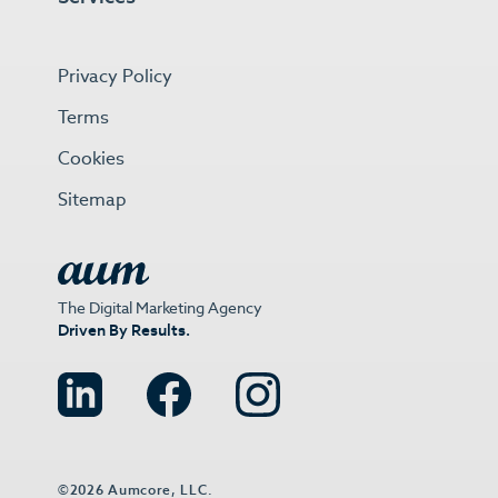
Privacy Policy
Terms
Cookies
Sitemap
The Digital Marketing Agency
Driven By Results.
©2026 Aumcore, LLC.