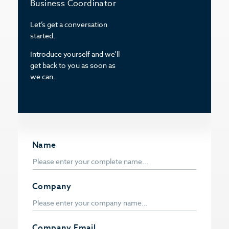
Business Coordinator
Let’s get a conversation
started.
Introduce yourself and we’ll
get back to you as soon as
we can.
Name
Company
Company Email