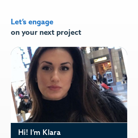
Let’s engage
on your next project
Hi! I’m Klara