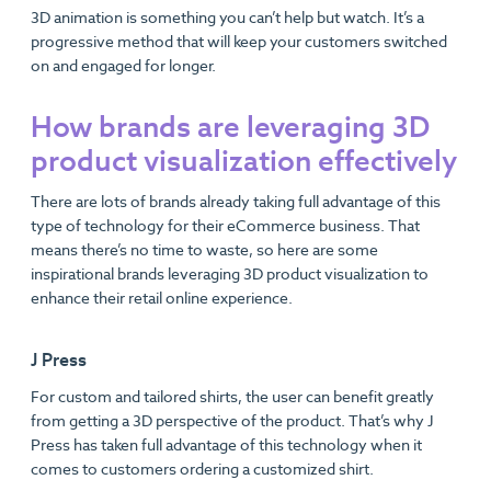
3D animation is something you can’t help but watch. It’s a
progressive method that will keep your customers switched
on and engaged for longer.
How brands are leveraging 3D
product visualization effectively
There are lots of brands already taking full advantage of this
type of technology for their eCommerce business. That
means there’s no time to waste, so here are some
inspirational brands leveraging 3D product visualization to
enhance their retail online experience.
J Press
For custom and tailored shirts, the user can benefit greatly
from getting a 3D perspective of the product. That’s why J
Press has taken full advantage of this technology when it
comes to customers ordering a customized shirt.