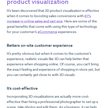
product visualization
It’s been discovered that 3D product visualization is effective
when it comes to boosting sales conversions with
61%
increase in online sales and cart size
. Here are some of the
great benefits that come with using this type of technology
for your customer’s
eCommerce
experiences.
Betters on-site customer experience
It’s pretty obvious but when it comes to the customer’s
experience, realistic visuals like 3D can help better that
experience when shopping online. Of course, you can’t bring
the exact feeling and experience of shopping in-store yet, but
you can certainly get close to with 3D visuals.
It’s cost-effective
Incorporating 3D visualizations are actually more cost-
effective than hiring a professional photographer to set up a
scene, take photos and edit them. As a business, it can help