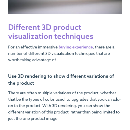
Different 3D product
visualization techniques
For an effective immersive
buying experience
, there are a
number of different 3D visualization techniques that are
worth taking advantage of.
Use 3D rendering to show different variations of
the product
There are often multiple variations of the product, whether
that be the types of color used, to upgrades that you can add-
on to the product. With 3D rendering, you can show the
different variation of this product, rather than being limited to
just the one product image.